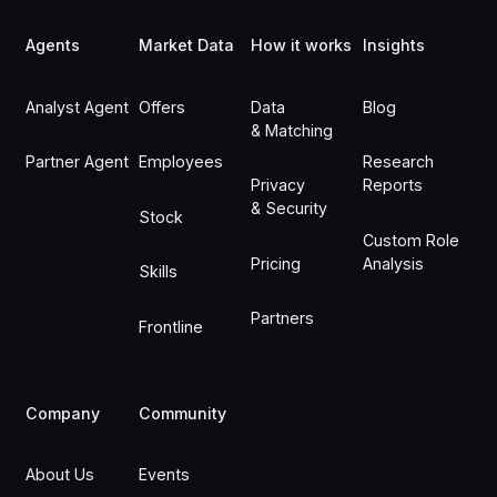
Agents
Market Data
How it works
Insights
Analyst Agent
Offers
Data
Blog
& Matching
Partner Agent
Employees
Research
Privacy
Reports
& Security
Stock
Custom Role
Pricing
Analysis
Skills
Partners
Frontline
Company
Community
About Us
Events