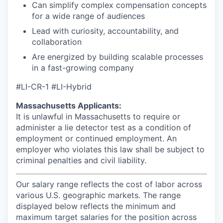
Can simplify complex compensation concepts
for a wide range of audiences
Lead with curiosity, accountability, and
collaboration
Are energized by building scalable processes
in a fast-growing company
#LI-CR-1 #LI-Hybrid
Massachusetts Applicants:
It is unlawful in Massachusetts to require or
administer a lie detector test as a condition of
employment or continued employment. An
employer who violates this law shall be subject to
criminal penalties and civil liability.
Our salary range reflects the cost of labor across
various U.S. geographic markets. The range
displayed below reflects the minimum and
maximum target salaries for the position across