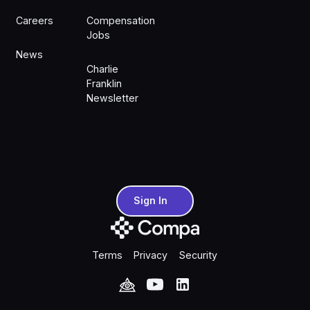
Careers
Compensation
Jobs
News
Charlie
Franklin
Newsletter
Sign In
Sign In
Terms
Privacy
Security