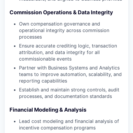
Commission Operations & Data Integrity
Own compensation governance and
operational integrity across commission
processes
Ensure accurate crediting logic, transaction
attribution, and data integrity for all
commissionable events
Partner with Business Systems and Analytics
teams to improve automation, scalability, and
reporting capabilities
Establish and maintain strong controls, audit
processes, and documentation standards
Financial Modeling & Analysis
Lead cost modeling and financial analysis of
incentive compensation programs