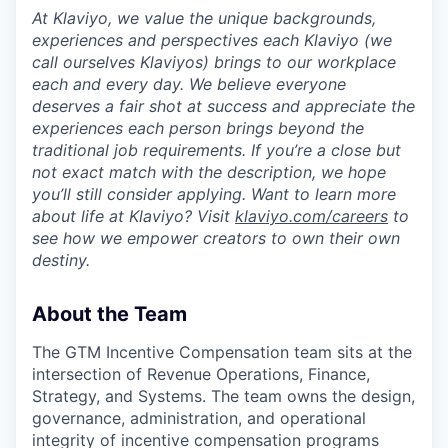
At Klaviyo, we value the unique backgrounds,
experiences and perspectives each Klaviyo (we
call ourselves Klaviyos) brings to our workplace
each and every day. We believe everyone
deserves a fair shot at success and appreciate the
experiences each person brings beyond the
traditional job requirements. If you’re a close but
not exact match with the description, we hope
you’ll still consider applying. Want to learn more
about life at Klaviyo? Visit
klaviyo.com/careers
to
see how we empower creators to own their own
destiny.
About the Team
The GTM Incentive Compensation team sits at the
intersection of Revenue Operations, Finance,
Strategy, and Systems. The team owns the design,
governance, administration, and operational
integrity of incentive compensation programs