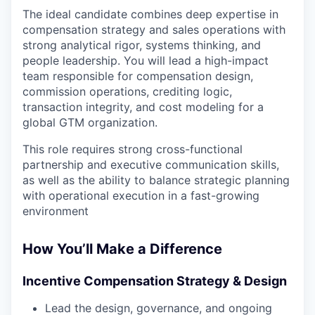
The ideal candidate combines deep expertise in
compensation strategy and sales operations with
strong analytical rigor, systems thinking, and
people leadership. You will lead a high-impact
team responsible for compensation design,
commission operations, crediting logic,
transaction integrity, and cost modeling for a
global GTM organization.
This role requires strong cross-functional
partnership and executive communication skills,
as well as the ability to balance strategic planning
with operational execution in a fast-growing
environment
How You’ll Make a Difference
Incentive Compensation Strategy & Design
Lead the design, governance, and ongoing