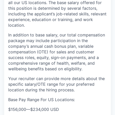
all our US locations. The base salary offered for
this position is determined by several factors,
including the applicant’s job-related skills, relevant
experience, education or training, and work
location.
In addition to base salary, our total compensation
package may include participation in the
company’s annual cash bonus plan, variable
compensation (OTE) for sales and customer
success roles, equity, sign-on payments, and a
comprehensive range of health, welfare, and
wellbeing benefits based on eligibility.
Your recruiter can provide more details about the
specific salary/OTE range for your preferred
location during the hiring process.
Base Pay Range For US Locations:
$156,000
—
$234,000 USD