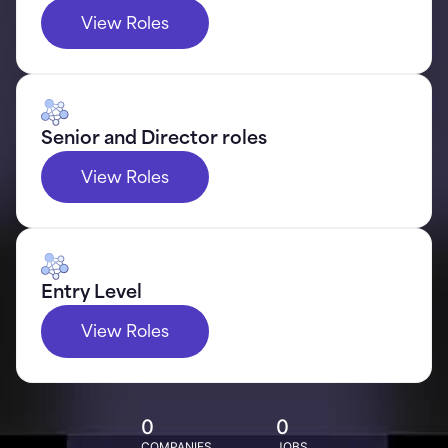
View Roles
Senior and Director roles
View Roles
Entry Level
View Roles
0
0
COMPANIES
JOBS