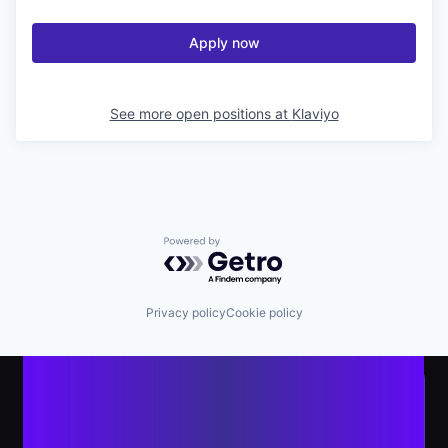
Apply now
See more open positions at
Klaviyo
Powered by Getro.com
Privacy policy
Cookie policy