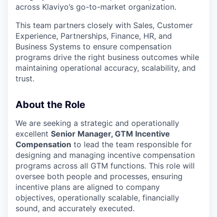
across Klaviyo’s go-to-market organization.
This team partners closely with Sales, Customer
Experience, Partnerships, Finance, HR, and
Business Systems to ensure compensation
programs drive the right business outcomes while
maintaining operational accuracy, scalability, and
trust.
About the Role
We are seeking a strategic and operationally
excellent
Senior Manager, GTM Incentive
Compensation
to lead the team responsible for
designing and managing incentive compensation
programs across all GTM functions. This role will
oversee both people and processes, ensuring
incentive plans are aligned to company
objectives, operationally scalable, financially
sound, and accurately executed.