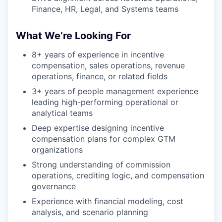
Finance, HR, Legal, and Systems teams
What We’re Looking For
8+ years of experience in incentive
compensation, sales operations, revenue
operations, finance, or related fields
3+ years of people management experience
leading high-performing operational or
analytical teams
Deep expertise designing incentive
compensation plans for complex GTM
organizations
Strong understanding of commission
operations, crediting logic, and compensation
governance
Experience with financial modeling, cost
analysis, and scenario planning