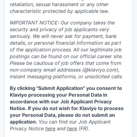
retaliation, sexual harassment or any other
characteristic protected by applicable law.
IMPORTANT NOTICE: Our company takes the
security and privacy of job applicants very
seriously. We will never ask for payment, bank
details, or personal financial information as part
of the application process. All our legitimate job
postings can be found on our official career site.
Please be cautious of job offers that come from
non-company email addresses (@klaviyo.com),
instant messaging platforms, or unsolicited calls.
By clicking "Submit Application" you consent to
Klaviyo processing your Personal Data in
accordance with our Job Applicant Privacy
Notice. If you do not wish for Klaviyo to process
your Personal Data, please do not submit an
application.
You can find our Job Applicant
Privacy Notice
here
and
here
(FR).