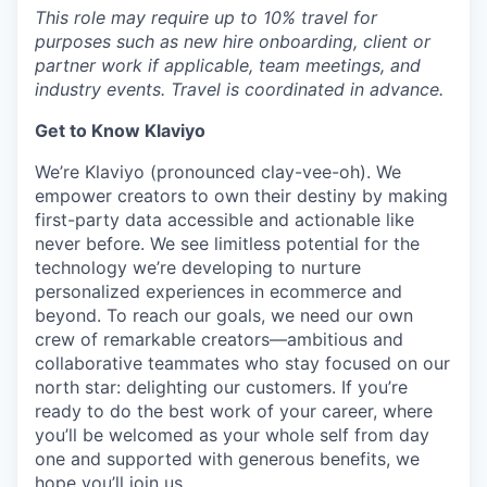
This role may require up to 10% travel for
purposes such as new hire onboarding, client or
partner work if applicable, team meetings, and
industry events. Travel is coordinated in advance.
Get to Know Klaviyo
We’re Klaviyo (pronounced clay-vee-oh). We
empower creators to own their destiny by making
first-party data accessible and actionable like
never before. We see limitless potential for the
technology we’re developing to nurture
personalized experiences in ecommerce and
beyond. To reach our goals, we need our own
crew of remarkable creators—ambitious and
collaborative teammates who stay focused on our
north star: delighting our customers. If you’re
ready to do the best work of your career, where
you’ll be welcomed as your whole self from day
one and supported with generous benefits, we
hope you’ll join us.