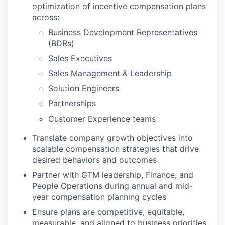
optimization of incentive compensation plans
across:
Business Development Representatives
(BDRs)
Sales Executives
Sales Management & Leadership
Solution Engineers
Partnerships
Customer Experience teams
Translate company growth objectives into
scalable compensation strategies that drive
desired behaviors and outcomes
Partner with GTM leadership, Finance, and
People Operations during annual and mid-
year compensation planning cycles
Ensure plans are competitive, equitable,
measurable, and aligned to business priorities