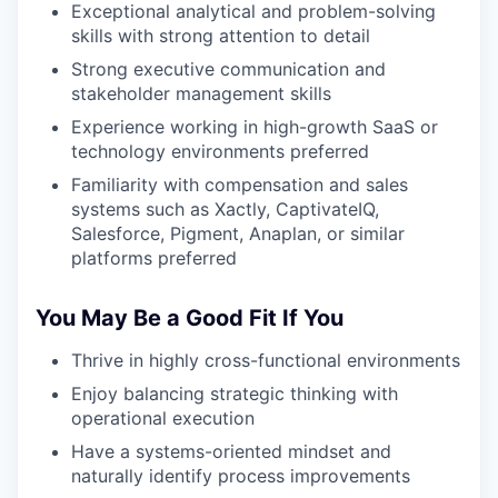
Exceptional analytical and problem-solving
skills with strong attention to detail
Strong executive communication and
stakeholder management skills
Experience working in high-growth SaaS or
technology environments preferred
Familiarity with compensation and sales
systems such as Xactly, CaptivateIQ,
Salesforce, Pigment, Anaplan, or similar
platforms preferred
You May Be a Good Fit If You
Thrive in highly cross-functional environments
Enjoy balancing strategic thinking with
operational execution
Have a systems-oriented mindset and
naturally identify process improvements