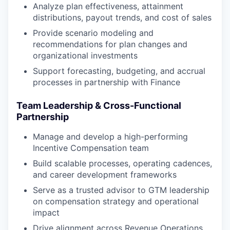
Analyze plan effectiveness, attainment
distributions, payout trends, and cost of sales
Provide scenario modeling and
recommendations for plan changes and
organizational investments
Support forecasting, budgeting, and accrual
processes in partnership with Finance
Team Leadership & Cross-Functional
Partnership
Manage and develop a high-performing
Incentive Compensation team
Build scalable processes, operating cadences,
and career development frameworks
Serve as a trusted advisor to GTM leadership
on compensation strategy and operational
impact
Drive alignment across Revenue Operations,