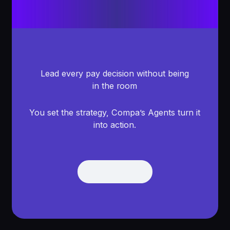
Lead every pay decision without being
in the room
You set the strategy, Compa’s Agents turn it
into action.
Get Demo
Get Demo
Footer