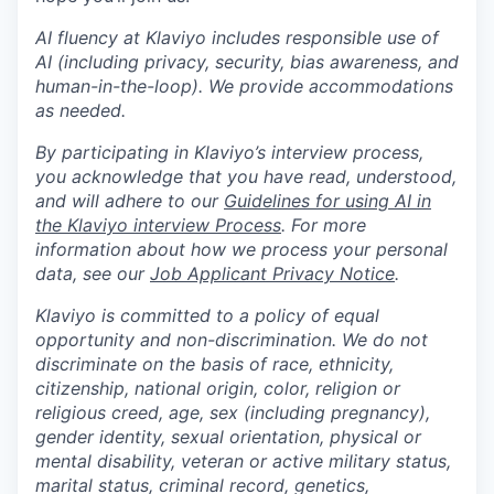
AI fluency at Klaviyo includes responsible use of
AI (including privacy, security, bias awareness, and
human-in-the-loop). We provide accommodations
as needed.
By participating in Klaviyo’s interview process,
you acknowledge that you have read, understood,
and will adhere to our
Guidelines for using AI in
the Klaviyo interview Process
. For more
information about how we process your personal
data, see our
Job Applicant Privacy Notice
.
Klaviyo is committed to a policy of equal
opportunity and non-discrimination. We do not
discriminate on the basis of race, ethnicity,
citizenship, national origin, color, religion or
religious creed, age, sex (including pregnancy),
gender identity, sexual orientation, physical or
mental disability, veteran or active military status,
marital status, criminal record, genetics,