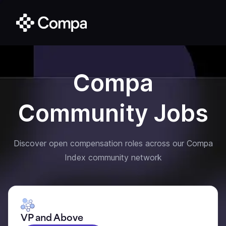
Compa
Community Jobs
Discover open compensation roles across our Compa
Index community network
VP and Above