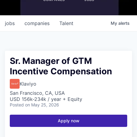
jobs
companies
Talent
My
alerts
Sr. Manager of GTM
Incentive Compensation
Klaviyo
San Francisco, CA, USA
USD 156k-234k / year + Equity
Posted
on May 25, 2026
Apply now