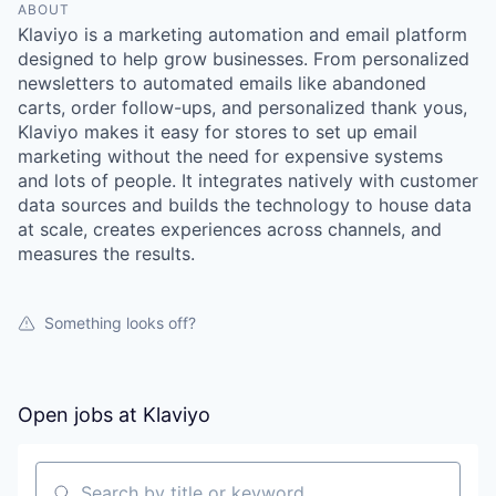
ABOUT
Klaviyo is a marketing automation and email platform
designed to help grow businesses. From personalized
newsletters to automated emails like abandoned
carts, order follow-ups, and personalized thank yous,
Klaviyo makes it easy for stores to set up email
marketing without the need for expensive systems
and lots of people. It integrates natively with customer
data sources and builds the technology to house data
at scale, creates experiences across channels, and
measures the results.
Something looks off?
Open jobs at
Klaviyo