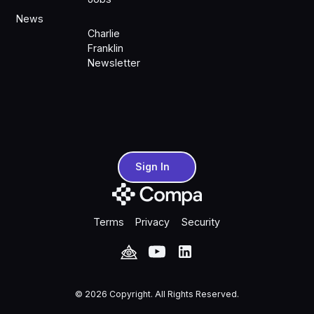
News
Charlie
Franklin
Newsletter
Sign In
Sign In
Terms
Privacy
Security
©
2026
Copyright. All Rights Reserved.