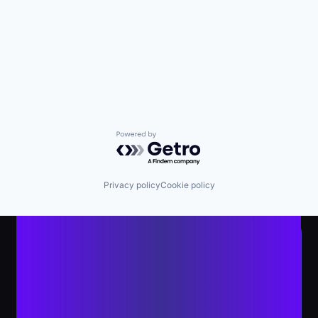
Powered by Getro.com
Privacy policy
Cookie policy