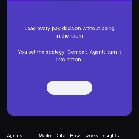
Lead every pay decision without being
in the room
You set the strategy, Compa’s Agents turn it
into action.
Get Demo
Get Demo
Footer
Agents
Market Data
How it works
Insights