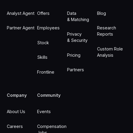
Analyst Agent
Offers
Data
Blog
& Matching
Partner Agent
Employees
Research
Privacy
Reports
& Security
Stock
Custom Role
Pricing
Analysis
Skills
Partners
Frontline
Company
Community
About Us
Events
Careers
Compensation
Jobs