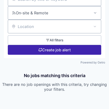
Search by title or keyword
On-site & Remote
Location
All filters
Create job alert
Powered by Getro
No jobs matching this criteria
There are no job openings with this criteria, try changing
your filters.