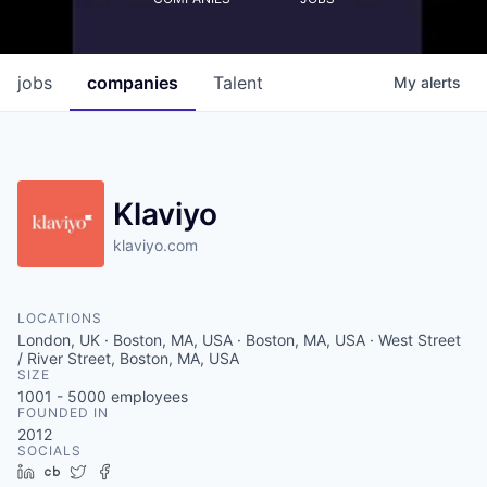
jobs
companies
Talent
My
alerts
Klaviyo
klaviyo.com
LOCATIONS
London, UK · Boston, MA, USA · Boston, MA, USA · West Street
/ River Street, Boston, MA, USA
SIZE
1001 - 5000
employees
FOUNDED IN
2012
SOCIALS
LinkedIn
Crunchbase
Twitter
Facebook