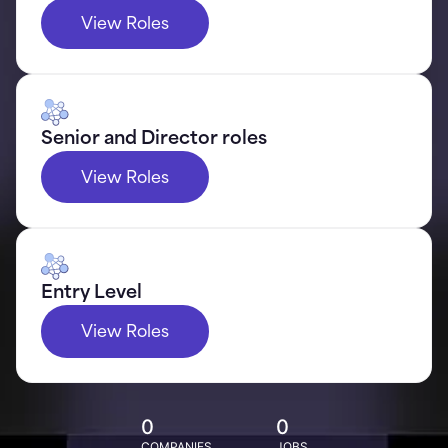
View Roles
Senior and Director roles
View Roles
Entry Level
View Roles
0
0
COMPANIES
JOBS