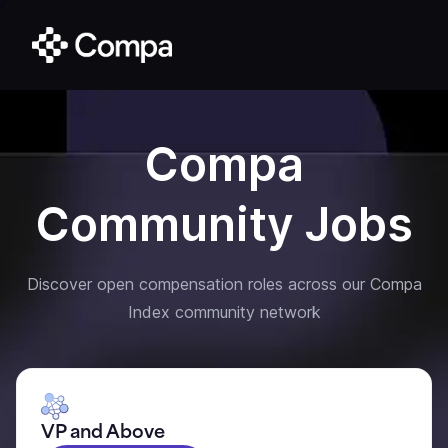
Compa
Community Jobs
Discover open compensation roles across our Compa
Index community network
VP and Above