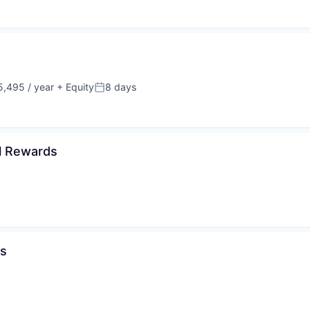
,495 / year
+ Equity
8 days
Posted:
al Rewards
ds