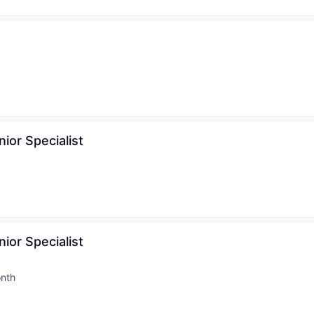
nior Specialist
nior Specialist
nth
d: