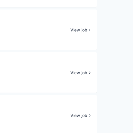
View job
View job
View job