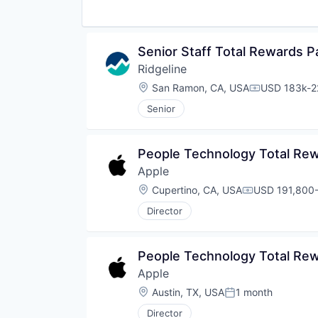
Senior Staff Total Rewards P
Ridgeline
Location:
San Ramon, CA, USA
USD 183k-22
Compensatio
Senior
People Technology Total Re
Apple
Location:
Cupertino, CA, USA
USD 191,800-
Compensation
Director
People Technology Total Re
Apple
Location:
Austin, TX, USA
1 month
Posted:
Director