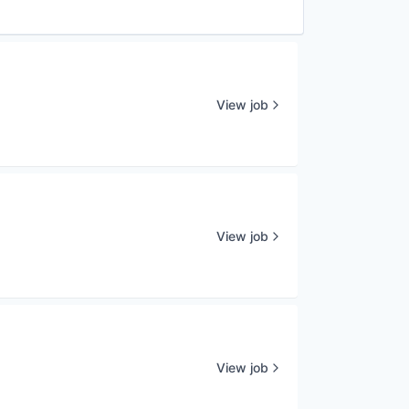
View job
View job
View job