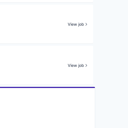
View job
View job