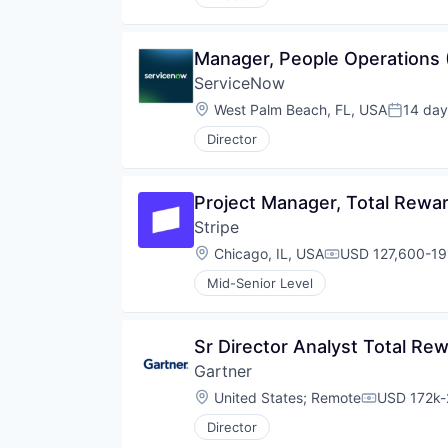
Manager, People Operations 
ServiceNow
Location:
West Palm Beach, FL, USA
14 day
Posted:
Director
Project Manager, Total Rewa
Stripe
Location:
Chicago, IL, USA
USD 127,600-191
Compensation:
Mid-Senior Level
Sr Director Analyst Total R
Gartner
Location:
United States
;
Remote
USD 172k-
Compensati
Director