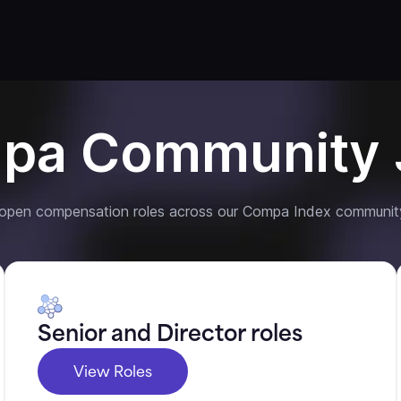
pa Community 
 open compensation roles across our Compa Index communit
Senior and Director roles
View Roles