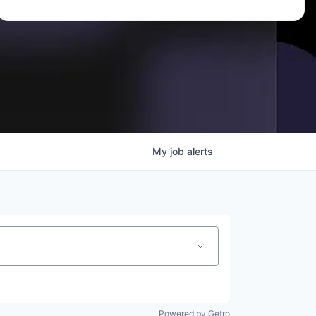
My
job
alerts
Powered by Getro