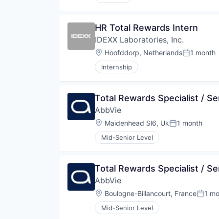
HR Total Rewards Intern
IDEXX Laboratories, Inc.
Location:
Hoofddorp, Netherlands
1 month
Posted:
Internship
Total Rewards Specialist / Se
AbbVie
Location:
Maidenhead Sl6, Uk
1 month
Posted:
Mid-Senior Level
Total Rewards Specialist / Se
AbbVie
Location:
Boulogne-Billancourt, France
1 mo
Poste
Mid-Senior Level