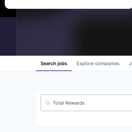
Search
jobs
Explore
companies
J
Job title, company or keyword