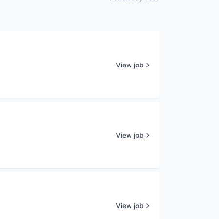
View job
View job
View job