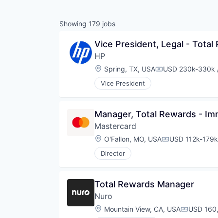
Showing
179
jobs
Vice President, Legal - Tot
HP
Location:
Spring, TX, USA
USD 230k-330k /
Compensation:
Vice President
Manager, Total Rewards - Im
Mastercard
Location:
O'Fallon, MO, USA
USD 112k-179k 
Compensation:
Director
Total Rewards Manager
Nuro
Location:
Mountain View, CA, USA
USD 160,
Compensa