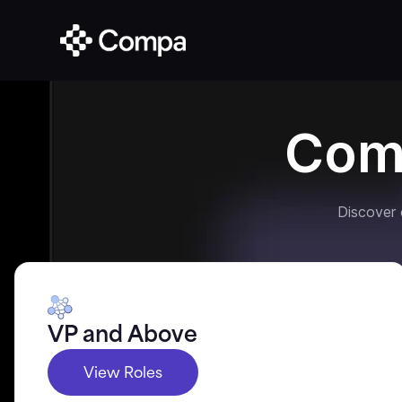
Com
Discover
VP and Above
View Roles