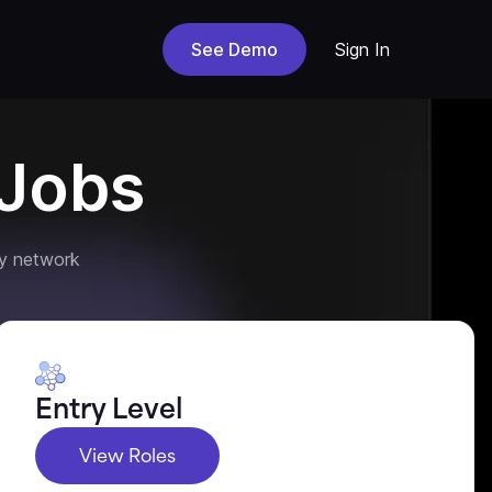
See Demo
Sign In
Jobs
y network
Entry Level
View Roles