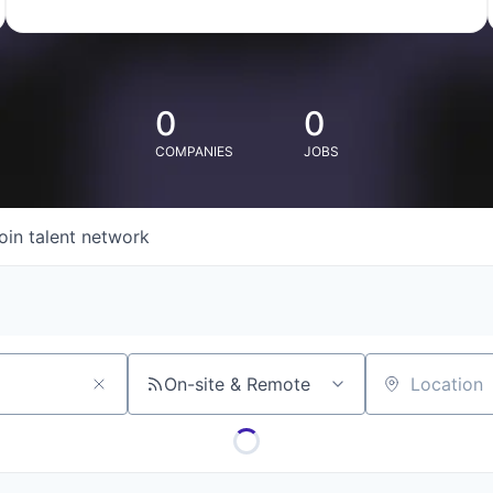
0
0
COMPANIES
JOBS
oin talent network
On-site & Remote
Location