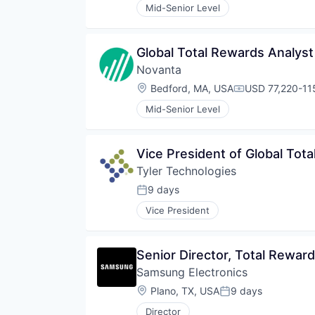
Mid-Senior Level
Global Total Rewards Analyst
Novanta
Location:
Bedford, MA, USA
USD 77,220-115
Compensation:
Mid-Senior Level
Vice President of Global Tot
Tyler Technologies
9 days
Posted:
Vice President
Senior Director, Total Rewar
Samsung Electronics
Location:
Plano, TX, USA
9 days
Posted:
Director