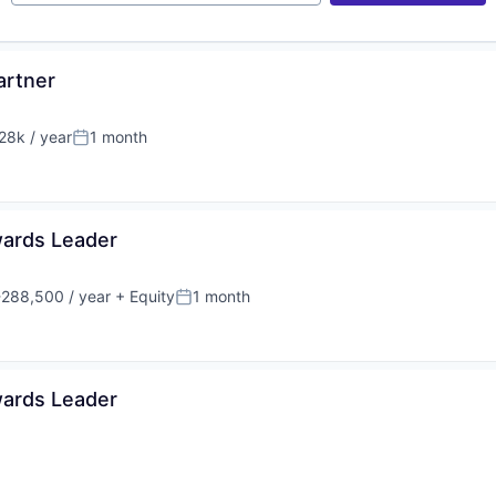
artner
8k / year
1 month
n:
Posted:
wards Leader
288,500 / year
+ Equity
1 month
:
Posted:
wards Leader