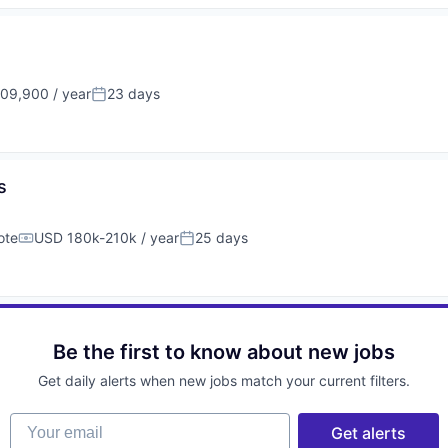
09,900 / year
23 days
on:
Posted:
s
ote
USD 180k-210k / year
25 days
Compensation:
Posted:
Be the first to know about new jobs
Get daily alerts when new jobs match your current filters.
Your email
Get alerts