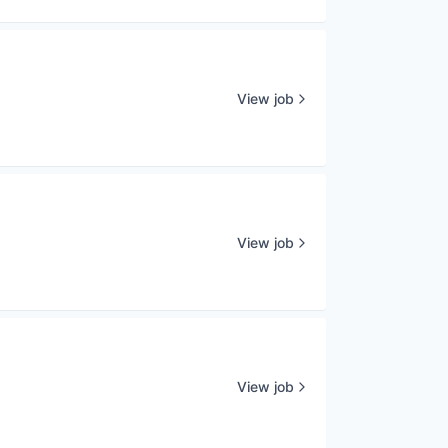
View job
View job
View job