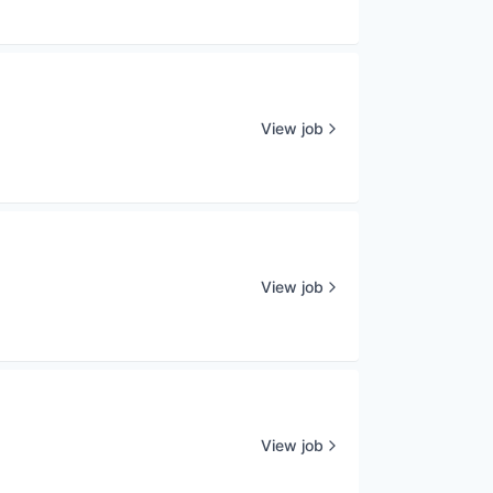
View job
View job
View job