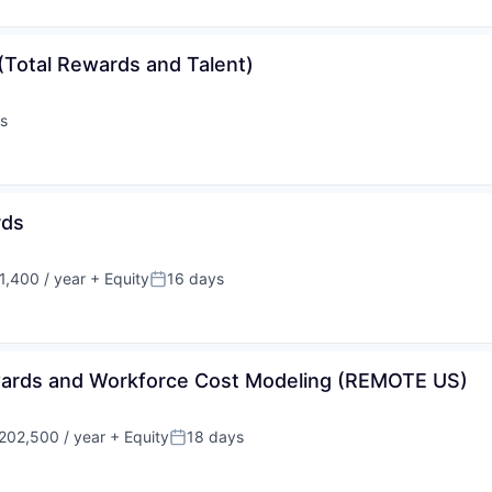
(Total Rewards and Talent)
s
rds
,400 / year
+ Equity
16 days
Posted:
ewards and Workforce Cost Modeling (REMOTE US)
202,500 / year
+ Equity
18 days
on:
Posted: