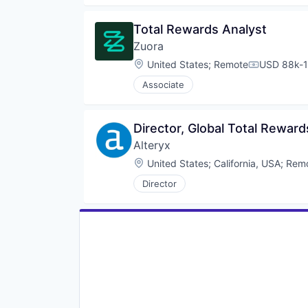
Total Rewards Analyst
Zuora
Location:
United States
;
Remote
USD 88k-1
Compensati
Associate
Director, Global Total Reward
Alteryx
Location:
United States
;
California, USA
;
Rem
Director