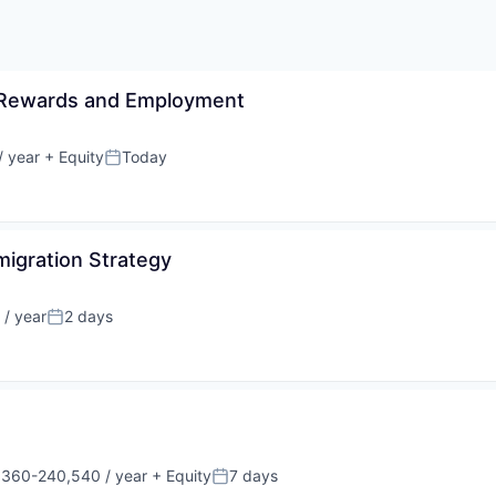
al Rewards and Employment
 year
+ Equity
Today
Posted:
migration Strategy
/ year
2 days
Posted:
360-240,540 / year
+ Equity
7 days
tion:
Posted: