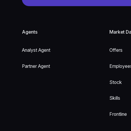
Footer
Agents
Market Da
Analyst Agent
Offers
Partner Agent
Employee
Stock
Skills
Frontline