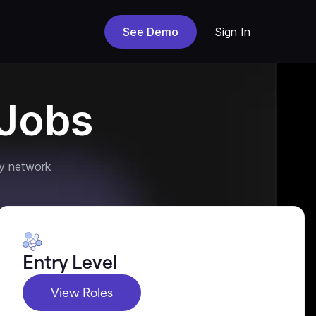
See Demo
Sign In
Jobs
y network
Entry Level
View Roles