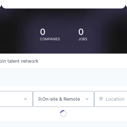
0
0
COMPANIES
JOBS
oin talent network
On-site & Remote
Location