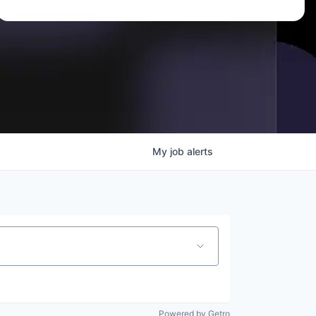
My
job
alerts
Powered by Getro