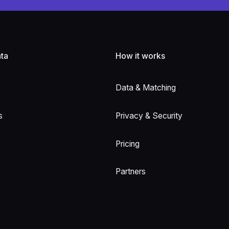
ta
How it works
Data & Matching
s
Privacy & Security
Pricing
Partners