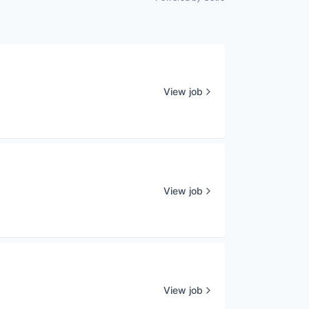
View job
View job
View job