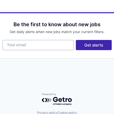
Be the first to know about new jobs
Get daily alerts when new jobs match your current filters.
Your email
Get alerts
Powered by Getro.com
Privacy policy
Cookie policy