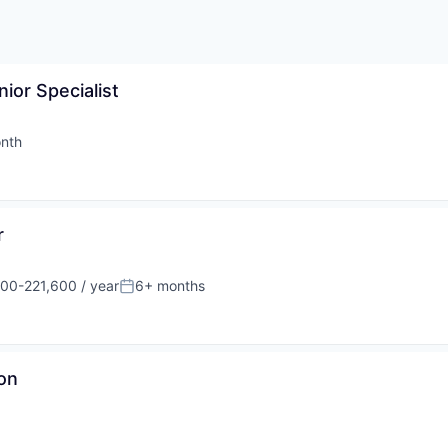
nior Specialist
nth
d:
r
00-221,600 / year
6+ months
on:
Posted:
on