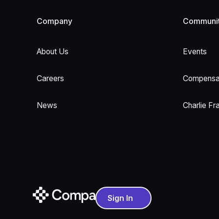
Company
Communi
About Us
Events
Careers
Compensat
News
Charlie Fr
Sign In
Sign In