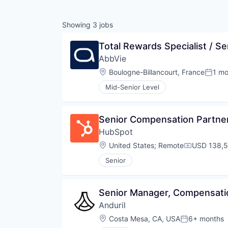
Showing
3
jobs
Total Rewards Specialist / Se
AbbVie
Location:
Boulogne-Billancourt, France
1 mo
Poste
Mid-Senior Level
Senior Compensation Partne
HubSpot
Location:
United States
;
Remote
USD 138,5
Compensati
Senior
Senior Manager, Compensati
Anduril
Location:
Costa Mesa, CA, USA
6+ months
Posted: