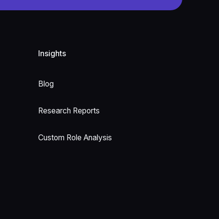
Insights
Blog
Research Reports
Custom Role Analysis