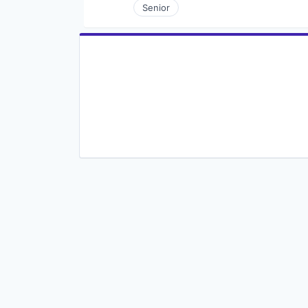
Senior