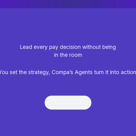
Lead every pay decision without being
in the room
You set the strategy, Compa’s Agents turn it into action
Get Demo
Get Demo