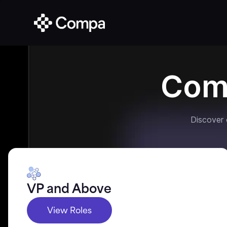
Com
Discover
VP and Above
View Roles