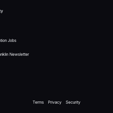
ty
ion Jobs
anklin Newsletter
Terms
Privacy
Security