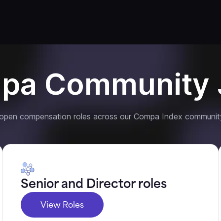
pa Community 
 open compensation roles across our Compa Index communit
Senior and Director roles
View Roles