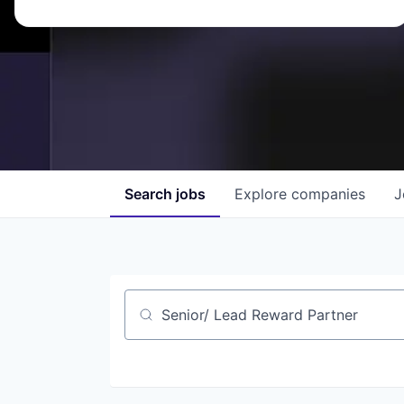
Search
jobs
Explore
companies
J
Job title, company or keyword