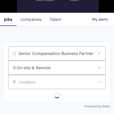
jobs
companies
Talent
My
alerts
Job title, company or keyword
On-site & Remote
Location
Powered by Getro