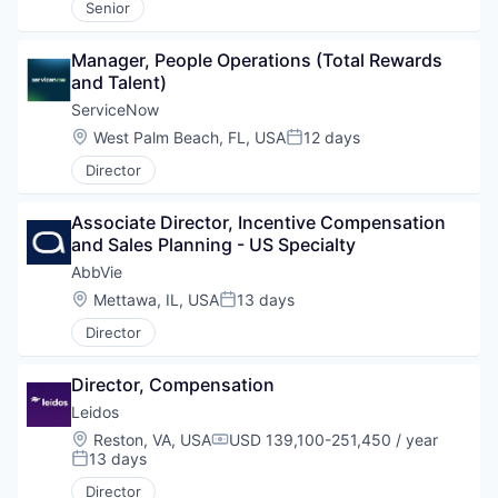
Senior
Manager, People Operations (Total Rewards 
and Talent)
ServiceNow
Location:
West Palm Beach, FL, USA
12 days
Posted:
Director
Associate Director, Incentive Compensation 
and Sales Planning - US Specialty
AbbVie
Location:
Mettawa, IL, USA
13 days
Posted:
Director
Director, Compensation
Leidos
Location:
Reston, VA, USA
USD 139,100-251,450 / year
Compensation:
13 days
Posted:
Director