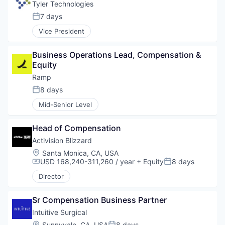
Tyler Technologies
7 days
Posted:
Vice President
Business Operations Lead, Compensation & 
Equity
Ramp
8 days
Posted:
Mid-Senior Level
Head of Compensation
Activision Blizzard
Location:
Santa Monica, CA, USA
USD 168,240-311,260 / year
+ Equity
8 days
Compensation:
Posted:
Director
Sr Compensation Business Partner
Intuitive Surgical
Location:
Sunnyvale, CA, USA
8 days