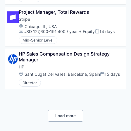
Project Manager, Total Rewards
Stripe
Location:
Chicago, IL, USA
USD 127,600-191,400 / year
+ Equity
14 days
Compensation:
Posted:
Mid-Senior Level
HP Sales Compensation Design Strategy 
Manager
HP
Location:
Sant Cugat Del Vallès, Barcelona, Spain
15 days
Posted:
Director
Load more