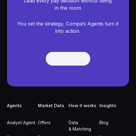
Lead every pay decision without being
in the room
You set the strategy, Compa’s Agents turn it
into action.
Get Demo
Get Demo
Footer
Agents
Market Data
How it works
Insights
Analyst Agent
Offers
Data
Blog
& Matching