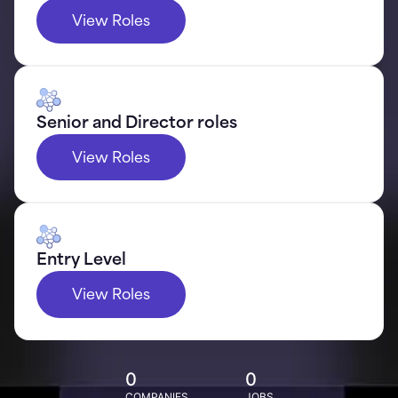
View Roles
Senior and Director roles
View Roles
Entry Level
View Roles
0
0
COMPANIES
JOBS