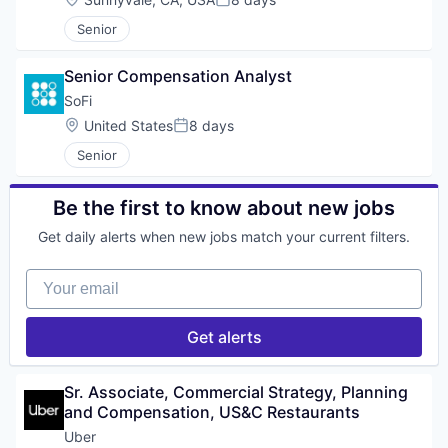
Posted:
Senior
Senior Compensation Analyst
SoFi
Location:
United States
8 days
Posted:
Senior
Be the first to know about new jobs
Get daily alerts when new jobs match your current filters.
Your email
Get alerts
Sr. Associate, Commercial Strategy, Planning 
and Compensation, US&C Restaurants
Uber