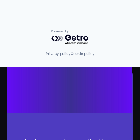
Powered by Getro.com
Privacy policy
Cookie policy