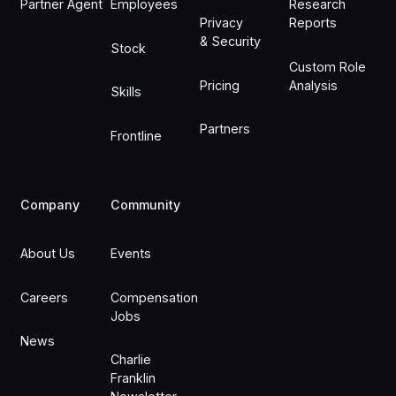
Partner Agent
Employees
Research
Privacy
Reports
& Security
Stock
Custom Role
Pricing
Analysis
Skills
Partners
Frontline
Company
Community
About Us
Events
Careers
Compensation
Jobs
News
Charlie
Franklin