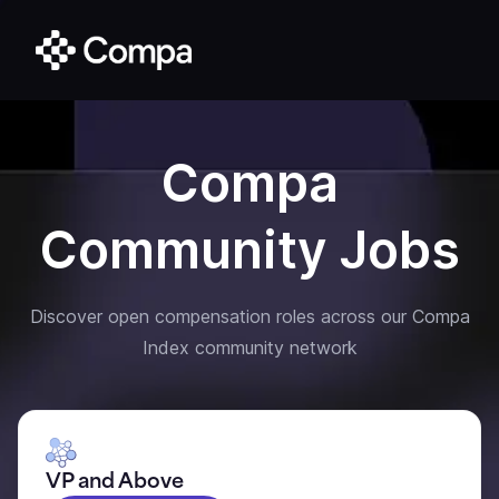
Compa
Community Jobs
Discover open compensation roles across our Compa
Index community network
VP and Above