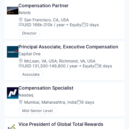
Compensation Partner
Airbnb
Location:
San Francisco, CA, USA
USD 168k-210k / year
+ Equity
2 days
Compensation:
Posted:
Director
Principal Associate, Executive Compensation
Capital One
Location:
McLean, VA, USA
;
Richmond, VA, USA
USD 131,300-149,800 / year
+ Equity
6 days
Compensation:
Posted:
Associate
Compensation Specialist
Nasdaq
Location:
Mumbai, Maharashtra, India
6 days
Posted:
Mid-Senior Level
Vice President of Global Total Rewards