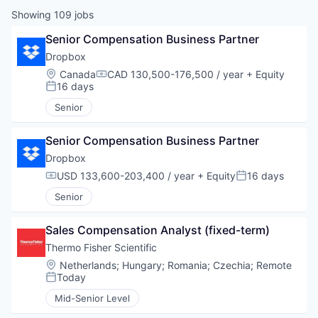
Showing
109
jobs
Senior Compensation Business Partner
Dropbox
Location:
Canada
CAD 130,500-176,500 / year
+ Equity
Compensation:
16 days
Posted:
Senior
Senior Compensation Business Partner
Dropbox
USD 133,600-203,400 / year
+ Equity
16 days
Compensation:
Posted:
Senior
Sales Compensation Analyst (fixed-term)
Thermo Fisher Scientific
Location:
Netherlands
;
Hungary
;
Romania
;
Czechia
;
Remote
Today
Posted:
Mid-Senior Level