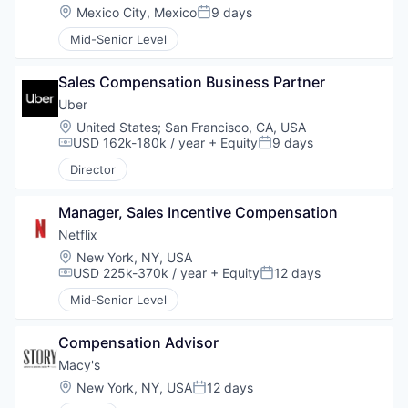
Location:
Mexico City, Mexico
9 days
Posted:
Mid-Senior Level
Sales Compensation Business Partner
Uber
Location:
United States
;
San Francisco, CA, USA
USD 162k-180k / year
+ Equity
9 days
Compensation:
Posted:
Director
Manager, Sales Incentive Compensation
Netflix
Location:
New York, NY, USA
USD 225k-370k / year
+ Equity
12 days
Compensation:
Posted:
Mid-Senior Level
Compensation Advisor
Macy's
Location:
New York, NY, USA
12 days
Posted: