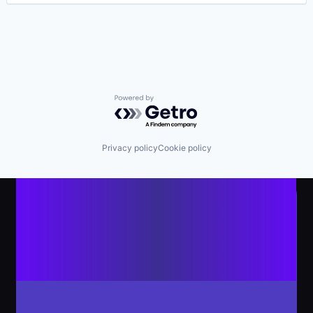
Powered by Getro.com
Privacy policy
Cookie policy