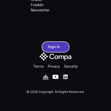
Franklin
Newsletter
Sign In
Sign In
Terms
Privacy
Security
©
2026
Copyright. All Rights Reserved.