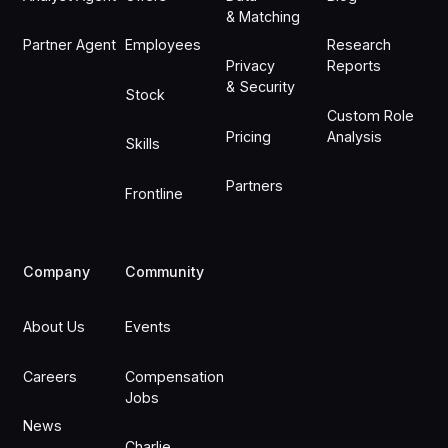
& Matching
Partner Agent
Employees
Research
Privacy
Reports
& Security
Stock
Custom Role
Pricing
Analysis
Skills
Partners
Frontline
Company
Community
About Us
Events
Careers
Compensation
Jobs
News
Charlie