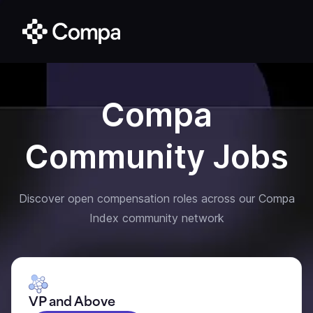
Compa
Community Jobs
Discover open compensation roles across our Compa
Index community network
VP and Above