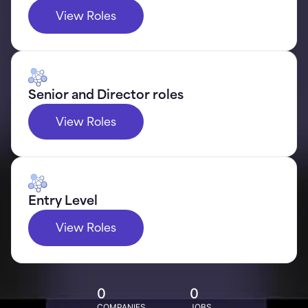
View Roles
Senior and Director roles
View Roles
Entry Level
View Roles
0
0
COMPANIES
JOBS