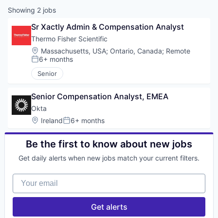
Showing
2
jobs
Sr Xactly Admin & Compensation Analyst
Thermo Fisher Scientific
Location:
Massachusetts, USA
;
Ontario, Canada
;
Remote
6+ months
Posted:
Senior
Senior Compensation Analyst, EMEA
Okta
Location:
Ireland
6+ months
Posted:
Be the first to know about new jobs
Get daily alerts when new jobs match your current filters.
Your email
Get alerts