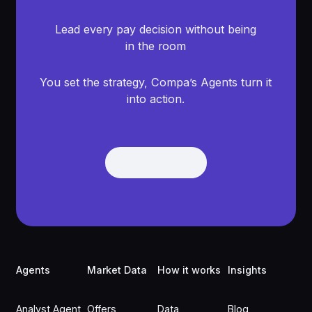
Lead every pay decision without being
in the room
You set the strategy, Compa’s Agents turn it
into action.
Get Demo
Get Demo
Footer
Agents
Market Data
How it works
Insights
Analyst Agent
Offers
Data
Blog