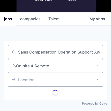
jobs
companies
Talent
My
alerts
Job title, company or keyword
On-site & Remote
Location
Powered by Getro