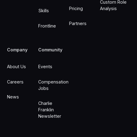
Custom Role
Pricing
Analysis
Skills
Partners
Frontline
Company
Community
About Us
Events
Careers
Compensation
Jobs
News
Charlie
Franklin
Newsletter