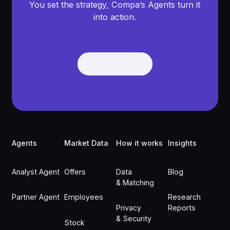
You set the strategy, Compa’s Agents turn it
into action.
Get Demo
Get Demo
Footer
Agents
Market Data
How it works
Insights
Analyst Agent
Offers
Data
Blog
& Matching
Partner Agent
Employees
Research
Privacy
Reports
& Security
Stock