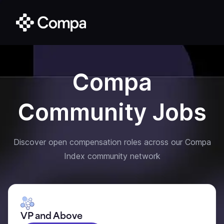
Compa
Community Jobs
Discover open compensation roles across our Compa
Index community network
VP and Above