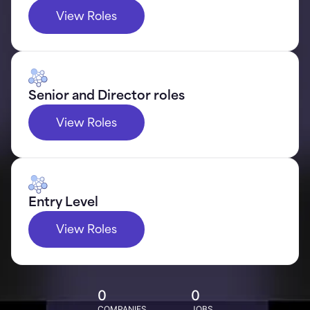
View Roles
Senior and Director roles
View Roles
Entry Level
View Roles
0
0
COMPANIES
JOBS