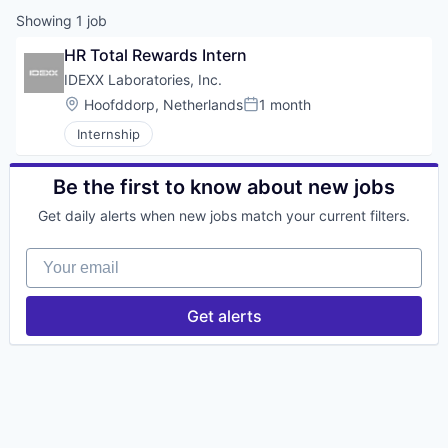
Showing
1
job
HR Total Rewards Intern
IDEXX Laboratories, Inc.
Location:
Hoofddorp, Netherlands
1 month
Posted:
Internship
Be the first to know about new jobs
Get daily alerts when new jobs match your current filters.
Your email
Get alerts