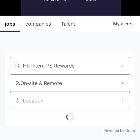
jobs
companies
Talent
My
alerts
Job title, company or keyword
On-site & Remote
Location
Powered by Getro