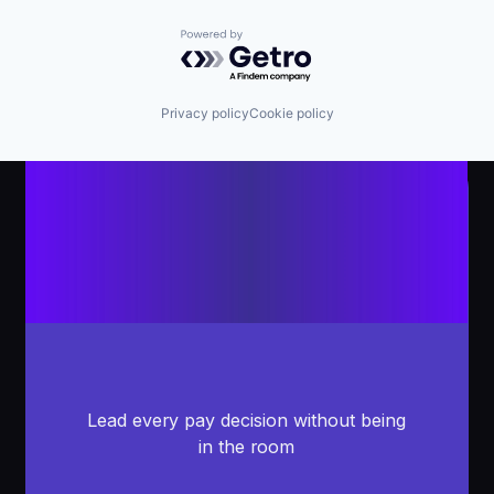
Powered by Getro.com
Privacy policy
Cookie policy
Lead every pay decision without being
in the room