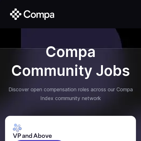
Compa
Community Jobs
Discover open compensation roles across our Compa
Index community network
VP and Above