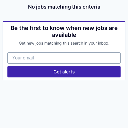
No jobs matching this criteria
Be the first to know when new jobs are
available
Get new jobs matching this search in your inbox.
Your email
Get alerts