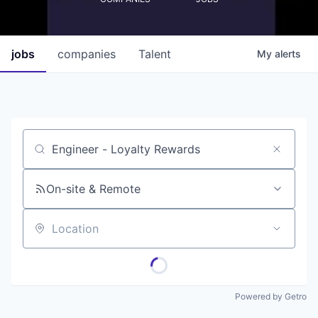
jobs
companies
Talent
My
alerts
Job title, company or keyword
On-site & Remote
Location
Powered by Getro