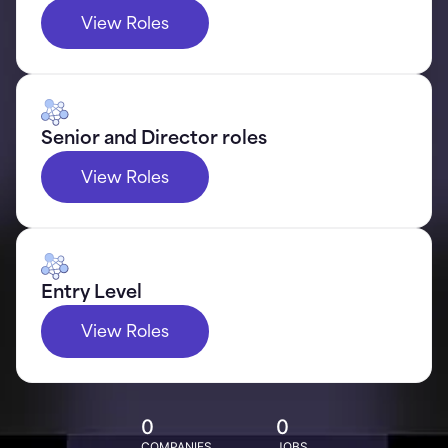
View Roles
Senior and Director roles
View Roles
Entry Level
View Roles
0
0
COMPANIES
JOBS