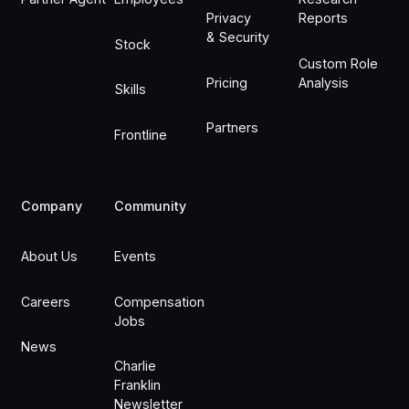
Privacy
Reports
& Security
Stock
Custom Role
Pricing
Analysis
Skills
Partners
Frontline
Company
Community
About Us
Events
Careers
Compensation
Jobs
News
Charlie
Franklin
Newsletter