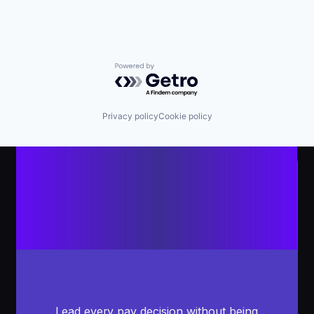
Powered by Getro.com
Privacy policy
Cookie policy
Lead every pay decision without being