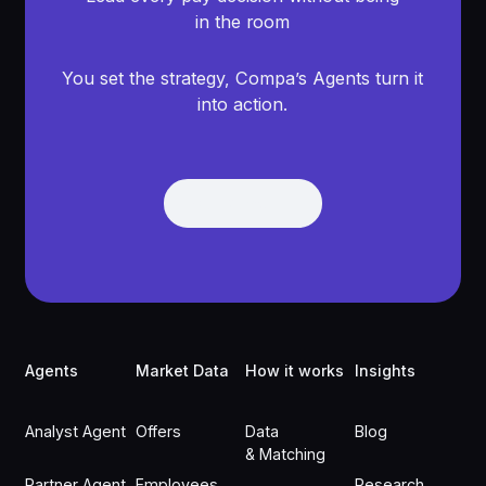
in the room
You set the strategy, Compa’s Agents turn it
into action.
Get Demo
Get Demo
Footer
Agents
Market Data
How it works
Insights
Analyst Agent
Offers
Data
Blog
& Matching
Partner Agent
Employees
Research