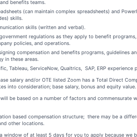
and benefits teams.
adsheets (can maintain complex spreadsheets) and PowerP
es) skills.
unication skills (written and verbal).
government regulations as they apply to benefit programs
any policies, and operations.
signing compensation and benefits programs, guidelines a
y in these areas.
ic, Tableau, ServiceNow, Qualtrics, SAP, ERP experience p
 base salary and/or OTE listed Zoom has a Total Direct Com
es into consideration; base salary, bonus and equity value.
 will be based on a number of factors and commensurate wi
ation based compensation structure; there may be a differ
and other locations.
a window of at least 5 days for you to apply because we be