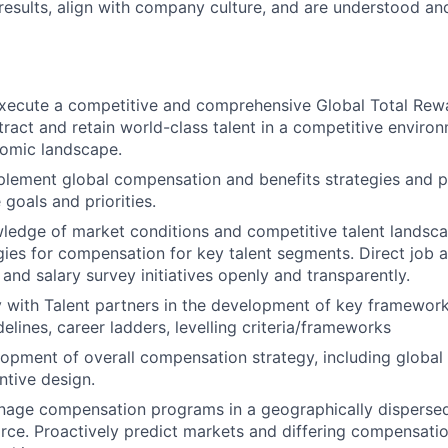
 results, align with company culture, and are understood an
xecute a competitive and comprehensive Global Total Rew
tract and retain world-class talent in a competitive enviro
omic landscape.
lement global compensation and benefits strategies and p
 goals and priorities.
edge of market conditions and competitive talent landsca
egies for compensation for key talent segments. Direct job a
and salary survey initiatives openly and transparently.
y with Talent partners in the development of key framework
elines, career ladders, levelling criteria/frameworks
opment of overall compensation strategy, including globa
ntive design.
nage compensation programs in a geographically dispersed
ce. Proactively predict markets and differing compensation