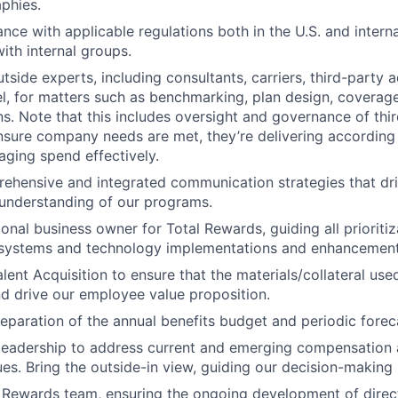
phies.
nce with applicable regulations both in the U.S. and interna
ith internal groups.
tside experts, including consultants, carriers, third-party 
l, for matters such as benchmarking, plan design, coverage
. Note that this includes oversight and governance of thir
nsure company needs are met, they’re delivering according
ging spend effectively.
ehensive and integrated communication strategies that dr
understanding of our programs.
onal business owner for Total Rewards, guiding all prioritiz
r systems and technology implementations and enhancement
lent Acquisition to ensure that the materials/collateral used
d drive our employee value proposition.
eparation of the annual benefits budget and periodic forec
leadership to address current and emerging compensation 
ues. Bring the outside-in view, guiding our decision-making
 Rewards team, ensuring the ongoing development of direct