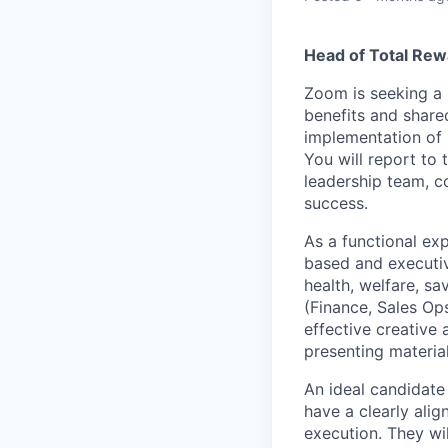
Head of Total Rew
Zoom is seeking a 
benefits and share
implementation of i
You will report to
leadership team, c
success.
As a functional exp
based and executiv
health, welfare, sa
(Finance, Sales Ops
effective creative 
presenting materia
An ideal candidate
have a clearly ali
execution. They wi