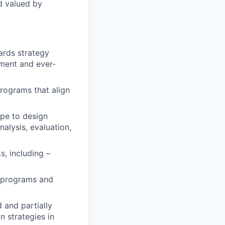
d valued by
ards strategy
nment and ever-
rograms that align
pe to design
nalysis, evaluation,
s, including –
l programs and
 and partially
 strategies in