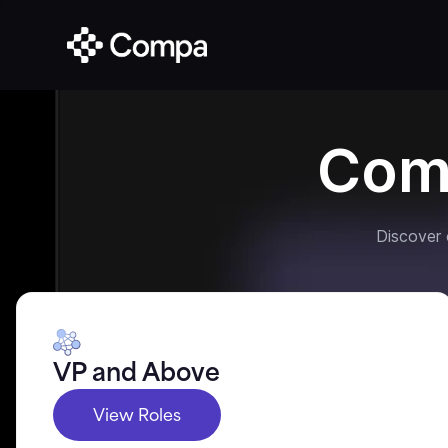
Com
Discover
VP and Above
View Roles