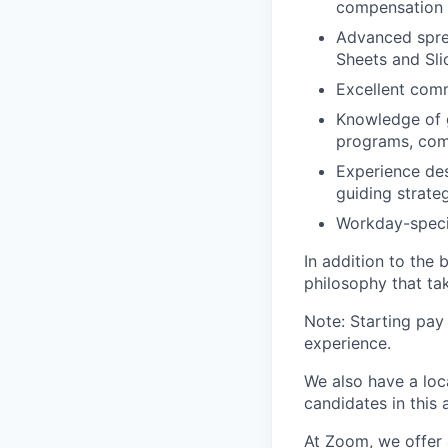
compensation 
Advanced spre
Sheets and Slid
Excellent comm
Knowledge of 
programs, comp
Experience de
guiding strateg
Workday-specif
In addition to the
philosophy that tak
Note: Starting pay
experience.
We also have a loc
candidates in this 
At Zoom, we offer 