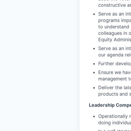
constructive 
Serve as an in
programs impac
to understand 
colleagues in 
Equity Admini
Serve as an in
our agenda rel
Further develo
Ensure we have
management to 
Deliver the la
products and s
Leadership Compe
Operationally 
doing individu