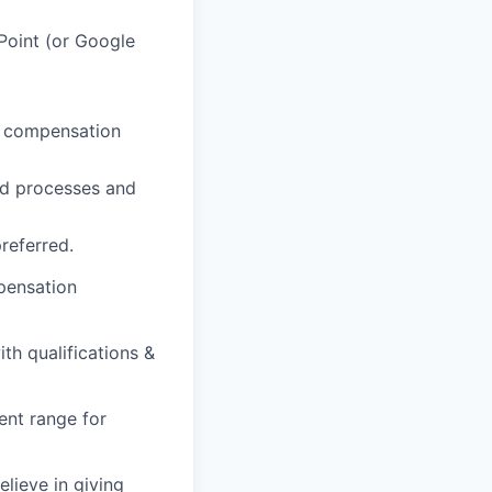
oint (or Google
, compensation
nd processes and
referred.
pensation
th qualifications &
ent range for
lieve in giving