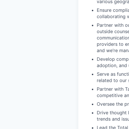
various geogra
Ensure complia
collaborating w
Partner with ou
outside counse
communications
providers to e
and we’re mana
Develop compr
adoption, and 
Serve as functi
related to ou
Partner with Ta
competitive an
Oversee the pr
Drive thought 
trends and iss
Lead the Total