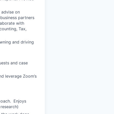
 advise on
 business partners
laborate with
counting, Tax,
wning and driving
quests and case
and leverage Zoom’s
-coach. Enjoys
 research)