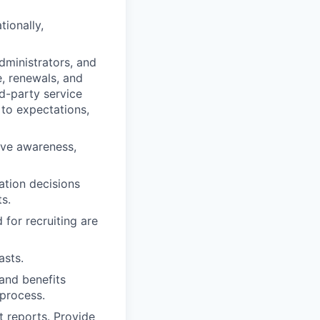
tionally,
administrators, and
, renewals, and
d-party service
 to expectations,
ive awareness,
ation decisions
s.
 for recruiting are
asts.
and benefits
 process.
 reports. Provide