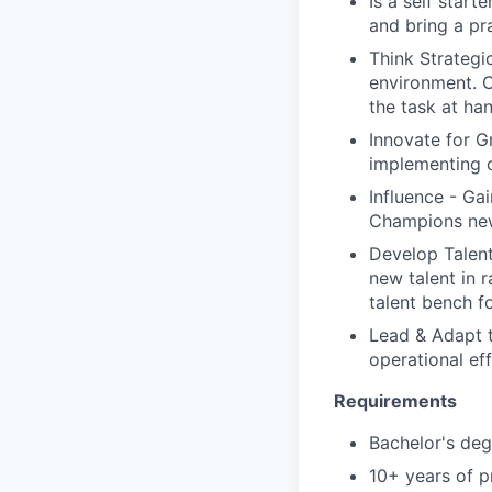
Is a self start
and bring a pr
Think Strategi
environment. C
the task at ha
Innovate for G
implementing c
Influence - Ga
Champions new 
Develop Talent 
new talent in 
talent bench f
Lead & Adapt t
operational ef
Requirements
Bachelor's deg
10+ years of p