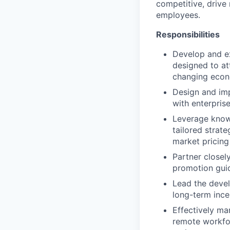
competitive, drive
employees.
Responsibilities
Develop and e
designed to at
changing econ
Design and imp
with enterprise
Leverage knowl
tailored strat
market pricing 
Partner closel
promotion guid
Lead the devel
long-term ince
Effectively ma
remote workfor