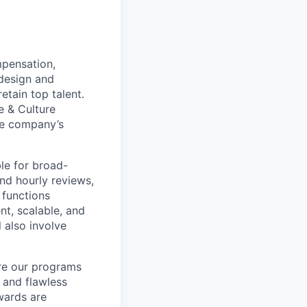
mpensation,
 design and
etain top talent.
e & Culture
the company’s
ble for broad-
nd hourly reviews,
 functions
nt, scalable, and
l also involve
ure our programs
 and flawless
wards are