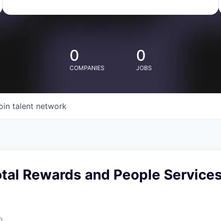
0
0
COMPANIES
JOBS
oin talent network
otal Rewards and People Service
o