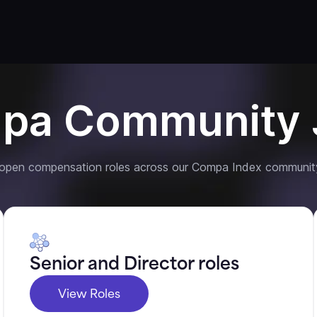
pa Community 
 open compensation roles across our Compa Index communit
Senior and Director roles
View Roles