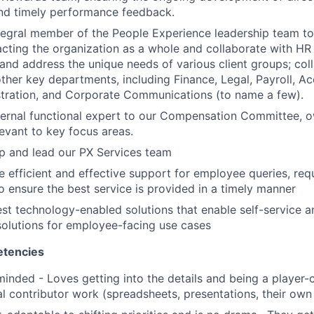
and timely performance feedback.
tegral member of the People Experience leadership team to
ting the organization as a whole and collaborate with HR
and address the unique needs of various client groups; col
other key departments, including Finance, Legal, Payroll, Ac
stration, and Corporate Communications (to name a few).
ternal functional expert to our Compensation Committee, o
evant to key focus areas.
p and lead our PX Services team
 efficient and effective support for employee queries, re
ensure the best service is provided in a timely manner
test technology-enabled solutions that enable self-service 
olutions for employee-facing use cases
tencies
minded - Loves getting into the details and being a player
al contributor work (spreadsheets, presentations, their own