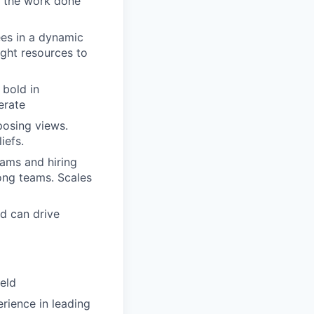
et the work done
ees in a dynamic
ight resources to
bold in
erate
posing views.
iefs.
eams and hiring
rong teams. Scales
d can drive
ield
rience in leading