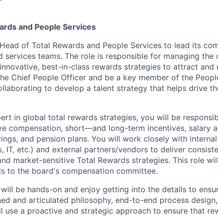
ards and People Services
Head of Total Rewards and People Services to lead its co
d services teams. The role is responsible for managing the
nnovative, best-in-class rewards strategies to attract and r
 the Chief People Officer and be a key member of the Peopl
ollaborating to develop a talent strategy that helps drive 
ert in global total rewards strategies, you will be responsi
e compensation, short—and long-term incentives, salary a
vings, and pension plans. You will work closely with internal
, IT, etc.) and external partners/vendors to deliver consiste
and market-sensitive Total Rewards strategies. This role wil
ls to the board's compensation committee.
 will be hands-on and enjoy getting into the details to ens
gned and articulated philosophy, end-to-end process design,
ll use a proactive and strategic approach to ensure that re