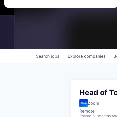
Search
jobs
Explore
companies
J
Head of T
Zoom
Remote
Posted
6+ months ag