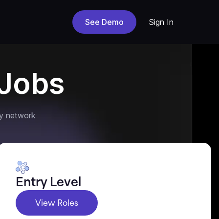
See Demo
Sign In
Jobs
y network
Entry Level
View Roles