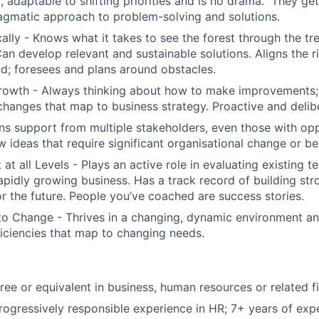
er, adaptable to shifting priorities and is no drama. They g
agmatic approach to problem-solving and solutions.
cally - Knows what it takes to see the forest through the tr
an develop relevant and sustainable solutions. Aligns the r
nd; foresees and plans around obstacles.
rowth - Always thinking about how to make improvements; 
hanges that map to business strategy. Proactive and delib
ins support from multiple stakeholders, even those with op
ideas that require significant organisational change or bel
at all Levels - Plays an active role in evaluating existing t
rapidly growing business. Has a track record of building st
or the future. People you’ve coached are success stories.
o Change - Thrives in a changing, dynamic environment an
ficiencies that map to changing needs.
ree or equivalent in business, human resources or related f
rogressively responsible experience in HR; 7+ years of expe