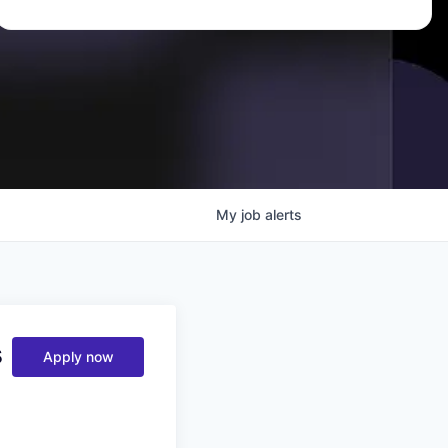
My
job
alerts
s
Apply now