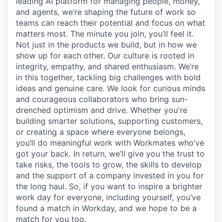
leading AI platform for managing people, money,
and agents, we’re shaping the future of work so
teams can reach their potential and focus on what
matters most. The minute you join, you’ll feel it.
Not just in the products we build, but in how we
show up for each other. Our culture is rooted in
integrity, empathy, and shared enthusiasm. We’re
in this together, tackling big challenges with bold
ideas and genuine care. We look for curious minds
and courageous collaborators who bring sun-
drenched optimism and drive. Whether you're
building smarter solutions, supporting customers,
or creating a space where everyone belongs,
you’ll do meaningful work with Workmates who’ve
got your back. In return, we’ll give you the trust to
take risks, the tools to grow, the skills to develop
and the support of a company invested in you for
the long haul. So, if you want to inspire a brighter
work day for everyone, including yourself, you’ve
found a match in Workday, and we hope to be a
match for you too.