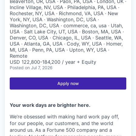
Beaverton, OR, USA · Paoli, PA, USA · London, UK ·
Incline Village, NV, USA · Philadelphia, PA, USA ·
Rochester, NY, USA · Richmond, VA, USA · New
York, NY, USA · Washington, DC, USA ·
Washington, DC, USA · commerce, ca, usa · Utah,
USA · Salt Lake City, UT, USA · Boston, MA, USA ·
Denver, CO, USA · Chicago, IL, USA · Seattle, WA,
USA · Atlanta, GA, USA · Cody, WY, USA · Homer,
MI, USA · Penn, PA, USA · Upton, WY, USA ·
Remote
USD 122,800-184,200 / year + Equity
Posted
on Jul 7, 2026
Apply now
Your work days are brighter here.
We’re obsessed with making hard work pay off,
for our people, our customers, and the world
around us. As a Fortune 500 company and a