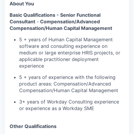
About You
Basic Qualifications -
Senior Functional
Consultant
-
Compensation/Advanced
Compensation/Human Capital Management
5 + years of Human Capital Management
software and consulting experience on
medium or large enterprise HRIS projects, or
applicable practitioner deployment
experience
5 + years of experience with the following
product areas: Compensation/Advanced
Compensation/Human Capital Management
3+ years of Workday Consulting experience
or experience as a Workday SME
Other Qualifications