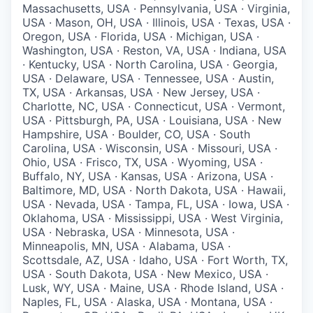
Massachusetts, USA · Pennsylvania, USA · Virginia,
USA · Mason, OH, USA · Illinois, USA · Texas, USA ·
Oregon, USA · Florida, USA · Michigan, USA ·
Washington, USA · Reston, VA, USA · Indiana, USA
· Kentucky, USA · North Carolina, USA · Georgia,
USA · Delaware, USA · Tennessee, USA · Austin,
TX, USA · Arkansas, USA · New Jersey, USA ·
Charlotte, NC, USA · Connecticut, USA · Vermont,
USA · Pittsburgh, PA, USA · Louisiana, USA · New
Hampshire, USA · Boulder, CO, USA · South
Carolina, USA · Wisconsin, USA · Missouri, USA ·
Ohio, USA · Frisco, TX, USA · Wyoming, USA ·
Buffalo, NY, USA · Kansas, USA · Arizona, USA ·
Baltimore, MD, USA · North Dakota, USA · Hawaii,
USA · Nevada, USA · Tampa, FL, USA · Iowa, USA ·
Oklahoma, USA · Mississippi, USA · West Virginia,
USA · Nebraska, USA · Minnesota, USA ·
Minneapolis, MN, USA · Alabama, USA ·
Scottsdale, AZ, USA · Idaho, USA · Fort Worth, TX,
USA · South Dakota, USA · New Mexico, USA ·
Lusk, WY, USA · Maine, USA · Rhode Island, USA ·
Naples, FL, USA · Alaska, USA · Montana, USA ·