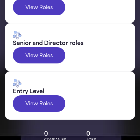
View Roles
Senior and Director roles
View Roles
Entry Level
View Roles
0
0
COMPANIES
JOBS