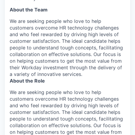
About the Team
We are seeking people who love to help
customers overcome HR technology challenges
and who feel rewarded by driving high levels of
customer satisfaction. The ideal candidate helps
people to understand tough concepts, facilitating
collaboration on effective solutions. Our focus is
on helping customers to get the most value from
their Workday investment through the delivery of
a variety of innovative services.
About the Role
We are seeking people who love to help
customers overcome HR technology challenges
and who feel rewarded by driving high levels of
customer satisfaction. The ideal candidate helps
people to understand tough concepts, facilitating
collaboration on effective solutions. Our focus is
on helping customers to get the most value from