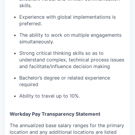
skills.
Experience with global implementations is
preferred.
The ability to work on multiple engagements
simultaneously.
Strong critical thinking skills so as to
understand complex, technical process issues
and facilitate/influence decision making
Bachelor’s degree or related experience
required
Ability to travel up to 10%.
Workday Pay Transparency Statement
The annualized base salary ranges for the primary
location and any additional locations are listed