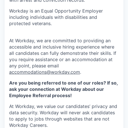
Workday is an Equal Opportunity Employer
including individuals with disabilities and
protected veterans.
At Workday, we are committed to providing an
accessible and inclusive hiring experience where
all candidates can fully demonstrate their skills. If
you require assistance or an accommodation at
any point, please email
accommodations@workday.com
.
Are you being referred to one of our roles? If so,
ask your connection at Workday about our
Employee Referral process!
At Workday, we value our candidates’ privacy and
data security. Workday will never ask candidates
to apply to jobs through websites that are not
Workday Careers.