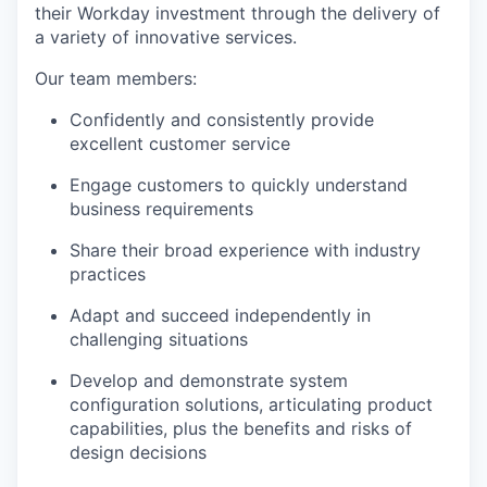
their Workday investment through the delivery of
a variety of innovative services.
Our team members:
Confidently and consistently provide
excellent customer service
Engage customers to quickly understand
business requirements
Share their broad experience with industry
practices
Adapt and succeed independently in
challenging situations
Develop and demonstrate system
configuration solutions, articulating product
capabilities, plus the benefits and risks of
design decisions