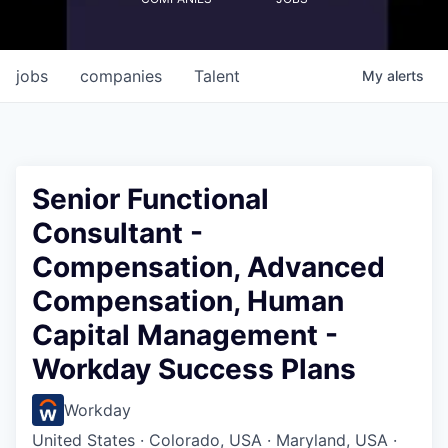
jobs
companies
Talent
My
alerts
Senior Functional
Consultant -
Compensation, Advanced
Compensation, Human
Capital Management -
Workday Success Plans
Workday
United States · Colorado, USA · Maryland, USA ·