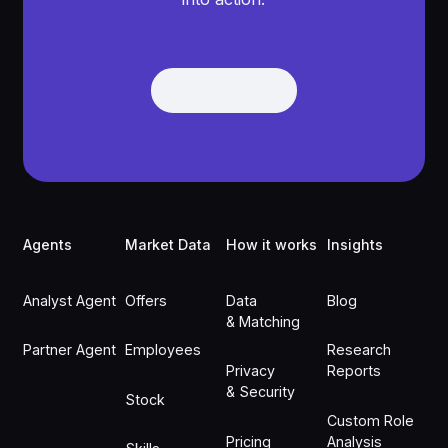
Get Demo
Get Demo
Footer
Agents
Market Data
How it works
Insights
Analyst Agent
Offers
Data
Blog
& Matching
Partner Agent
Employees
Research
Privacy
Reports
& Security
Stock
Custom Role
Pricing
Analysis