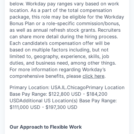
below. Workday pay ranges vary based on work
location. As a part of the total compensation
package, this role may be eligible for the Workday
Bonus Plan or a role-specific commission/bonus,
as well as annual refresh stock grants. Recruiters
can share more detail during the hiring process.
Each candidate’s compensation offer will be
based on multiple factors including, but not
limited to, geography, experience, skills, job
duties, and business need, among other things.
For more information regarding Workday’s
comprehensive benefits, please
click here
.
Primary Location: USA.IL.ChicagoPrimary Location
Base Pay Range: $122,800 USD - $184,200
USDAdditional US Location(s) Base Pay Range:
$111,000 USD - $197,300 USD
Our Approach to Flexible Work