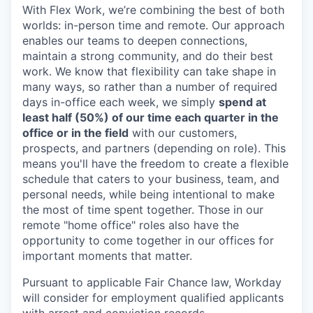
With Flex Work, we’re combining the best of both
worlds: in-person time and remote. Our approach
enables our teams to deepen connections,
maintain a strong community, and do their best
work. We know that flexibility can take shape in
many ways, so rather than a number of required
days in-office each week, we simply
spend at
least half (50%) of our time each quarter in the
office or in the field
with our customers,
prospects, and partners (depending on role). This
means you'll have the freedom to create a flexible
schedule that caters to your business, team, and
personal needs, while being intentional to make
the most of time spent together. Those in our
remote "home office" roles also have the
opportunity to come together in our offices for
important moments that matter.
Pursuant to applicable Fair Chance law, Workday
will consider for employment qualified applicants
with arrest and conviction records.