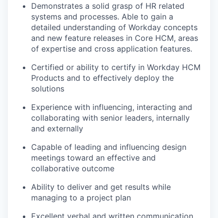
Demonstrates a solid grasp of HR related
systems and processes. Able to gain a
detailed understanding of Workday concepts
and new feature releases in Core HCM, areas
of expertise and cross application features.
Certified or ability to certify in Workday HCM
Products and to effectively deploy the
solutions
Experience with influencing, interacting and
collaborating with senior leaders, internally
and externally
Capable of leading and influencing design
meetings toward an effective and
collaborative outcome
Ability to deliver and get results while
managing to a project plan
Excellent verbal and written communication