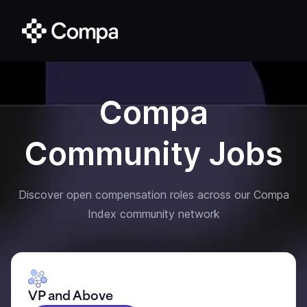
Compa
Community Jobs
Discover open compensation roles across our Compa
Index community network
VP and Above