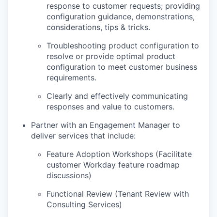
response to customer requests; providing
configuration guidance, demonstrations,
considerations, tips & tricks.
Troubleshooting product configuration to
resolve or provide optimal product
configuration to meet customer business
requirements.
Clearly and effectively communicating
responses and value to customers.
Partner with an Engagement Manager to
deliver services that include:
Feature Adoption Workshops (Facilitate
customer Workday feature roadmap
discussions)
Functional Review (Tenant Review with
Consulting Services)