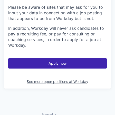
Please be aware of sites that may ask for you to
input your data in connection with a job posting
that appears to be from Workday but is not.
In addition, Workday will never ask candidates to
pay a recruiting fee, or pay for consulting or
coaching services, in order to apply for a job at
Workday.
Apply now
See more open positions at
Workday