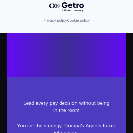
Powered by Getro.com
Privacy policy
Cookie policy
Lead every pay decision without being
in the room
You set the strategy, Compa’s Agents turn it
into action.