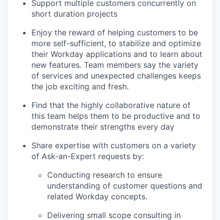
Support multiple customers concurrently on
short duration projects
Enjoy the reward of helping customers to be
more self-sufficient, to stabilize and optimize
their Workday applications and to learn about
new features. Team members say the variety
of services and unexpected challenges keeps
the job exciting and fresh.
Find that the highly collaborative nature of
this team helps them to be productive and to
demonstrate their strengths every day
Share expertise with customers on a variety
of Ask-an-Expert requests by:
Conducting research to ensure
understanding of customer questions and
related Workday concepts.
Delivering small scope consulting in