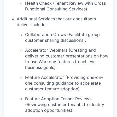
Health Check (Tenant Review with Cross
Functional Consulting Services)
Additional Services that our consultants
deliver include:
Collaboration Crews (Facilitate group
customer sharing discussions).
Accelerator Webinars (Creating and
delivering customer presentations on how
to use Workday features to achieve
business goals).
Feature Accelerator (Providing one-on-
one consulting guidance to accelerate
customer feature adoption).
Feature Adoption Tenant Reviews
(Reviewing customer tenants to identify
adoption opportunities).