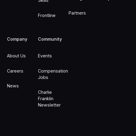
Skills
Partners
Frontline
Company
Community
About Us
Events
Careers
Compensation
Jobs
News
Charlie
Franklin
Newsletter