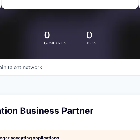
0
0
COMPANIES
JOBS
oin talent network
ion Business Partner
longer accepting applications