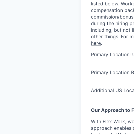
listed below. Work
compensation packa
commission/bonus, 
during the hiring 
including, but not 
other things. For 
here
.
Primary Location: 
Primary Location 
Additional US Loc
Our Approach to F
With Flex Work, we
approach enables o