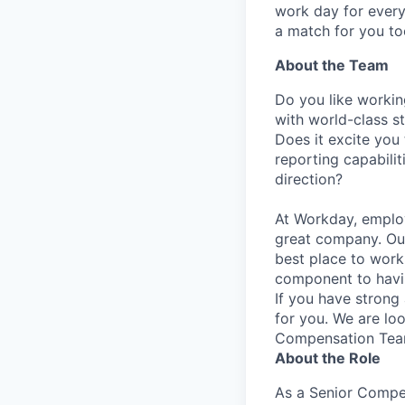
work day for every
a match for you to
About the Team
Do you like workin
with world-class s
Does it excite you
reporting capabilit
direction?
At Workday, employ
great company. Our
best place to work
component to hav
If you have strong a
for you. We are lo
Compensation Team
About the Role
As a Senior Compen