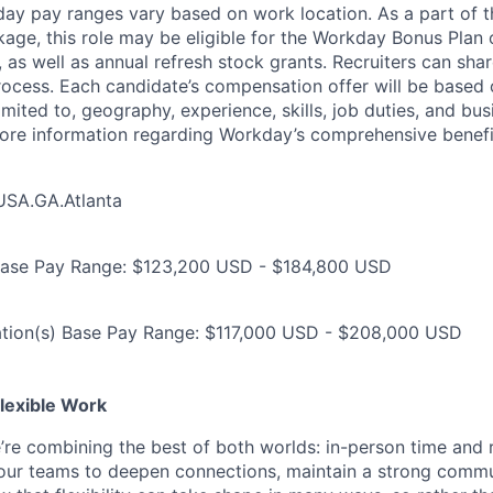
day pay ranges vary based on work location. As a part of t
ge, this role may be eligible for the Workday Bonus Plan o
as well as annual refresh stock grants. Recruiters can shar
process. Each candidate’s compensation offer will be based 
limited to, geography, experience, skills, job duties, and b
more information regarding Workday’s comprehensive benefi
USA.GA.Atlanta
Base Pay Range: $123,200 USD - $184,800 USD
ation(s) Base Pay Range: $117,000 USD - $208,000 USD
lexible Work
’re combining the best of both worlds: in-person time and
ur teams to deepen connections, maintain a strong commun