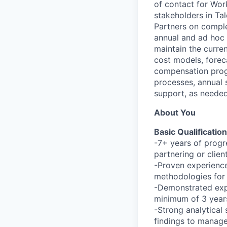
of contact for Wor
stakeholders in Ta
Partners on comple
annual and ad hoc 
maintain the curre
cost models, forec
compensation progr
processes, annual 
support, as needed
About You
Basic Qualification
-7+ years of progr
partnering or clien
-Proven experience
methodologies for
-Demonstrated expe
minimum of 3 year
-Strong analytical 
findings to manag