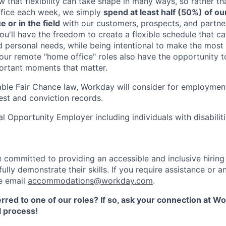
 that flexibility can take shape in many ways, so rather t
ffice each week, we simply
spend at least half (50%) of ou
e or in the field
with our customers, prospects, and partne
ou'll have the freedom to create a flexible schedule that ca
d personal needs, while being intentional to make the most
 our remote "home office" roles also have the opportunity 
portant moments that matter.
able Fair Chance law, Workday will consider for employment
est and conviction records.
l Opportunity Employer including individuals with disabilit
 committed to providing an accessible and inclusive hirin
fully demonstrate their skills. If you require assistance o
se email
accommodations@workday.com
.
rred to one of our roles? If so, ask your connection at W
 process!