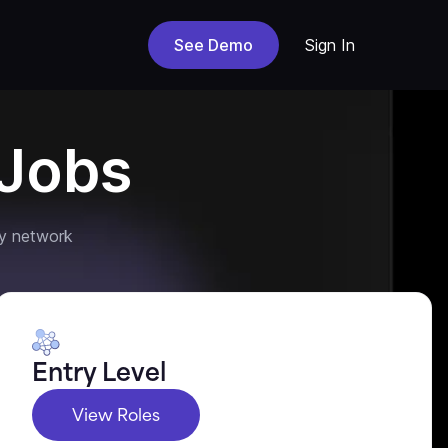
See Demo
Sign In
Jobs
y network
Entry Level
View Roles