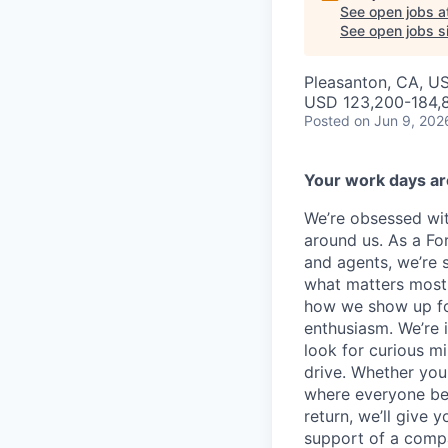
See open jobs a
See open jobs si
Pleasanton, CA, US
USD 123,200-184,8
Posted
on Jun 9, 202
Your work days ar
We’re obsessed wit
around us. As a F
and agents, we’re 
what matters most. 
how we show up for
enthusiasm. We’re i
look for curious 
drive. Whether you
where everyone bel
return, we’ll give y
support of a compan