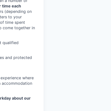
han a number of
r time each
rs (depending on
ters to your
 of time spent
to come together in
 qualified
ies and protected
g experience where
r an accommodation
orkday about our