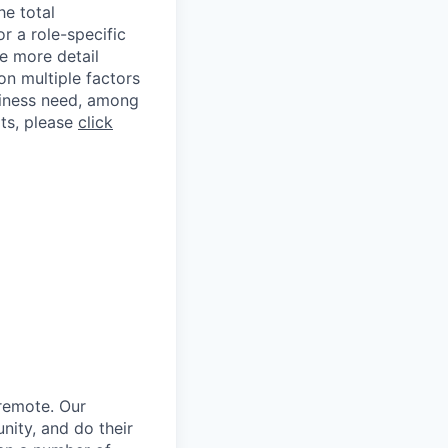
he total
r a role-specific
e more detail
on multiple factors
usiness need, among
ts, please
click
 remote. Our
ity, and do their