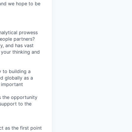
 and we hope to be
nalytical prowess
people partners?
ly, and has vast
e your thinking and
 to building a
d globally as a
y important
is the opportunity
 support to the
 as the first point