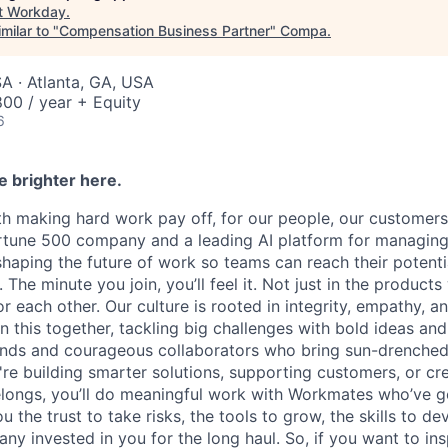
t
Workday
.
milar to "
Compensation Business Partner
"
Compa
.
A · Atlanta, GA, USA
00 / year + Equity
6
e brighter here.
h making hard work pay off, for our people, our customers
ortune 500 company and a leading AI platform for managin
shaping the future of work so teams can reach their potent
The minute you join, you’ll feel it. Not just in the products 
 each other. Our culture is rooted in integrity, empathy, a
n this together, tackling big challenges with bold ideas an
minds and courageous collaborators who bring sun-drenche
're building smarter solutions, supporting customers, or cr
ongs, you’ll do meaningful work with Workmates who’ve go
ou the trust to take risks, the tools to grow, the skills to d
y invested in you for the long haul. So, if you want to ins