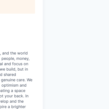
, and the world
g people, money,
ial and focus on
we build, but in
nd shared
d genuine care. We
d optimism and
eating a space
t your back. In
evelop and the
pire a brighter