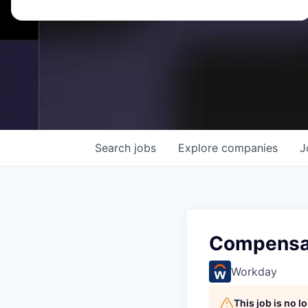
Search
jobs
Explore
companies
J
Compensat
Workday
This job is no 