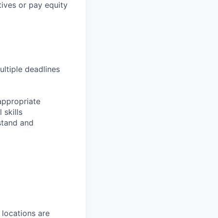
tives or pay equity
ultiple deadlines
appropriate
 skills
rstand and
 locations are