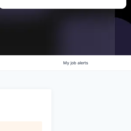
My
job
alerts