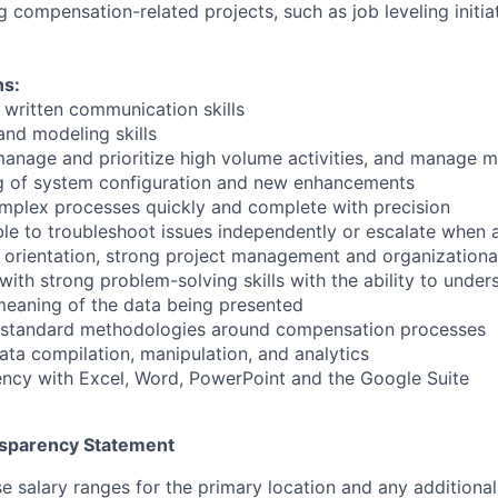
 compensation-related projects, such as job leveling initia
ns:
 written communication skills
and modeling skills
 manage and prioritize high volume activities, and manage m
ng of system configuration and new enhancements
complex processes quickly and complete with precision
ble to troubleshoot issues independently or escalate when 
l orientation, strong project management and organizational
 with strong problem-solving skills with the ability to unde
eaning of the data being presented
 standard methodologies around compensation processes
ata compilation, manipulation, and analytics
ncy with Excel, Word, PowerPoint and the Google Suite
sparency Statement
e salary ranges for the primary location and any additional