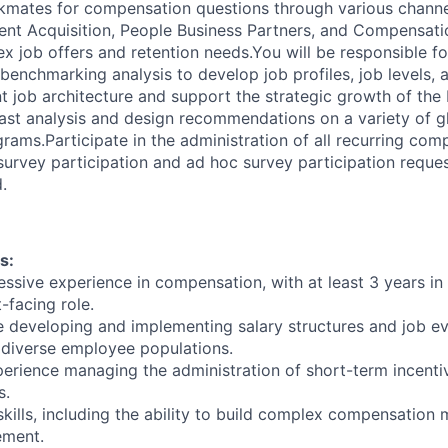
kmates for compensation questions through various channe
lent Acquisition, People Business Partners, and Compensati
x job offers and retention needs.You will be responsible f
benchmarking analysis to develop job profiles, job levels, 
nt job architecture and support the strategic growth of the
ast analysis and design recommendations on a variety of g
ams.Participate in the administration of all recurring com
survey participation and ad hoc survey participation reque
.
s:
essive experience in compensation, with at least 3 years in
t-facing role.
 developing and implementing salary structures and job ev
 diverse employee populations.
rience managing the administration of short-term incenti
s.
skills, including the ability to build complex compensation
ement.