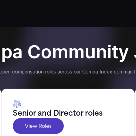
pa Community 
 open compensation roles across our Compa Index communit
Senior and Director roles
View Roles