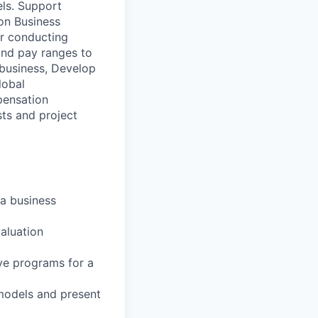
ls. Support
on Business
or conducting
and pay ranges to
 business, Develop
lobal
pensation
sts and project
 a business
aluation
ve programs for a
 models and present