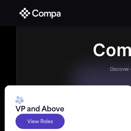
Com
Discover
VP and Above
View Roles