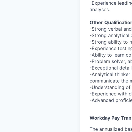
-Experience leading
analyses.
Other Qualificatio
-Strong verbal and
-Strong analytical 
-Strong ability to
-Experience testi
-Ability to learn 
-Problem solver, a
-Exceptional detai
-Analytical thinker
communicate the m
-Understanding of
-Experience with d
-Advanced proficie
Workday Pay Tran
The annualized bas