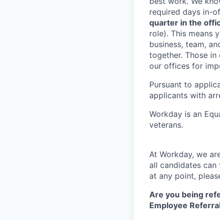
best work. We know
required days in-o
quarter in the offic
role). This means y
business, team, an
together. Those in
our offices for im
Pursuant to applic
applicants with arr
Workday is an Equa
veterans.
At Workday, we are
all candidates can 
at any point, plea
Are you being refe
Employee Referral