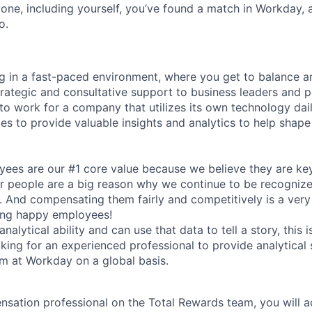
one, including yourself, you’ve found a match in Workday,
o.
g in a fast-paced environment, where you get to balance a
trategic and consultative support to business leaders and 
 to work for a company that utilizes its own technology dai
ies to provide valuable insights and analytics to help shap
ees are our #1 core value because we believe they are key
 people are a big reason why we continue to be recognize
. And compensating them fairly and competitively is a ver
ing happy employees!
nalytical ability and can use that data to tell a story, this 
oking for an experienced professional to provide analytical
 at Workday on a global basis.
sation professional on the Total Rewards team, you will act