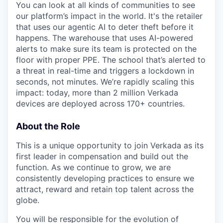
You can look at all kinds of communities to see
our platform’s impact in the world. It's the retailer
that uses our agentic AI to deter theft before it
happens. The warehouse that uses AI-powered
alerts to make sure its team is protected on the
floor with proper PPE. The school that’s alerted to
a threat in real-time and triggers a lockdown in
seconds, not minutes. We’re rapidly scaling this
impact: today, more than 2 million Verkada
devices are deployed across 170+ countries.
About the Role
This is a unique opportunity to join Verkada as its
first leader in compensation and build out the
function. As we continue to grow, we are
consistently developing practices to ensure we
attract, reward and retain top talent across the
globe.
You will be responsible for the evolution of