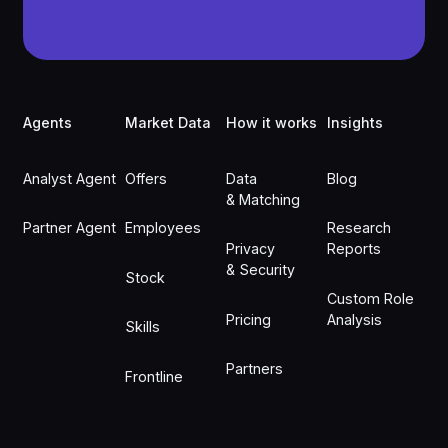
Footer
Agents
Market Data
How it works
Insights
Analyst Agent
Offers
Data
Blog
& Matching
Partner Agent
Employees
Research
Privacy
Reports
& Security
Stock
Custom Role
Pricing
Analysis
Skills
Partners
Frontline