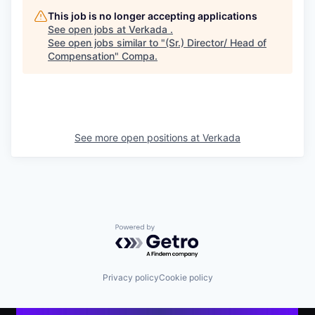
This job is no longer accepting applications
See open jobs at
Verkada
.
See open jobs similar to "
(Sr.) Director/ Head of
Compensation
"
Compa
.
See more open positions at
Verkada
Powered by Getro.com
Privacy policy
Cookie policy