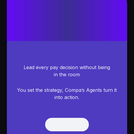
Lead every pay decision without being
in the room
You set the strategy, Compa’s Agents turn it
into action.
Get Demo
Get Demo