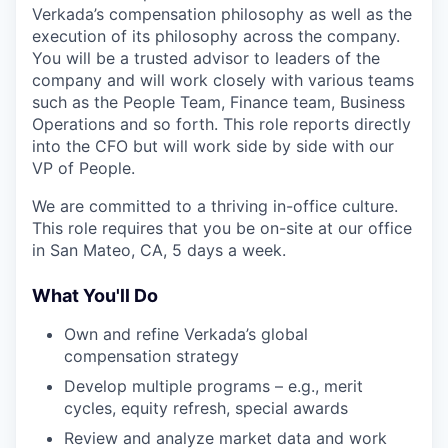
Verkada’s compensation philosophy as well as the
execution of its philosophy across the company.
You will be a trusted advisor to leaders of the
company and will work closely with various teams
such as the People Team, Finance team, Business
Operations and so forth. This role reports directly
into the CFO but will work side by side with our
VP of People.
We are committed to a thriving in-office culture.
This role requires that you be on-site at our office
in San Mateo, CA, 5 days a week.
What You'll Do
Own and refine Verkada’s global
compensation strategy
Develop multiple programs – e.g., merit
cycles, equity refresh, special awards
Review and analyze market data and work