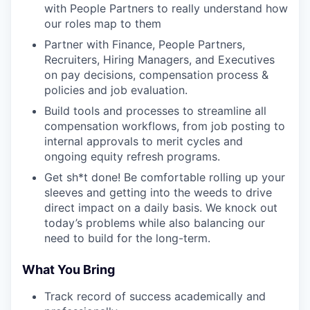
with People Partners to really understand how
our roles map to them
Partner with Finance, People Partners,
Recruiters, Hiring Managers, and Executives
on pay decisions, compensation process &
policies and job evaluation.
Build tools and processes to streamline all
compensation workflows, from job posting to
internal approvals to merit cycles and
ongoing equity refresh programs.
Get sh*t done! Be comfortable rolling up your
sleeves and getting into the weeds to drive
direct impact on a daily basis. We knock out
today’s problems while also balancing our
need to build for the long-term.
What You Bring
Track record of success academically and