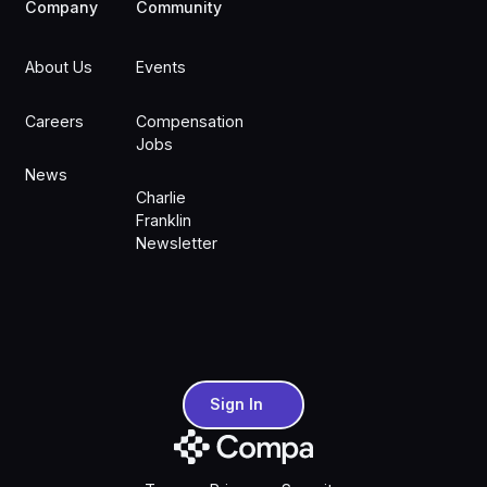
Company
Community
About Us
Events
Careers
Compensation
Jobs
News
Charlie
Franklin
Newsletter
Sign In
Sign In