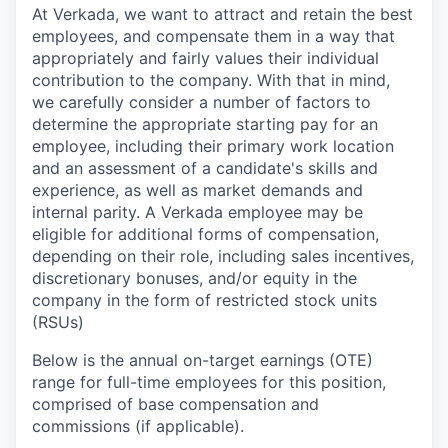
At Verkada, we want to attract and retain the best
employees, and compensate them in a way that
appropriately and fairly values their individual
contribution to the company. With that in mind,
we carefully consider a number of factors to
determine the appropriate starting pay for an
employee, including their primary work location
and an assessment of a candidate's skills and
experience, as well as market demands and
internal parity. A Verkada employee may be
eligible for additional forms of compensation,
depending on their role, including sales incentives,
discretionary bonuses, and/or equity in the
company in the form of restricted stock units
(RSUs)
Below is the annual on-target earnings (OTE)
range for full-time employees for this position,
comprised of base compensation and
commissions (if applicable).