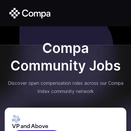
Compa
Community Jobs
Discover open compensation roles across our Compa
Index community network
VP and Above