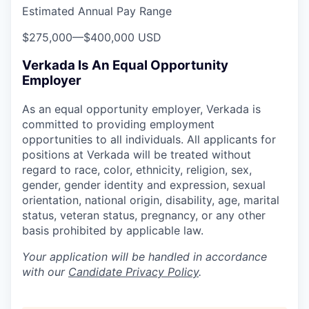
Estimated Annual Pay Range
$275,000
—
$400,000 USD
Verkada Is An Equal Opportunity
Employer
As an equal opportunity employer, Verkada is
committed to providing employment
opportunities to all individuals. All applicants for
positions at Verkada will be treated without
regard to race, color, ethnicity, religion, sex,
gender, gender identity and expression, sexual
orientation, national origin, disability, age, marital
status, veteran status, pregnancy, or any other
basis prohibited by applicable law.
Your application will be handled in accordance
with our
Candidate Privacy Policy
.