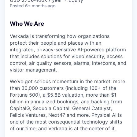
Posted
6+ months ago
Who We Are
Verkada is transforming how organizations
protect their people and places with an
integrated, privacy-sensitive AI-powered platform
that includes solutions for video security, access
control, air quality sensors, alarms, intercoms, and
visitor management.
We’ve got serious momentum in the market: more
than 30,000 customers (including 100+ of the
Fortune 500),
a $5.8B valuation
, more than $1
billion in annualized bookings, and backing from
CapitalG, Sequoia Capital, General Catalyst,
Felicis Ventures, Next47 and more. Physical AI is
one of the most consequential technology shifts
of our time, and Verkada is at the center of it.