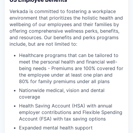
Verkada is committed to fostering a workplace
environment that prioritizes the holistic health and
wellbeing of our employees and their families by
offering comprehensive wellness perks, benefits,
and resources. Our benefits and perks programs
include, but are not limited to:
Healthcare programs that can be tailored to
meet the personal health and financial well-
being needs - Premiums are 100% covered for
the employee under at least one plan and
80% for family premiums under all plans
Nationwide medical, vision and dental
coverage
Health Saving Account (HSA) with annual
employer contributions and Flexible Spending
Account (FSA) with tax saving options
Expanded mental health support