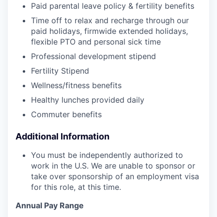
Paid parental leave policy & fertility benefits
Time off to relax and recharge through our
paid holidays, firmwide extended holidays,
flexible PTO and personal sick time
Professional development stipend
Fertility Stipend
Wellness/fitness benefits
Healthy lunches provided daily
Commuter benefits
Additional Information
You must be independently authorized to
work in the U.S. We are unable to sponsor or
take over sponsorship of an employment visa
for this role, at this time.
Annual Pay Range