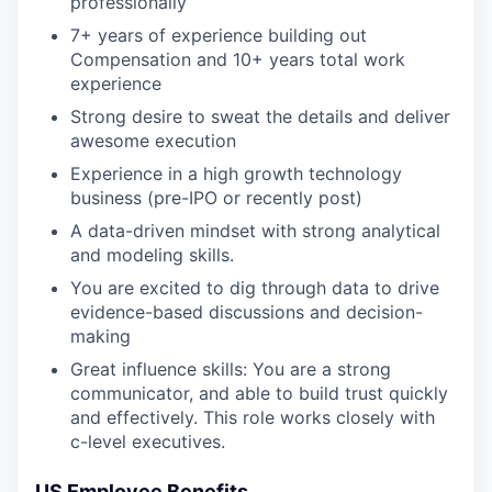
professionally
7+ years of experience building out
Compensation and 10+ years total work
experience
Strong desire to sweat the details and deliver
awesome execution
Experience in a high growth technology
business (pre-IPO or recently post)
A data-driven mindset with strong analytical
and modeling skills.
You are excited to dig through data to drive
evidence-based discussions and decision-
making
Great influence skills: You are a strong
communicator, and able to build trust quickly
and effectively. This role works closely with
c-level executives.
US Employee Benefits