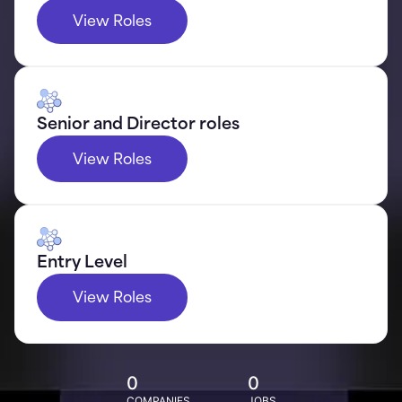
View Roles
Senior and Director roles
View Roles
Entry Level
View Roles
0
0
COMPANIES
JOBS