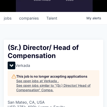
jobs
companies
Talent
My
alerts
(Sr.) Director/ Head of
Compensation
Verkada
This job is no longer accepting applications
See open jobs at
Verkada
.
See open jobs similar to "
(Sr.) Director/ Head of
Compensation
"
Compa
.
San Mateo, CA, USA
USD 275k-400k / year + Equity