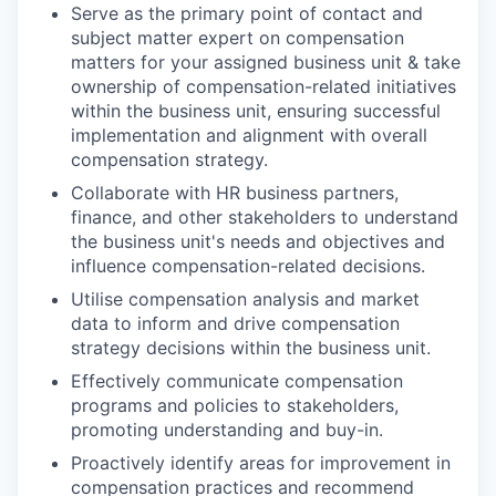
Serve as the primary point of contact and
subject matter expert on compensation
matters for your assigned business unit & take
ownership of compensation-related initiatives
within the business unit, ensuring successful
implementation and alignment with overall
compensation strategy.
Collaborate with HR business partners,
finance, and other stakeholders to understand
the business unit's needs and objectives and
influence compensation-related decisions.
Utilise compensation analysis and market
data to inform and drive compensation
strategy decisions within the business unit.
Effectively communicate compensation
programs and policies to stakeholders,
promoting understanding and buy-in.
Proactively identify areas for improvement in
compensation practices and recommend