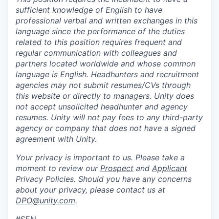
sufficient knowledge of English to have
professional verbal and written exchanges in this
language since the performance of the duties
related to this position requires frequent and
regular communication with colleagues and
partners located worldwide and whose common
language is English. Headhunters and recruitment
agencies may not submit resumes/CVs through
this website or directly to managers. Unity does
not accept unsolicited headhunter and agency
resumes. Unity will not pay fees to any third-party
agency or company that does not have a signed
agreement with Unity.
Your privacy is important to us. Please take a
moment to review our
Prospect
and
Applicant
Privacy Policies. Should you have any concerns
about your privacy, please contact us at
DPO@unity.com
.
#SEN