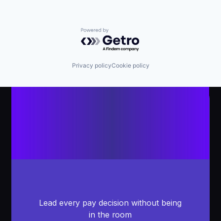
Powered by Getro.com
Privacy policy
Cookie policy
Lead every pay decision without being
in the room