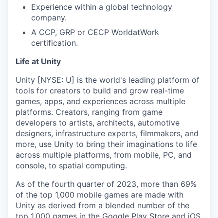
Experience within a global technology
company.
A CCP, GRP or CECP WorldatWork
certification.
Life at Unity
Unity [NYSE: U] is the world's leading platform of
tools for creators to build and grow real-time
games, apps, and experiences across multiple
platforms. Creators, ranging from game
developers to artists, architects, automotive
designers, infrastructure experts, filmmakers, and
more, use Unity to bring their imaginations to life
across multiple platforms, from mobile, PC, and
console, to spatial computing.
As of the fourth quarter of 2023, more than 69%
of the top 1,000 mobile games are made with
Unity as derived from a blended number of the
top 1,000 games in the Google Play Store and iOS