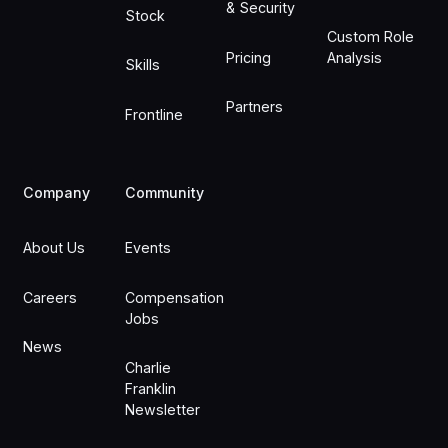
& Security
Stock
Custom Role
Pricing
Analysis
Skills
Partners
Frontline
Company
Community
About Us
Events
Careers
Compensation
Jobs
News
Charlie
Franklin
Newsletter