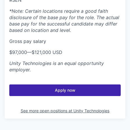
*Note: Certain locations require a good faith
disclosure of the base pay for the role. The actual
base pay for the successful candidate may differ
based on location and level.
Gross pay salary
$97,000—$121,000 USD
Unity Technologies
is an equal opportunity
employer.
Apply now
See more open positions at
Unity Technologies