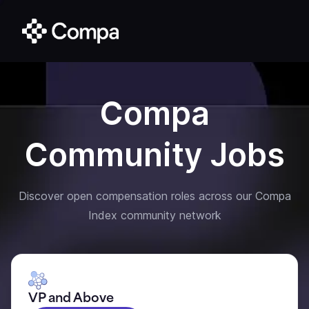
Compa
Community Jobs
Discover open compensation roles across our Compa
Index community network
VP and Above