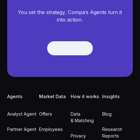
You set the strategy, Compa’s Agents turn it
into action.
Get Demo
Get Demo
Footer
Agents
Market Data
How it works
Insights
Analyst Agent
Offers
Data
Blog
& Matching
Partner Agent
Employees
Research
Privacy
Reports