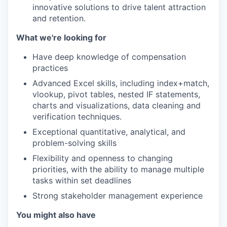
innovative solutions to drive talent attraction
and retention.
What we're looking for
Have deep knowledge of compensation
practices
Advanced Excel skills, including index+match,
vlookup, pivot tables, nested IF statements,
charts and visualizations, data cleaning and
verification techniques.
Exceptional quantitative, analytical, and
problem-solving skills
Flexibility and openness to changing
priorities, with the ability to manage multiple
tasks within set deadlines
Strong stakeholder management experience
You might also have