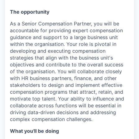
The opportunity
As a Senior Compensation Partner, you will be
accountable for providing expert compensation
guidance and support to a large business unit
within the organisation. Your role is pivotal in
developing and executing compensation
strategies that align with the business unit's
objectives and contribute to the overall success
of the organisation. You will collaborate closely
with HR business partners, finance, and other
stakeholders to design and implement effective
compensation programs that attract, retain, and
motivate top talent. Your ability to influence and
collaborate across functions will be essential in
driving data-driven decisions and addressing
complex compensation challenges.
What you'll be doing