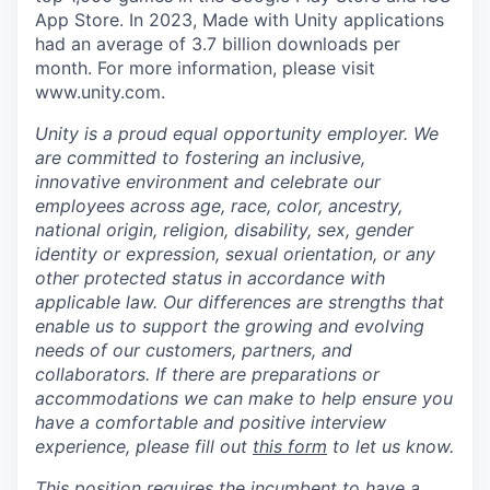
App Store. In 2023, Made with Unity applications
had an average of 3.7 billion downloads per
month. For more information, please visit
www.unity.com.
Unity is a proud equal opportunity employer. We
are committed to fostering an inclusive,
innovative environment and celebrate our
employees across age, race, color, ancestry,
national origin, religion, disability, sex, gender
identity or expression, sexual orientation, or any
other protected status in accordance with
applicable law. Our differences are strengths that
enable us to support the growing and evolving
needs of our customers, partners, and
collaborators. If there are preparations or
accommodations we can make to help ensure you
have a comfortable and positive interview
experience, please fill out
this form
to let us know.
This position requires the incumbent to have a