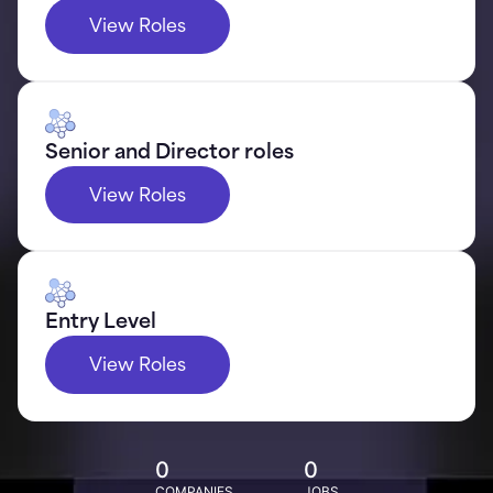
View Roles
Senior and Director roles
View Roles
Entry Level
View Roles
0
0
COMPANIES
JOBS