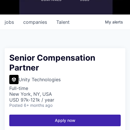
jobs
companies
Talent
My
alerts
Senior Compensation
Partner
Unity Technologies
Full-time
New York, NY, USA
USD 97k-121k / year
Posted
6+ months ago
Apply now