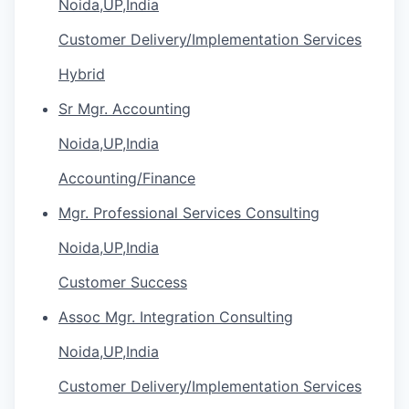
Noida,UP,India
Customer Delivery/Implementation Services
Hybrid
Sr Mgr. Accounting
Noida,UP,India
Accounting/Finance
Mgr. Professional Services Consulting
Noida,UP,India
Customer Success
Assoc Mgr. Integration Consulting
Noida,UP,India
Customer Delivery/Implementation Services