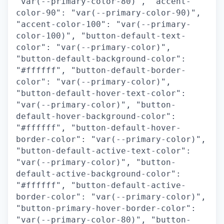
"var(--primary-color-80)", "accent-
color-90": "var(--primary-color-90)",
"accent-color-100": "var(--primary-
color-100)", "button-default-text-
color": "var(--primary-color)",
"button-default-background-color":
"#ffffff", "button-default-border-
color": "var(--primary-color)",
"button-default-hover-text-color":
"var(--primary-color)", "button-
default-hover-background-color":
"#ffffff", "button-default-hover-
border-color": "var(--primary-color)",
"button-default-active-text-color":
"var(--primary-color)", "button-
default-active-background-color":
"#ffffff", "button-default-active-
border-color": "var(--primary-color)",
"button-primary-hover-border-color":
"var(--primary-color-80)", "button-