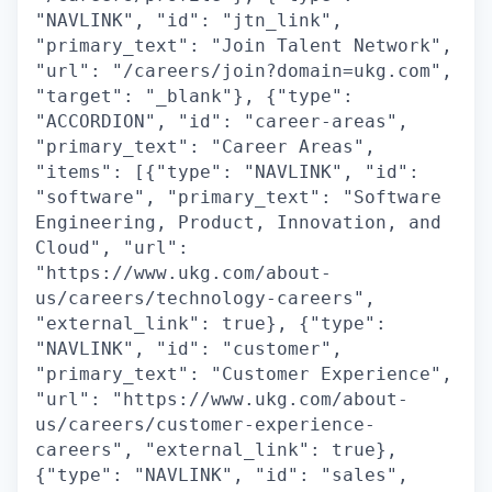
"NAVLINK", "id": "jtn_link",
"primary_text": "Join Talent Network",
"url": "/careers/join?domain=ukg.com",
"target": "_blank"}, {"type":
"ACCORDION", "id": "career-areas",
"primary_text": "Career Areas",
"items": [{"type": "NAVLINK", "id":
"software", "primary_text": "Software
Engineering, Product, Innovation, and
Cloud", "url":
"https://www.ukg.com/about-
us/careers/technology-careers",
"external_link": true}, {"type":
"NAVLINK", "id": "customer",
"primary_text": "Customer Experience",
"url": "https://www.ukg.com/about-
us/careers/customer-experience-
careers", "external_link": true},
{"type": "NAVLINK", "id": "sales",