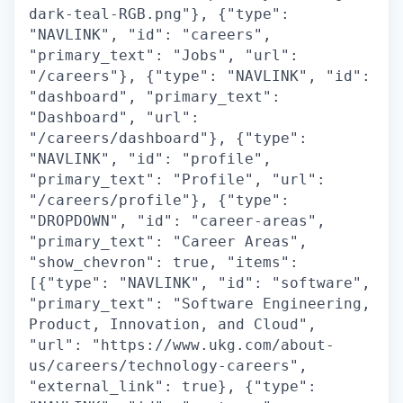
dark-teal-RGB.png"}, {"type":
"NAVLINK", "id": "careers",
"primary_text": "Jobs", "url":
"/careers"}, {"type": "NAVLINK", "id":
"dashboard", "primary_text":
"Dashboard", "url":
"/careers/dashboard"}, {"type":
"NAVLINK", "id": "profile",
"primary_text": "Profile", "url":
"/careers/profile"}, {"type":
"DROPDOWN", "id": "career-areas",
"primary_text": "Career Areas",
"show_chevron": true, "items":
[{"type": "NAVLINK", "id": "software",
"primary_text": "Software Engineering,
Product, Innovation, and Cloud",
"url": "https://www.ukg.com/about-
us/careers/technology-careers",
"external_link": true}, {"type":