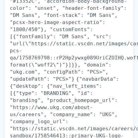
"#13352C", "accordion-body-background-
color": "unset", "header-font-family":
"DM Sans", "font-stack": "DM Sans",
"pcsx-hero-image-aspect-ratio":
"1800/450"}, "customFonts":
[{"fontFamily": "DM Sans", "src":
"url(\"https://static.vscdn.net/images/ca
pcs-
qa/1758769798::rP2Hp2ywxg089UriCZOIHQ.wof
format(\"woff2\")"}]}}, "domain":
"ukg.com", "configPath": "PCS>",
"updatePath": "PCS>"}
{"navbarData":
{"desktop": {"nav_left_items":
[{"type": "BRANDING", "id":
"branding", "product_homepage_url":
"https://www.ukg.com/about-
us/careers", "company_name": "UKG",
"company_logo_url":
"https://static.vscdn.net/images/careers/
sandbox/1758546413::primary-UKG-logo-