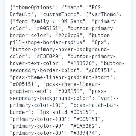
{"themeOptions": {"name": "PCS
Default", "customTheme": {"varTheme":
{"font-family": "DM Sans", "primary-
color": "#005151", "button-primary-
border-color": "#2c8cc9", "button-
pill-shape-border-radius": "0px",
"button-primary-hover-background-
color": "#E3E829", "button-primary-
hover-text-color": "#13352C", "button-
secondary-border-color": "#005151",
"pcsx-theme-linear-gradient-start":
"#005151", "pcsx-theme-linear-
gradient-end": "#005151", "pcsx-
secondary-background-color": "var(--
primary-color-10)", "pcsx-match-bar-
border": "1px solid #005151",
"primary-color-100": "#005151",
"primary-color-90": "#1A6262",
"primary-color-80": "#337474",