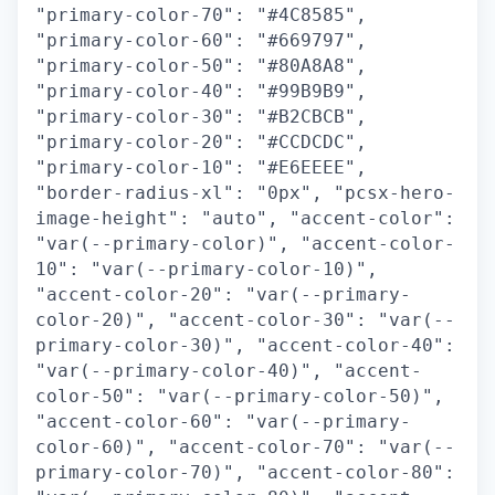
"primary-color-70": "#4C8585",
"primary-color-60": "#669797",
"primary-color-50": "#80A8A8",
"primary-color-40": "#99B9B9",
"primary-color-30": "#B2CBCB",
"primary-color-20": "#CCDCDC",
"primary-color-10": "#E6EEEE",
"border-radius-xl": "0px", "pcsx-hero-
image-height": "auto", "accent-color":
"var(--primary-color)", "accent-color-
10": "var(--primary-color-10)",
"accent-color-20": "var(--primary-
color-20)", "accent-color-30": "var(--
primary-color-30)", "accent-color-40":
"var(--primary-color-40)", "accent-
color-50": "var(--primary-color-50)",
"accent-color-60": "var(--primary-
color-60)", "accent-color-70": "var(--
primary-color-70)", "accent-color-80":