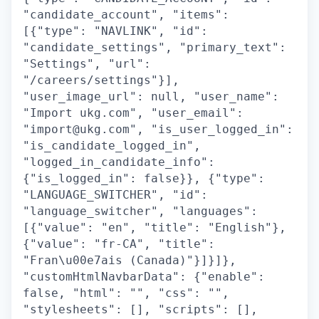
"candidate_account", "items":
[{"type": "NAVLINK", "id":
"candidate_settings", "primary_text":
"Settings", "url":
"/careers/settings"}],
"user_image_url": null, "user_name":
"Import ukg.com", "user_email":
"import@ukg.com", "is_user_logged_in":
"is_candidate_logged_in",
"logged_in_candidate_info":
{"is_logged_in": false}}, {"type":
"LANGUAGE_SWITCHER", "id":
"language_switcher", "languages":
[{"value": "en", "title": "English"},
{"value": "fr-CA", "title":
"Fran\u00e7ais (Canada)"}]}]},
"customHtmlNavbarData": {"enable":
false, "html": "", "css": "",
"stylesheets": [], "scripts": [],