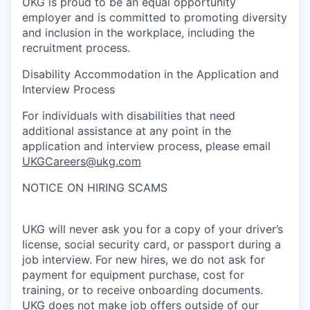
UKG is proud to be an equal opportunity
employer and is committed to promoting diversity
and inclusion in the workplace, including the
recruitment process.
Disability Accommodation in the Application and
Interview Process
For individuals with disabilities that need
additional assistance at any point in the
application and interview process, please email
UKGCareers@ukg.com
NOTICE ON HIRING SCAMS
UKG will never ask you for a copy of your driver’s
license, social security card, or passport during a
job interview. For new hires, we do not ask for
payment for equipment purchase, cost for
training, or to receive onboarding documents.
UKG does not make job offers outside of our