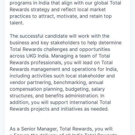
programs in India that align with our global Total
Rewards strategy and reflect local market
practices to attract, motivate, and retain top
talent.
The successful candidate will work with the
business and key stakeholders to help determine
Total Rewards challenges and opportunities
across UKG India. Managing a team of Total
Rewards professionals, you will lead on Total
Rewards management and operations for India,
including activities such local stakeholder and
vendor partnering, benchmarking, annual
compensation planning, budgeting, salary
structures, and benefits administration. In
addition, you will support international Total
Rewards projects and initiatives as needed.
As a Senior Manager, Total Rewards, you will: