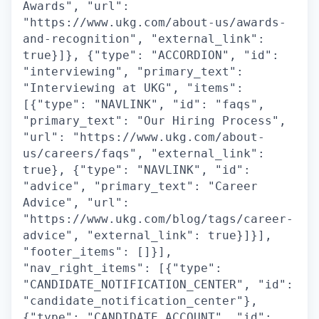
Awards", "url":
"https://www.ukg.com/about-us/awards-
and-recognition", "external_link":
true}]}, {"type": "ACCORDION", "id":
"interviewing", "primary_text":
"Interviewing at UKG", "items":
[{"type": "NAVLINK", "id": "faqs",
"primary_text": "Our Hiring Process",
"url": "https://www.ukg.com/about-
us/careers/faqs", "external_link":
true}, {"type": "NAVLINK", "id":
"advice", "primary_text": "Career
Advice", "url":
"https://www.ukg.com/blog/tags/career-
advice", "external_link": true}]}],
"footer_items": []}],
"nav_right_items": [{"type":
"CANDIDATE_NOTIFICATION_CENTER", "id":
"candidate_notification_center"},
{"type": "CANDIDATE_ACCOUNT", "id":