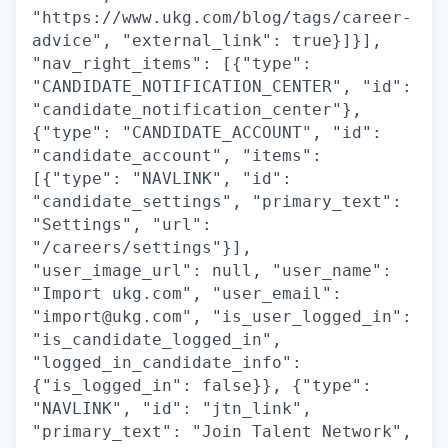
"https://www.ukg.com/blog/tags/career-
advice", "external_link": true}]}],
"nav_right_items": [{"type":
"CANDIDATE_NOTIFICATION_CENTER", "id":
"candidate_notification_center"},
{"type": "CANDIDATE_ACCOUNT", "id":
"candidate_account", "items":
[{"type": "NAVLINK", "id":
"candidate_settings", "primary_text":
"Settings", "url":
"/careers/settings"}],
"user_image_url": null, "user_name":
"Import ukg.com", "user_email":
"import@ukg.com", "is_user_logged_in":
"is_candidate_logged_in",
"logged_in_candidate_info":
{"is_logged_in": false}}, {"type":
"NAVLINK", "id": "jtn_link",
"primary_text": "Join Talent Network",