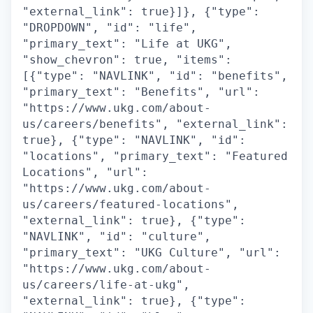
"external_link": true}]}, {"type":
"DROPDOWN", "id": "life",
"primary_text": "Life at UKG",
"show_chevron": true, "items":
[{"type": "NAVLINK", "id": "benefits",
"primary_text": "Benefits", "url":
"https://www.ukg.com/about-
us/careers/benefits", "external_link":
true}, {"type": "NAVLINK", "id":
"locations", "primary_text": "Featured
Locations", "url":
"https://www.ukg.com/about-
us/careers/featured-locations",
"external_link": true}, {"type":
"NAVLINK", "id": "culture",
"primary_text": "UKG Culture", "url":
"https://www.ukg.com/about-
us/careers/life-at-ukg",
"external_link": true}, {"type":