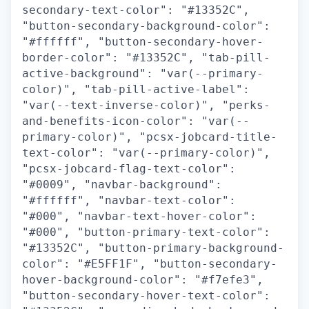
secondary-text-color": "#13352C",
"button-secondary-background-color":
"#ffffff", "button-secondary-hover-
border-color": "#13352C", "tab-pill-
active-background": "var(--primary-
color)", "tab-pill-active-label":
"var(--text-inverse-color)", "perks-
and-benefits-icon-color": "var(--
primary-color)", "pcsx-jobcard-title-
text-color": "var(--primary-color)",
"pcsx-jobcard-flag-text-color":
"#0009", "navbar-background":
"#ffffff", "navbar-text-color":
"#000", "navbar-text-hover-color":
"#000", "button-primary-text-color":
"#13352C", "button-primary-background-
color": "#E5FF1F", "button-secondary-
hover-background-color": "#f7efe3",
"button-secondary-hover-text-color":