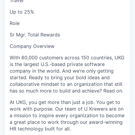
Travel
Up to 25%
Role
Sr Mgr. Total Rewards
Company Overview
With 80,000 customers across 150 countries, UKG
is the largest U.S.-based private software
company in the world. And we’re only getting
started. Ready to bring your bold ideas and
collaborative mindset to an organization that still
has so much more to build and achieve? Read on.
At UKG, you get more than just a job. You get to
work with purpose. Our team of U Krewers are on
a mission to inspire every organization to become
a great place to work through our award-winning
HR technology built for all.