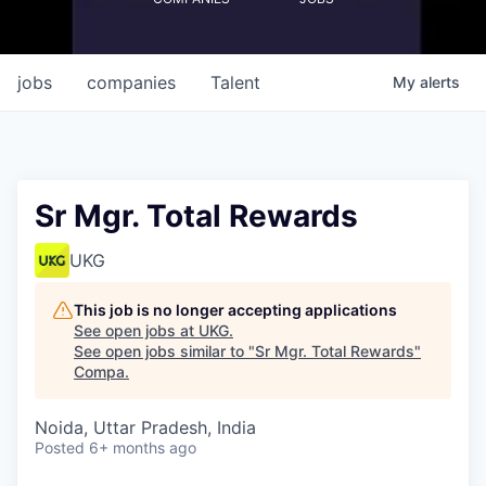
jobs
companies
Talent
My
alerts
Sr Mgr. Total Rewards
UKG
This job is no longer accepting applications
See open jobs at
UKG
.
See open jobs similar to "
Sr Mgr. Total Rewards
"
Compa
.
Noida, Uttar Pradesh, India
Posted
6+ months ago