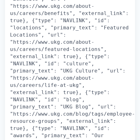
"https://www.ukg.com/about-
us/careers/benefits", "external_link":
true}, {"type": "NAVLINK", "id":
"locations", "primary_text": "Featured
Locations", "url":
"https://www.ukg.com/about-
us/careers/featured-locations",
"external_link": true}, {"type":
"NAVLINK", "id": "culture",
"primary_text": "UKG Culture", "url":
"https://www.ukg.com/about-
us/careers/life-at-ukg",
"external_link": true}, {"type":
"NAVLINK", "id": "blog",
"primary_text": "UKG Blog", "url":
"https://www.ukg.com/blog/tags/employee-
resource-groups", "external_link":
true}, {"type": "NAVLINK", "id":
"awards", "primary_text": "Our