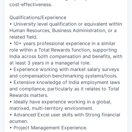
cost-effectiveness.
Qualifications/Experience
• University level qualification or equivalent within
Human Resources, Business Administration, or a
related field.
• 10+ years professional experience in a similar
role within a Total Rewards function, supporting
India across both compensation and benefits, with
at least 3 years in a managerial role.
• Experience working with market salary surveys
and compensation benchmarking systems/tools.
• Extensive knowledge of India employment laws
and compliance, particularly as it relates to Total
Rewards matters.
• Ideally have experience working in a global,
matrixed, multi-territory environment.
• Advanced Excel user skills with Strong financial
acumen.
• Project Management Experience.