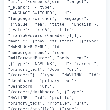
"url": "/careers/join", "target":
"_blank"}, {"type":
"LANGUAGE_SWITCHER", "id":
"language_switcher", "languages":
[{"value": "en", "title": "English"},
{"value": "fr-CA", "title":
"Fran\u00e7ais (Canada)"}]}]},
"mobile": {"nav_left_items": [{"type":
"HAMBURGER_MENU", "id":
"hamburger_menu", "icon":
"mdiForwardBurger", "body_items":
[{"type": "NAVLINK", "id": "careers",
"primary_text": "Jobs", "url":
"/careers"}, {"type": "NAVLINK", "id":
"dashboard", "primary_text":
"Dashboard", "url":
"/careers/dashboard"}, {"type":
"NAVLINK", "id": "profile",
"primary_text": "Profile", "url":
"/careers/profile"}, {"type":