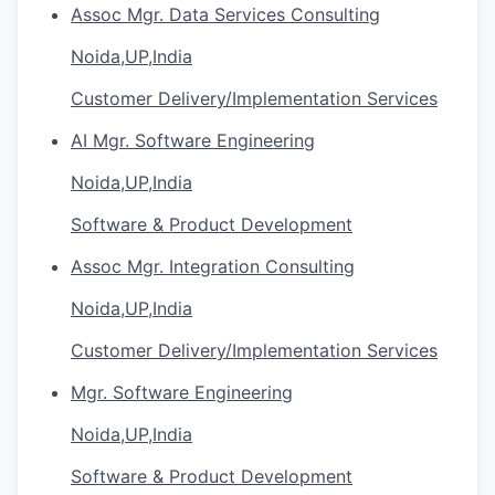
Assoc Mgr. Data Services Consulting
Noida,UP,India
Customer Delivery/Implementation Services
AI Mgr. Software Engineering
Noida,UP,India
Software & Product Development
Assoc Mgr. Integration Consulting
Noida,UP,India
Customer Delivery/Implementation Services
Mgr. Software Engineering
Noida,UP,India
Software & Product Development