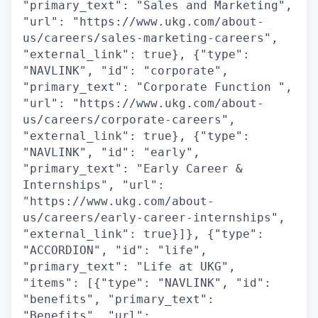
"primary_text": "Sales and Marketing",
"url": "https://www.ukg.com/about-
us/careers/sales-marketing-careers",
"external_link": true}, {"type":
"NAVLINK", "id": "corporate",
"primary_text": "Corporate Function ",
"url": "https://www.ukg.com/about-
us/careers/corporate-careers",
"external_link": true}, {"type":
"NAVLINK", "id": "early",
"primary_text": "Early Career &
Internships", "url":
"https://www.ukg.com/about-
us/careers/early-career-internships",
"external_link": true}]}, {"type":
"ACCORDION", "id": "life",
"primary_text": "Life at UKG",
"items": [{"type": "NAVLINK", "id":
"benefits", "primary_text":
"Benefits", "url":