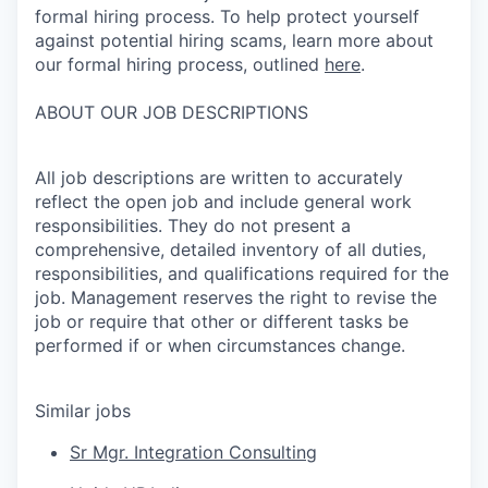
formal hiring process. To help protect yourself
against potential hiring scams, learn more about
our formal hiring process, outlined
here
.
ABOUT OUR JOB DESCRIPTIONS
All job descriptions are written to accurately
reflect the open job and include general work
responsibilities. They do not present a
comprehensive, detailed inventory of all duties,
responsibilities, and qualifications required for the
job. Management reserves the right to revise the
job or require that other or different tasks be
performed if or when circumstances change.
Similar jobs
Sr Mgr. Integration Consulting