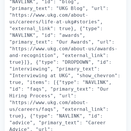
"NAVLINK", "id": "blog",
"primary_text": "UKG Blog", "url":
"https://www.ukg.com/about-
us/careers/life-at-ukg#stories",
"external_link": true}, {"type":
"NAVLINK", "id": "awards",
"primary_text": "Our Awards", "url":
"https://www.ukg.com/about-us/awards-
and-recognition", "external_link":
true}]}, {"type": "DROPDOWN", "id":
"interviewing", "primary_text":
"Interviewing at UKG", "show_chevron":
true, "items": [{"type": "NAVLINK",
"id": "faqs", "primary_text": "Our
Hiring Process", "url":
"https://www.ukg.com/about-
us/careers/faqs", "external_link":
true}, {"type": "NAVLINK", "id":
"advice", "primary_text": "Career
Advice", "url":