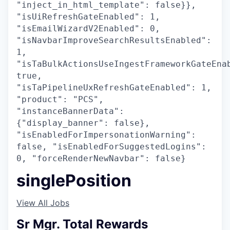
"inject_in_html_template": false}},
"isUiRefreshGateEnabled": 1,
"isEmailWizardV2Enabled": 0,
"isNavbarImproveSearchResultsEnabled":
1,
"isTaBulkActionsUseIngestFrameworkGateEna
true,
"isTaPipelineUxRefreshGateEnabled": 1,
"product": "PCS",
"instanceBannerData":
{"display_banner": false},
"isEnabledForImpersonationWarning":
false, "isEnabledForSuggestedLogins":
0, "forceRenderNewNavbar": false}
singlePosition
View All Jobs
Sr Mgr. Total Rewards