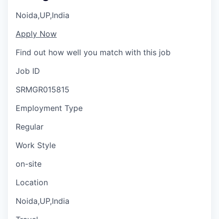
Noida,UP,India
Apply Now
Find out how well you match with this job
Job ID
SRMGR015815
Employment Type
Regular
Work Style
on-site
Location
Noida,UP,India