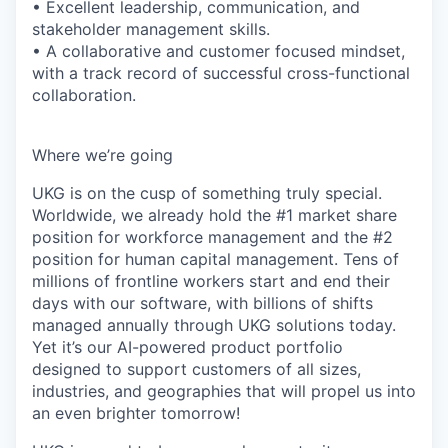
• Excellent leadership, communication, and
stakeholder management skills.
• A collaborative and customer focused mindset,
with a track record of successful cross-functional
collaboration.
Where we’re going
UKG is on the cusp of something truly special.
Worldwide, we already hold the #1 market share
position for workforce management and the #2
position for human capital management. Tens of
millions of frontline workers start and end their
days with our software, with billions of shifts
managed annually through UKG solutions today.
Yet it’s our AI-powered product portfolio
designed to support customers of all sizes,
industries, and geographies that will propel us into
an even brighter tomorrow!