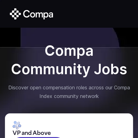
Compa
Community Jobs
Discover open compensation roles across our Compa
Index community network
VP and Above