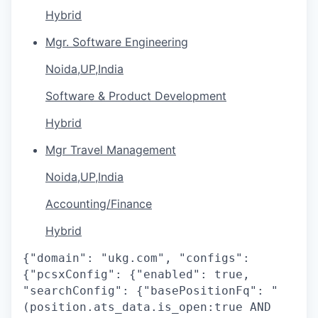
Hybrid
Mgr. Software Engineering
Noida,UP,India
Software & Product Development
Hybrid
Mgr Travel Management
Noida,UP,India
Accounting/Finance
Hybrid
{"domain": "ukg.com", "configs":
{"pcsxConfig": {"enabled": true,
"searchConfig": {"basePositionFq": "
(position.ats_data.is_open:true AND