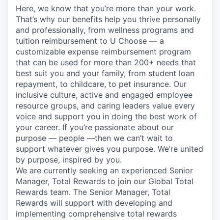
Here, we know that you’re more than your work.
That’s why our benefits help you thrive personally
and professionally, from wellness programs and
tuition reimbursement to U Choose — a
customizable expense reimbursement program
that can be used for more than 200+ needs that
best suit you and your family, from student loan
repayment, to childcare, to pet insurance. Our
inclusive culture, active and engaged employee
resource groups, and caring leaders value every
voice and support you in doing the best work of
your career. If you’re passionate about our
purpose — people —then we can’t wait to
support whatever gives you purpose. We’re united
by purpose, inspired by you.
We are currently seeking an experienced Senior
Manager, Total Rewards to join our Global Total
Rewards team. The Senior Manager, Total
Rewards will support with developing and
implementing comprehensive total rewards