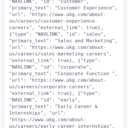
"NAVLINK", "id": "customer",
"primary_text": "Customer Experience",
"url": "https://www.ukg.com/about-
us/careers/customer-experience-
careers", "external_link": true},
{"type": "NAVLINK", "id": "sales",
"primary_text": "Sales and Marketing",
"url": "https://www.ukg.com/about-
us/careers/sales-marketing-careers",
"external_link": true}, {"type":
"NAVLINK", "id": "corporate",
"primary_text": "Corporate Function ",
"url": "https://www.ukg.com/about-
us/careers/corporate-careers",
"external_link": true}, {"type":
"NAVLINK", "id": "early",
"primary_text": "Early Career &
Internships", "url":
"https://www.ukg.com/about-
us/careers/early-career-internships",