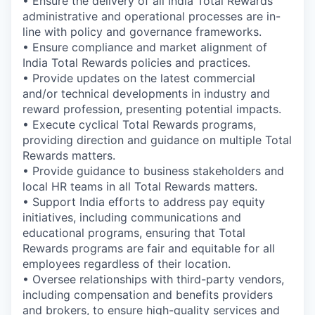
• Ensure the delivery of all India Total Rewards
administrative and operational processes are in-
line with policy and governance frameworks.
• Ensure compliance and market alignment of
India Total Rewards policies and practices.
• Provide updates on the latest commercial
and/or technical developments in industry and
reward profession, presenting potential impacts.
• Execute cyclical Total Rewards programs,
providing direction and guidance on multiple Total
Rewards matters.
• Provide guidance to business stakeholders and
local HR teams in all Total Rewards matters.
• Support India efforts to address pay equity
initiatives, including communications and
educational programs, ensuring that Total
Rewards programs are fair and equitable for all
employees regardless of their location.
• Oversee relationships with third-party vendors,
including compensation and benefits providers
and brokers, to ensure high-quality services and