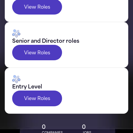
View Roles
Senior and Director roles
View Roles
Entry Level
View Roles
0
0
COMPANIES
JOBS