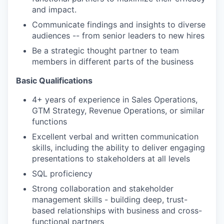
and impact.
Communicate findings and insights to diverse
audiences -- from senior leaders to new hires
Be a strategic thought partner to team
members in different parts of the business
Basic Qualifications
4+ years of experience in Sales Operations,
GTM Strategy, Revenue Operations, or similar
functions
Excellent verbal and written communication
skills, including the ability to deliver engaging
presentations to stakeholders at all levels
SQL proficiency
Strong collaboration and stakeholder
management skills - building deep, trust-
based relationships with business and cross-
functional partners