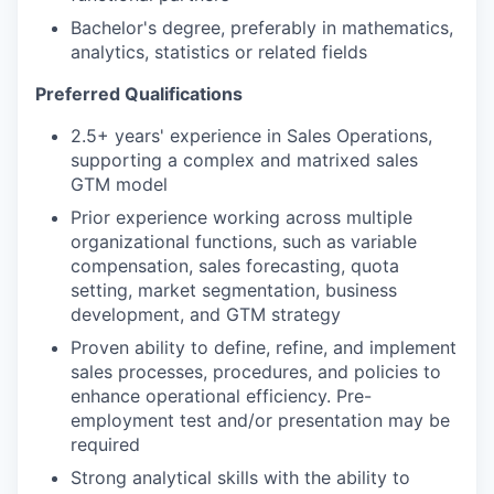
Bachelor's degree, preferably in mathematics,
analytics, statistics or related fields
Preferred Qualifications
2.5+ years' experience in Sales Operations,
supporting a complex and matrixed sales
GTM model
Prior experience working across multiple
organizational functions, such as variable
compensation, sales forecasting, quota
setting, market segmentation, business
development, and GTM strategy
Proven ability to define, refine, and implement
sales processes, procedures, and policies to
enhance operational efficiency. Pre-
employment test and/or presentation may be
required
Strong analytical skills with the ability to