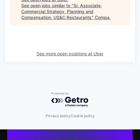
See open jobs similar to "
Sr. Associate,
Commercial Strategy, Planning and
Compensation, US&C Restaurants
"
Compa
.
See more open positions at
Uber
Powered by Getro.com
Privacy policy
Cookie policy