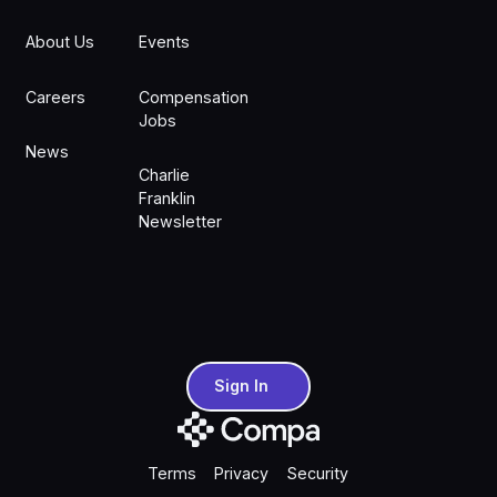
About Us
Events
Careers
Compensation
Jobs
News
Charlie
Franklin
Newsletter
Sign In
Sign In
Terms
Privacy
Security