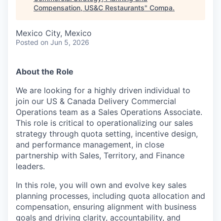
Compensation, US&C Restaurants
"
Compa
.
Mexico City, Mexico
Posted
on Jun 5, 2026
About the Role
We are looking for a highly driven individual to
join our US & Canada Delivery Commercial
Operations team as a Sales Operations Associate.
This role is critical to operationalizing our sales
strategy through quota setting, incentive design,
and performance management, in close
partnership with Sales, Territory, and Finance
leaders.
In this role, you will own and evolve key sales
planning processes, including quota allocation and
compensation, ensuring alignment with business
goals and driving clarity, accountability, and