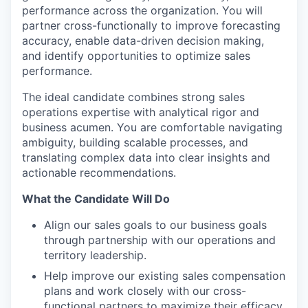
performance across the organization. You will
partner cross-functionally to improve forecasting
accuracy, enable data-driven decision making,
and identify opportunities to optimize sales
performance.
The ideal candidate combines strong sales
operations expertise with analytical rigor and
business acumen. You are comfortable navigating
ambiguity, building scalable processes, and
translating complex data into clear insights and
actionable recommendations.
What the Candidate Will Do
Align our sales goals to our business goals
through partnership with our operations and
territory leadership.
Help improve our existing sales compensation
plans and work closely with our cross-
functional partners to maximize their efficacy