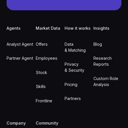
Footer
Agents
Market Data
How it works
Insights
Analyst Agent
Offers
Data
Blog
& Matching
Partner Agent
Employees
Research
Privacy
Reports
& Security
Stock
Custom Role
Pricing
Analysis
Skills
Partners
Frontline
Company
Community