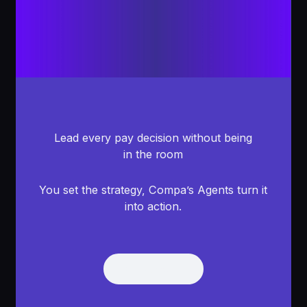
Lead every pay decision without being
in the room
You set the strategy, Compa’s Agents turn it
into action.
Get Demo
Get Demo