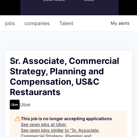
jobs
companies
Talent
My
alerts
Sr. Associate, Commercial
Strategy, Planning and
Compensation, US&C
Restaurants
Uber
This job is no longer accepting applications
See open jobs at
Uber
.
See open jobs similar to "
Sr. Associate,
Commercial Strategy, Planning and