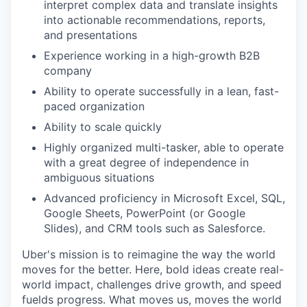
interpret complex data and translate insights
into actionable recommendations, reports,
and presentations
Experience working in a high-growth B2B
company
Ability to operate successfully in a lean, fast-
paced organization
Ability to scale quickly
Highly organized multi-tasker, able to operate
with a great degree of independence in
ambiguous situations
Advanced proficiency in Microsoft Excel, SQL,
Google Sheets, PowerPoint (or Google
Slides), and CRM tools such as Salesforce.
Uber's mission is to reimagine the way the world
moves for the better. Here, bold ideas create real-
world impact, challenges drive growth, and speed
fuelds progress. What moves us, moves the world