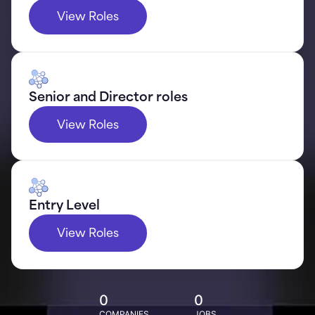
View Roles
Senior and Director roles
View Roles
Entry Level
View Roles
0
0
COMPANIES
JOBS