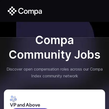
Compa
Community Jobs
Discover open compensation roles across our Compa
Index community network
VP and Above