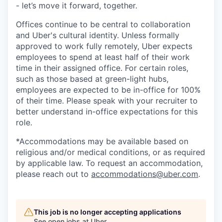
- let’s move it forward, together.
Offices continue to be central to collaboration
and Uber's cultural identity. Unless formally
approved to work fully remotely, Uber expects
employees to spend at least half of their work
time in their assigned office. For certain roles,
such as those based at green-light hubs,
employees are expected to be in-office for 100%
of their time. Please speak with your recruiter to
better understand in-office expectations for this
role.
*Accommodations may be available based on
religious and/or medical conditions, or as required
by applicable law. To request an accommodation,
please reach out to
accommodations@uber.com
.
This job is no longer accepting applications
See open jobs at
Uber
.