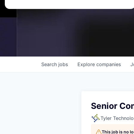
Search
jobs
Explore
companies
J
Senior Co
Tyler Technolo
This job is no 