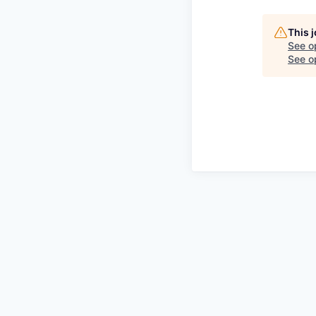
This 
See o
See op