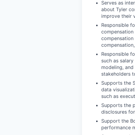
Serves as inte
about Tyler c
improve their 
Responsible fo
compensation p
compensation 
compensation, 
Responsible fo
such as salary
modeling, and
stakeholders 
Supports the S
data visualiza
such as execut
Supports the p
disclosures fo
Support the B
performance me