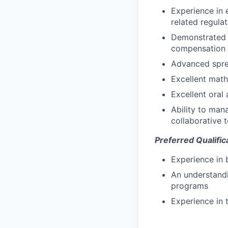
Experience in 
related regula
Demonstrated a
compensation s
Advanced spre
Excellent mathe
Excellent oral
Ability to man
collaborative 
Preferred Qualific
Experience in
An understandi
programs
Experience in 