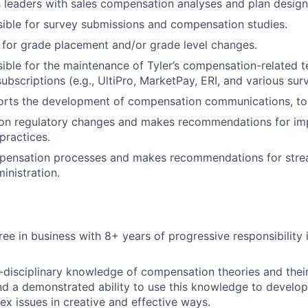
 leaders with sales compensation analyses and plan desig
sible for survey submissions and compensation studies.
 for grade placement and/or grade level changes.
sible for the maintenance of Tyler’s compensation-related 
ubscriptions (e.g., UltiPro, MarketPay, ERI, and various sur
rts the development of compensation communications, tool
 on regulatory changes and makes recommendations for i
practices.
pensation processes and makes recommendations for stre
inistration.
ree in business with 8+ years of progressive responsibility
i-disciplinary knowledge of compensation theories and their
nd a demonstrated ability to use this knowledge to develop
x issues in creative and effective ways.