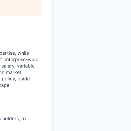
ertise, while
of enterprise-wide
alary, variable
 on market
 policy, guide
shape
eholders, to