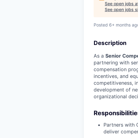
See open jobs a
See open jobs si
Posted
6+ months ag
Description
As a
Senior Compe
partnering with se
compensation prog
incentives, and eq
competitiveness, in
development of new
organizational dec
Responsibilitie
Partners with
deliver compen