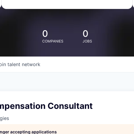
0
0
COMPANIES
JOBS
oin talent network
mpensation Consultant
gies
longer accepting applications