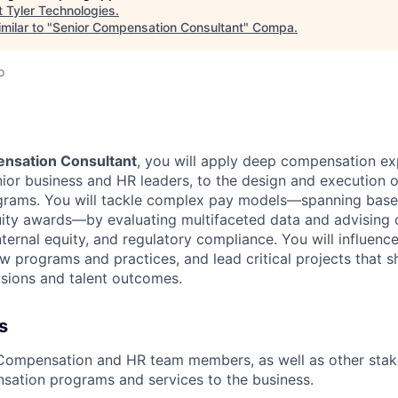
t
Tyler Technologies
.
milar to "
Senior Compensation Consultant
"
Compa
.
o
nsation Consultant
, you will apply deep compensation exp
nior business and HR leaders, to the design and execution 
rams. You will tackle complex pay models—spanning base s
uity awards—by evaluating multifaceted data and advising
ternal equity, and regulatory compliance. You will influence
 programs and practices, and lead critical projects that 
isions and talent outcomes.
s
 Compensation and HR team members, as well as other stak
sation programs and services to the business.