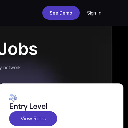
See Demo
Sign In
Jobs
y network
Entry Level
View Roles