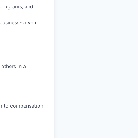
 programs, and
 business-driven
 others in a
em to compensation