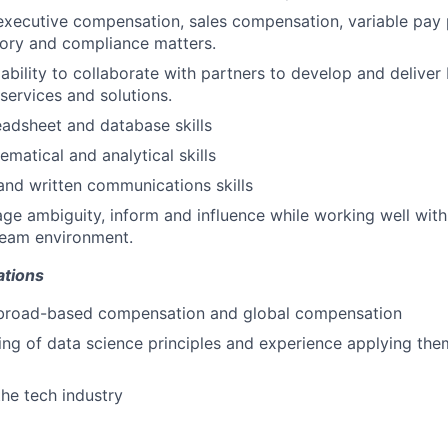
executive compensation, sales compensation, variable pay
tory and compliance matters.
bility to collaborate with partners to develop and deliver
ervices and solutions.
adsheet and database skills
matical and analytical skills
 and written communications skills
age ambiguity, inform and influence while working well with
team environment.
ations
 broad-based compensation and global compensation
ng of data science principles and experience applying th
the tech industry