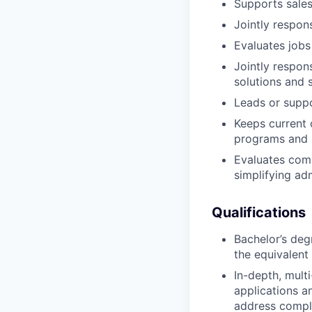
Supports sales
Jointly respon
Evaluates jobs
Jointly respon
solutions and s
Leads or suppo
Keeps current
programs and 
Evaluates com
simplifying adm
Qualifications
Bachelor’s deg
the equivalent
In-depth, mult
applications a
address comple