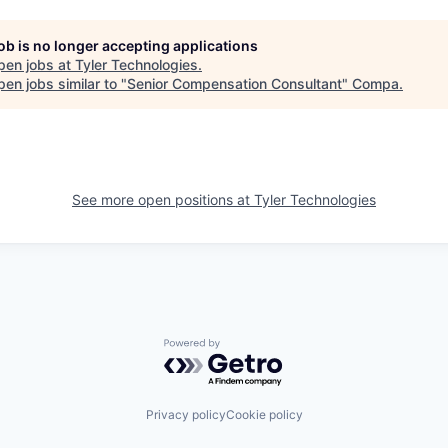
job is no longer accepting applications
pen jobs at
Tyler Technologies
.
en jobs similar to "
Senior Compensation Consultant
"
Compa
.
See more open positions at
Tyler Technologies
Powered by Getro.com
Privacy policy
Cookie policy