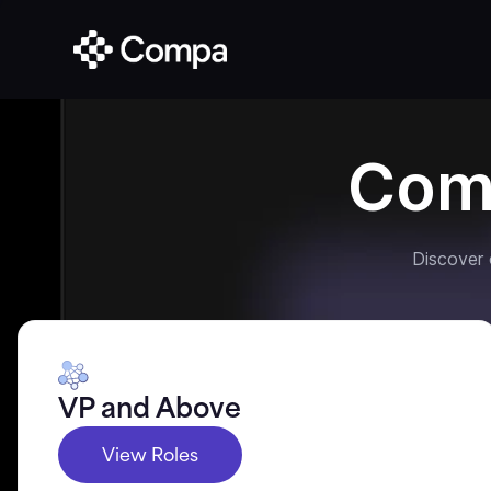
Com
Discover
VP and Above
View Roles