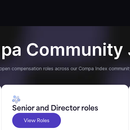
pa Community 
 open compensation roles across our Compa Index communit
Senior and Director roles
View Roles