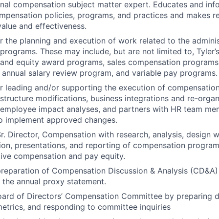
rnal compensation subject matter expert. Educates and inf
ompensation policies, programs, and practices and makes 
value and effectiveness.
r the planning and execution of work related to the adminis
rograms. These may include, but are not limited to, Tyler’
and equity award programs, sales compensation programs,
annual salary review program, and variable pay programs.
r leading and/or supporting the execution of compensation-
 structure modifications, business integrations and re-organ
 employee impact analyses, and partners with HR team me
to implement approved changes.
r. Director, Compensation with research, analysis, design 
tion, presentations, and reporting of compensation programs
ive compensation and pay equity.
reparation of Compensation Discussion & Analysis (CD&A) 
r the annual proxy statement.
oard of Directors’ Compensation Committee by preparing 
trics, and responding to committee inquiries