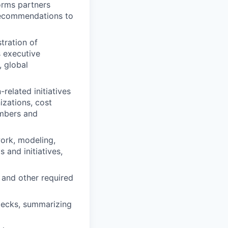
orms partners
recommendations to
tration of
s executive
 global
related initiatives
izations, cost
mbers and
work, modeling,
 and initiatives,
and other required
decks, summarizing