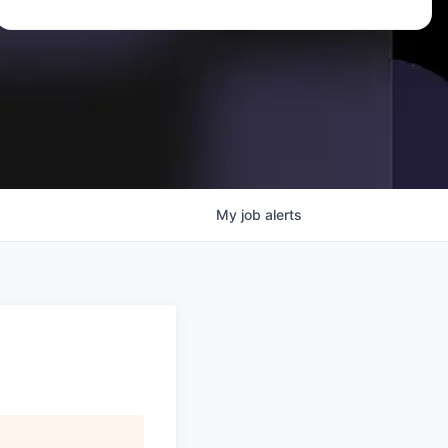
My
job
alerts