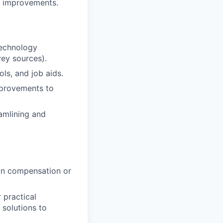
n improvements.
technology
vey sources).
s, and job aids.
mprovements to
amlining and
 in compensation or
 practical
 solutions to