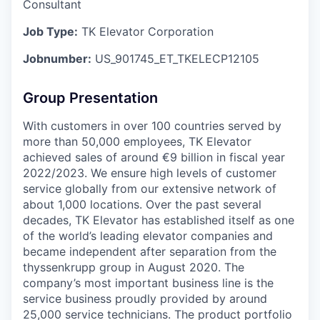
Consultant
Job Type:
TK Elevator Corporation
Jobnumber:
US_901745_ET_TKELECP12105
Group Presentation
With customers in over 100 countries served by
more than 50,000 employees, TK Elevator
achieved sales of around €9 billion in fiscal year
2022/2023. We ensure high levels of customer
service globally from our extensive network of
about 1,000 locations. Over the past several
decades, TK Elevator has established itself as one
of the world’s leading elevator companies and
became independent after separation from the
thyssenkrupp group in August 2020. The
company’s most important business line is the
service business proudly provided by around
25,000 service technicians. The product portfolio