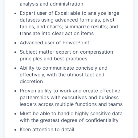
analysis and administration
Expert user of Excel: able to analyze large
datasets using advanced formulas, pivot
tables, and charts; summarize results; and
translate into clear action items
Advanced user of PowerPoint
Subject matter expert on compensation
principles and best practices
Ability to communicate concisely and
effectively, with the utmost tact and
discretion
Proven ability to work and create effective
partnerships with executives and business
leaders across multiple functions and teams
Must be able to handle highly sensitive data
with the greatest degree of confidentiality
Keen attention to detail