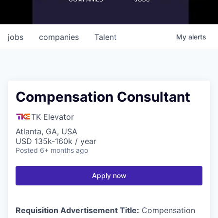
jobs
companies
Talent
My
alerts
Compensation Consultant
TK Elevator
Atlanta, GA, USA
USD 135k-160k / year
Posted
6+ months ago
Apply now
Requisition Advertisement Title:
Compensation