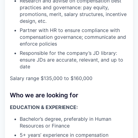
Research and advise on compensation best
practices and governance: pay equity,
promotions, merit, salary structures, incentive
design, etc.
Partner with HR to ensure compliance with
compensation governance; communicate and
enforce policies
Responsible for the company’s JD library:
ensure JDs are accurate, relevant, and up to
date
Salary range $135,000 to $160,000
Who we are looking for
EDUCATION & EXPERIENCE:
Bachelor’s degree, preferably in Human
Resources or Finance
5+ years’ experience in compensation