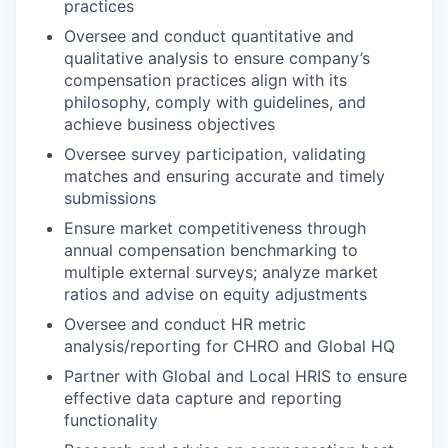
practices
Oversee and conduct quantitative and
qualitative analysis to ensure company’s
compensation practices align with its
philosophy, comply with guidelines, and
achieve business objectives
Oversee survey participation, validating
matches and ensuring accurate and timely
submissions
Ensure market competitiveness through
annual compensation benchmarking to
multiple external surveys; analyze market
ratios and advise on equity adjustments
Oversee and conduct HR metric
analysis/reporting for CHRO and Global HQ
Partner with Global and Local HRIS to ensure
effective data capture and reporting
functionality