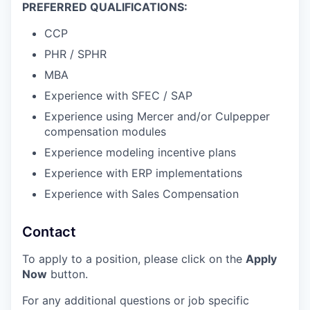
PREFERRED QUALIFICATIONS:
CCP
PHR / SPHR
MBA
Experience with SFEC / SAP
Experience using Mercer and/or Culpepper
compensation modules
Experience modeling incentive plans
Experience with ERP implementations
Experience with Sales Compensation
Contact
To apply to a position, please click on the
Apply
Now
button.
For any additional questions or job specific