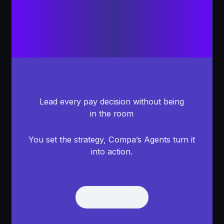
Lead every pay decision without being
in the room
You set the strategy, Compa’s Agents turn it
into action.
Get Demo
Get Demo