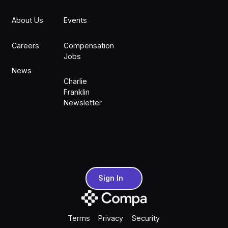
About Us
Events
Careers
Compensation
Jobs
News
Charlie
Franklin
Newsletter
Sign In
Sign In
Terms
Privacy
Security