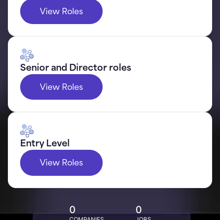
View Roles
Senior and Director roles
View Roles
Entry Level
View Roles
0
0
COMPANIES
JOBS