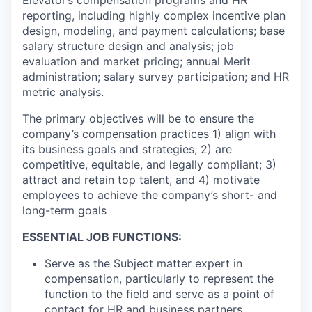
reporting, including highly complex incentive plan
design, modeling, and payment calculations; base
salary structure design and analysis; job
evaluation and market pricing; annual Merit
administration; salary survey participation; and HR
metric analysis.
The primary objectives will be to ensure the
company’s compensation practices 1) align with
its business goals and strategies; 2) are
competitive, equitable, and legally compliant; 3)
attract and retain top talent, and 4) motivate
employees to achieve the company’s short- and
long-term goals
ESSENTIAL JOB FUNCTIONS:
Serve as the Subject matter expert in
compensation, particularly to represent the
function to the field and serve as a point of
contact for HR and business partners.