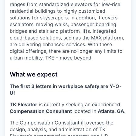
ranges from standardized elevators for low-rise
residential buildings to highly customized
solutions for skyscrapers. In addition, it covers
escalators, moving walks, passenger boarding
bridges and stair and platform lifts. Integrated
cloud-based solutions, such as the MAX platform,
are delivering enhanced services. With these
digital offerings, there are no longer any limits to
urban mobility. TKE – move beyond.
What we expect
The first 3 letters in workplace safety are Y-O-
U!
TK Elevator
is currently seeking an experienced
Compensation Consultant
located in
Atlanta, GA
.
The Compensation Consultant ill oversee the
design, analysis, and administration of TK
Elevator’s compensation programs and HR