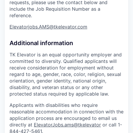
requests, please use the contact below and
include the Job Requisition Number as a
reference.
Elevatorjobs.AMS@tkelevator.com
Additional information
TK Elevator is an equal opportunity employer and
committed to diversity. Qualified applicants will
receive consideration for employment without
regard to age, gender, race, color, religion, sexual
orientation, gender identity, national origin,
disability, and veteran status or any other
protected status required by applicable law.
Applicants with disabilities who require
reasonable accommodation in connection with the
application process are encouraged to email us
directly at
ElevatorJobs.ams@tkelevator
or call 1-
844-427-5461.