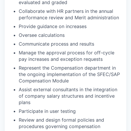
evaluated and graded
Collaborate with HR partners in the annual
performance review and Merit administration
Provide guidance on increases
Oversee calculations
Communicate process and results
Manage the approval process for off-cycle
pay increases and exception requests
Represent the Compensation department in
the ongoing implementation of the SFEC/SAP
Compensation Module
Assist external consultants in the integration
of company salary structures and incentive
plans
Participate in user testing
Review and design formal policies and
procedures governing compensation