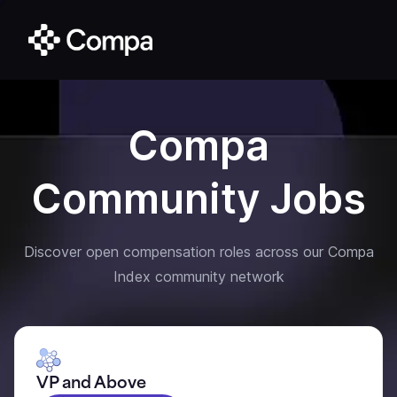
Compa
Community Jobs
Discover open compensation roles across our Compa
Index community network
VP and Above