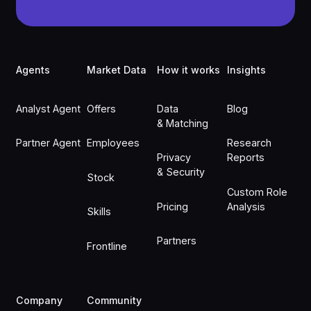
Footer
Agents
Market Data
How it works
Insights
Analyst Agent
Offers
Data
Blog
& Matching
Partner Agent
Employees
Research
Privacy
Reports
& Security
Stock
Custom Role
Pricing
Analysis
Skills
Partners
Frontline
Company
Community