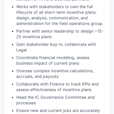
Works with stakeholders to own the full
lifecycle of all short-term incentive plans:
design, analysis, communication, and
administration for the field operations group.
Partner with senior leadership to design ~15-
25 incentive plans
Gain stakeholder buy-in, collaborate with
Legal
Coordinate financial modeling, assess
business impact of current plans
Oversee complex incentive calculations,
accruals, and payouts
Collaborate with Finance to track KPIs and
assess effectiveness of incentive plans
Head the IC Governance Committee and
processes
Ensure new and current jobs are accurately