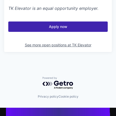
TK Elevator
is an equal opportunity employer.
Apply now
See more open positions at
TK Elevator
Powered by Getro.com
Privacy policy
Cookie policy