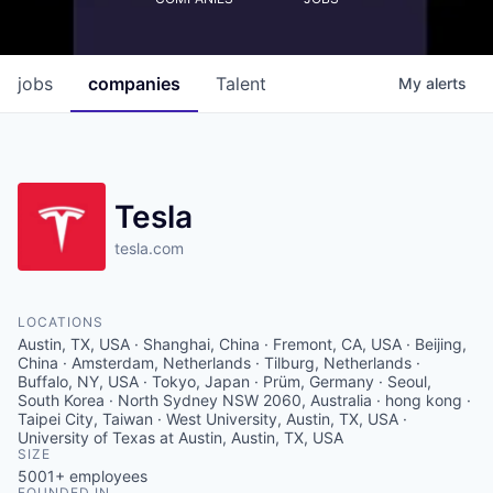
jobs
companies
Talent
My
alerts
Tesla
tesla.com
LOCATIONS
Austin, TX, USA · Shanghai, China · Fremont, CA, USA · Beijing,
China · Amsterdam, Netherlands · Tilburg, Netherlands ·
Buffalo, NY, USA · Tokyo, Japan · Prüm, Germany · Seoul,
South Korea · North Sydney NSW 2060, Australia · hong kong ·
Taipei City, Taiwan · West University, Austin, TX, USA ·
University of Texas at Austin, Austin, TX, USA
SIZE
5001+
employees
FOUNDED IN