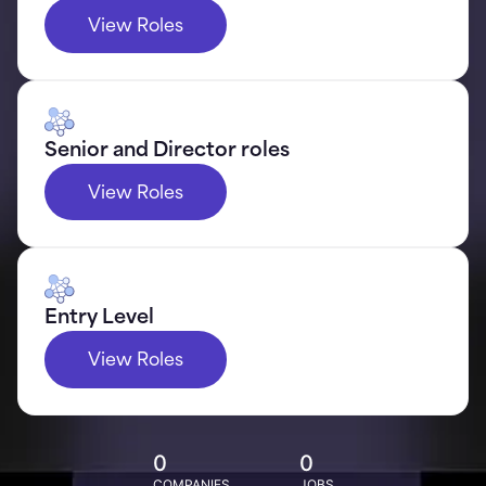
View Roles
Senior and Director roles
View Roles
Entry Level
View Roles
0
0
COMPANIES
JOBS