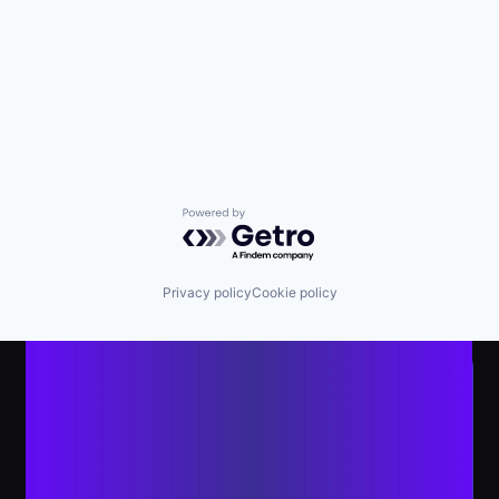
Powered by Getro.com
Privacy policy
Cookie policy