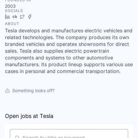
2003
SOCIALS
LinkedIn
Crunchbase
Twitter
Facebook
ABOUT
Tesla develops and manufactures electric vehicles and
related technologies. The company produces its own
branded vehicles and operates showrooms for direct
sales. Tesla also supplies electric powertrain
components and systems to other automotive
manufacturers. Its product lineup supports various use
cases in personal and commercial transportation.
Something looks off?
Open jobs at
Tesla