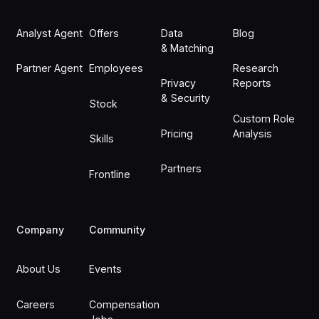
Analyst Agent
Offers
Data
Blog
& Matching
Partner Agent
Employees
Research
Privacy
Reports
& Security
Stock
Custom Role
Pricing
Analysis
Skills
Partners
Frontline
Company
Community
About Us
Events
Careers
Compensation