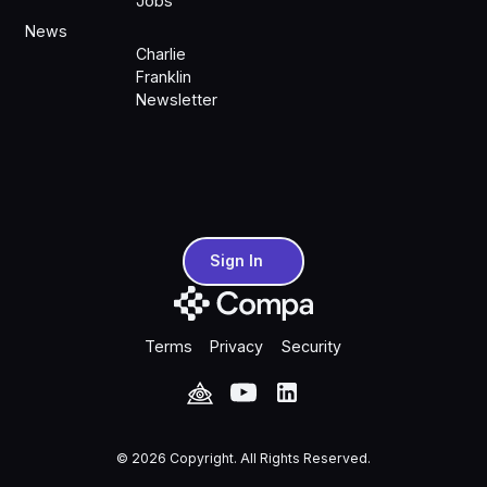
Jobs
News
Charlie
Franklin
Newsletter
Sign In
Sign In
Terms
Privacy
Security
©
2026
Copyright. All Rights Reserved.