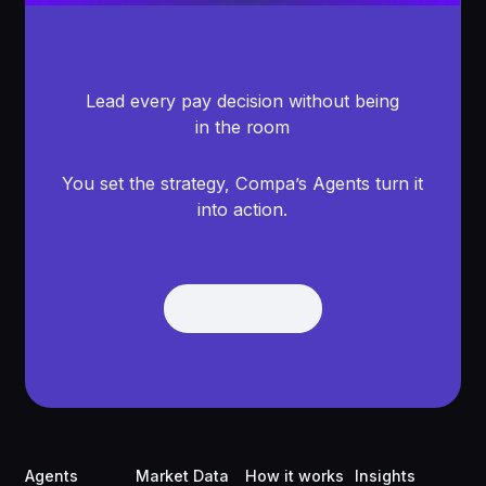
Lead every pay decision without being
in the room
You set the strategy, Compa’s Agents turn it
into action.
Get Demo
Get Demo
Footer
Agents
Market Data
How it works
Insights