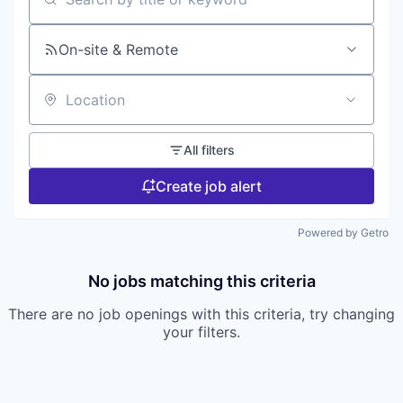
Search by title or keyword
On-site & Remote
Location
All filters
Create job alert
Powered by Getro
No jobs matching this criteria
There are no job openings with this criteria, try changing
your filters.