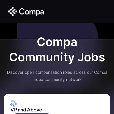
Compa
Community Jobs
Discover open compensation roles across our Compa
Index community network
VP and Above