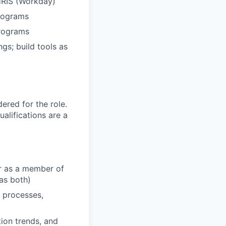
 HRIS (Workday)
rograms
programs
gs; build tools as
red for the role.
alifications are a
er as a member of
as both)
 processes,
ion trends, and