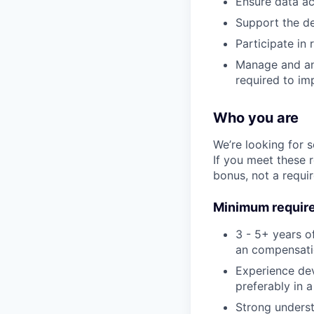
Ensure data ac
Support the d
Participate in
Manage and ana
required to im
Who you are
We’re looking for 
If you meet these 
bonus, not a requi
Minimum requir
3 - 5+ years o
an compensatio
Experience de
preferably in 
Strong underst