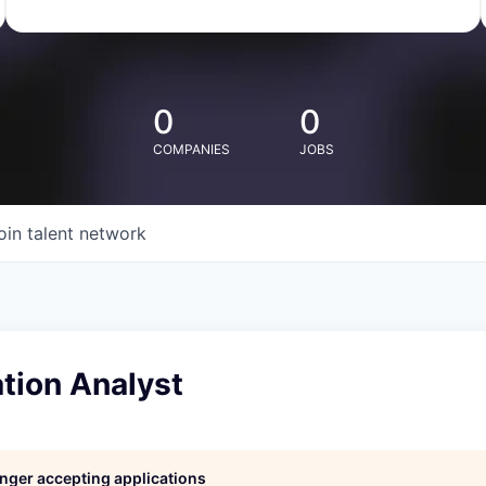
0
0
COMPANIES
JOBS
oin talent network
ion Analyst
longer accepting applications