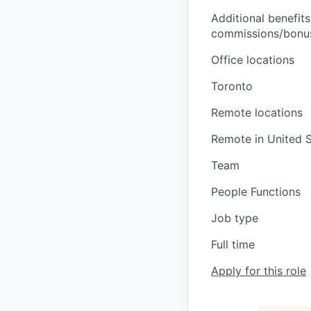
Additional benefits
commissions/bonuse
Office locations
Toronto
Remote locations
Remote in United S
Team
People Functions
Job type
Full time
Apply for this role