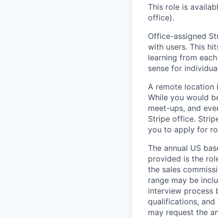
This role is availa
office).
Office-assigned Str
with users. This h
learning from each 
sense for individua
A remote location 
While you would be
meet-ups, and even
Stripe office. Str
you to apply for ro
The annual US base 
provided is the ro
the sales commissi
range may be inclus
interview process 
qualifications, and
may request the ann