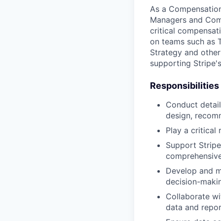
As a Compensation 
Managers and Comp
critical compensat
on teams such as T
Strategy and other
supporting Stripe'
Responsibilities
Conduct detai
design, recom
Play a critica
Support Stripe
comprehensive
Develop and ma
decision-maki
Collaborate w
data and repor