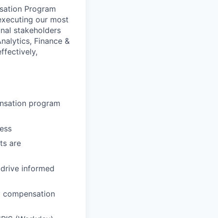
nsation Program
executing our most
onal stakeholders
alytics, Finance &
ffectively,
ensation program
cess
ts are
drive informed
ly compensation