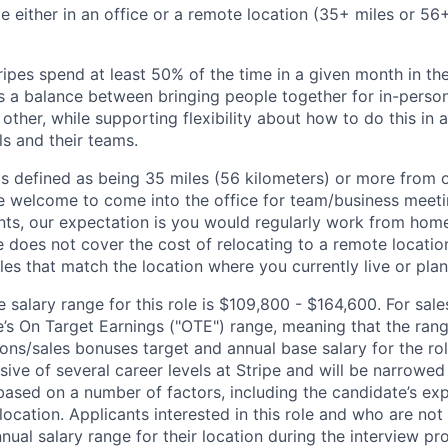
ble either in an office or a remote location (35+ miles or 5
ipes spend at least 50% of the time in a given month in thei
its a balance between bringing people together for in-perso
other, while supporting flexibility about how to do this in
ls and their teams.
is defined as being 35 miles (56 kilometers) or more from o
 welcome to come into the office for team/business meetin
ts, our expectation is you would regularly work from home
ipe does not cover the cost of relocating to a remote locat
les that match the location where you currently live or plan 
salary range for this role is $109,800 - $164,600. For sale
le’s On Target Earnings ("OTE") range, meaning that the ran
ons/sales bonuses target and annual base salary for the rol
ive of several career levels at Stripe and will be narrowed
based on a number of factors, including the candidate’s exp
 location. Applicants interested in this role and who are not
ual salary range for their location during the interview pr