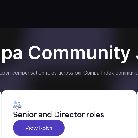
pa Community 
 open compensation roles across our Compa Index communit
Senior and Director roles
View Roles