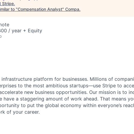
t
Stripe
.
milar to "
Compensation Analyst
"
Compa
.
mote
00 / year + Equity
o
al infrastructure platform for businesses. Millions of comp
terprises to the most ambitious startups—use Stripe to ac
 accelerate new business opportunities. Our mission is to i
we have a staggering amount of work ahead. That means yo
rtunity to put the global economy within everyone’s reac
k of your career.