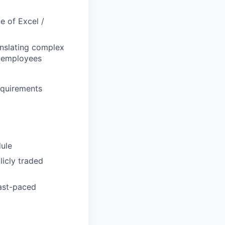
e of Excel /
anslating complex
d employees
equirements
ule
icly traded
fast-paced