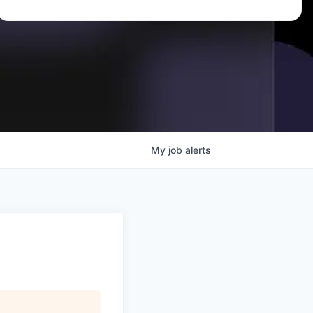
My
job
alerts