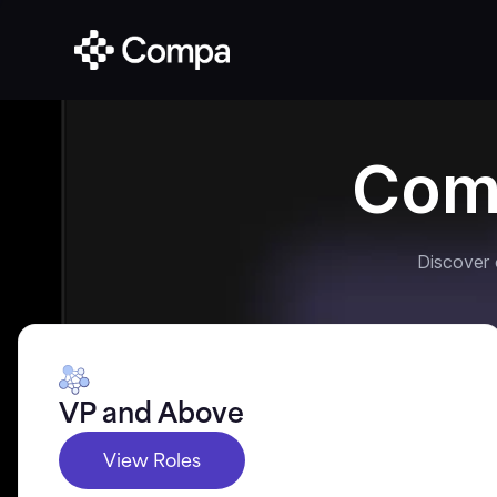
Com
Discover
VP and Above
View Roles