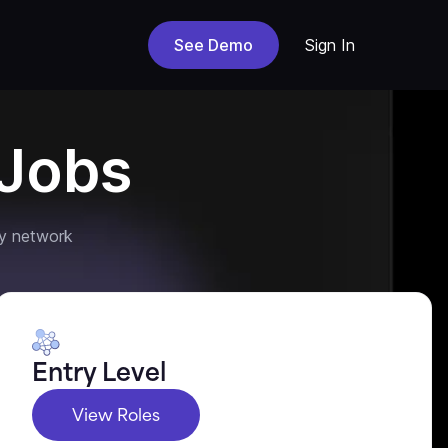
See Demo
Sign In
Jobs
y network
Entry Level
View Roles