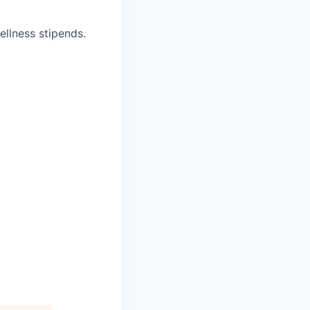
ellness stipends.