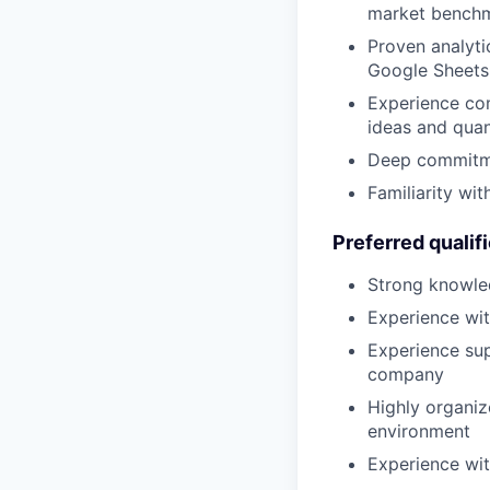
market bench
Proven analytic
Google Sheets 
Experience com
ideas and quan
Deep commitmen
Familiarity wi
Preferred qualif
Strong knowle
Experience wi
Experience sup
company
Highly organize
environment
Experience wit