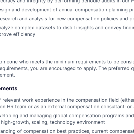
curacy and integrity by performing periodic audits in our
esign and development of annual compensation planning p
 research and analysis for new compensation policies and 
lyze complex datasets to distill insights and convey findin
prove efficiency
someone who meets the minimum requirements to be conside
requirements, you are encouraged to apply. The preferred qu
rement.
ements
f relevant work experience in the compensation field (eith
n HR team or as an external compensation consultant; or 
veloping and managing global compensation programs and
a high-growth, scaling, technology environment
anding of compensation best practices, current compensat