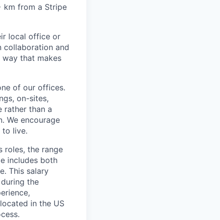
6+ km from a Stripe
r local office or
n collaboration and
 a way that makes
ne of our offices.
gs, on-sites,
 rather than a
ion. We encourage
to live.
s roles, the range
ge includes both
e. This salary
 during the
erience,
 located in the US
ocess.