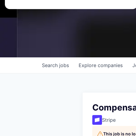
Search
jobs
Explore
companies
J
Compensat
Stripe
This job is no 