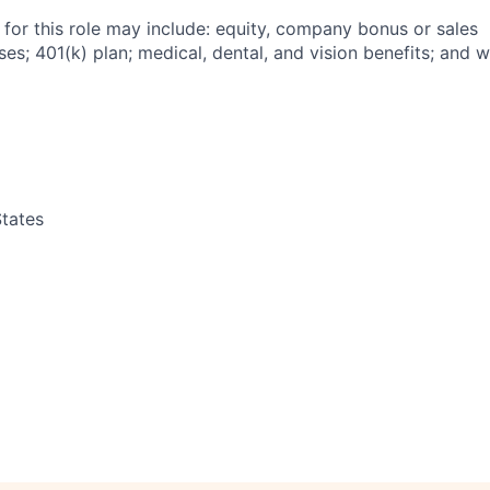
 for this role may include: equity, company bonus or sales
s; 401(k) plan; medical, dental, and vision benefits; and w
tates