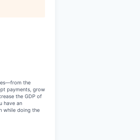
anies—from the
cept payments, grow
ncrease the GDP of
u have an
h while doing the