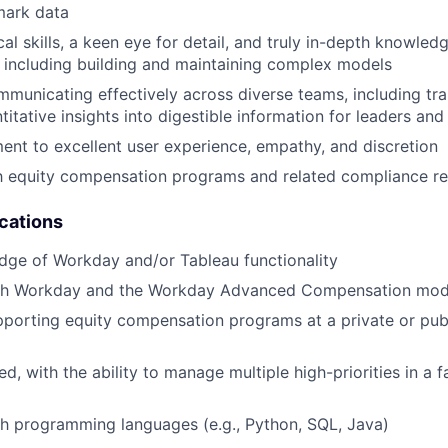
mark data
al skills, a keen eye for detail, and truly in-depth knowledg
including building and maintaining complex models
municating effectively across diverse teams, including tr
titative insights into digestible information for leaders an
t to excellent user experience, empathy, and discretion
th equity compensation programs and related compliance r
ications
dge of Workday and/or Tableau functionality
th Workday and the Workday Advanced Compensation mod
porting equity compensation programs at a private or publ
d, with the ability to manage multiple high-priorities in a 
h programming languages (e.g., Python, SQL, Java)