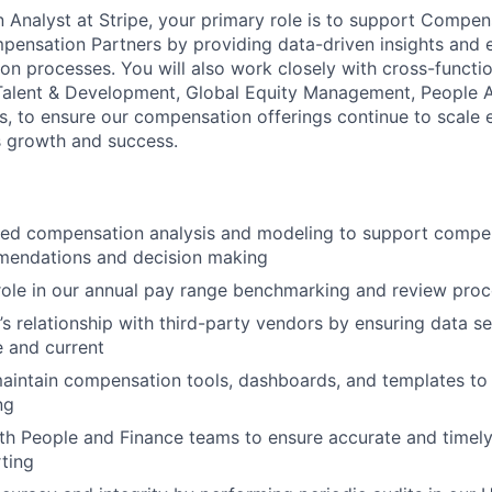
Analyst at Stripe, your primary role is to support Compe
ensation Partners by providing data-driven insights and 
ion processes. You will also work closely with cross-functi
alent & Development, Global Equity Management, People An
s, to ensure our compensation offerings continue to scale e
s growth and success.
led compensation analysis and modeling to support comp
mendations and decision making
l role in our annual pay range benchmarking and review pro
’s relationship with third-party vendors by ensuring data se
 and current
intain compensation tools, dashboards, and templates to 
ng
ith People and Finance teams to ensure accurate and time
ting