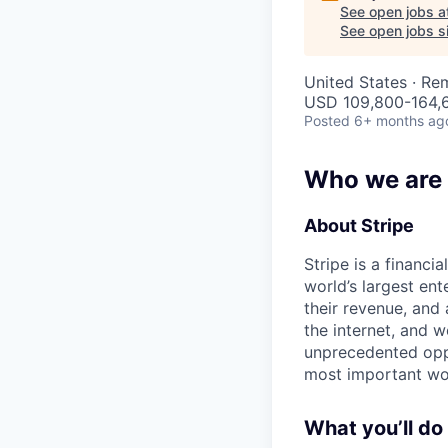
See open jobs a
See open jobs si
United States · Re
USD 109,800-164,6
Posted
6+ months ag
Who we are
About Stripe
Stripe is a financi
world’s largest en
their revenue, and
the internet, and 
unprecedented oppo
most important wor
What you’ll do