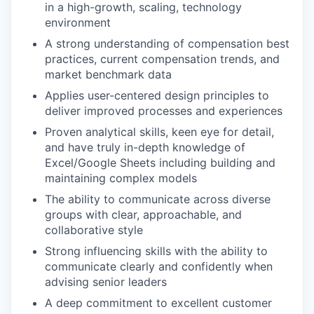
in a high-growth, scaling, technology
environment
A strong understanding of compensation best
practices, current compensation trends, and
market benchmark data
Applies user-centered design principles to
deliver improved processes and experiences
Proven analytical skills, keen eye for detail,
and have truly in-depth knowledge of
Excel/Google Sheets including building and
maintaining complex models
The ability to communicate across diverse
groups with clear, approachable, and
collaborative style
Strong influencing skills with the ability to
communicate clearly and confidently when
advising senior leaders
A deep commitment to excellent customer