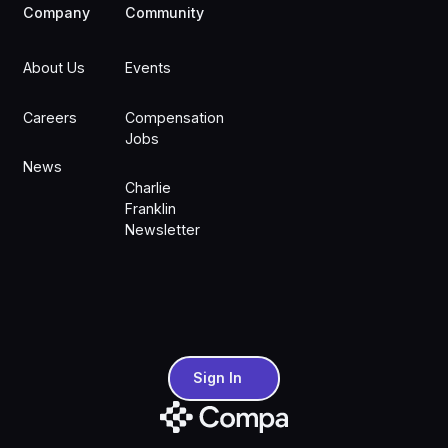
Company
Community
About Us
Events
Careers
Compensation
Jobs
News
Charlie
Franklin
Newsletter
Sign In
Sign In