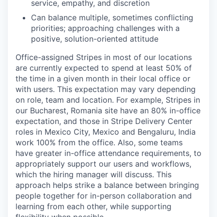
service, empathy, and discretion
Can balance multiple, sometimes conflicting
priorities; approaching challenges with a
positive, solution-oriented attitude
Office-assigned Stripes in most of our locations
are currently expected to spend at least 50% of
the time in a given month in their local office or
with users. This expectation may vary depending
on role, team and location. For example, Stripes in
our Bucharest, Romania site have an 80% in-office
expectation, and those in Stripe Delivery Center
roles in Mexico City, Mexico and Bengaluru, India
work 100% from the office. Also, some teams
have greater in-office attendance requirements, to
appropriately support our users and workflows,
which the hiring manager will discuss. This
approach helps strike a balance between bringing
people together for in-person collaboration and
learning from each other, while supporting
flexibility when possible.