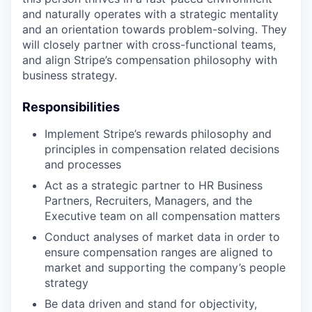
and naturally operates with a strategic mentality
and an orientation towards problem-solving. They
will closely partner with cross-functional teams,
and align Stripe’s compensation philosophy with
business strategy.
Responsibilities
Implement Stripe’s rewards philosophy and
principles in compensation related decisions
and processes
Act as a strategic partner to HR Business
Partners, Recruiters, Managers, and the
Executive team on all compensation matters
Conduct analyses of market data in order to
ensure compensation ranges are aligned to
market and supporting the company’s people
strategy
Be data driven and stand for objectivity,