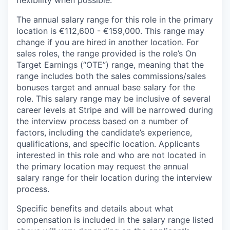
The annual salary range for this role in the primary
location is €112,600 - €159,000. This range may
change if you are hired in another location. For
sales roles, the range provided is the role’s On
Target Earnings (“OTE”) range, meaning that the
range includes both the sales commissions/sales
bonuses target and annual base salary for the
role. This salary range may be inclusive of several
career levels at Stripe and will be narrowed during
the interview process based on a number of
factors, including the candidate’s experience,
qualifications, and specific location. Applicants
interested in this role and who are not located in
the primary location may request the annual
salary range for their location during the interview
process.
Specific benefits and details about what
compensation is included in the salary range listed