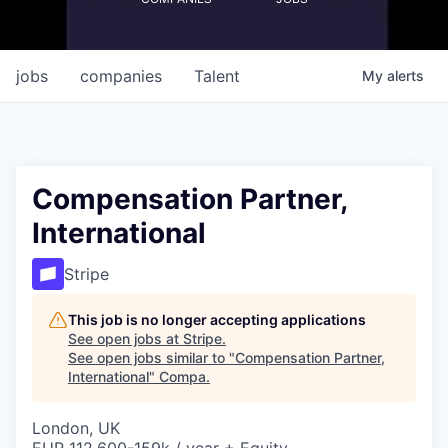
jobs
companies
Talent
My
alerts
Compensation Partner,
International
Stripe
This job is no longer accepting applications
See open jobs at
Stripe
.
See open jobs similar to "
Compensation Partner,
International
"
Compa
.
London, UK
EUR 112,600-159k / year + Equity