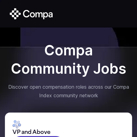
Compa
Community Jobs
Discover open compensation roles across our Compa
Index community network
VP and Above