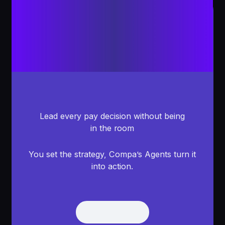
Lead every pay decision without being
in the room
You set the strategy, Compa’s Agents turn it
into action.
Get Demo
Get Demo