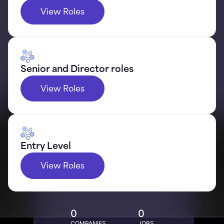
View Roles
Senior and Director roles
View Roles
Entry Level
View Roles
0
0
COMPANIES
JOBS