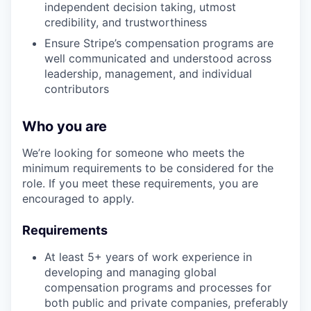
independent decision taking, utmost
credibility, and trustworthiness
Ensure Stripe’s compensation programs are
well communicated and understood across
leadership, management, and individual
contributors
Who you are
We’re looking for someone who meets the
minimum requirements to be considered for the
role. If you meet these requirements, you are
encouraged to apply.
Requirements
At least 5+ years of work experience in
developing and managing global
compensation programs and processes for
both public and private companies, preferably