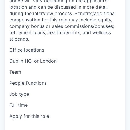
above will vary depending on the applicant’s
location and can be discussed in more detail
during the interview process. Benefits/additional
compensation for this role may include: equity,
company bonus or sales commissions/bonuses;
retirement plans; health benefits; and wellness
stipends.
Office locations
Dublin HQ, or London
Team
People Functions
Job type
Full time
Apply for this role