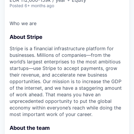
Posted
6+ months ago
Who we are
About Stripe
Stripe is a financial infrastructure platform for
businesses. Millions of companies—from the
world’s largest enterprises to the most ambitious
startups—use Stripe to accept payments, grow
their revenue, and accelerate new business
opportunities. Our mission is to increase the GDP
of the internet, and we have a staggering amount
of work ahead. That means you have an
unprecedented opportunity to put the global
economy within everyone’s reach while doing the
most important work of your career.
About the team