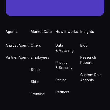
Footer
Agents
Market Data
How it works
Insights
Analyst Agent
Offers
Data
Blog
& Matching
Partner Agent
Employees
Research
Privacy
Reports
& Security
Stock
Custom Role
Pricing
Analysis
Skills
Partners
Frontline