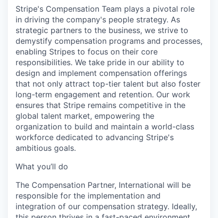
Stripe's Compensation Team plays a pivotal role
in driving the company's people strategy. As
strategic partners to the business, we strive to
demystify compensation programs and processes,
enabling Stripes to focus on their core
responsibilities. We take pride in our ability to
design and implement compensation offerings
that not only attract top-tier talent but also foster
long-term engagement and retention. Our work
ensures that Stripe remains competitive in the
global talent market, empowering the
organization to build and maintain a world-class
workforce dedicated to advancing Stripe's
ambitious goals.
What you’ll do
The Compensation Partner, International will be
responsible for the implementation and
integration of our compensation strategy. Ideally,
this person thrives in a fast-paced environment