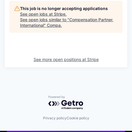
This job is no longer accepting applications
See open jobs at
Stripe
.
See open jobs similar to "
Compensation Partner,
International
"
Compa
.
See more open positions at
Stripe
Powered by Getro.com
Privacy policy
Cookie policy