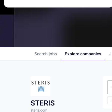
Search
jobs
Explore
companies
J
Se
STERIS
steris.com