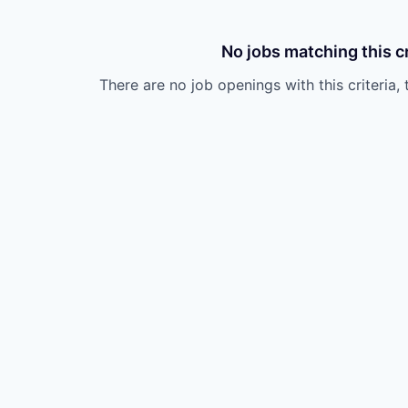
No jobs matching this cr
There are no job openings with this criteria, 