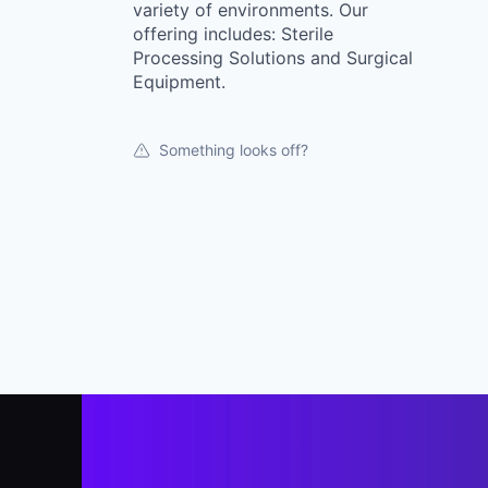
variety of environments. Our
offering includes: Sterile
Processing Solutions and Surgical
Equipment.
Something looks off?