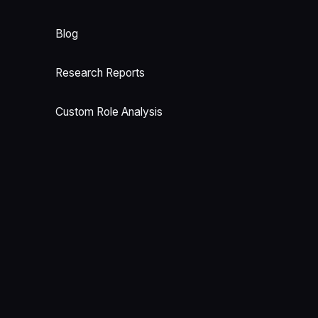
Blog
Research Reports
Custom Role Analysis