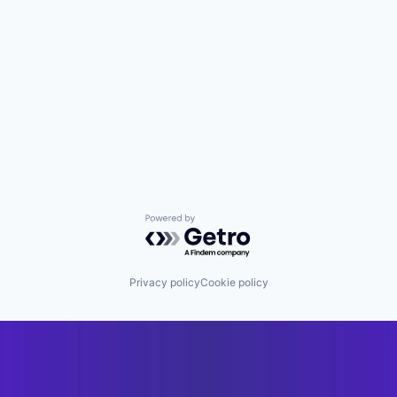
Powered by Getro.com
Privacy policy
Cookie policy