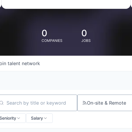
0
0
COMPANIES
JOBS
oin talent network
On-site & Remote
arch by title or keyword
Seniority
Salary