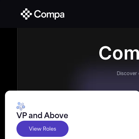
Com
Discover
VP and Above
View Roles