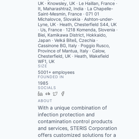
UK · Knowsley, UK · Le Haillan, France ·
It, Maharashtra2, India · La Chapelle-
Saint-Mesmin, France · 071 01
Michalovce, Slovakia · Ashton-under-
Lyne, UK · Heath, Chesterfield S44, UK
· Us, France · 1218 Komenda, Slovenia ·
Biei, Kamikawa District, Hokkaido,
Japan · Velká Bíteš, Czechia ·
Cassinone BG, Italy · Poggio Rusco,
Province of Mantua, Italy · Calow,
Chesterfield, UK · Heath, Wakefield
WF1, UK
SIZE
5001+
employees
FOUNDED IN
1985
SOCIALS
LinkedIn
Crunchbase
Twitter
Facebook
ABOUT
With a unique combination of
infection protection and
contamination control products
and services, STERIS Corporation
offers customized solutions for a