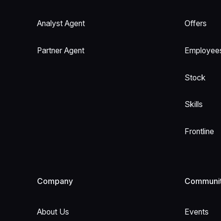
Analyst Agent
Offers
Partner Agent
Employee
Stock
Skills
Frontline
Company
Communi
About Us
Events