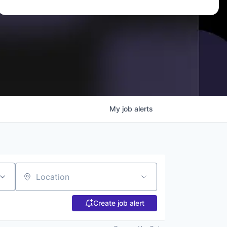
My
job
alerts
Location
Create job alert