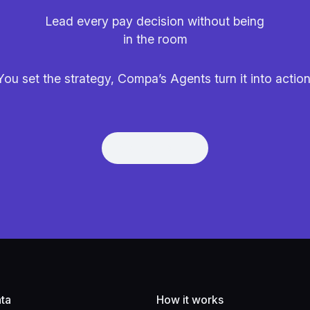
Lead every pay decision without being
in the room
You set the strategy, Compa’s Agents turn it into action
Get Demo
Get Demo
ta
How it works