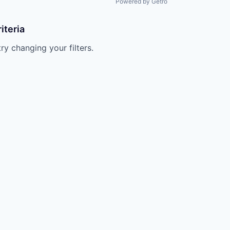
Powered by Getro
iteria
try changing your filters.