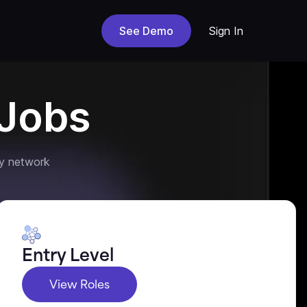
See Demo
Sign In
Jobs
y network
Entry Level
View Roles