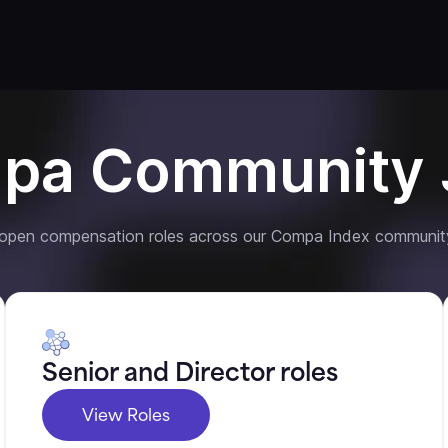
pa Community 
 open compensation roles across our Compa Index communit
Senior and Director roles
View Roles