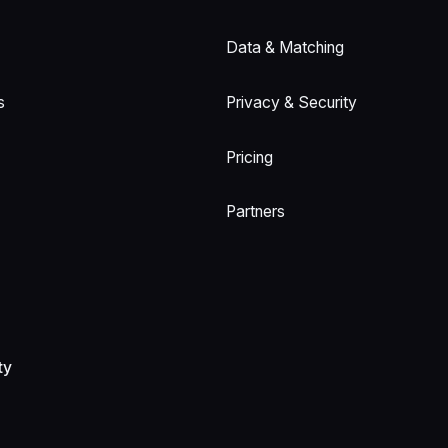
Data & Matching
s
Privacy & Security
Pricing
Partners
ty