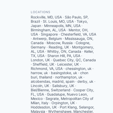
LOCATIONS
Rockville, MD, USA · São Paulo, SP,
Brazil · St. Louis, MO, USA · Tokyo,
Japan · Minneapolis, MN, USA ·
Birmingham, AL, USA · Mentor, OH,
USA · Singapore · Chesterfield, VA, USA
· Antwerp, Belgium · Mississauga, ON,
Canada · Moscow, Russia · Cologne,
Germany · Reading, UK · Montgomery,
AL, USA · Whitby, ON, Canada · Keller,
TX, USA · Sharon Hill, PA, USA ·
London, UK · Quebec City, QC, Canada
· Sheffield, UK · Leicester, UK ·
Richmond, VA, USA · chessington, uk ·
harrow, uk · basingstoke, uk · chon
buri, thailand · northampton, uk ·
alcobendas, madrid, spain · derby, uk ·
Lincoln, UK · Salisbury, UK ·
Biel/Bienne, Switzerland · Cooper City,
FL, USA · Guadalupe, Nuevo Leon,
Mexico · Segrate, Metropolitan City of
Milan, Italy · Orpington, UK ·
Hoddesdon, UK · Port Klang, Selangor,
Malaysia · Wythenshawe, Manchester,