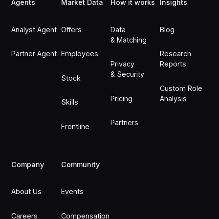
Agents
Market Data
How it works
Insights
Analyst Agent
Offers
Data
Blog
& Matching
Partner Agent
Employees
Research
Privacy
Reports
& Security
Stock
Custom Role
Pricing
Analysis
Skills
Partners
Frontline
Company
Community
About Us
Events
Careers
Compensation