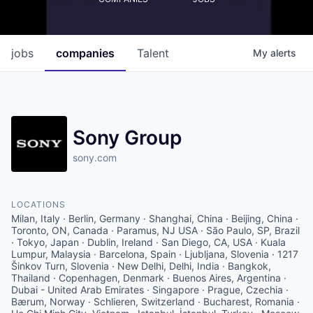
jobs
companies
Talent
My
alerts
Sony Group
sony.com
LOCATIONS
Milan, Italy · Berlin, Germany · Shanghai, China · Beijing, China ·
Toronto, ON, Canada · Paramus, NJ USA · São Paulo, SP, Brazil
· Tokyo, Japan · Dublin, Ireland · San Diego, CA, USA · Kuala
Lumpur, Malaysia · Barcelona, Spain · Ljubljana, Slovenia · 1217
Šinkov Turn, Slovenia · New Delhi, Delhi, India · Bangkok,
Thailand · Copenhagen, Denmark · Buenos Aires, Argentina ·
Dubai - United Arab Emirates · Singapore · Prague, Czechia ·
Bærum, Norway · Schlieren, Switzerland · Bucharest, Romania ·