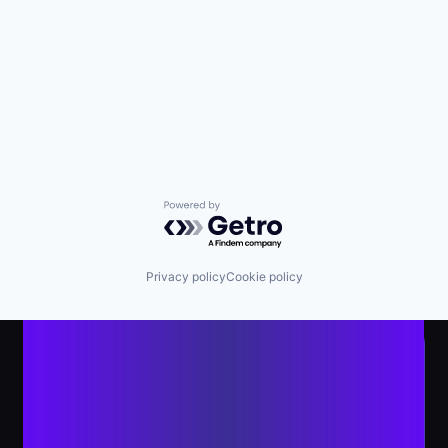
Powered by Getro.com
Privacy policy
Cookie policy