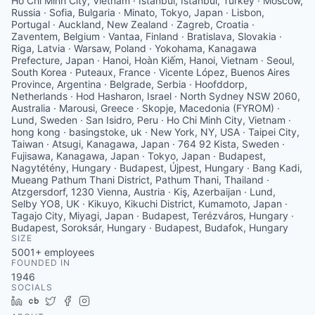
Ho Chi Minh City, Vietnam · Istanbul, İstanbul, Turkey · Moscow,
Russia · Sofia, Bulgaria · Minato, Tokyo, Japan · Lisbon,
Portugal · Auckland, New Zealand · Zagreb, Croatia ·
Zaventem, Belgium · Vantaa, Finland · Bratislava, Slovakia ·
Riga, Latvia · Warsaw, Poland · Yokohama, Kanagawa
Prefecture, Japan · Hanoi, Hoàn Kiếm, Hanoi, Vietnam · Seoul,
South Korea · Puteaux, France · Vicente López, Buenos Aires
Province, Argentina · Belgrade, Serbia · Hoofddorp,
Netherlands · Hod Hasharon, Israel · North Sydney NSW 2060,
Australia · Marousi, Greece · Skopje, Macedonia (FYROM) ·
Lund, Sweden · San Isidro, Peru · Ho Chi Minh City, Vietnam ·
hong kong · basingstoke, uk · New York, NY, USA · Taipei City,
Taiwan · Atsugi, Kanagawa, Japan · 764 92 Kista, Sweden ·
Fujisawa, Kanagawa, Japan · Tokyo, Japan · Budapest,
Nagytétény, Hungary · Budapest, Újpest, Hungary · Bang Kadi,
Mueang Pathum Thani District, Pathum Thani, Thailand ·
Atzgersdorf, 1230 Vienna, Austria · Kiş, Azerbaijan · Lund,
Selby YO8, UK · Kikuyo, Kikuchi District, Kumamoto, Japan ·
Tagajo City, Miyagi, Japan · Budapest, Terézváros, Hungary ·
Budapest, Soroksár, Hungary · Budapest, Budafok, Hungary
SIZE
5001+
employees
FOUNDED IN
1946
SOCIALS
LinkedIn
Crunchbase
Twitter
Facebook
Instagram