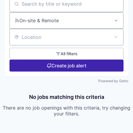
Search by title or keyword
On-site & Remote
Location
All filters
Create job alert
Powered by Getro
No jobs matching this criteria
There are no job openings with this criteria, try changing
your filters.