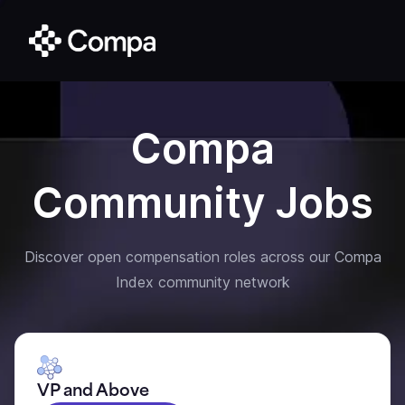
Compa
Community Jobs
Discover open compensation roles across our Compa
Index community network
VP and Above