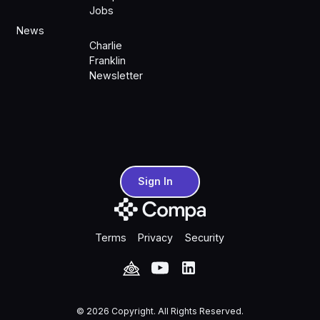
Jobs
News
Charlie
Franklin
Newsletter
Sign In
Sign In
Terms
Privacy
Security
©
2026
Copyright. All Rights Reserved.