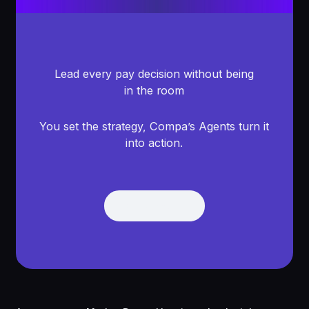
Lead every pay decision without being
in the room
You set the strategy, Compa’s Agents turn it
into action.
Get Demo
Get Demo
Footer