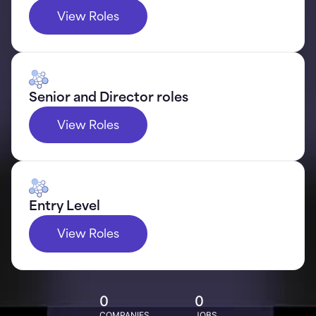
View Roles
Senior and Director roles
View Roles
Entry Level
View Roles
0
0
COMPANIES
JOBS