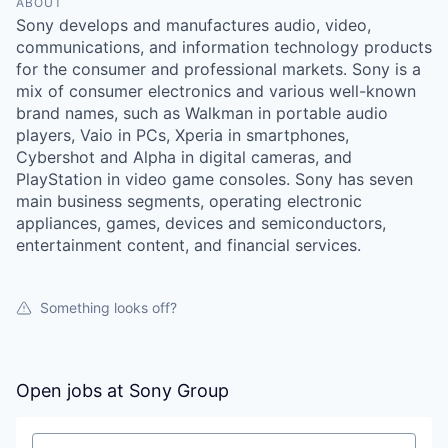
ABOUT
Sony develops and manufactures audio, video,
communications, and information technology products
for the consumer and professional markets. Sony is a
mix of consumer electronics and various well-known
brand names, such as Walkman in portable audio
players, Vaio in PCs, Xperia in smartphones,
Cybershot and Alpha in digital cameras, and
PlayStation in video game consoles. Sony has seven
main business segments, operating electronic
appliances, games, devices and semiconductors,
entertainment content, and financial services.
Something looks off?
Open jobs at
Sony Group