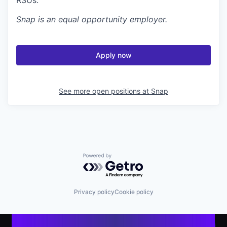
Snap
is an equal opportunity employer.
Apply now
See more open positions at
Snap
Powered by Getro.com
Privacy policy
Cookie policy