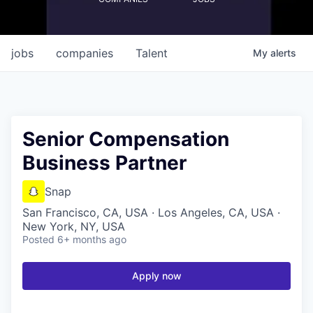
jobs
companies
Talent
My
alerts
Senior Compensation
Business Partner
Snap
San Francisco, CA, USA · Los Angeles, CA, USA ·
New York, NY, USA
Posted
6+ months ago
Apply now