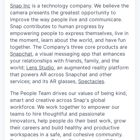
Snap Inc
is a technology company. We believe the
camera presents the greatest opportunity to
improve the way people live and communicate.
Snap contributes to human progress by
empowering people to express themselves, live in
the moment, learn about the world, and have fun
together. The Company’s three core products are
Snapchat
, a visual messaging app that enhances
your relationships with friends, family, and the
world;
Lens Studio
, an augmented reality platform
that powers AR across Snapchat and other
services; and its AR glasses,
Spectacles
.
The People Team drives our values of being kind,
smart and creative across Snap's global
workforce. We work together to empower our
teams to hire thoughtful and passionate
innovators, help people do their best work, grow
their careers and build healthy and productive
workspaces in a safe, and cohesive community.