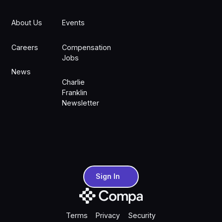
About Us
Events
Careers
Compensation
Jobs
News
Charlie
Franklin
Newsletter
Sign In
Sign In
Terms
Privacy
Security