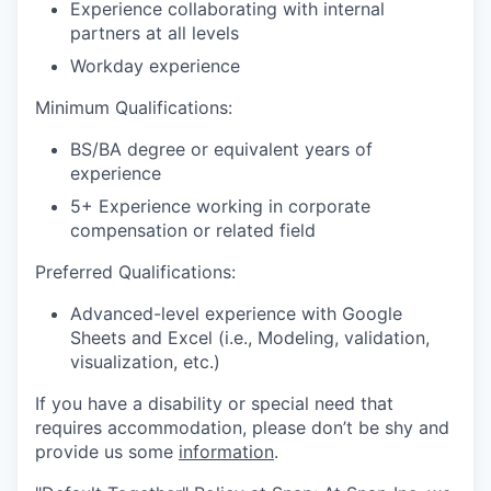
Experience collaborating with internal
partners at all levels
Workday experience
Minimum Qualifications:
BS/BA degree or equivalent years of
experience
5+ Experience working in corporate
compensation or related field
Preferred Qualifications:
Advanced-level experience with Google
Sheets and Excel (i.e., Modeling, validation,
visualization, etc.)
If you have a disability or special need that
requires accommodation, please don’t be shy and
provide us some
information
.