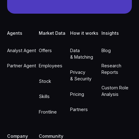
Footer
Agents
Market Data
How it works
Insights
Analyst Agent
Offers
Data
Blog
& Matching
Partner Agent
Employees
Research
Privacy
Reports
& Security
Stock
Custom Role
Pricing
Analysis
Skills
Partners
Frontline
Company
Community