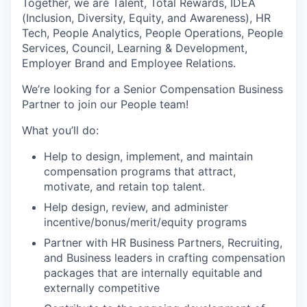
Together, we are Talent, Total Rewards, IDEA
(Inclusion, Diversity, Equity, and Awareness), HR
Tech, People Analytics, People Operations, People
Services, Council, Learning & Development,
Employer Brand and Employee Relations.
We’re looking for a Senior Compensation Business
Partner to join our People team!
What you’ll do:
Help to design, implement, and maintain
compensation programs that attract,
motivate, and retain top talent.
Help design, review, and administer
incentive/bonus/merit/equity programs
Partner with HR Business Partners, Recruiting,
and Business leaders in crafting compensation
packages that are internally equitable and
externally competitive