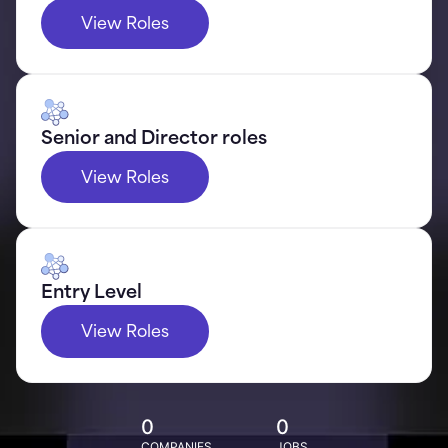
View Roles
Senior and Director roles
View Roles
Entry Level
View Roles
0
0
COMPANIES
JOBS