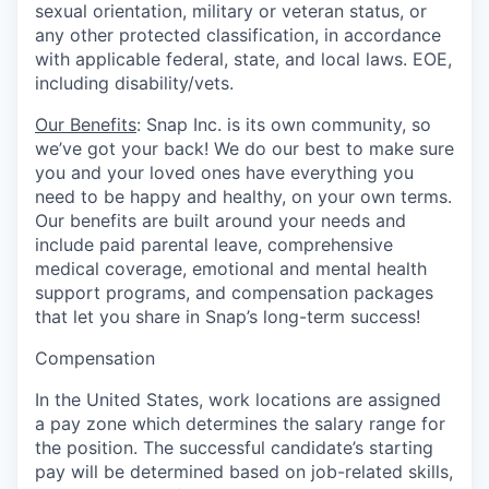
sexual orientation, military or veteran status, or
any other protected classification, in accordance
with applicable federal, state, and local laws. EOE,
including disability/vets.
Our Benefits
: Snap Inc. is its own community, so
we’ve got your back! We do our best to make sure
you and your loved ones have everything you
need to be happy and healthy, on your own terms.
Our benefits are built around your needs and
include paid parental leave, comprehensive
medical coverage, emotional and mental health
support programs, and compensation packages
that let you share in Snap’s long-term success!
Compensation
In the United States, work locations are assigned
a pay zone which determines the salary range for
the position. The successful candidate’s starting
pay will be determined based on job-related skills,