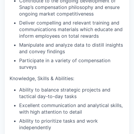
Contribute to the ongoing development of
Snap’s compensation philosophy and ensure
ongoing market competitiveness
Deliver compelling and relevant training and
communications materials which educate and
inform employees on total rewards
Manipulate and analyze data to distill insights
and convey findings
Participate in a variety of compensation
surveys
Knowledge, Skills & Abilities:
Ability to balance strategic projects and
tactical day-to-day tasks
Excellent communication and analytical skills,
with high attention to detail
Ability to prioritize tasks and work
independently