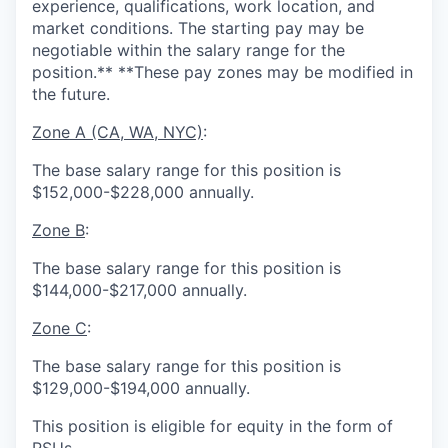
experience, qualifications, work location, and
market conditions. The starting pay may be
negotiable within the salary range for the
position.** **These pay zones may be modified in
the future.
Zone A (CA, WA, NYC)
:
The base salary range for this position is
$152,000-$228,000 annually.
Zone B
:
The base salary range for this position is
$144,000-$217,000 annually.
Zone C
:
The base salary range for this position is
$129,000-$194,000 annually.
This position is eligible for equity in the form of
RSUs.