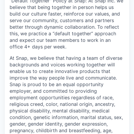
"Default Together" Policy at Snap: At Snap Inc. we
believe that being together in person helps us
build our culture faster, reinforce our values, and
serve our community, customers and partners
better through dynamic collaboration. To reflect
this, we practice a “default together” approach
and expect our team members to work in an
office 4+ days per week.
At Snap, we believe that having a team of diverse
backgrounds and voices working together will
enable us to create innovative products that
improve the way people live and communicate.
Snap is proud to be an equal opportunity
employer, and committed to providing
employment opportunities regardless of race,
religious creed, color, national origin, ancestry,
physical disability, mental disability, medical
condition, genetic information, marital status, sex,
gender, gender identity, gender expression,
pregnancy, childbirth and breastfeeding, age,