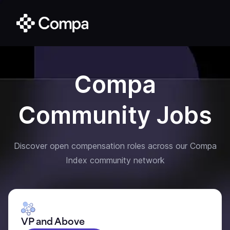
Compa
Community Jobs
Discover open compensation roles across our Compa
Index community network
VP and Above