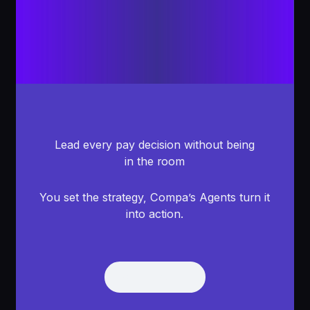
Lead every pay decision without being
in the room
You set the strategy, Compa’s Agents turn it
into action.
Get Demo
Get Demo