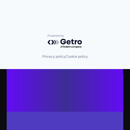
Powered by Getro.com
Privacy policy
Cookie policy