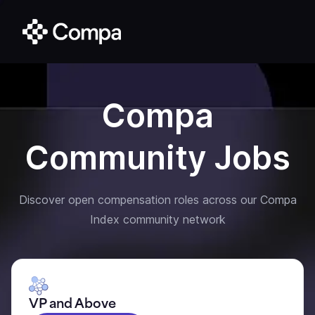
Compa
Community Jobs
Discover open compensation roles across our Compa
Index community network
VP and Above