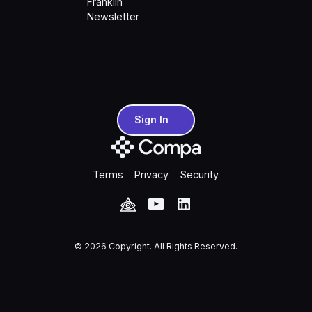
Franklin
Newsletter
Sign In
Sign In
Terms
Privacy
Security
©
2026
Copyright. All Rights Reserved.