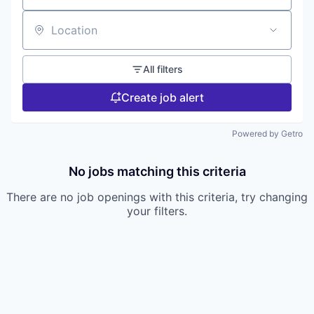
Location
All filters
Create job alert
Powered by Getro
No jobs matching this criteria
There are no job openings with this criteria, try changing
your filters.