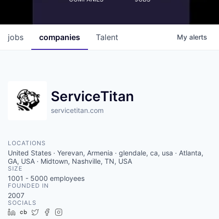
jobs
companies
Talent
My
alerts
ServiceTitan
servicetitan.com
LOCATIONS
United States · Yerevan, Armenia · glendale, ca, usa · Atlanta,
GA, USA · Midtown, Nashville, TN, USA
SIZE
1001 - 5000
employees
FOUNDED IN
2007
SOCIALS
LinkedIn
Crunchbase
Twitter
Facebook
Instagram