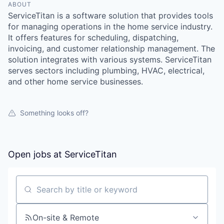
ABOUT
ServiceTitan is a software solution that provides tools
for managing operations in the home service industry.
It offers features for scheduling, dispatching,
invoicing, and customer relationship management. The
solution integrates with various systems. ServiceTitan
serves sectors including plumbing, HVAC, electrical,
and other home service businesses.
Something looks off?
Open jobs at
ServiceTitan
Search by title or keyword
On-site & Remote