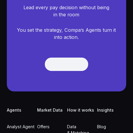
Lead every pay decision without being
in the room
You set the strategy, Compa’s Agents turn it
into action.
Get Demo
Get Demo
Footer
Agents
Market Data
How it works
Insights
Analyst Agent
Offers
Data
Blog
& Matching