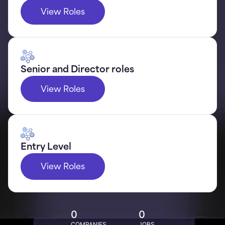
View Roles
Senior and Director roles
View Roles
Entry Level
View Roles
0
0
COMPANIES
JOBS