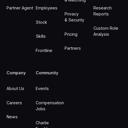
Partner Agent
Employees
Research
Privacy
Reports
& Security
Stock
Custom Role
Pricing
Analysis
Skills
Partners
Frontline
Company
Community
About Us
Events
Careers
Compensation
Jobs
News
Charlie