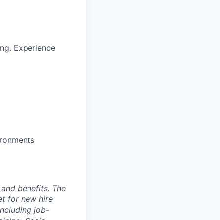
ng. Experience
ironments
 and benefits. The
t for new hire
including job-