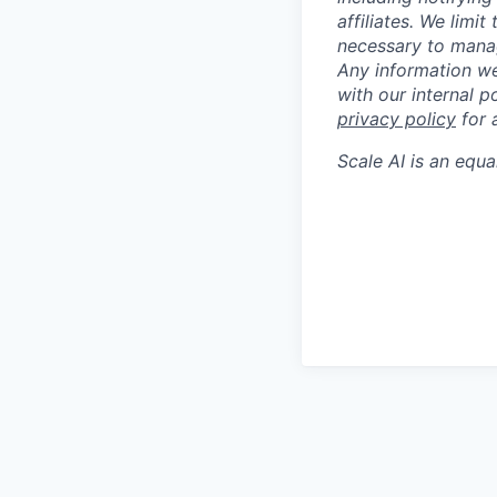
affiliates. We limi
necessary to manag
Any information we
with our internal 
privacy policy
for 
Scale AI
is an equa