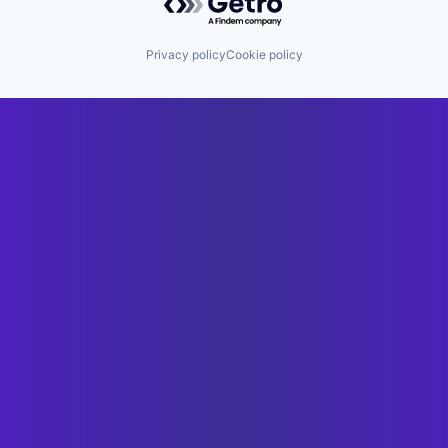
Privacy policy
Cookie policy