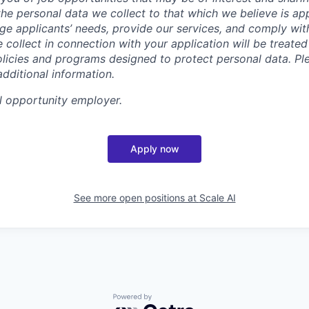
t the personal data we collect to that which we believe is a
e applicants’ needs, provide our services, and comply with
 collect in connection with your application will be treate
policies and programs designed to protect personal data. Pl
additional information.
l opportunity employer.
Apply now
See more open positions at
Scale AI
Powered by Getro.com