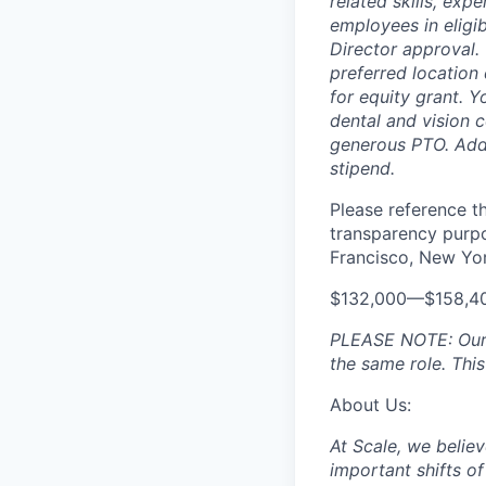
related skills, exp
employees in eligi
Director approval.
preferred location 
for equity grant. Y
dental and vision 
generous PTO. Addit
stipend.
Please reference th
transparency purpos
Francisco, New York
$132,000—$158,4
PLEASE NOTE: Our p
the same role. This
About Us:
At Scale, we believ
important shifts of