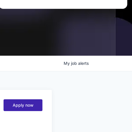
My
job
alerts
Apply now