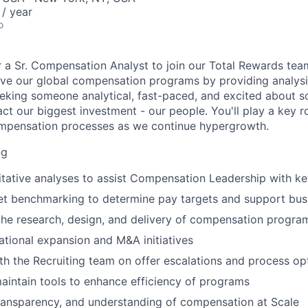
/ year
o
r a Sr. Compensation Analyst to join our Total Rewards team. 
lve our global compensation programs by providing analysis
eking someone analytical, fast-paced, and excited about s
ct our biggest investment - our people. You'll play a key ro
ompensation processes as we continue hypergrowth.
ng
tative analyses to assist Compensation Leadership with ke
t benchmarking to determine pay targets and support bus
the research, design, and delivery of compensation progra
ational expansion and M&A initiatives
th the Recruiting team on offer escalations and process op
intain tools to enhance efficiency of programs
 transparency, and understanding of compensation at Scale