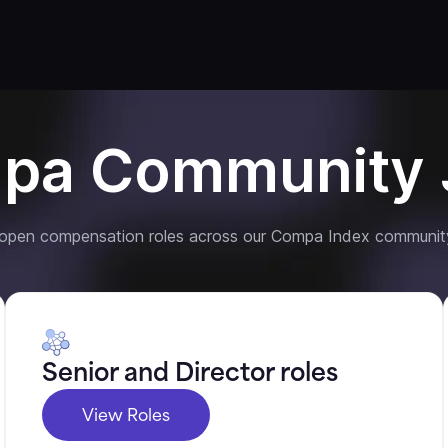
pa Community 
 open compensation roles across our Compa Index communit
Senior and Director roles
View Roles