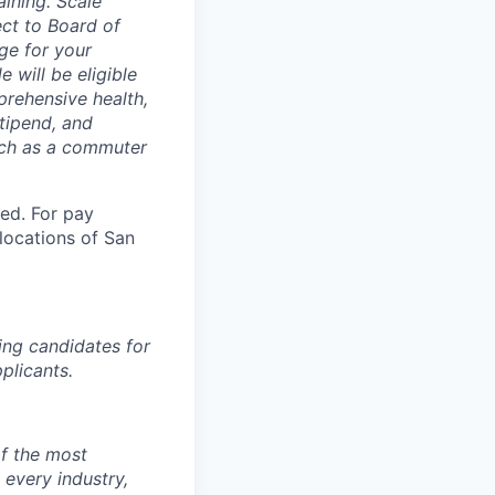
aining. Scale
ect to Board of
ge for your
 will be eligible
mprehensive health,
tipend, and
such as a commuter
ted. For pay
 locations of San
ing candidates for
plicants.
of the most
 every industry,