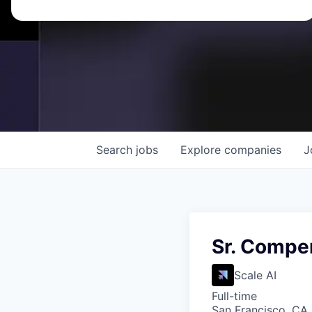
Search
jobs
Explore
companies
J
Sr. Compe
Scale AI
Full-time
San Francisco, CA