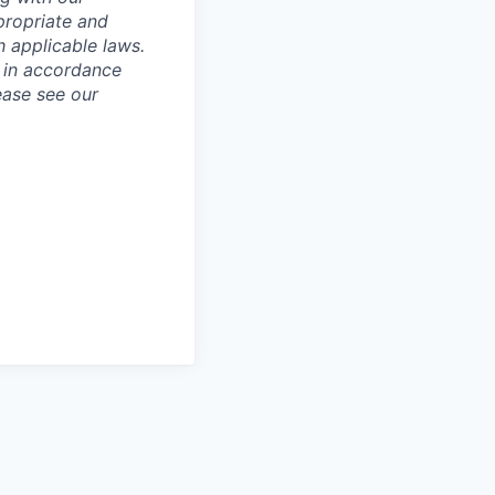
ppropriate and
 applicable laws.
d in accordance
ease see our