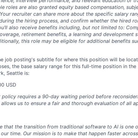
erience, interview performance, and relevant education or tr
ble roles are also granted equity based compensation, subj
 Your recruiter can share more about the specific salary ran
during the hiring process, and confirm whether the hired role
ou’ll also receive benefits including, but not limited to: Co
coverage, retirement benefits, a learning and development s
ionally, this role may be eligible for additional benefits 
e job posting's subtitle for where this position will be loca
es, the base salary range for this full-time position in the
, Seattle is:
00 USD
olicy requires a 90-day waiting period before reconsider
 allows us to ensure a fair and thorough evaluation of all ap
e that the transition from traditional software to AI is one 
 our time. Our mission is to make that happen faster across