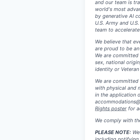
and our team is tr
world's most adva
by generative AI c
U.S. Army and U.S.
team to accelerate
We believe that ev
are proud to be an
We are committed t
sex, national origin
identity or Veteran
We are committed 
with physical and 
in the application 
accommodations@sc
Rights poster
for a
We comply with th
PLEASE NOTE:
We 
including notifying