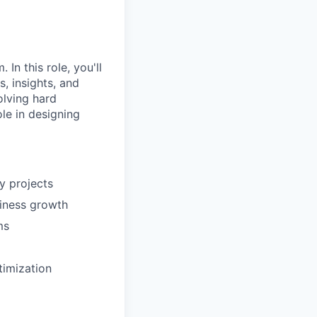
In this role, you'll
, insights, and
olving hard
le in designing
y projects
iness growth
ms
timization