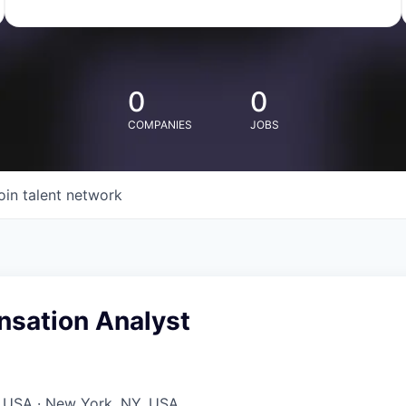
0
0
COMPANIES
JOBS
oin talent network
nsation Analyst
, USA · New York, NY, USA