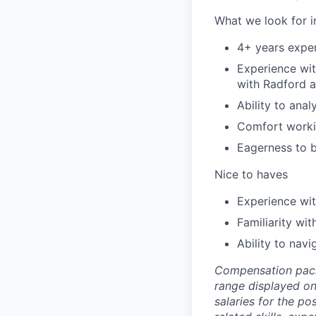
What we look for i
4+ years expe
Experience wi
with Radford a
Ability to ana
Comfort workin
Eagerness to b
Nice to haves
Experience wit
Familiarity wi
Ability to nav
Compensation packag
range displayed on
salaries for the po