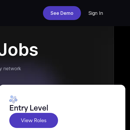
See Demo
Sign In
Jobs
y network
Entry Level
View Roles