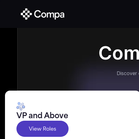
Com
Discover
VP and Above
View Roles