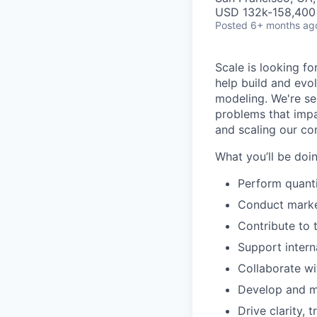
USD 132k-158,400 
Posted
6+ months ag
Scale is looking fo
help build and evo
modeling. We're se
problems that impa
and scaling our c
What you’ll be doi
Perform quanti
Conduct marke
Contribute to 
Support intern
Collaborate wi
Develop and ma
Drive clarity,