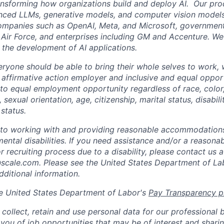
ansforming how organizations build and deploy AI. Our pr
nced LLMs, generative models, and computer vision models
ompanies such as OpenAI, Meta, and Microsoft, government
 Air Force, and enterprises including GM and Accenture. W
 the development of AI applications.
eryone should be able to bring their whole selves to work,
 affirmative action employer and inclusive and equal oppor
o equal employment opportunity regardless of race, color, 
, sexual orientation, age, citizenship, marital status, disabil
 status.
to working with and providing reasonable accommodations
mental disabilities. If you need assistance and/or a reaso
or recruiting process due to a disability, please contact us a
ale.com. Please see the United States Department of La
dditional information.
e United States Department of Labor's
Pay Transparency p
collect, retain and use personal data for our professional 
 you of job opportunities that may be of interest and shari