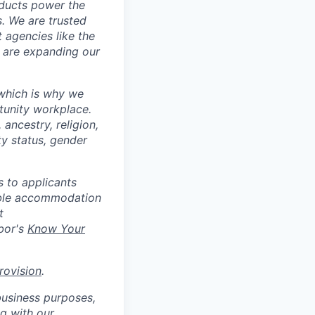
oducts power the
. We are trusted
 agencies like the
e are expanding our
 which is why we
tunity workplace.
ancestry, religion,
ity status, gender
 to applicants
nable accommodation
t
bor's
Know Your
rovision
.
business purposes,
ng with our