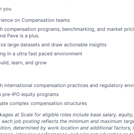
n you
rience on Compensation teams
th compensation programs, benchmarking, and market prici
nd Pave is a plus.
lyze large datasets and draw actionable insights
g in a ultra fast paced environment
uild, learn, and grow
h international compensation practices and regulatory env
th pre-IPO equity programs
igate complex compensation structures
es at Scale for eligible roles include base salary, equity,
 each job posting reflects the minimum and maximum targe
sition, determined by work location and additional factors, 