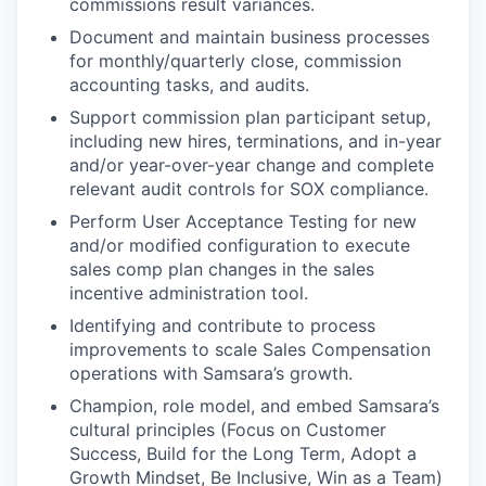
commissions result variances.
Document and maintain business processes
for monthly/quarterly close, commission
accounting tasks, and audits.
Support commission plan participant setup,
including new hires, terminations, and in-year
and/or year-over-year change and complete
relevant audit controls for SOX compliance.
Perform User Acceptance Testing for new
and/or modified configuration to execute
sales comp plan changes in the sales
incentive administration tool.
Identifying and contribute to process
improvements to scale Sales Compensation
operations with Samsara’s growth.
Champion, role model, and embed Samsara’s
cultural principles (Focus on Customer
Success, Build for the Long Term, Adopt a
Growth Mindset, Be Inclusive, Win as a Team)