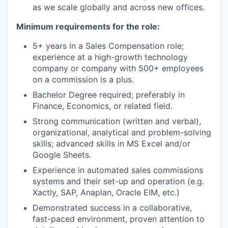
as we scale globally and across new offices.
Minimum requirements for the role:
5+ years in a Sales Compensation role;
experience at a high-growth technology
company or company with 500+ employees
on a commission is a plus.
Bachelor Degree required; preferably in
Finance, Economics, or related field.
Strong communication (written and verbal),
organizational, analytical and problem-solving
skills; advanced skills in MS Excel and/or
Google Sheets.
Experience in automated sales commissions
systems and their set-up and operation (e.g.
Xactly, SAP, Anaplan, Oracle EIM, etc.)
Demonstrated success in a collaborative,
fast-paced environment, proven attention to