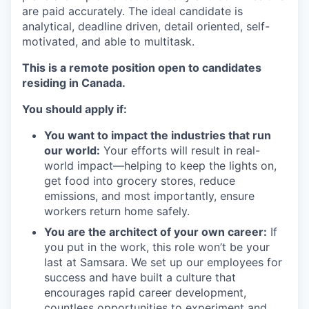
are paid accurately. The ideal candidate is
analytical, deadline driven, detail oriented, self-
motivated, and able to multitask.
This is a remote position open to candidates
residing in Canada.
You should apply if:
You want to impact the industries that run
our world:
Your efforts will result in real-
world impact—helping to keep the lights on,
get food into grocery stores, reduce
emissions, and most importantly, ensure
workers return home safely.
You are the architect of your own career:
If
you put in the work, this role won’t be your
last at Samsara. We set up our employees for
success and have built a culture that
encourages rapid career development,
countless opportunities to experiment and