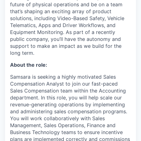
future of physical operations and be on a team
that’s shaping an exciting array of product
solutions, including Video-Based Safety, Vehicle
Telematics, Apps and Driver Workflows, and
Equipment Monitoring. As part of a recently
public company, you’ll have the autonomy and
support to make an impact as we build for the
long term.
About the role:
Samsara is seeking a highly motivated Sales
Compensation Analyst to join our fast-paced
Sales Compensation team within the Accounting
department. In this role, you will help scale our
revenue-generating operations by implementing
and administering sales compensation programs.
You will work collaboratively with Sales
Management, Sales Operations, Finance and
Business Technology teams to ensure incentive
plans are implemented correctly and commissions