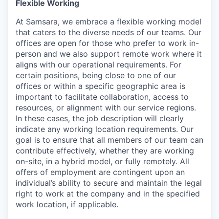
Flexible Working
At Samsara, we embrace a flexible working model
that caters to the diverse needs of our teams. Our
offices are open for those who prefer to work in-
person and we also support remote work where it
aligns with our operational requirements. For
certain positions, being close to one of our
offices or within a specific geographic area is
important to facilitate collaboration, access to
resources, or alignment with our service regions.
In these cases, the job description will clearly
indicate any working location requirements. Our
goal is to ensure that all members of our team can
contribute effectively, whether they are working
on-site, in a hybrid model, or fully remotely. All
offers of employment are contingent upon an
individual’s ability to secure and maintain the legal
right to work at the company and in the specified
work location, if applicable.