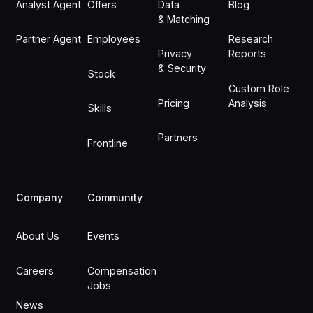
Analyst Agent
Offers
Data
Blog
& Matching
Partner Agent
Employees
Research
Privacy
Reports
& Security
Stock
Custom Role
Pricing
Analysis
Skills
Partners
Frontline
Company
Community
About Us
Events
Careers
Compensation
Jobs
News