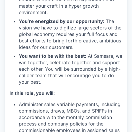
master your craft in a hyper growth
environment.
You’re energized by our opportunity:
The
vision we have to digitize large sectors of the
global economy requires your full focus and
best efforts to bring forth creative, ambitious
ideas for our customers.
You want to be with the best:
At Samsara, we
win together, celebrate together and support
each other. You will be surrounded by a high-
caliber team that will encourage you to do
your best.
In this role, you will:
Administer sales variable payments, including
commissions, draws, MBOs, and SPIFFs in
accordance with the monthly commission
process and company policies for the
commissionable employees in assigned sales