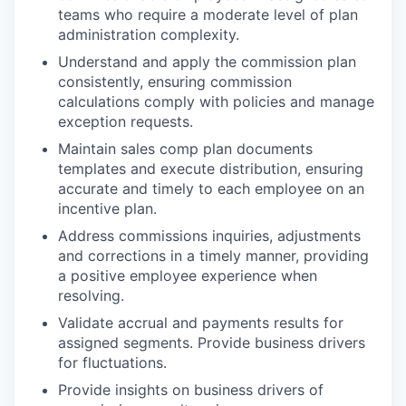
teams who require a moderate level of plan
administration complexity.
Understand and apply the commission plan
consistently, ensuring commission
calculations comply with policies and manage
exception requests.
Maintain sales comp plan documents
templates and execute distribution, ensuring
accurate and timely to each employee on an
incentive plan.
Address commissions inquiries, adjustments
and corrections in a timely manner, providing
a positive employee experience when
resolving.
Validate accrual and payments results for
assigned segments. Provide business drivers
for fluctuations.
Provide insights on business drivers of