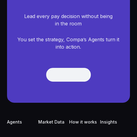
Lead every pay decision without being
in the room
You set the strategy, Compa’s Agents turn it
into action.
Get Demo
Get Demo
Footer
Agents
Market Data
How it works
Insights