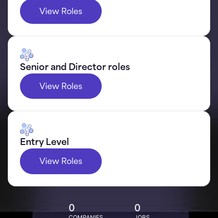
View Roles
Senior and Director roles
View Roles
Entry Level
View Roles
0
0
COMPANIES
JOBS