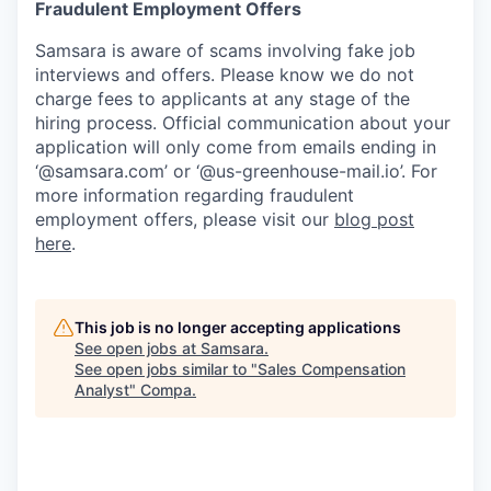
Fraudulent Employment Offers
Samsara is aware of scams involving fake job
interviews and offers. Please know we do not
charge fees to applicants at any stage of the
hiring process. Official communication about your
application will only come from emails ending in
‘@samsara.com’ or ‘@us-greenhouse-mail.io’. For
more information regarding fraudulent
employment offers, please visit our
blog post
here
.
This job is no longer accepting applications
See open jobs at
Samsara
.
See open jobs similar to "
Sales Compensation
Analyst
"
Compa
.