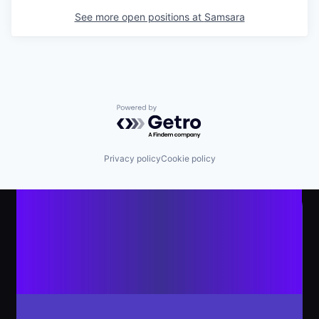
See more open positions at
Samsara
Powered by Getro.com
Privacy policy
Cookie policy