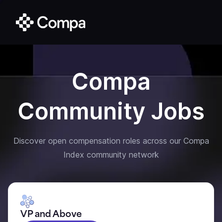
Compa
Community Jobs
Discover open compensation roles across our Compa
Index community network
VP and Above