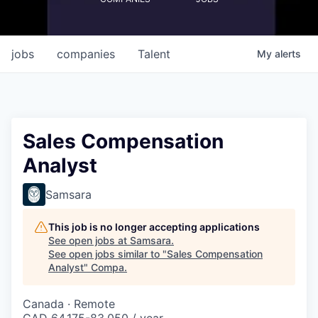
jobs
companies
Talent
My
alerts
Sales Compensation
Analyst
Samsara
This job is no longer accepting applications
See open jobs at
Samsara
.
See open jobs similar to "
Sales Compensation
Analyst
"
Compa
.
Canada · Remote
CAD 64,175-83,050 / year