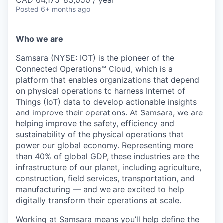
Posted
6+ months ago
Who we are
Samsara (NYSE: IOT) is the pioneer of the
Connected Operations™ Cloud, which is a
platform that enables organizations that depend
on physical operations to harness Internet of
Things (IoT) data to develop actionable insights
and improve their operations. At Samsara, we are
helping improve the safety, efficiency and
sustainability of the physical operations that
power our global economy. Representing more
than 40% of global GDP, these industries are the
infrastructure of our planet, including agriculture,
construction, field services, transportation, and
manufacturing — and we are excited to help
digitally transform their operations at scale.
Working at Samsara means you’ll help define the