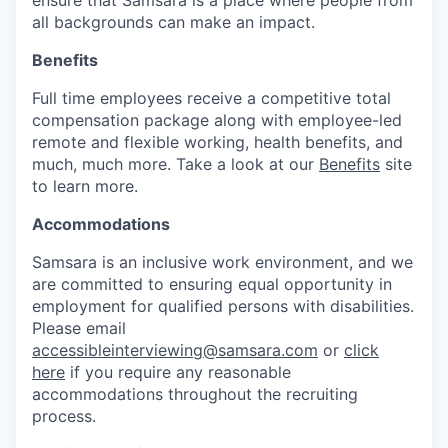
all backgrounds can make an impact.
Benefits
Full time employees receive a competitive total
compensation package along with employee-led
remote and flexible working, health benefits, and
much, much more. Take a look at our
Benefits
site
to learn more.
Accommodations
Samsara is an inclusive work environment, and we
are committed to ensuring equal opportunity in
employment for qualified persons with disabilities.
Please email
accessibleinterviewing@samsara.com
or
click
here
if you require any reasonable
accommodations throughout the recruiting
process.