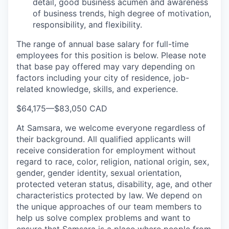
detail, good business acumen and awareness
of business trends, high degree of motivation,
responsibility, and flexibility.
The range of annual base salary for full-time
employees for this position is below. Please note
that base pay offered may vary depending on
factors including your city of residence, job-
related knowledge, skills, and experience.
$64,175
—
$83,050 CAD
At Samsara, we welcome everyone regardless of
their background. All qualified applicants will
receive consideration for employment without
regard to race, color, religion, national origin, sex,
gender, gender identity, sexual orientation,
protected veteran status, disability, age, and other
characteristics protected by law. We depend on
the unique approaches of our team members to
help us solve complex problems and want to
ensure that Samsara is a place where people from