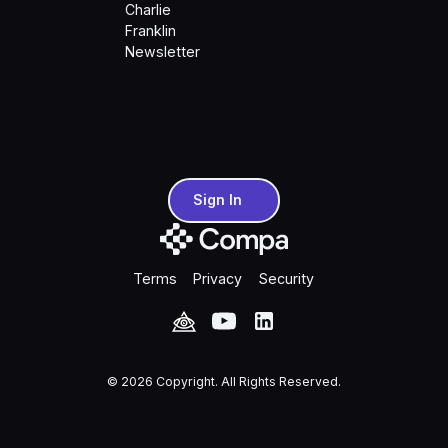
Charlie
Franklin
Newsletter
Sign In
Sign In
Terms
Privacy
Security
©
2026
Copyright. All Rights Reserved.