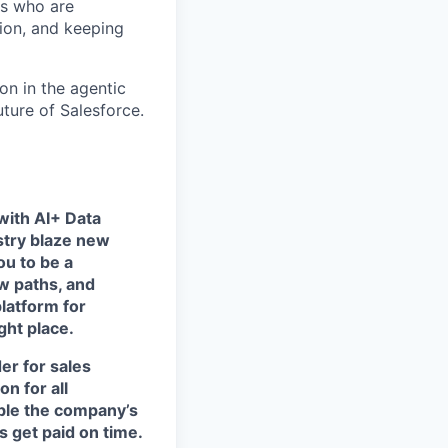
rs who are
tion, and keeping
on in the agentic
uture of Salesforce.
with AI+ Data
stry blaze new
u to be a
w paths, and
platform for
ght place.
der for sales
n for all
able the company’s
 get paid on time.