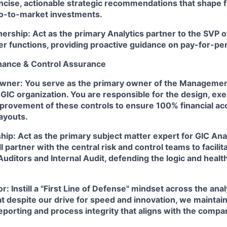
ncise, actionable strategic recommendations that shape f
o-to-market investments.
nership:
Act as the primary Analytics partner to the SVP o
her functions, providing proactive guidance on pay-for-p
rnance & Control Assurance
Owner:
You serve as the primary owner of the Managemen
GIC organization. You are responsible for the design, exe
provement of these controls to ensure 100% financial ac
ayouts.
ship:
Act as the primary subject matter expert for GIC Anal
ll partner with the central risk and control teams to facil
Auditors and Internal Audit, defending the logic and healt
or:
Instill a "First Line of Defense" mindset across the ana
at despite our drive for speed and innovation, we maintai
eporting and process integrity that aligns with the compa