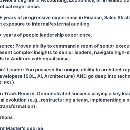
helor’s degree in Accounting, Economics, or a related quan
ctical experience.
 years of progressive experience in Finance, Sales Strate
nt exposure to internal/external auditing.
 years of people leadership experience.
sence:
Proven ability to command a room of senior execu
esent complex insights to senior leaders, navigate high-
s to Auditors with equal poise.
in" Leader:
You possess the unique ability to architect re
evelopers (SQL, AI, Architecture) AND go deep into techn
, P&L).
n Track Record:
Demonstrated success playing a key leade
al evolution (e.g., restructuring a team, implementing a
l transformation).
ations
nt Master’s degree.