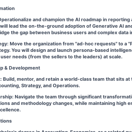
rmation
perationalize and champion the AI roadmap in reporting a
will lead the on-the-ground adoption of Generative AI an
ridge the gap between business users and complex data in
egy:
Move the organization from "ad-hoc requests" to a "
tegy. You will design and launch persona-based intelligen
 user needs (from the sellers to the leaders) at scale.
ip & Development
:
Build, mentor, and retain a world-class team that sits at 
ounting, Strategy, and Operations.
rship:
Navigate the team through significant transformati
ions and methodology changes, while maintaining high 
cellence.
tions