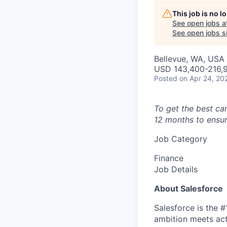
This job is no 
See open jobs a
See open jobs si
Bellevue, WA, USA
USD 143,400-216,9
Posted
on Apr 24, 20
To get the best ca
12 months to ensur
Job Category
Finance
Job Details
About Salesforce
Salesforce is the 
ambition meets acti