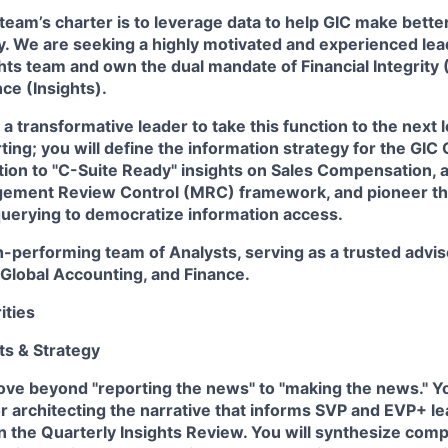
team’s charter is to leverage data to help GIC make bette
. We are seeking a highly motivated and experienced lead
hts
team and own the dual mandate of
Financial Integrity
nce
(Insights).
a transformative leader to take this function to the next l
ting; you will define the information strategy for the GIC
sition to "C-Suite Ready" insights on Sales Compensation, a
ement Review Control (MRC) framework, and pioneer the
querying to democratize information access.
gh-performing team of Analysts, serving as a trusted advis
Global Accounting, and Finance.
ities
hts & Strategy
ve beyond "reporting the news" to "making the news." Yo
r architecting the narrative that informs SVP and EVP+ l
the Quarterly Insights Review. You will synthesize com