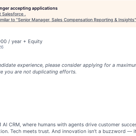
longer accepting applications
t
Salesforce
.
milar to "
Senior Manager, Sales Compensation Reporting & Insights
00 / year + Equity
26
ndidate experience, please consider applying for a maximum
e you are not duplicating efforts.
#1 AI CRM, where humans with agents drive customer succes
on. Tech meets trust. And innovation isn’t a buzzword — it’