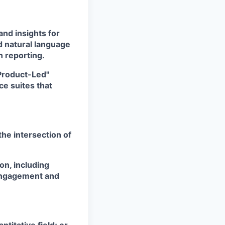
nd insights for
d natural language
 reporting.
Product-Led"
ce suites that
the intersection of
on, including
engagement and