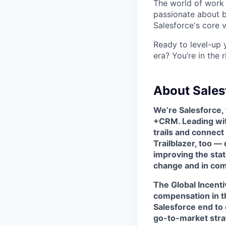
The world of work 
passionate about b
Salesforce's core va
Ready to level-up 
era? You’re in the 
About Sales
We’re Salesforce,
+CRM. Leading wit
trails and connec
Trailblazer, too —
improving the stat
change and in com
The
Global Incen
compensation in t
Salesforce end to
go-to-market strat