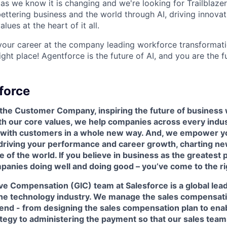
as we know it is changing and we're looking for Trailblaze
ettering business and the world through AI, driving innova
lues at the heart of it all.
your career at the company leading workforce transformati
right place! Agentforce is the future of AI, and you are the f
force
 the Customer Company, inspiring the future of business 
h our core values, we help companies across every indu
t with customers in a whole new way. And, we empower yo
 driving your performance and career growth, charting ne
e of the world. If you believe in business as the greatest 
panies doing well and doing good – you’ve come to the ri
tive Compensation (GIC)
team at Salesforce is a global lea
he technology industry. We manage the sales compensatio
 end - from designing the sales compensation plan to en
egy to administering the payment so that our sales teams