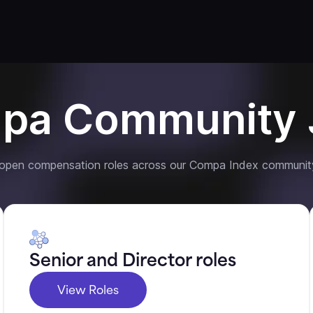
pa Community 
 open compensation roles across our Compa Index communit
Senior and Director roles
View Roles