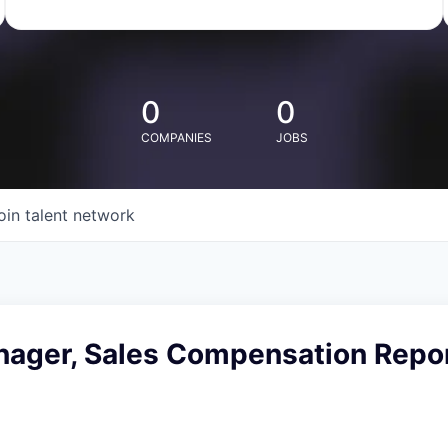
0
0
COMPANIES
JOBS
oin talent network
nager, Sales Compensation Repor