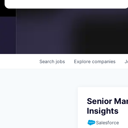
Search
jobs
Explore
companies
J
Senior Ma
Insights
Salesforce