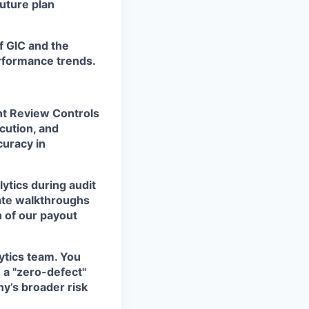
uture plan
f GIC and the
erformance trends.
t Review Controls
cution, and
curacy in
ytics during audit
itate walkthroughs
h of our payout
lytics team. You
n a "zero-defect"
ny’s broader risk