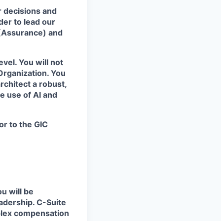
r decisions and
er to lead our
(Assurance) and
evel. You will not
 Organization. You
rchitect a robust,
 use of AI and
or to the GIC
u will be
eadership.
C-Suite
plex compensation