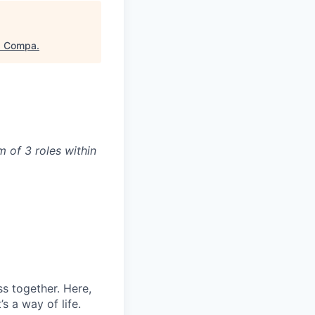
"
Compa
.
 of 3 roles within
s together. Here,
s a way of life.