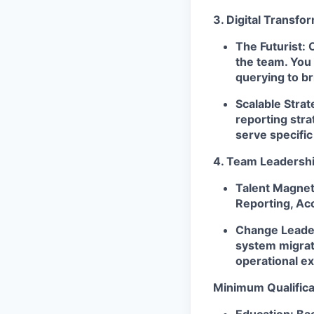
3. Digital Transfo
The Futurist:
O
the team. You 
querying to b
Scalable Strat
reporting stra
serve specific
4. Team Leadersh
Talent Magnet
Reporting, Acc
Change Leade
system migrat
operational ex
Minimum Qualifica