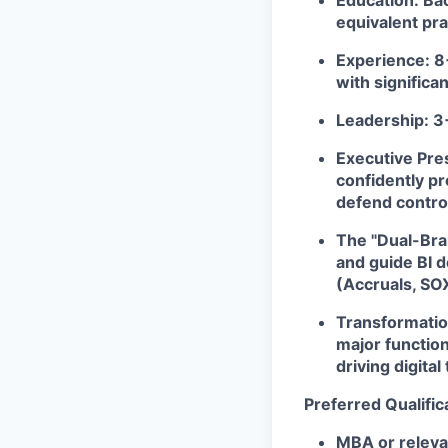
Education:
Bac
equivalent pra
Experience:
8+
with significa
Leadership:
3+
Executive Pre
confidently pr
defend control
The "Dual-Bra
and guide BI d
(Accruals, SOX
Transformatio
major function
driving digita
Preferred Qualific
MBA or releva