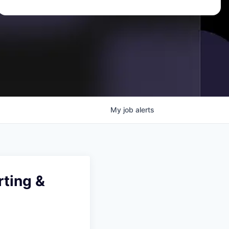
My
job
alerts
ting &