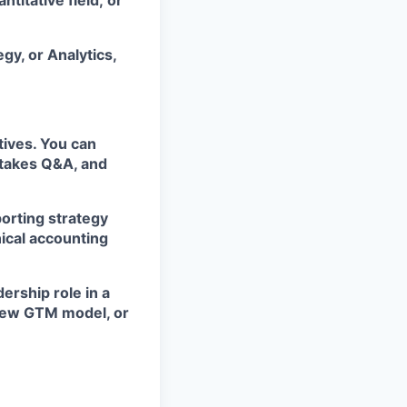
titative field; or
gy, or Analytics,
tives. You can
stakes Q&A, and
porting strategy
ical accounting
rship role in a
 new GTM model, or