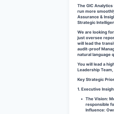
The
GIC Analytics
run more smoothly
Assurance & Insig
Strategic Intellige
We are looking for 
just oversee repor
will lead the tran
audit-proof Manag
natural language 
You will lead a hi
Leadership Team, 
Key Strategic Prior
1. Executive Insig
The Vision:
Mo
responsible fo
Influence:
Own 