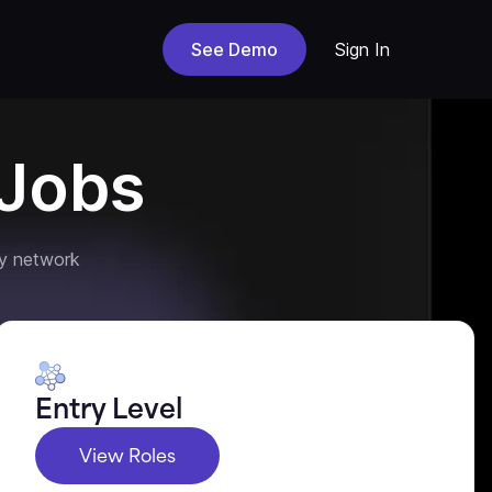
See Demo
Sign In
Jobs
y network
Entry Level
View Roles