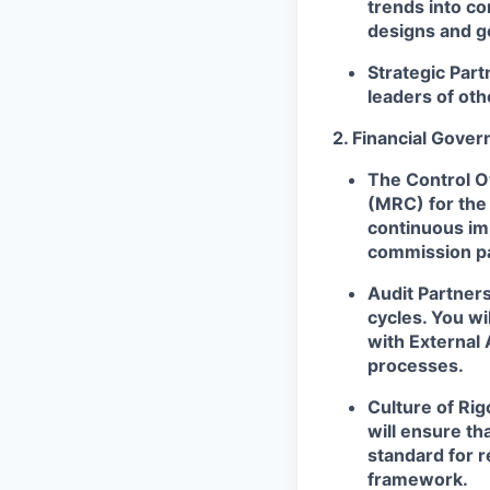
trends into co
designs and g
Strategic Part
leaders of ot
2. Financial Gove
The Control 
(MRC) for the 
continuous im
commission p
Audit Partner
cycles. You wi
with External 
processes.
Culture of Rig
will ensure th
standard for r
framework.