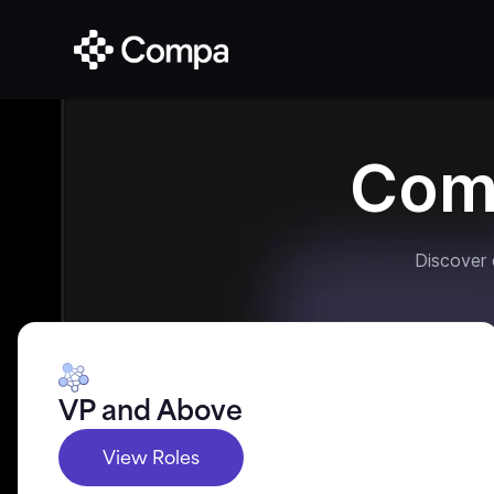
Com
Discover
VP and Above
View Roles