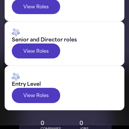
View Roles
Senior and Director roles
View Roles
Entry Level
View Roles
0
0
COMPANIES
JOBS