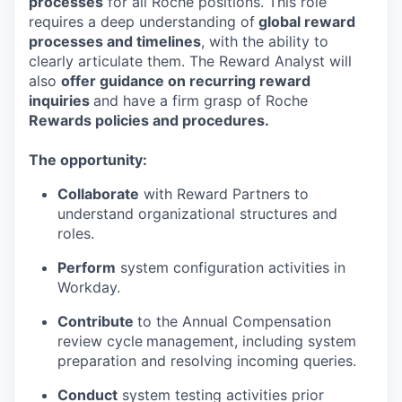
processes
for all Roche positions. This role
requires a deep understanding of
global reward
processes and timelines
, with the ability to
clearly articulate them. The Reward Analyst will
also
offer guidance on recurring reward
inquiries
and have a firm grasp of Roche
Rewards policies and procedures.
The opportunity:
Collaborate
with Reward Partners to
understand organizational structures and
roles.
Perform
system configuration activities in
Workday.
Contribute
to the Annual Compensation
review cycle
management, including system
preparation and resolving incoming queries.
Conduct
system testing activities prior