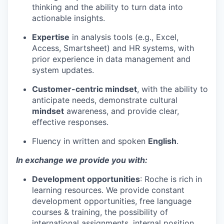
thinking and the ability to turn data into
actionable insights.
Expertise
in analysis tools (e.g., Excel,
Access, Smartsheet) and HR systems, with
prior experience in data management and
system updates.
Customer-centric mindset
, with the ability to
anticipate needs, demonstrate cultural
mindset
awareness, and provide clear,
effective responses.
Fluency in written and spoken
English
.
In exchange we provide you with:
Development opportunities
: Roche is rich in
learning resources. We provide constant
development opportunities, free language
courses & training, the possibility of
international assignments, internal position