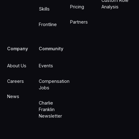
Custom Role
Pricing
Analysis
Skills
Partners
Frontline
Company
Community
About Us
Events
Careers
Compensation
Jobs
News
Charlie
Franklin
Newsletter