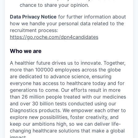
chance to share your opinion.
Data Privacy Notice
for further information about
how we handle your personal data related to the
recruitment process:
https://go.roche.com/dpn4candidates
Who we are
A healthier future drives us to innovate. Together,
more than 100’000 employees across the globe
are dedicated to advance science, ensuring
everyone has access to healthcare today and for
generations to come. Our efforts result in more
than 26 million people treated with our medicines
and over 30 billion tests conducted using our
Diagnostics products. We empower each other to
explore new possibilities, foster creativity, and
keep our ambitions high, so we can deliver life-
changing healthcare solutions that make a global
impact.