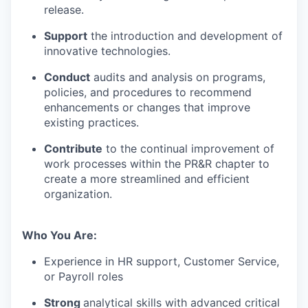
release.
Support
the introduction and development of
innovative technologies.
Conduct
audits and analysis on programs,
policies, and procedures to recommend
enhancements or changes that improve
existing practices.
Contribute
to the continual improvement of
work processes within the PR&R chapter to
create a more streamlined and efficient
organization.
Who You Are:
Experience in HR support, Customer Service,
or Payroll roles
Strong
analytical skills with advanced critical