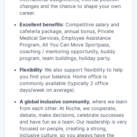
changes and the chance to shape your own
career.
Excellent benefits
: Competitive salary and
cafeteria package, annual bonus, Private
Medical Services, Employee Assistance
Program, All You Can Move Sportpass,
coaching / mentoring opportunity, buddy
program, team buildings, holiday party.
Flexibility
: We also support flexibility to help
you find your balance. Home office is
commonly available (typically 2 office
days/week on average).
A global inclusive community
, where we learn
from each other. At Roche, we cooperate,
debate, make decisions, celebrate successes
and have fun as a team. Our leadership is very
focused on people, creating a strong,
inclusive culture, so you always have the