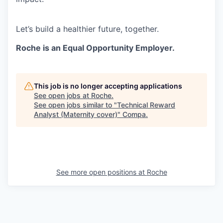
Let’s build a healthier future, together.
Roche is an Equal Opportunity Employer.
This job is no longer accepting applications
See open jobs at
Roche
.
See open jobs similar to "
Technical Reward
Analyst (Maternity cover)
"
Compa
.
See more open positions at
Roche