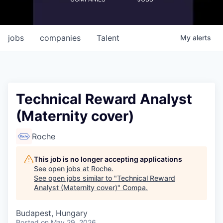
jobs
companies
Talent
My
alerts
Technical Reward Analyst
(Maternity cover)
Roche
This job is no longer accepting applications
See open jobs at
Roche
.
See open jobs similar to "
Technical Reward
Analyst (Maternity cover)
"
Compa
.
Budapest, Hungary
Posted
on May 29, 2026