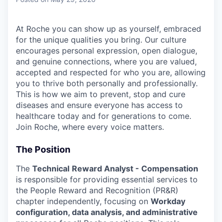
At Roche you can show up as yourself, embraced
for the unique qualities you bring. Our culture
encourages personal expression, open dialogue,
and genuine connections, where you are valued,
accepted and respected for who you are, allowing
you to thrive both personally and professionally.
This is how we aim to prevent, stop and cure
diseases and ensure everyone has access to
healthcare today and for generations to come.
Join Roche, where every voice matters.
The Position
The
Technical
Reward Analyst - Compensation
is responsible for providing essential services to
the People Reward and Recognition (PR&R)
chapter independently, focusing on
Workday
configuration, data analysis, and administrative