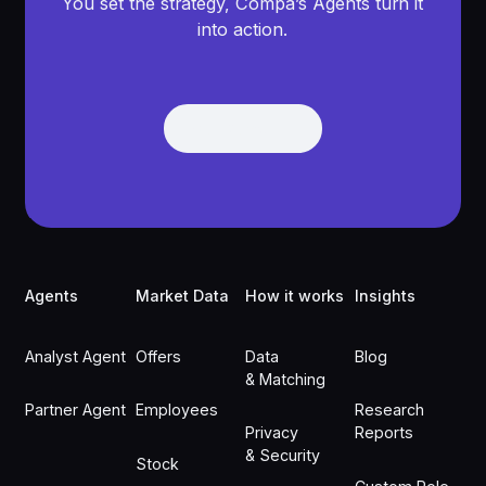
You set the strategy, Compa’s Agents turn it
into action.
Get Demo
Get Demo
Footer
Agents
Market Data
How it works
Insights
Analyst Agent
Offers
Data
Blog
& Matching
Partner Agent
Employees
Research
Privacy
Reports
& Security
Stock