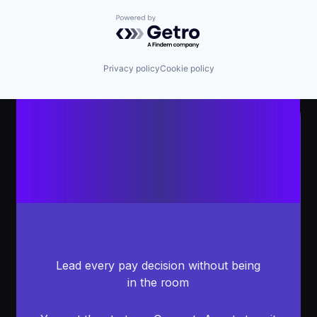
Powered by Getro.com
Privacy policy
Cookie policy
Lead every pay decision without being
in the room