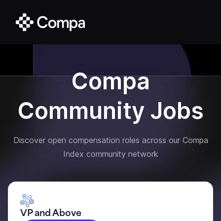
Compa
Community Jobs
Discover open compensation roles across our Compa
Index community network
VP and Above