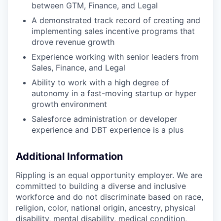
between GTM, Finance, and Legal
A demonstrated track record of creating and
implementing sales incentive programs that
drove revenue growth
Experience working with senior leaders from
Sales, Finance, and Legal
Ability to work with a high degree of
autonomy in a fast-moving startup or hyper
growth environment
Salesforce administration or developer
experience and DBT experience is a plus
Additional Information
Rippling is an equal opportunity employer. We are
committed to building a diverse and inclusive
workforce and do not discriminate based on race,
religion, color, national origin, ancestry, physical
disability, mental disability, medical condition,