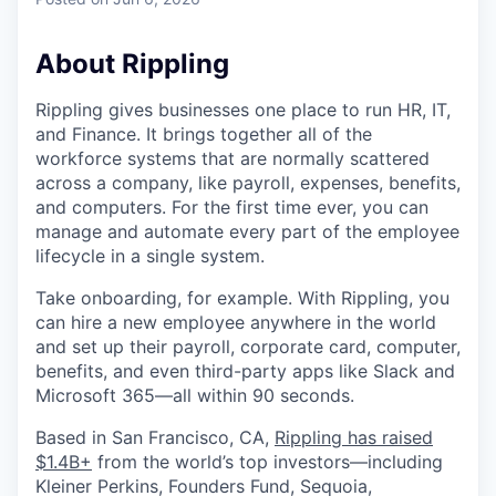
About Rippling
Rippling gives businesses one place to run HR, IT,
and Finance. It brings together all of the
workforce systems that are normally scattered
across a company, like payroll, expenses, benefits,
and computers. For the first time ever, you can
manage and automate every part of the employee
lifecycle in a single system.
Take onboarding, for example. With Rippling, you
can hire a new employee anywhere in the world
and set up their payroll, corporate card, computer,
benefits, and even third-party apps like Slack and
Microsoft 365—all within 90 seconds.
Based in San Francisco, CA,
Rippling has raised
$1.4B+
from the world’s top investors—including
Kleiner Perkins, Founders Fund, Sequoia,