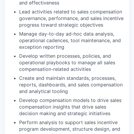
and effectiveness
Lead activities related to sales compensation
governance, performance, and sales incentive
progress toward strategic objectives
Manage day-to-day ad-hoc data analysis,
operational cadences, tool maintenance, and
exception reporting
Develop written processes, policies, and
operational playbooks to manage all sales
compensation-related activities
Create and maintain standards, processes,
reports, dashboards, and sales compensation
and analytical tooling
Develop compensation models to drive sales
compensation insights that drive sales
decision making and strategic initiatives
Perform analysis to support sales incentive
program development, structure design, and