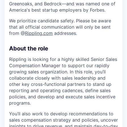
Greenoaks, and Bedrock—and was named one of
America's best startup employers by Forbes.
We prioritize candidate safety. Please be aware
that all official communication will only be sent
from @
Rippling.com
addresses.
About the role
Rippling is looking for a highly skilled Senior Sales
Compensation Manager to support our rapidly
growing sales organization. In this role, you’ll
collaborate closely with sales leadership and
other key cross-functional partners to stand up
reporting and operating cadences, define sales
policies, and develop and execute sales incentive
programs.
You’ll also work to develop recommendations to
sales compensation strategy and policies, uncover
insights to drive revenue, and maintain day-to-day