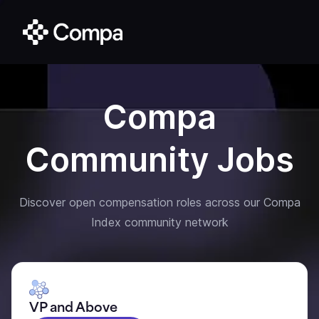
Compa
Community Jobs
Discover open compensation roles across our Compa
Index community network
VP and Above