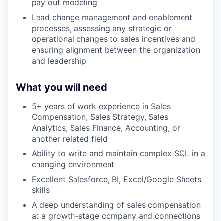
pay out modeling
Lead change management and enablement
processes, assessing any strategic or
operational changes to sales incentives and
ensuring alignment between the organization
and leadership
What you will need
5+ years of work experience in Sales
Compensation, Sales Strategy, Sales
Analytics, Sales Finance, Accounting, or
another related field
Ability to write and maintain complex SQL in a
changing environment
Excellent Salesforce, BI, Excel/Google Sheets
skills
A deep understanding of sales compensation
at a growth-stage company and connections