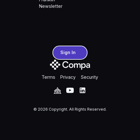
Newsletter
Sign In
Sign In
Terms
Privacy
Security
©
2026
Copyright. All Rights Reserved.