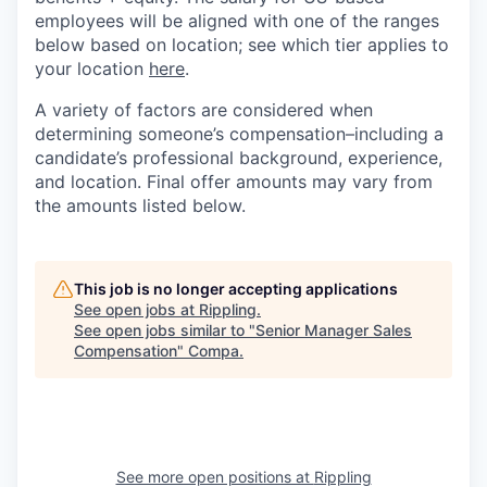
employees will be aligned with one of the ranges
below based on location; see which tier applies to
your location
here
.
A variety of factors are considered when
determining someone’s compensation–including a
candidate’s professional background, experience,
and location. Final offer amounts may vary from
the amounts listed below.
This job is no longer accepting applications
See open jobs at
Rippling
.
See open jobs similar to "
Senior Manager Sales
Compensation
"
Compa
.
See more open positions at
Rippling