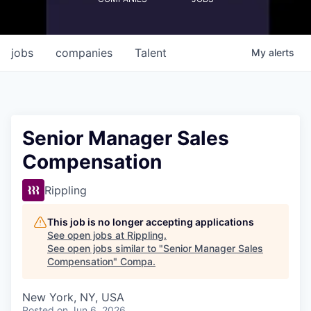
jobs
companies
Talent
My
alerts
Senior Manager Sales
Compensation
Rippling
This job is no longer accepting applications
See open jobs at
Rippling
.
See open jobs similar to "
Senior Manager Sales
Compensation
"
Compa
.
New York, NY, USA
Posted
on Jun 6, 2026