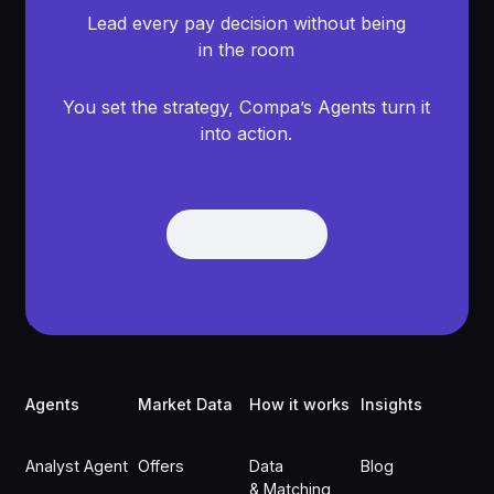
Lead every pay decision without being
in the room
You set the strategy, Compa’s Agents turn it
into action.
Get Demo
Get Demo
Footer
Agents
Market Data
How it works
Insights
Analyst Agent
Offers
Data
Blog
& Matching