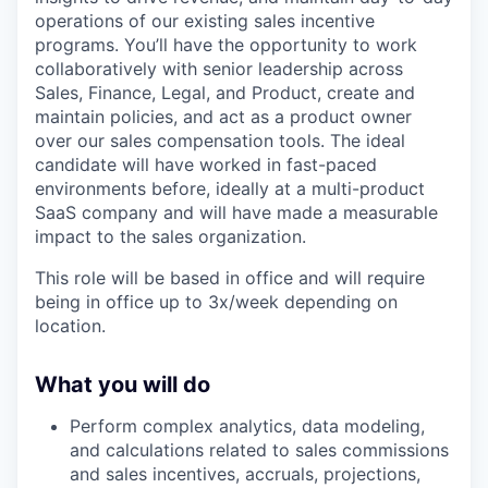
operations of our existing sales incentive
programs. You’ll have the opportunity to work
collaboratively with senior leadership across
Sales, Finance, Legal, and Product, create and
maintain policies, and act as a product owner
over our sales compensation tools. The ideal
candidate will have worked in fast-paced
environments before, ideally at a multi-product
SaaS company and will have made a measurable
impact to the sales organization.
This role will be based in office and will require
being in office up to 3x/week depending on
location.
What you will do
Perform complex analytics, data modeling,
and calculations related to sales commissions
and sales incentives, accruals, projections,