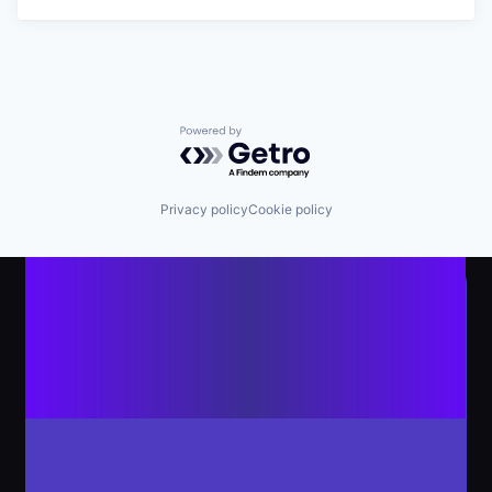
Powered by Getro.com
Privacy policy
Cookie policy