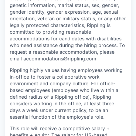
genetic information, marital status, sex, gender,
gender identity, gender expression, age, sexual
orientation, veteran or military status, or any other
legally protected characteristics, Rippling is
committed to providing reasonable
accommodations for candidates with disabilities
who need assistance during the hiring process. To
request a reasonable accommodation, please
email accommodations@rippling.com
Rippling highly values having employees working
in-office to foster a collaborative work
environment and company culture. For office-
based employees (employees who live within a
defined radius of a Rippling office), Rippling
considers working in the office, at least three
days a week under current policy, to be an
essential function of the employee's role.
This role will receive a competitive salary +
benefits + equity. The salary for US-based