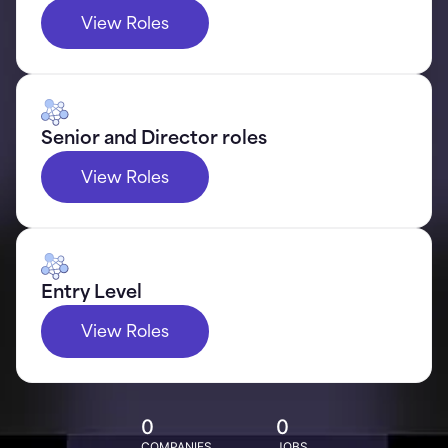
View Roles
Senior and Director roles
View Roles
Entry Level
View Roles
0
0
COMPANIES
JOBS