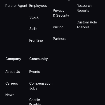
Partner Agent
Employees
Research
Privacy
Reports
& Security
Stock
Custom Role
Pricing
Analysis
Skills
Partners
Frontline
Company
Community
About Us
Events
Careers
Compensation
Jobs
News
Charlie
Franklin