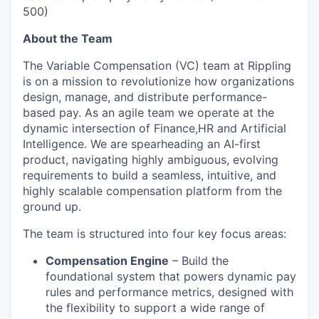
500)
About the Team
The Variable Compensation (VC) team at Rippling
is on a mission to revolutionize how organizations
design, manage, and distribute performance-
based pay. As an agile team we operate at the
dynamic intersection of Finance,HR and Artificial
Intelligence. We are spearheading an AI-first
product, navigating highly ambiguous, evolving
requirements to build a seamless, intuitive, and
highly scalable compensation platform from the
ground up.
The team is structured into four key focus areas:
Compensation Engine
– Build the
foundational system that powers dynamic pay
rules and performance metrics, designed with
the flexibility to support a wide range of