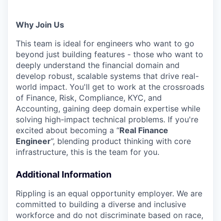
Why Join Us
This team is ideal for engineers who want to go
beyond just building features - those who want to
deeply understand the financial domain and
develop robust, scalable systems that drive real-
world impact. You'll get to work at the crossroads
of Finance, Risk, Compliance, KYC, and
Accounting, gaining deep domain expertise while
solving high-impact technical problems. If you're
excited about becoming a “
Real Finance
Engineer
”, blending product thinking with core
infrastructure, this is the team for you.
Additional Information
Rippling is an equal opportunity employer. We are
committed to building a diverse and inclusive
workforce and do not discriminate based on race,