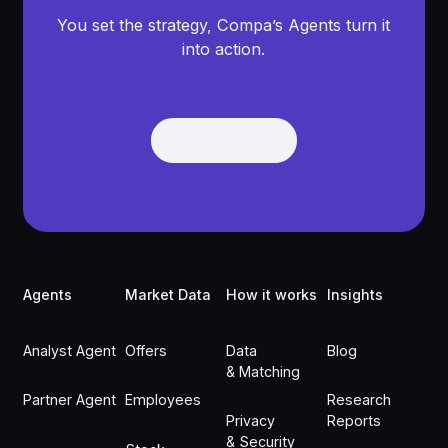
You set the strategy, Compa’s Agents turn it
into action.
Get Demo
Get Demo
Footer
Agents
Market Data
How it works
Insights
Analyst Agent
Offers
Data
Blog
& Matching
Partner Agent
Employees
Research
Privacy
Reports
& Security