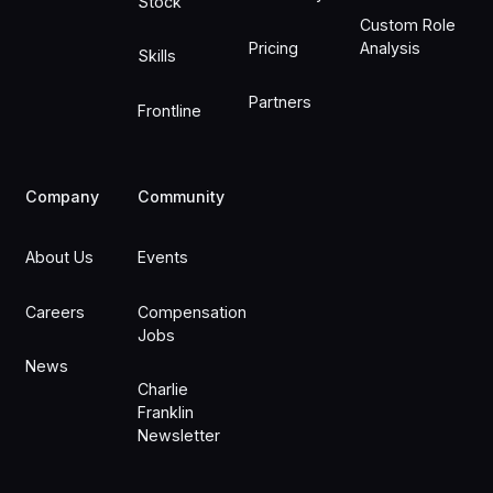
Stock
Custom Role
Pricing
Analysis
Skills
Partners
Frontline
Company
Community
About Us
Events
Careers
Compensation
Jobs
News
Charlie
Franklin
Newsletter