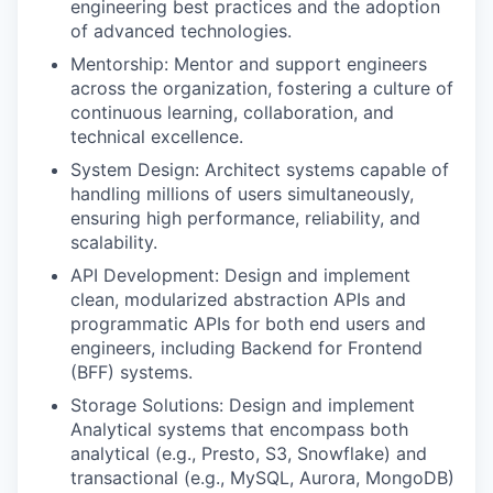
engineering best practices and the adoption
of advanced technologies.
Mentorship: Mentor and support engineers
across the organization, fostering a culture of
continuous learning, collaboration, and
technical excellence.
System Design: Architect systems capable of
handling millions of users simultaneously,
ensuring high performance, reliability, and
scalability.
API Development: Design and implement
clean, modularized abstraction APIs and
programmatic APIs for both end users and
engineers, including Backend for Frontend
(BFF) systems.
Storage Solutions: Design and implement
Analytical systems that encompass both
analytical (e.g., Presto, S3, Snowflake) and
transactional (e.g., MySQL, Aurora, MongoDB)