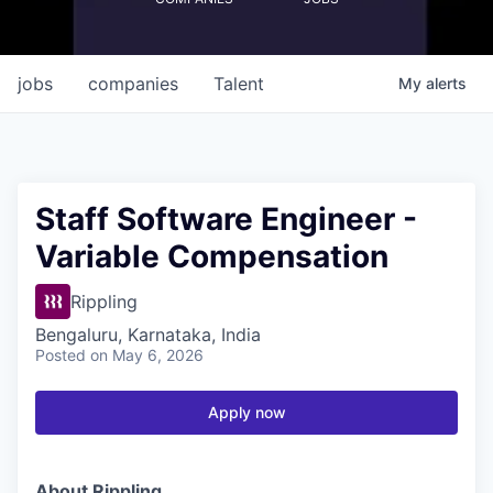
jobs
companies
Talent
My
alerts
Staff Software Engineer -
Variable Compensation
Rippling
Bengaluru, Karnataka, India
Posted
on May 6, 2026
Apply now
About Rippling