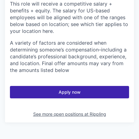
This role will receive a competitive salary +
benefits + equity. The salary for US-based
employees will be aligned with one of the ranges
below based on location; see which tier applies to
your location here.
A variety of factors are considered when
determining someone’s compensation–including a
candidate’s professional background, experience,
and location. Final offer amounts may vary from
the amounts listed below
Apply now
See more open positions at
Rippling