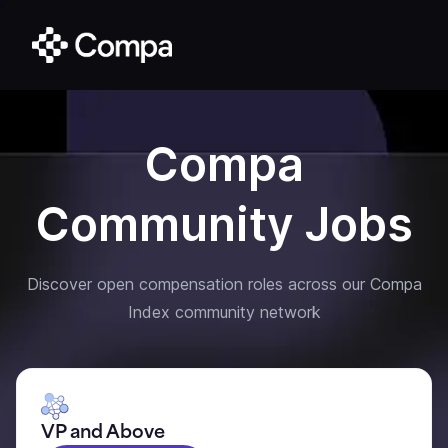
Compa
Community Jobs
Discover open compensation roles across our Compa
Index community network
VP and Above