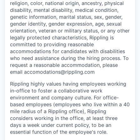
religion, color, national origin, ancestry, physical
disability, mental disability, medical condition,
genetic information, marital status, sex, gender,
gender identity, gender expression, age, sexual
orientation, veteran or military status, or any other
legally protected characteristics, Rippling is
committed to providing reasonable
accommodations for candidates with disabilities
who need assistance during the hiring process. To
request a reasonable accommodation, please
email accomodations@rippling.com
Rippling highly values having employees working
in-office to foster a collaborative work
environment and company culture. For office-
based employees (employees who live within a 40
mile radius of a Rippling office), Rippling
considers working in the office, at least three
days a week under current policy, to be an
essential function of the employee's role.