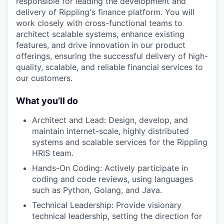
responsible for leading the development and
delivery of Rippling's finance platform. You will
work closely with cross-functional teams to
architect scalable systems, enhance existing
features, and drive innovation in our product
offerings, ensuring the successful delivery of high-
quality, scalable, and reliable financial services to
our customers.
What you’ll do
Architect and Lead: Design, develop, and
maintain internet-scale, highly distributed
systems and scalable services for the Rippling
HRIS team.
Hands-On Coding: Actively participate in
coding and code reviews, using languages
such as Python, Golang, and Java.
Technical Leadership: Provide visionary
technical leadership, setting the direction for