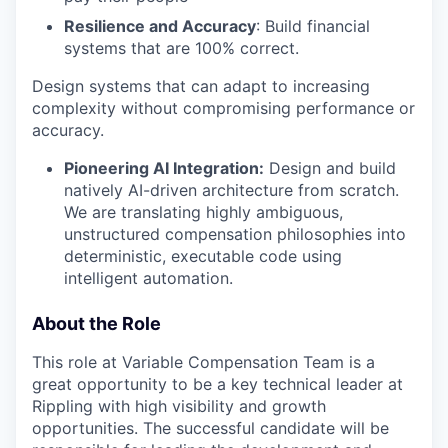
Resilience and Accuracy
: Build financial
systems that are 100% correct.
Design systems that can adapt to increasing
complexity without compromising performance or
accuracy.
Pioneering AI Integration:
Design and build
natively AI-driven architecture from scratch.
We are translating highly ambiguous,
unstructured compensation philosophies into
deterministic, executable code using
intelligent automation.
About the Role
This role at Variable Compensation Team is a
great opportunity to be a key technical leader at
Rippling with high visibility and growth
opportunities. The successful candidate will be