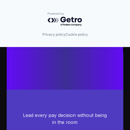
Powered by Getro.com
Privacy policy
Cookie policy
Lead every pay decision without being
in the room