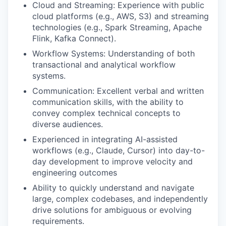
Cloud and Streaming: Experience with public
cloud platforms (e.g., AWS, S3) and streaming
technologies (e.g., Spark Streaming, Apache
Flink, Kafka Connect).
Workflow Systems: Understanding of both
transactional and analytical workflow
systems.
Communication: Excellent verbal and written
communication skills, with the ability to
convey complex technical concepts to
diverse audiences.
Experienced in integrating AI-assisted
workflows (e.g., Claude, Cursor) into day-to-
day development to improve velocity and
engineering outcomes
Ability to quickly understand and navigate
large, complex codebases, and independently
drive solutions for ambiguous or evolving
requirements.