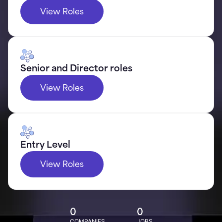
View Roles
Senior and Director roles
View Roles
Entry Level
View Roles
0
0
COMPANIES
JOBS