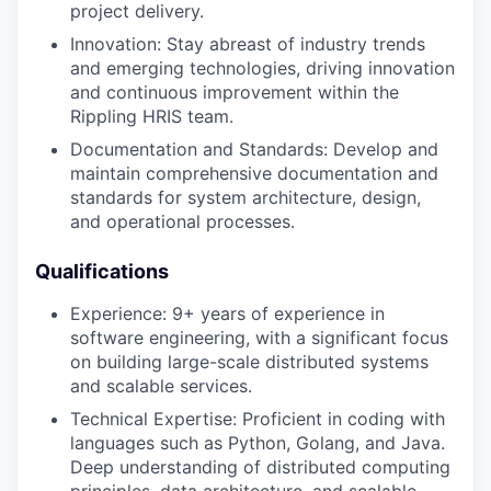
project delivery.
Innovation: Stay abreast of industry trends
and emerging technologies, driving innovation
and continuous improvement within the
Rippling HRIS team.
Documentation and Standards: Develop and
maintain comprehensive documentation and
standards for system architecture, design,
and operational processes.
Qualifications
Experience: 9+ years of experience in
software engineering, with a significant focus
on building large-scale distributed systems
and scalable services.
Technical Expertise: Proficient in coding with
languages such as Python, Golang, and Java.
Deep understanding of distributed computing
principles, data architecture, and scalable