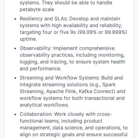
systems. They should be able to handle
petabyte scale
Resiliency and SLAs: Develop and maintain
systems with high availability and reliability,
targeting four or five 9s (99.99% or 99.999%)
uptime.
Observability: Implement comprehensive
observability practices, including monitoring,
logging, and tracing, to ensure system health
and performance.
Streaming and Workflow Systems: Build and
integrate streaming solutions (e.g., Spark
Streaming, Apache Flink, Kafka Connect) and
workflow systems for both transactional and
analytical workflows.
Collaboration: Work closely with cross-
functional teams, including product
management, data science, and operations, to
align on strategic goals and ensure successful