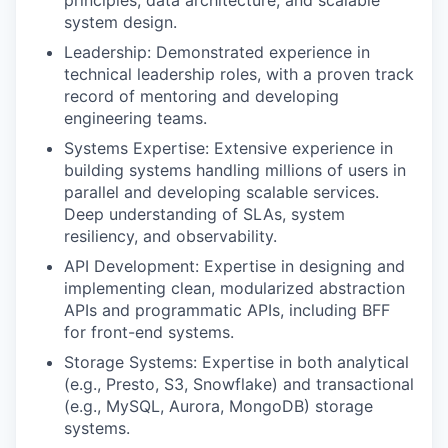
system design.
Leadership: Demonstrated experience in
technical leadership roles, with a proven track
record of mentoring and developing
engineering teams.
Systems Expertise: Extensive experience in
building systems handling millions of users in
parallel and developing scalable services.
Deep understanding of SLAs, system
resiliency, and observability.
API Development: Expertise in designing and
implementing clean, modularized abstraction
APIs and programmatic APIs, including BFF
for front-end systems.
Storage Systems: Expertise in both analytical
(e.g., Presto, S3, Snowflake) and transactional
(e.g., MySQL, Aurora, MongoDB) storage
systems.