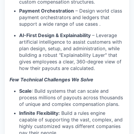
custom compensation structures.
Payment Orchestration
– Design world class
payment orchestrators and ledgers that
support a wide range of use cases .
AI-First Design & Explainability
– Leverage
artificial intelligence to assist customers with
plan design, setup, and administration, while
building a robust "Explainability Layer" that
gives employees a clear, 360-degree view of
how their payouts are calculated.
Few Technical Challenges We Solve
Scale
: Build systems that can scale and
process millions of payouts across thousands
of unique and complex compensation plans.
Infinite Flexibility:
Build a rules engine
capable of supporting the vast, complex, and
highly customized ways different companies
pay their people