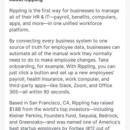
Rippling is the first way for businesses to manage
all of their HR & IT—payroll, benefits, computers,
apps, and more—in one unified workforce
platform.
By connecting every business system to one
source of truth for employee data, businesses can
automate all of the manual work they normally
need to do to make employee changes. Take
onboarding, for example. With Rippling, you can
just click a button and set up a new employees’
payroll, health insurance, work computer, and
third-party apps—like Slack, Zoom, and Office
365—all within 90 seconds.
Based in San Francisco, CA, Rippling has raised
$1.8B from the world's top investors—including
Kleiner Perkins, Founders Fund, Sequoia, Bedrock,
and Greenoaks—and was named one of America's
best startup employers by Forbes (#12 out of