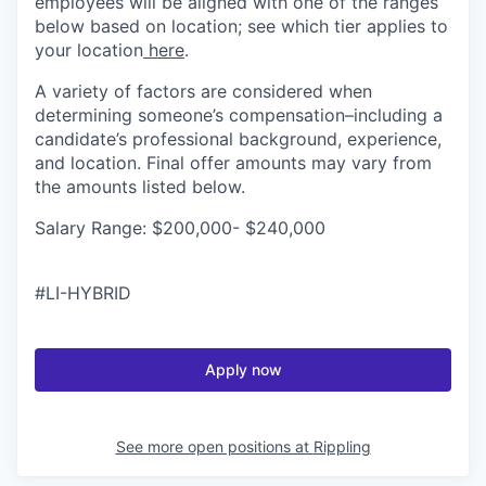
employees will be aligned with one of the ranges
below based on location; see which tier applies to
your location
here
.
A variety of factors are considered when
determining someone’s compensation–including a
candidate’s professional background, experience,
and location. Final offer amounts may vary from
the amounts listed below.
Salary Range: $200,000- $240,000
#LI-HYBRID
Apply now
See more open positions at
Rippling