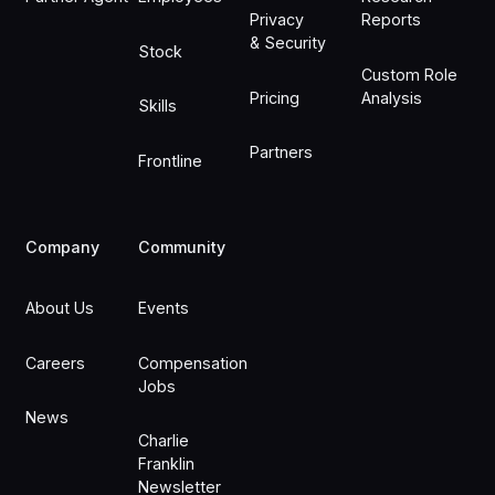
Privacy
Reports
& Security
Stock
Custom Role
Pricing
Analysis
Skills
Partners
Frontline
Company
Community
About Us
Events
Careers
Compensation
Jobs
News
Charlie
Franklin
Newsletter