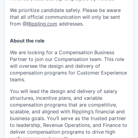
We prioritize candidate safety. Please be aware
that all official communication will only be sent
from @
Rippling.com
addresses.
About the role
We are looking for a Compensation Business
Partner to join our Compensation team. This role
will oversee the design and delivery of
compensation programs for Customer Experience
teams.
You will lead the design and delivery of salary
structures, incentive plans, and variable
compensation programs that are competitive,
scalable, and aligned with Rippling’s financial and
business goals. You’ll serve as the trusted partner
to leadership, Revenue Operations, and Finance to
deliver compensation programs to drive high