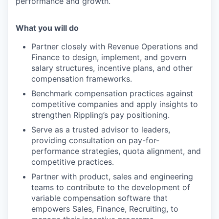
performance and growth.
What you will do
Partner closely with Revenue Operations and
Finance to design, implement, and govern
salary structures, incentive plans, and other
compensation frameworks.
Benchmark compensation practices against
competitive companies and apply insights to
strengthen Rippling’s pay positioning.
Serve as a trusted advisor to leaders,
providing consultation on pay-for-
performance strategies, quota alignment, and
competitive practices.
Partner with product, sales and engineering
teams to contribute to the development of
variable compensation software that
empowers Sales, Finance, Recruiting, to