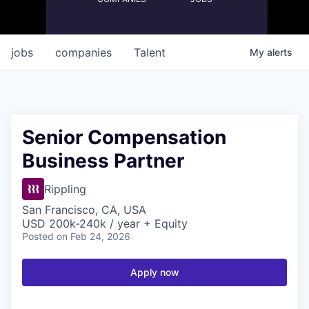
jobs
companies
Talent
My
alerts
Senior Compensation
Business Partner
Rippling
San Francisco, CA, USA
USD 200k-240k / year + Equity
Posted
on Feb 24, 2026
Apply now