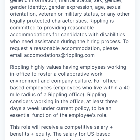
genetic information, marital status, sex, gender,
gender identity, gender expression, age, sexual
orientation, veteran or military status, or any other
legally protected characteristics, Rippling is
committed to providing reasonable
accommodations for candidates with disabilities
who need assistance during the hiring process. To
request a reasonable accommodation, please
email accomodations@rippling.com
Rippling highly values having employees working
in-office to foster a collaborative work
environment and company culture. For office-
based employees (employees who live within a 40
mile radius of a Rippling office), Rippling
considers working in the office, at least three
days a week under current policy, to be an
essential function of the employee's role.
This role will receive a competitive salary +
benefits + equity. The salary for US-based