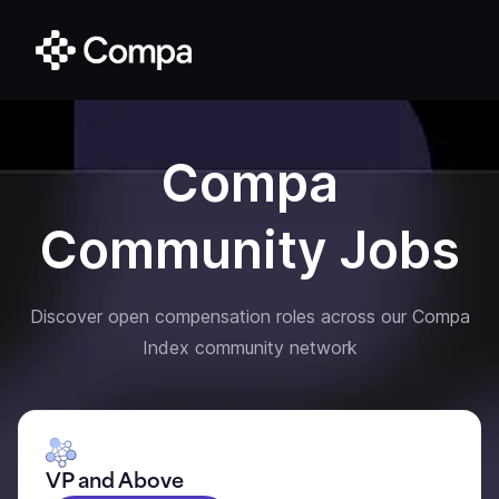
Compa
Community Jobs
Discover open compensation roles across our Compa
Index community network
VP and Above