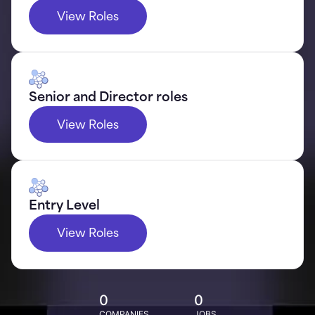
View Roles
Senior and Director roles
View Roles
Entry Level
View Roles
0
0
COMPANIES
JOBS