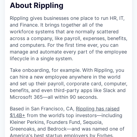
About Rippling
Rippling gives businesses one place to run HR, IT,
and Finance. It brings together all of the
workforce systems that are normally scattered
across a company, like payroll, expenses, benefits,
and computers. For the first time ever, you can
manage and automate every part of the employee
lifecycle in a single system.
Take onboarding, for example. With Rippling, you
can hire a new employee anywhere in the world
and set up their payroll, corporate card, computer,
benefits, and even third-party apps like Slack and
Microsoft 365—all within 90 seconds.
Based in San Francisco, CA,
Rippling has raised
$1.4B+
from the world’s top investors—including
Kleiner Perkins, Founders Fund, Sequoia,
Greenoaks, and Bedrock—and was named one of
America's best startup employers by Forbes.