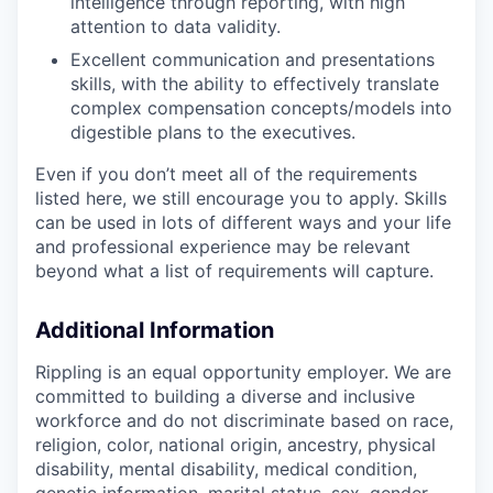
intelligence through reporting, with high
attention to data validity.
Excellent communication and presentations
skills, with the ability to effectively translate
complex compensation concepts/models into
digestible plans to the executives.
Even if you don’t meet all of the requirements
listed here, we still encourage you to apply. Skills
can be used in lots of different ways and your life
and professional experience may be relevant
beyond what a list of requirements will capture.
Additional Information
Rippling is an equal opportunity employer. We are
committed to building a diverse and inclusive
workforce and do not discriminate based on race,
religion, color, national origin, ancestry, physical
disability, mental disability, medical condition,