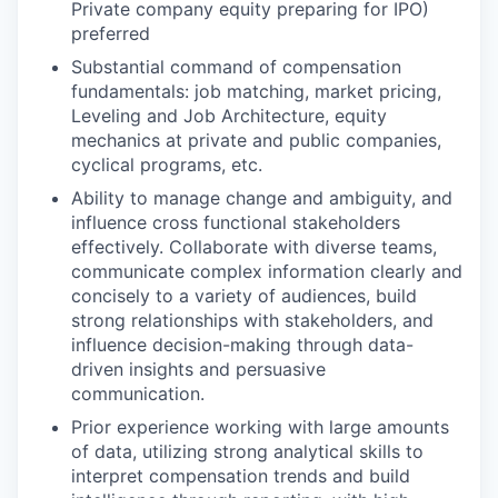
Private company equity preparing for IPO)
preferred
Substantial command of compensation
fundamentals: job matching, market pricing,
Leveling and Job Architecture, equity
mechanics at private and public companies,
cyclical programs, etc.
Ability to manage change and ambiguity, and
influence cross functional stakeholders
effectively. Collaborate with diverse teams,
communicate complex information clearly and
concisely to a variety of audiences, build
strong relationships with stakeholders, and
influence decision-making through data-
driven insights and persuasive
communication.
Prior experience working with large amounts
of data, utilizing strong analytical skills to
interpret compensation trends and build