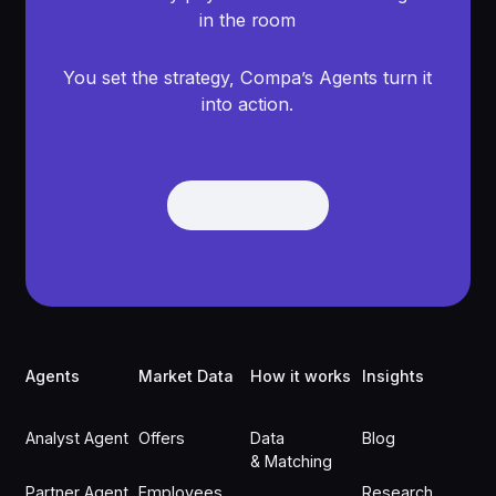
in the room
You set the strategy, Compa’s Agents turn it
into action.
Get Demo
Get Demo
Footer
Agents
Market Data
How it works
Insights
Analyst Agent
Offers
Data
Blog
& Matching
Partner Agent
Employees
Research