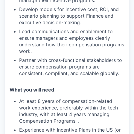
manage their incentive programs.
Develop models for incentive cost, ROI, and
scenario planning to support Finance and
executive decision-making.
Lead communications and enablement to
ensure managers and employees clearly
understand how their compensation programs
work.
Partner with cross-functional stakeholders to
ensure compensation programs are
consistent, compliant, and scalable globally.
What you will need
At least 8 years of compensation-related
work experience, preferably within the tech
industry, with at least 4 years managing
Compensation Programs. .
Experience with Incentive Plans in the US (or