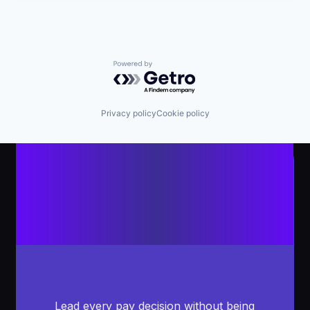
Powered by Getro.com
Privacy policy
Cookie policy
Lead every pay decision without being