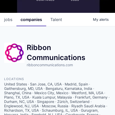
jobs
companies
Talent
My
alerts
Ribbon
Communications
ribboncommunications.com
LOCATIONS
United States · San Jose, CA, USA · Madrid, Spain ·
Gaithersburg, MD, USA · Bengaluru, Karnataka, India ·
Shanghai, China · Mexico City, Mexico · Westford, MA, USA ·
Plano, TX, USA · Kuala Lumpur, Malaysia · Frankfurt, Germany ·
Durham, NC, USA · Singapore · Zürich, Switzerland ·
Englewood, NJ, USA · Moscow, Russia · Riyadh Saudi Arabia ·
Richardson, TX, USA · Schaumburg, IL, USA · Gurugram,
Haryana, India · Freehold, NJ, USA · Courbevoie, France ·