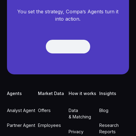
You set the strategy, Compa’s Agents turn it
into action.
Get Demo
Get Demo
Footer
Agents
Market Data
How it works
Insights
Analyst Agent
Offers
Data
Blog
& Matching
Partner Agent
Employees
Research
Privacy
Reports