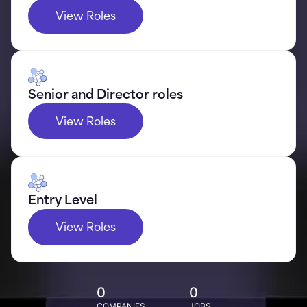
View Roles
Senior and Director roles
View Roles
Entry Level
View Roles
0
0
COMPANIES
JOBS