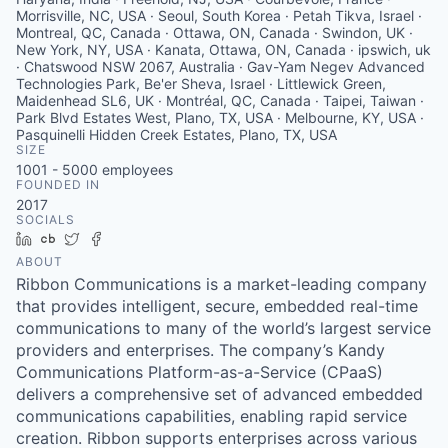
Morrisville, NC, USA · Seoul, South Korea · Petah Tikva, Israel ·
Montreal, QC, Canada · Ottawa, ON, Canada · Swindon, UK ·
New York, NY, USA · Kanata, Ottawa, ON, Canada · ipswich, uk
· Chatswood NSW 2067, Australia · Gav-Yam Negev Advanced
Technologies Park, Be'er Sheva, Israel · Littlewick Green,
Maidenhead SL6, UK · Montréal, QC, Canada · Taipei, Taiwan ·
Park Blvd Estates West, Plano, TX, USA · Melbourne, KY, USA ·
Pasquinelli Hidden Creek Estates, Plano, TX, USA
SIZE
1001 - 5000
employees
FOUNDED IN
2017
SOCIALS
LinkedIn
Crunchbase
Twitter
Facebook
ABOUT
Ribbon Communications is a market-leading company
that provides intelligent, secure, embedded real-time
communications to many of the world’s largest service
providers and enterprises. The company’s Kandy
Communications Platform-as-a-Service (CPaaS)
delivers a comprehensive set of advanced embedded
communications capabilities, enabling rapid service
creation. Ribbon supports enterprises across various