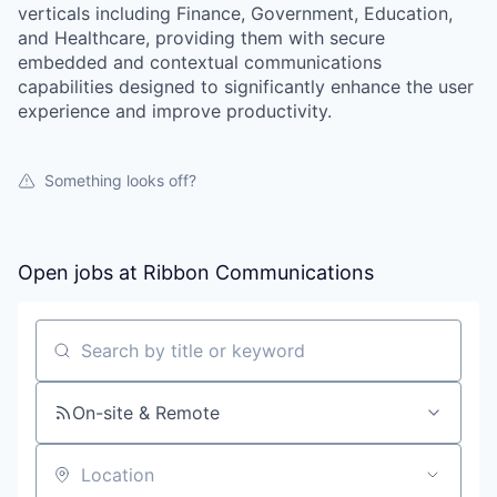
verticals including Finance, Government, Education,
and Healthcare, providing them with secure
embedded and contextual communications
capabilities designed to significantly enhance the user
experience and improve productivity.
Something looks off?
Open jobs at
Ribbon Communications
Search by title or keyword
On-site & Remote
Location