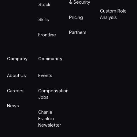
& Security
Stock
Custom Role
Pricing
Analysis
Skills
Partners
Frontline
Company
Community
About Us
Events
Careers
Compensation
Jobs
News
Charlie
Franklin
Newsletter