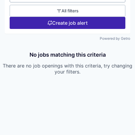
All filters
Create job alert
Powered by Getro
No jobs matching this criteria
There are no job openings with this criteria, try changing
your filters.