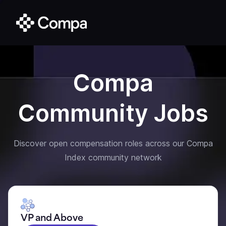
Compa
Community Jobs
Discover open compensation roles across our Compa
Index community network
VP and Above