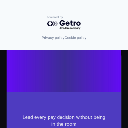
Powered by Getro.com
Privacy policy
Cookie policy
Lead every pay decision without being
in the room