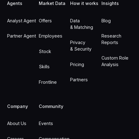
Agents
Market Data
How it works
Insights
Analyst Agent
Offers
Data
Blog
& Matching
Partner Agent
Employees
Research
Privacy
Reports
& Security
Stock
Custom Role
Pricing
Analysis
Skills
Partners
Frontline
Company
Community
About Us
Events
Careers
Compensation