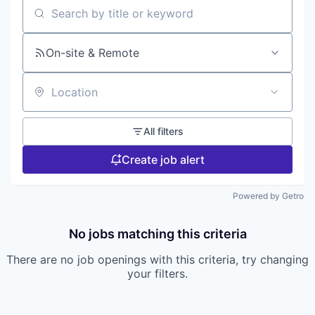
Search by title or keyword
On-site & Remote
Location
All filters
Create job alert
Powered by Getro
No jobs matching this criteria
There are no job openings with this criteria, try changing
your filters.