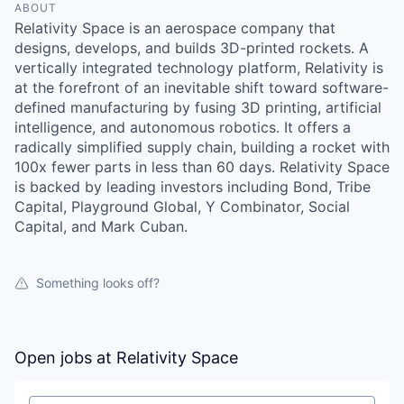
ABOUT
Relativity Space is an aerospace company that
designs, develops, and builds 3D-printed rockets. A
vertically integrated technology platform, Relativity is
at the forefront of an inevitable shift toward software-
defined manufacturing by fusing 3D printing, artificial
intelligence, and autonomous robotics. It offers a
radically simplified supply chain, building a rocket with
100x fewer parts in less than 60 days. Relativity Space
is backed by leading investors including Bond, Tribe
Capital, Playground Global, Y Combinator, Social
Capital, and Mark Cuban.
Something looks off?
Open jobs at
Relativity Space