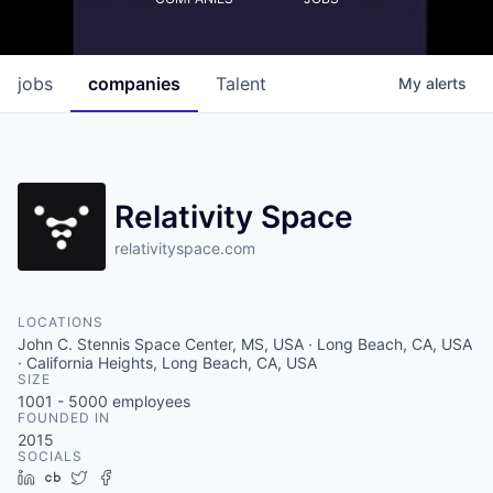
jobs
companies
Talent
My
alerts
Relativity Space
relativityspace.com
LOCATIONS
John C. Stennis Space Center, MS, USA · Long Beach, CA, USA
· California Heights, Long Beach, CA, USA
SIZE
1001 - 5000
employees
FOUNDED IN
2015
SOCIALS
LinkedIn
Crunchbase
Twitter
Facebook