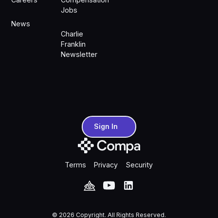
Jobs
News
Charlie
Franklin
Newsletter
Sign In
Sign In
Terms
Privacy
Security
©
2026
Copyright. All Rights Reserved.