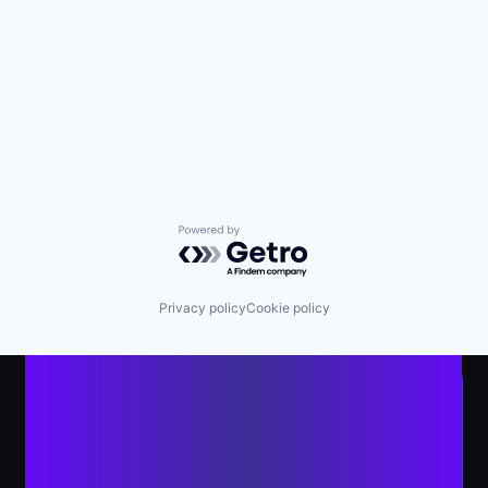
Powered by Getro.com
Privacy policy
Cookie policy