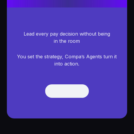
Lead every pay decision without being
in the room
You set the strategy, Compa’s Agents turn it
into action.
Get Demo
Get Demo
Footer