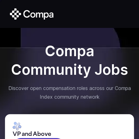
Compa
Community Jobs
Discover open compensation roles across our Compa
Index community network
VP and Above