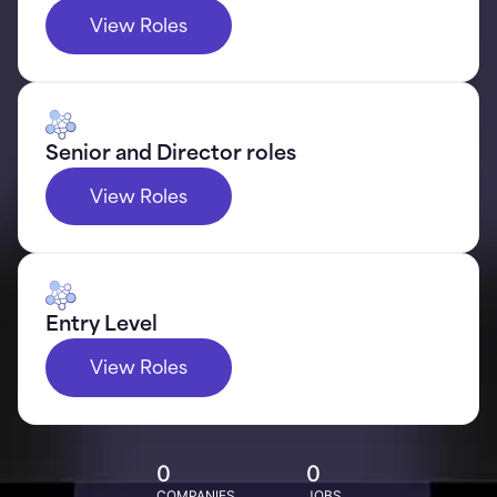
View Roles
Senior and Director roles
View Roles
Entry Level
View Roles
0
0
COMPANIES
JOBS