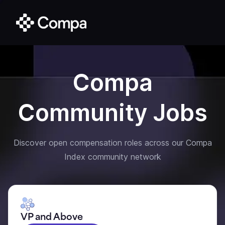
Compa
Community Jobs
Discover open compensation roles across our Compa
Index community network
VP and Above