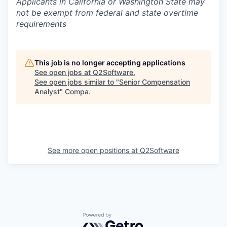
Applicants in California or Washington State may
not be exempt from federal and state overtime
requirements
This job is no longer accepting applications
See open jobs at
Q2Software
.
See open jobs similar to "
Senior Compensation
Analyst
"
Compa
.
See more open positions at
Q2Software
Powered by Getro.com