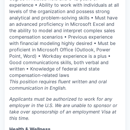
experience • Ability to work with individuals at all
levels of the organization and possess strong
analytical and problem-solving skills • Must have
an advanced proficiency in Microsoft Excel and
the ability to model and interpret complex sales
compensation scenarios • Previous experience
with financial modeling highly desired • Must be
proficient in Microsoft Office (Outlook, Power
Point, Word) • Workday experience is a plus •
Good communications skills, both verbal and
written • Knowledge of federal and state
compensation-related laws
This position requires fluent written and oral
communication in English.
Applicants must be authorized to work for any
employer in the U.S. We are unable to sponsor or
take over sponsorship of an employment Visa at
this time.
Health & Wellness