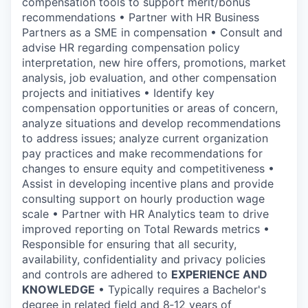
compensation tools to support merit/bonus
recommendations • Partner with HR Business
Partners as a SME in compensation • Consult and
advise HR regarding compensation policy
interpretation, new hire offers, promotions, market
analysis, job evaluation, and other compensation
projects and initiatives • Identify key
compensation opportunities or areas of concern,
analyze situations and develop recommendations
to address issues; analyze current organization
pay practices and make recommendations for
changes to ensure equity and competitiveness •
Assist in developing incentive plans and provide
consulting support on hourly production wage
scale • Partner with HR Analytics team to drive
improved reporting on Total Rewards metrics •
Responsible for ensuring that all security,
availability, confidentiality and privacy policies
and controls are adhered to
EXPERIENCE AND
KNOWLEDGE
• Typically requires a Bachelor's
degree in related field and 8‑12 years of