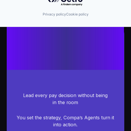
Privacy policy
Cookie policy
Lead every pay decision without being
in the room
You set the strategy, Compa’s Agents turn it
into action.