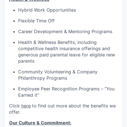
Hybrid Work Opportunities
Flexible Time Off
Career Development & Mentoring Programs
Health & Wellness Benefits, including
competitive health insurance offerings and
generous paid parental leave for eligible new
parents
Community Volunteering & Company
Philanthropy Programs
Employee Peer Recognition Programs – “You
Earned it”
Click
here
to find out more about the benefits we
offer.
Our Culture & Commitment: