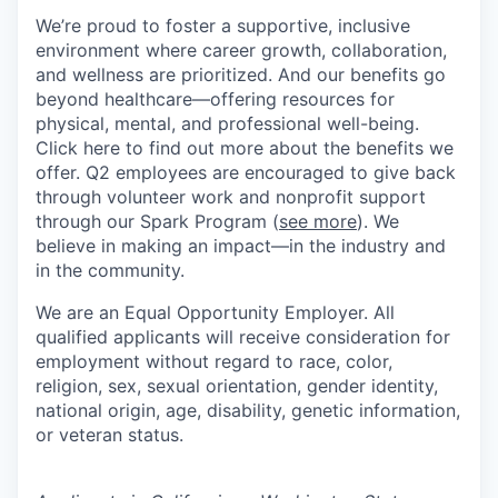
We’re proud to foster a supportive, inclusive
environment where career growth, collaboration,
and wellness are prioritized. And our benefits go
beyond healthcare—offering resources for
physical, mental, and professional well-being.
Click here to find out more about the benefits we
offer. Q2 employees are encouraged to give back
through volunteer work and nonprofit support
through our Spark Program (
see more
). We
believe in making an impact—in the industry and
in the community.
We are an Equal Opportunity Employer. All
qualified applicants will receive consideration for
employment without regard to race, color,
religion, sex, sexual orientation, gender identity,
national origin, age, disability, genetic information,
or veteran status.