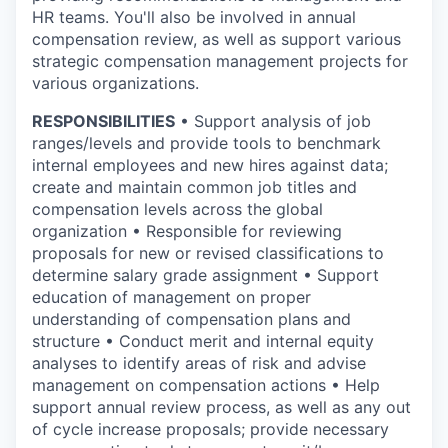
HR teams. You'll also be involved in annual
compensation review, as well as support various
strategic compensation management projects for
various organizations.
RESPONSIBILITIES
• Support analysis of job
ranges/levels and provide tools to benchmark
internal employees and new hires against data;
create and maintain common job titles and
compensation levels across the global
organization • Responsible for reviewing
proposals for new or revised classifications to
determine salary grade assignment • Support
education of management on proper
understanding of compensation plans and
structure • Conduct merit and internal equity
analyses to identify areas of risk and advise
management on compensation actions • Help
support annual review process, as well as any out
of cycle increase proposals; provide necessary