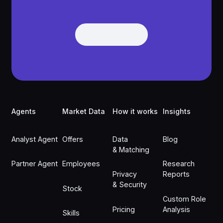
Get Demo
Get Demo
Footer
Agents
Market Data
How it works
Insights
Analyst Agent
Offers
Data
Blog
& Matching
Partner Agent
Employees
Research
Privacy
Reports
& Security
Stock
Custom Role
Pricing
Analysis
Skills