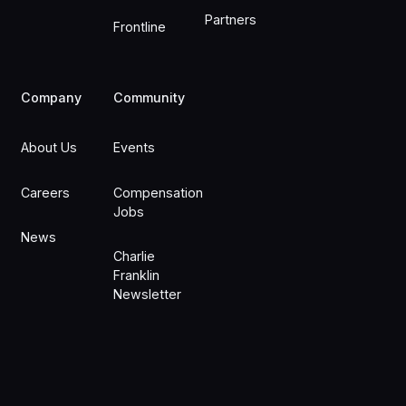
Partners
Frontline
Company
Community
About Us
Events
Careers
Compensation
Jobs
News
Charlie
Franklin
Newsletter