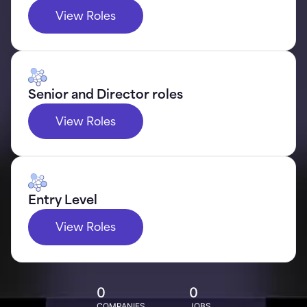
View Roles
Senior and Director roles
View Roles
Entry Level
View Roles
0
0
COMPANIES
JOBS