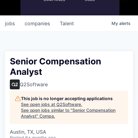
jobs
companies
Talent
My
alerts
Senior Compensation
Analyst
Q2Software
This job is no longer accepting applications
See open jobs at
Q2Software
.
See open jobs similar to "
Senior Compensation
Analyst
"
Compa
.
Austin, TX, USA
Posted
6+ months ago