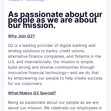
As passionate about our
people as we are about
our mission.
Why Join Q2?
Q2 is a leading provider of digital banking and
lending solutions to banks, credit unions,
alternative finance companies, and fintechs in the
U.S. and internationally. Our mission is simple:
build strong and diverse communities through
innovative financial technology—and we do that
by empowering our people to help create success
for our customers.
What Makes Q2 Special?
Being as passionate about our people as we are
about our mission. We celebrate our employees in