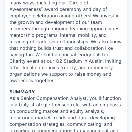
many ways, including our “Circle of
Awesomeness” award ceremony and day of
employee celebration among others! We invest in
the growth and development of our team
members through ongoing learning opportunities,
mentorship programs, internal mobility, and
meaningful leadership relationships. We also know
that nothing builds trust and collaboration like
having fun. We hold an annual Dodgeball for
Charity event at our Q2 Stadium in Austin, inviting
other local companies to play, and community
organizations we support to raise money and
awareness together.
SUMMARY
As a Senior Compensation Analyst, you'll function
in a truly strategic focused role, with an emphasis
on conducting market and equity analysis,
monitoring market trends and data, developing
compensation strategies, communicating, and
providing recommendations to management and