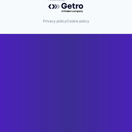
Powered by Getro.com
Privacy policy
Cookie policy