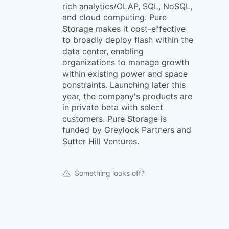
rich analytics/OLAP, SQL, NoSQL,
and cloud computing. Pure
Storage makes it cost-effective
to broadly deploy flash within the
data center, enabling
organizations to manage growth
within existing power and space
constraints. Launching later this
year, the company's products are
in private beta with select
customers. Pure Storage is
funded by Greylock Partners and
Sutter Hill Ventures.
Something looks off?