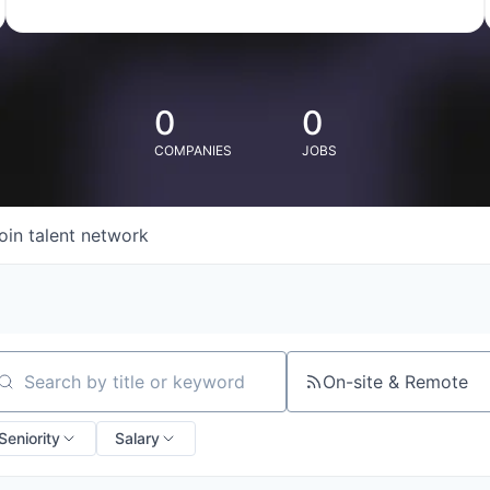
0
0
COMPANIES
JOBS
oin talent network
On-site & Remote
arch by title or keyword
Seniority
Salary