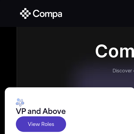
Com
Discover
VP and Above
View Roles