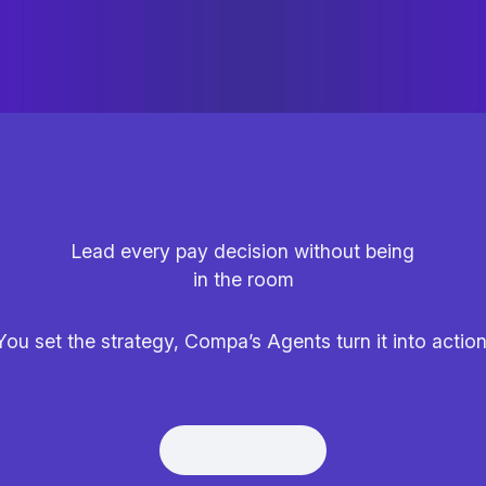
Lead every pay decision without being
in the room
You set the strategy, Compa’s Agents turn it into action
Get Demo
Get Demo