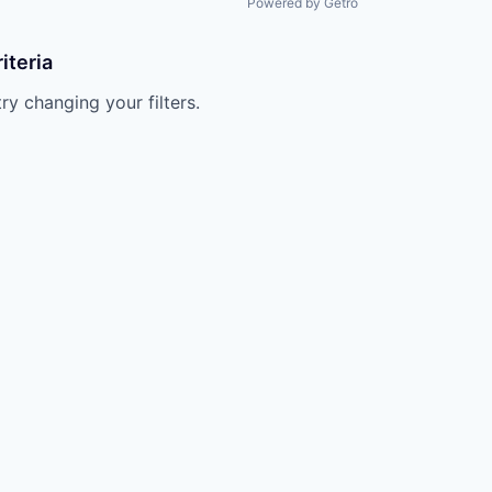
Powered by Getro
iteria
try changing your filters.