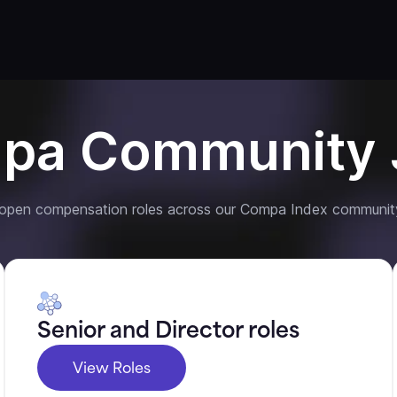
pa Community 
 open compensation roles across our Compa Index communit
Senior and Director roles
View Roles