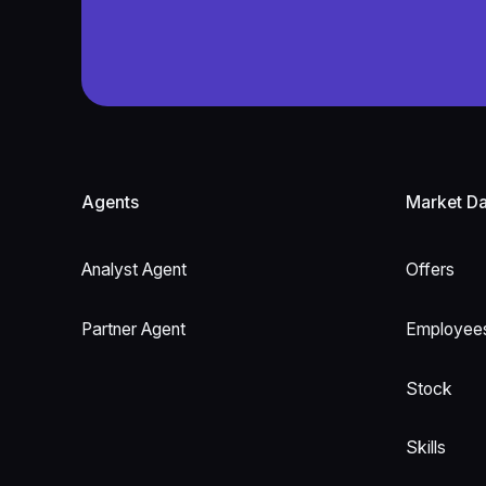
Footer
Agents
Market Da
Analyst Agent
Offers
Partner Agent
Employee
Stock
Skills