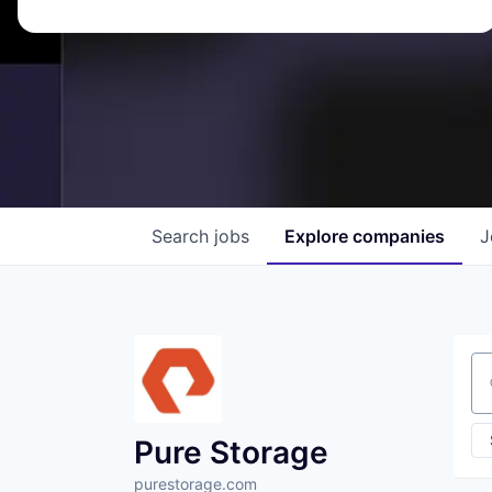
Search
jobs
Explore
companies
J
Se
Pure Storage
purestorage.com