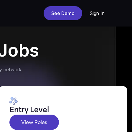
See Demo
Sign In
Jobs
y network
Entry Level
View Roles