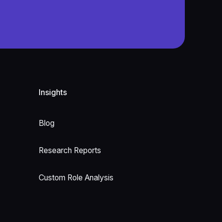
Insights
Blog
Research Reports
Custom Role Analysis