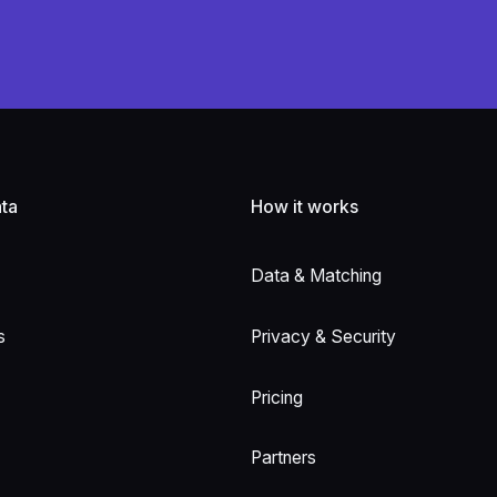
ta
How it works
Data & Matching
s
Privacy & Security
Pricing
Partners