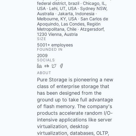
federal district, brazil · Chicago, IL,
USA · Lehi, UT, USA · Sydney NSW,
Australia · Jakarta, Indonesia ·
Melbourne, KY, USA · San Carlos de
Apoquindo, Las Condes, Región
Metropolitana, Chile · Atzgersdorf,
1230 Vienna, Austria
SIZE
5001+
employees
FOUNDED IN
2009
SOCIALS
LinkedIn
Crunchbase
Twitter
Facebook
ABOUT
Pure Storage is pioneering a new
class of enterprise storage that
has been designed from the
ground up to take full advantage
of flash memory. The company's
products accelerate random I/O-
intensive applications like server
virtualization, desktop
virtualization, databases, OLTP,