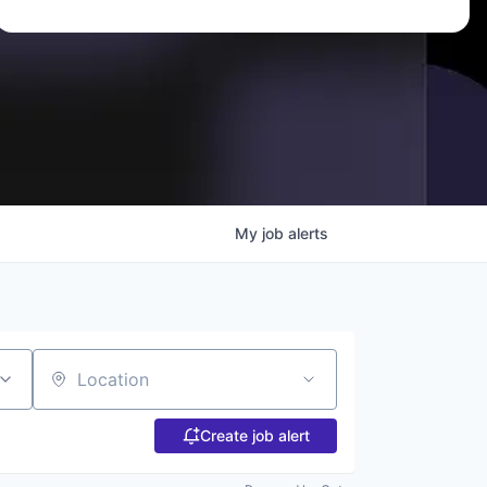
My
job
alerts
Location
Create job alert