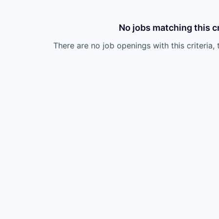
No jobs matching this cr
There are no job openings with this criteria, 