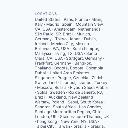
LOCATIONS
United States · Paris, France · Milan,
Italy · Madrid, Spain · Mountain View,
CA, USA · Amsterdam, Netherlands ·
São Paulo, SP, Brazil · Munich,
Germany · Tokyo, Japan · Dublin,
Ireland · Mexico City, Mexico ·
Bellevue, WA, USA · Kuala Lumpur,
Malaysia · Irving, TX, USA · Santa
Clara, CA, USA · Stuttgart, Germany ·
Frankfurt, Germany · Bangkok,
Thailand · Bogotá, Bogota, Colombia ·
Dubai - United Arab Emirates ·
Singapore · Prague, Czechia · Zürich,
Switzerland · Istanbul, İstanbul, Turkey
· Moscow, Russia · Riyadh Saudi Arabia
· Solna, Sweden · Rio de Janeiro, RJ,
Brazil · Auckland, New Zealand ·
Warsaw, Poland · Seoul, South Korea ·
Sandton, South Africa · Las Condes,
Santiago Metropolitan Region, Chile ·
London, UK · Staines-upon-Thames, UK
· hong kong · New York, NY, USA ·
Taipei City, Taiwan · brasília - brasilia,