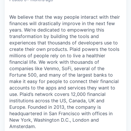
We believe that the way people interact with their
finances will drastically improve in the next few
years. We’re dedicated to empowering this
transformation by building the tools and
experiences that thousands of developers use to
create their own products. Plaid powers the tools
millions of people rely on to live a healthier
financial life. We work with thousands of
companies like Venmo, SoFi, several of the
Fortune 500, and many of the largest banks to
make it easy for people to connect their financial
accounts to the apps and services they want to
use. Plaid’s network covers 12,000 financial
institutions across the US, Canada, UK and
Europe. Founded in 2013, the company is
headquartered in San Francisco with offices in
New York, Washington D.C., London and
Amsterdam.