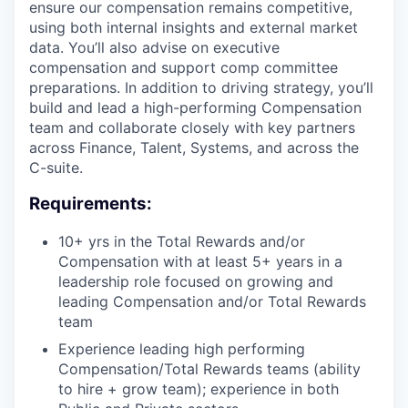
ensure our compensation remains competitive,
using both internal insights and external market
data. You’ll also advise on executive
compensation and support comp committee
preparations. In addition to driving strategy, you’ll
build and lead a high-performing Compensation
team and collaborate closely with key partners
across Finance, Talent, Systems, and across the
C-suite.
Requirements:
10+ yrs in the Total Rewards and/or
Compensation with at least 5+ years in a
leadership role focused on growing and
leading Compensation and/or Total Rewards
team
Experience leading high performing
Compensation/Total Rewards teams (ability
to hire + grow team); experience in both