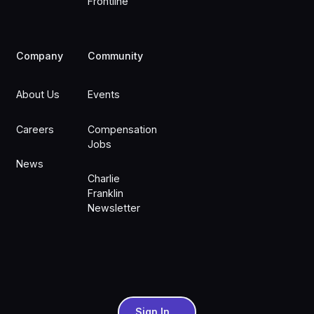
Frontline
Company
Community
About Us
Events
Careers
Compensation
Jobs
News
Charlie
Franklin
Newsletter
Sign In
Sign In