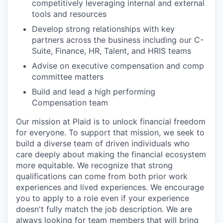
competitively leveraging internal and external
tools and resources
Develop strong relationships with key
partners across the business including our C-
Suite, Finance, HR, Talent, and HRIS teams
Advise on executive compensation and comp
committee matters
Build and lead a high performing
Compensation team
Our mission at Plaid is to unlock financial freedom
for everyone. To support that mission, we seek to
build a diverse team of driven individuals who
care deeply about making the financial ecosystem
more equitable. We recognize that strong
qualifications can come from both prior work
experiences and lived experiences. We encourage
you to apply to a role even if your experience
doesn't fully match the job description. We are
always looking for team members that will bring