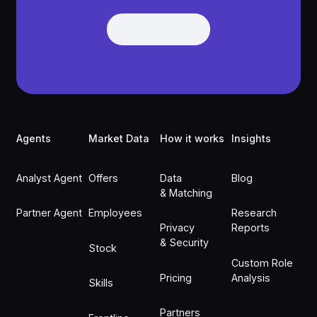
Get Demo
Get Demo
Footer
Agents
Market Data
How it works
Insights
Analyst Agent
Offers
Data
Blog
& Matching
Partner Agent
Employees
Research
Privacy
Reports
& Security
Stock
Custom Role
Pricing
Analysis
Skills
Partners