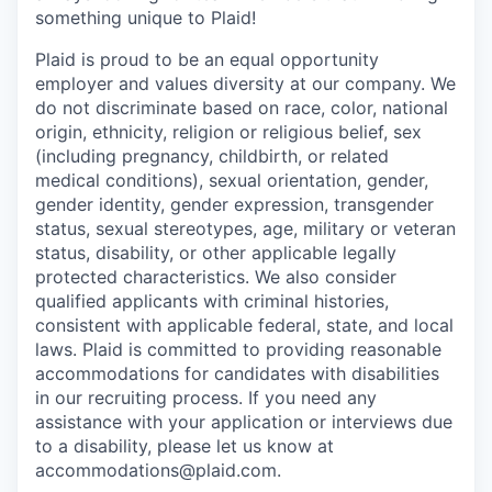
something unique to Plaid!
Plaid is proud to be an equal opportunity
employer and values diversity at our company. We
do not discriminate based on race, color, national
origin, ethnicity, religion or religious belief, sex
(including pregnancy, childbirth, or related
medical conditions), sexual orientation, gender,
gender identity, gender expression, transgender
status, sexual stereotypes, age, military or veteran
status, disability, or other applicable legally
protected characteristics. We also consider
qualified applicants with criminal histories,
consistent with applicable federal, state, and local
laws. Plaid is committed to providing reasonable
accommodations for candidates with disabilities
in our recruiting process. If you need any
assistance with your application or interviews due
to a disability, please let us know at
accommodations@plaid.com.