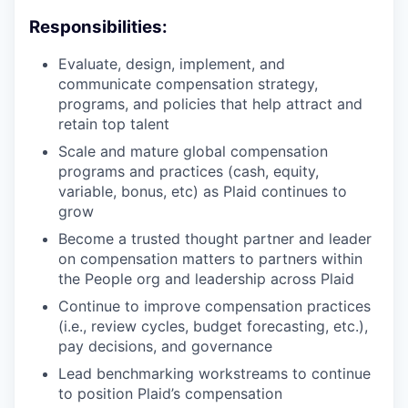
Responsibilities:
Evaluate, design, implement, and
communicate compensation strategy,
programs, and policies that help attract and
retain top talent
Scale and mature global compensation
programs and practices (cash, equity,
variable, bonus, etc) as Plaid continues to
grow
Become a trusted thought partner and leader
on compensation matters to partners within
the People org and leadership across Plaid
Continue to improve compensation practices
(i.e., review cycles, budget forecasting, etc.),
pay decisions, and governance
Lead benchmarking workstreams to continue
to position Plaid’s compensation