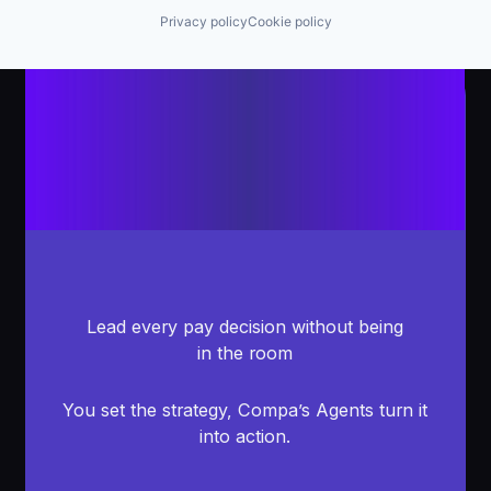
Privacy policy
Cookie policy
Lead every pay decision without being
in the room
You set the strategy, Compa’s Agents turn it
into action.