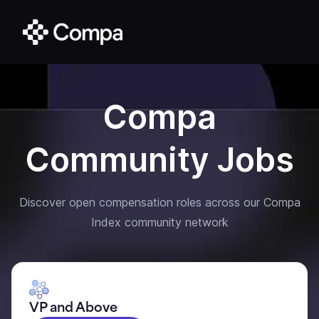
Compa
Community Jobs
Discover open compensation roles across our Compa
Index community network
VP and Above