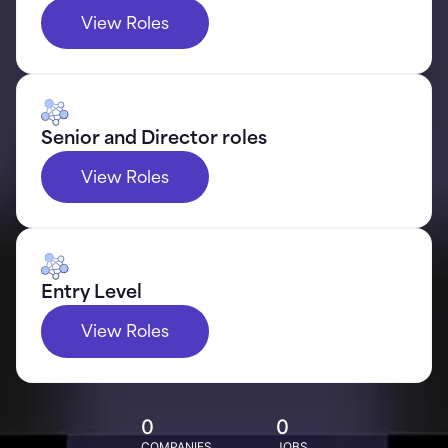
View Roles
Senior and Director roles
View Roles
Entry Level
View Roles
0
0
COMPANIES
JOBS