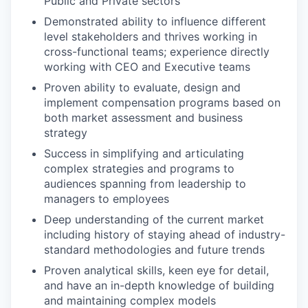
Public and Private sectors
Demonstrated ability to influence different
level stakeholders and thrives working in
cross-functional teams; experience directly
working with CEO and Executive teams
Proven ability to evaluate, design and
implement compensation programs based on
both market assessment and business
strategy
Success in simplifying and articulating
complex strategies and programs to
audiences spanning from leadership to
managers to employees
Deep understanding of the current market
including history of staying ahead of industry-
standard methodologies and future trends
Proven analytical skills, keen eye for detail,
and have an in-depth knowledge of building
and maintaining complex models