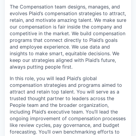
The Compensation team designs, manages, and
evolves Plaid’s compensation strategies to attract,
retain, and motivate amazing talent. We make sure
our compensation is fair inside the company and
competitive in the market. We build compensation
programs that connect directly to Plaid’s goals
and employee experience. We use data and
insights to make smart, equitable decisions. We
keep our strategies aligned with Plaid’s future,
always putting people first.
In this role, you will lead Plaid’s global
compensation strategies and programs aimed to
attract and retain top talent. You will serve as a
trusted thought partner to leaders across the
People team and the broader organization,
including Plaid’s executive team. You’ll lead the
ongoing improvement of compensation processes
like review cycles, pay governance, and budget
forecasting. You’ll own benchmarking efforts to