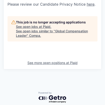
Please review our Candidate Privacy Notice
here
.
This job is no longer accepting applications
See open jobs at
Plaid
.
See open jobs similar to "
Global Compensation
Leader
"
Compa
.
See more open positions at
Plaid
Powered by Getro.com