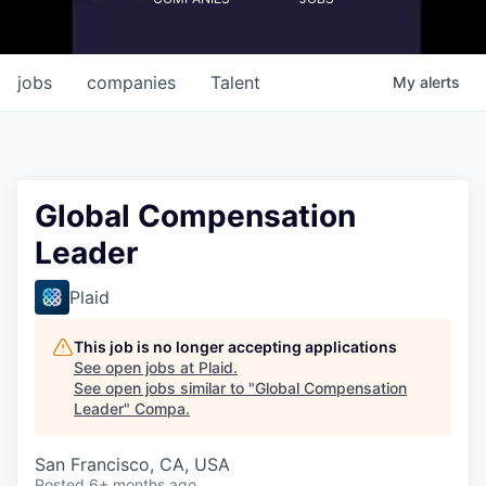
jobs
companies
Talent
My
alerts
Global Compensation
Leader
Plaid
This job is no longer accepting applications
See open jobs at
Plaid
.
See open jobs similar to "
Global Compensation
Leader
"
Compa
.
San Francisco, CA, USA
Posted
6+ months ago