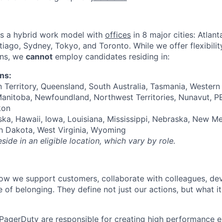
s a hybrid work model with
offices
in 8 major cities: Atlan
iago, Sydney, Tokyo, and Toronto. While we offer flexibilit
ons, we
cannot
employ candidates residing in:
ons:
 Territory, Queensland, South Australia, Tasmania, Western 
anitoba, Newfoundland, Northwest Territories, Nunavut, P
kon
ka, Hawaii, Iowa, Louisiana, Mississippi, Nebraska, New M
h Dakota, West Virginia, Wyoming
ide in an eligible location, which vary by role.
ow we support customers, collaborate with colleagues, de
e of belonging. They define not just our actions, but what 
PagerDuty are responsible for creating high performance 