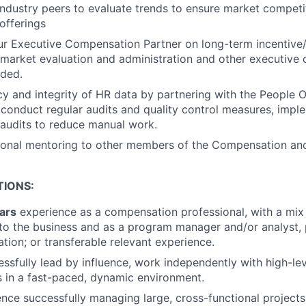
ndustry peers to evaluate trends to ensure market competit
offerings
ur Executive Compensation Partner on long-term incentive
market evaluation and administration and other executive
eded.
y and integrity of HR data by partnering with the People 
conduct regular audits and quality control measures, impl
audits to reduce manual work.
ional mentoring to other members of the Compensation and
TIONS:
ars
experience as a compensation professional, with a mix
 to the business and as a program manager and/or analyst, p
ation; or transferable relevant experience.
cessfully lead by influence, work independently with high-le
 in a fast-paced, dynamic environment.
nce successfully managing large, cross-functional projects