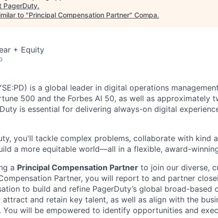
t
PagerDuty
.
milar to "
Principal Compensation Partner
"
Compa
.
ear + Equity
o
YSE:PD) is a global leader in digital operations management
ortune 500 and the Forbes AI 50, as well as approximately t
Duty is essential for delivering always-on digital experien
y, you'll tackle complex problems, collaborate with kind 
uild a more equitable world—all in a flexible, award-winnin
ing a
Principal Compensation Partner
to join our diverse,
 Compensation Partner, you will report to and partner close
ation to build and refine PagerDuty’s global broad-based
attract and retain key talent, as well as align with the busi
s. You will be empowered to identify opportunities and exec