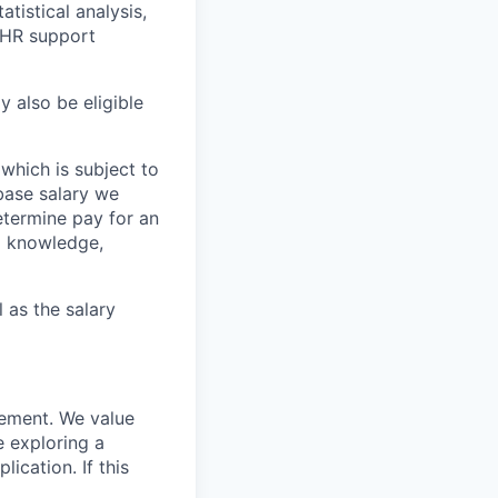
tistical analysis,
n HR support
y also be eligible
 which is subject to
base salary we
etermine pay for an
ed knowledge,
l as the salary
rement. We value
e exploring a
ication. If this