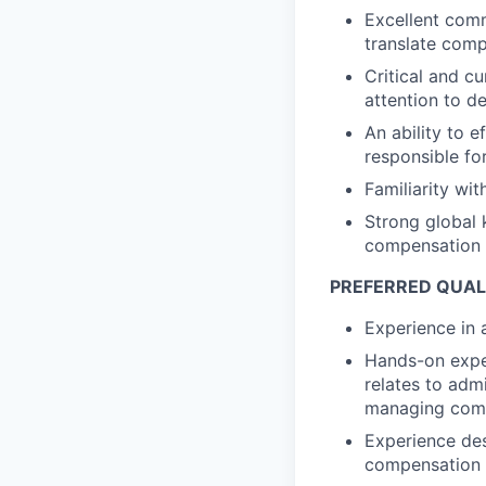
Excellent commu
translate comp
Critical and c
attention to de
An ability to 
responsible for
Familiarity wi
Strong global 
compensation 
PREFERRED QUALI
Experience in 
Hands-on expe
relates to adm
managing comp
Experience des
compensation