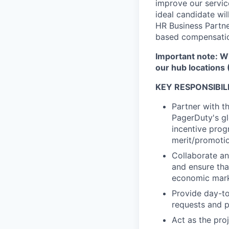
improve our servic
ideal candidate wil
HR Business Partne
based compensatio
Important note: Wh
our hub locations 
KEY RESPONSIBILI
Partner with t
PagerDuty's g
incentive prog
merit/promotio
Collaborate an
and ensure th
economic mark
Provide day-to
requests and p
Act as the pro