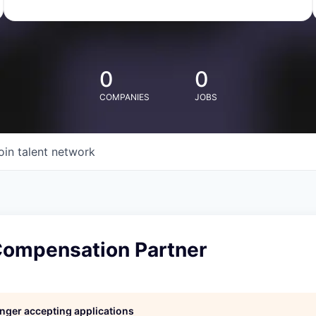
0
0
COMPANIES
JOBS
oin talent network
 Compensation Partner
longer accepting applications