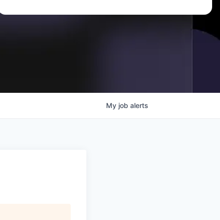
My
job
alerts