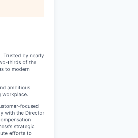
. Trusted by nearly
wo-thirds of the
ces to modern
and ambitious
g workplace.
 customer-focused
ly with the Director
 compensation
ness’s strategic
ute efforts to