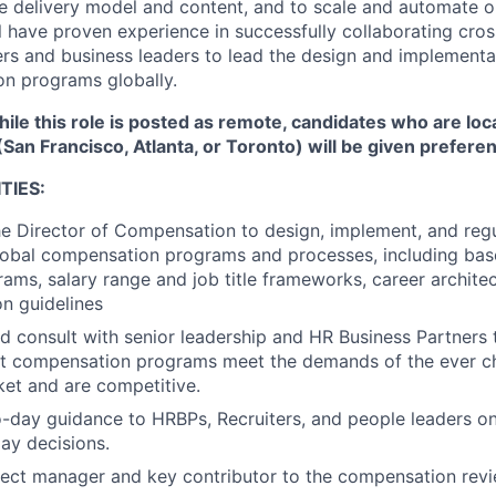
e delivery model and content, and to scale and automate o
l have proven experience in successfully collaborating cros
rs and business leaders to lead the design and implementa
n programs globally.
ile this role is posted as remote, candidates who are loc
(San Francisco, Atlanta, or Toronto) will be given prefere
TIES:
he Director of Compensation to design, implement, and regu
lobal compensation programs and processes, including bas
rams, salary range and job title frameworks, career archite
n guidelines
d consult with senior leadership and HR Business Partners 
at compensation programs meet the demands of the ever ch
et and are competitive.
-day guidance to HRBPs, Recruiters, and people leaders o
ay decisions.
ject manager and key contributor to the compensation revi