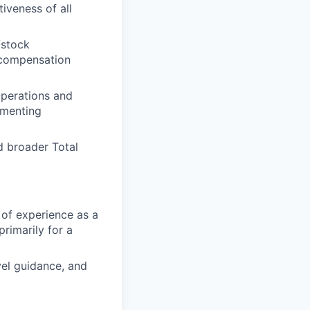
iveness of all
/stock
 compensation
Operations and
ementing
 broader Total
 of experience as a
rimarily for a
vel guidance, and