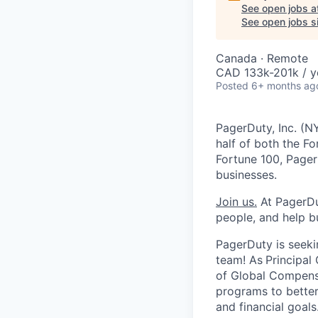
See open jobs a
See open jobs si
Canada · Remote
CAD 133k-201k / y
Posted
6+ months ag
PagerDuty, Inc. (N
half of both the F
Fortune 100, Pager
businesses.
Join us.
At PagerDut
people, and help b
PagerDuty is seek
team! As
Principal
of Global Compens
programs to better 
and financial goal