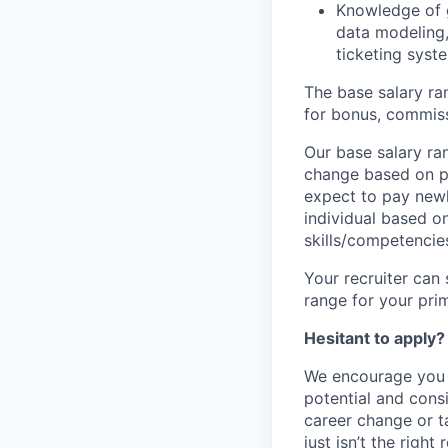
Knowledge of g
data modeling,
ticketing syst
The base salary ran
for bonus, commissi
Our base salary ran
change based on p
expect to pay newl
individual based o
skills/competencie
Your recruiter can 
range for your pri
Hesitant to apply?
We encourage you 
potential and consi
career change or ta
just isn’t the right