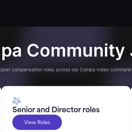
pa Community 
 open compensation roles across our Compa Index communit
Senior and Director roles
View Roles