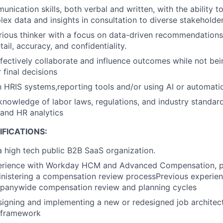
nication skills, both verbal and written, with the ability t
lex data and insights in consultation to diverse stakeholder
urious thinker with a focus on data-driven recommendation
tail, accuracy, and confidentiality.
effectively collaborate and influence outcomes while not bei
 final decisions
th HRIS systems,reporting tools and/or using AI or automati
knowledge of labor laws, regulations, and industry standard
and HR analytics
FICATIONS:
a high tech public B2B SaaS organization.
rience with Workday HCM and Advanced Compensation, part
inistering a compensation review processPrevious experien
anywide compensation review and planning cycles
igning and implementing a new or redesigned job architect
 framework