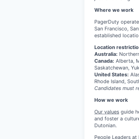
Where we work
PagerDuty operate
San Francisco, Sant
established locati
Location restricti
Australia:
Northern
Canada:
Alberta, M
Saskatchewan, Yu
United States:
Alas
Rhode Island, Sout
Candidates must res
How we work
Our values
guide h
and foster a cultur
Dutonian.
People Leaders at 