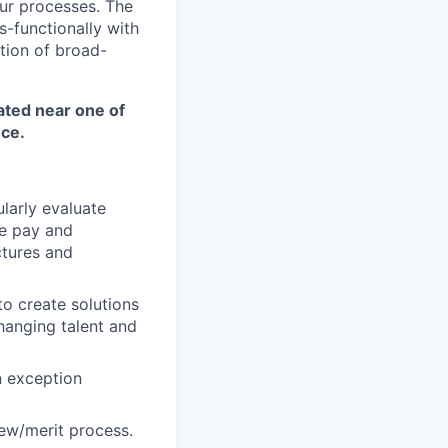
ur processes. The
s-functionally with
tion of broad-
ated near one of
nce.
larly evaluate
e pay and
ctures and
to create solutions
anging talent and
n exception
ew/merit process.