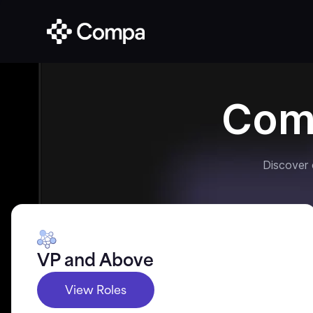
Com
Discover
VP and Above
View Roles