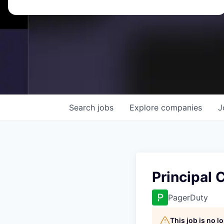
Search
jobs
Explore
companies
J
Principal
PagerDuty
This job is no 