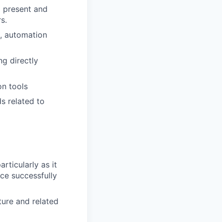
o present and
s.
s, automation
ng directly
on tools
s related to
icularly as it
ce successfully
ure and related