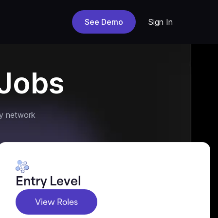
See Demo
Sign In
Jobs
y network
Entry Level
View Roles