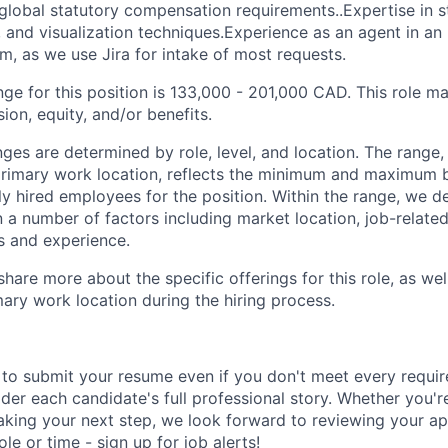
lobal statutory compensation requirements..Expertise in sta
 and visualization techniques.Experience as an agent in a
em, as we use Jira for intake of most requests.
ge for this position is 133,000 - 201,000 CAD. This role ma
on, equity, and/or benefits.
ges are determined by role, level, and location. The range,
rimary work location, reflects the minimum and maximum 
y hired employees for the position. Within the range, we d
n a number of factors including market location, job-relat
s and experience.
share more about the specific offerings for this role, as wel
mary work location during the hiring process.
to submit your resume even if you don't meet every requi
der each candidate's full professional story. Whether you'r
king your next step, we look forward to reviewing your appl
 role or time - sign up for
job alerts
!