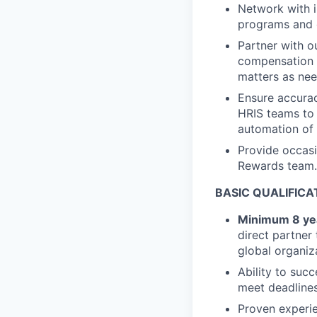
Network with i
programs and 
Partner with o
compensation 
matters as ne
Ensure accurac
HRIS teams to 
automation of 
Provide occas
Rewards team.
BASIC QUALIFICA
Minimum 8 ye
direct partner
global organiz
Ability to suc
meet deadlines
Proven experie