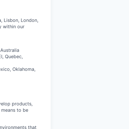
ta, Lisbon, London,
y within our
Australia
EI, Quebec,
exico, Oklahoma,
velop products,
it means to be
environments that