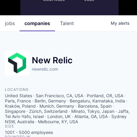
jobs
companies
Talent
My
alerts
New Relic
newrelic.com
LOCATIONS
United States · San Francisco, CA, USA · Portland, OR, USA ·
Paris, France · Berlin, Germany · Bengaluru, Karnataka, India ·
Kraków, Poland · Munich, Germany · Barcelona, Spain ·
Singapore · Zürich, Switzerland · Minato, Tokyo, Japan · Jaffa,
Tel Aviv-Yafo, Israel · London, UK · Atlanta, GA, USA · Sydney
NSW, Australia · Melbourne, KY, USA
SIZE
1001 - 5000
employees
FOUNDED IN