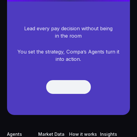
Lead every pay decision without being
in the room
You set the strategy, Compa’s Agents turn it
into action.
Get Demo
Get Demo
Footer
Agents
Market Data
How it works
Insights