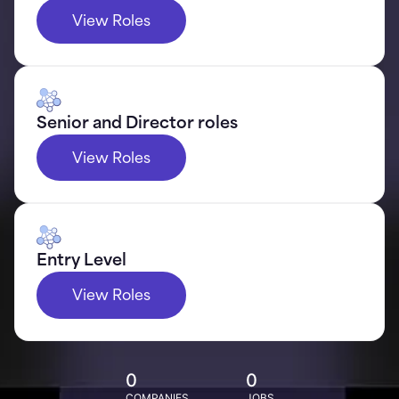
View Roles
Senior and Director roles
View Roles
Entry Level
View Roles
0
0
COMPANIES
JOBS