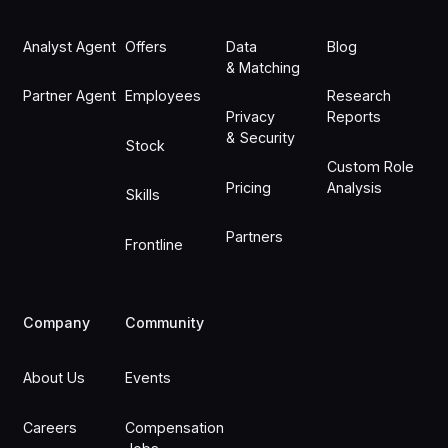
Analyst Agent
Offers
Data
Blog
& Matching
Partner Agent
Employees
Research
Privacy
Reports
& Security
Stock
Custom Role
Pricing
Analysis
Skills
Partners
Frontline
Company
Community
About Us
Events
Careers
Compensation