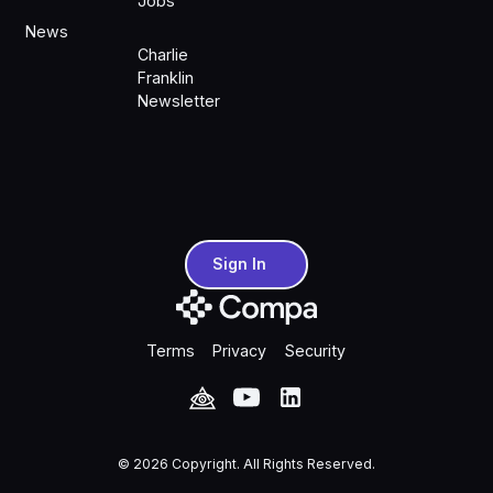
Jobs
News
Charlie
Franklin
Newsletter
Sign In
Sign In
Terms
Privacy
Security
©
2026
Copyright. All Rights Reserved.