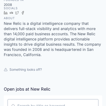
2008
SOCIALS
LinkedIn
Crunchbase
Twitter
Facebook
ABOUT
New Relic is a digital intelligence company that
delivers full-stack visibility and analytics with more
than 14,000 paid business accounts. The New Relic
digital intelligence platform provides actionable
insights to drive digital business results. The company
was founded in 2008 and is headquartered in San
Francisco, California.
Something looks off?
Open jobs at
New Relic