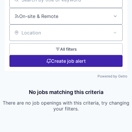
Search by title or keyword
On-site & Remote
Location
All filters
Create job alert
Powered by Getro
No jobs matching this criteria
There are no job openings with this criteria, try changing
your filters.