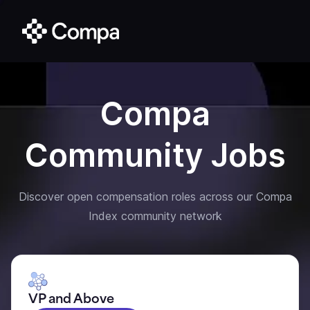
Compa
Community Jobs
Discover open compensation roles across our Compa
Index community network
VP and Above