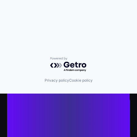
Powered by Getro.com
Privacy policy
Cookie policy