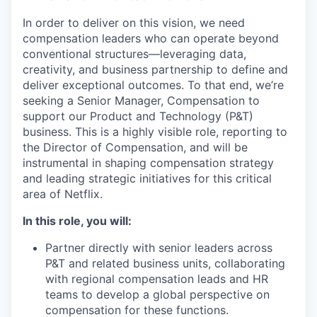
In order to deliver on this vision, we need
compensation leaders who can operate beyond
conventional structures—leveraging data,
creativity, and business partnership to define and
deliver exceptional outcomes. To that end, we’re
seeking a
Senior Manager, Compensation
to
support our
Product and Technology
(P&T)
business. This is a highly visible role, reporting to
the Director of Compensation, and will be
instrumental in shaping compensation strategy
and leading strategic initiatives for this critical
area of Netflix.
In this role, you will:
Partner directly with senior leaders
across
P&T and related business units, collaborating
with regional compensation leads and HR
teams to develop a global perspective on
compensation for these functions.