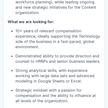
workforce planning), while leading ongoing
and new strategic initiatives for the Content
organization.
What we are looking for:
10+ years of relevant compensation
experience, ideally supporting the Technology
side of the business in a fast-paced, global
environment.
Demonstrated ability to provide direction and
counsel to HRBPs and senior business leaders.
Strong analytical skills, with experience
working with large data sets and advanced
modeling in Google Sheets or Excel.
Strategic mindset with a passion for
compensation and the ability to influence at
all levels of the organization.