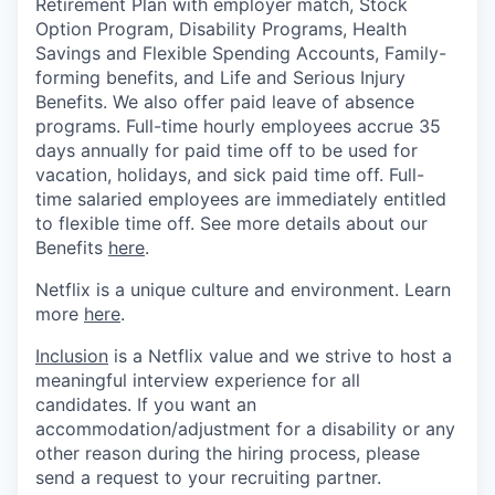
Retirement Plan with employer match, Stock
Option Program, Disability Programs, Health
Savings and Flexible Spending Accounts, Family-
forming benefits, and Life and Serious Injury
Benefits. We also offer paid leave of absence
programs. Full-time hourly employees accrue 35
days annually for paid time off to be used for
vacation, holidays, and sick paid time off. Full-
time salaried employees are immediately entitled
to flexible time off. See more details about our
Benefits
here
.
Netflix is a unique culture and environment. Learn
more
here
.
Inclusion
is a Netflix value and we strive to host a
meaningful interview experience for all
candidates. If you want an
accommodation/adjustment for a disability or any
other reason during the hiring process, please
send a request to your recruiting partner.