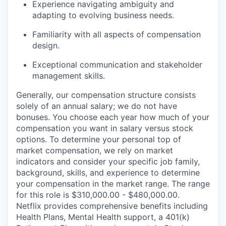
Experience navigating ambiguity and
adapting to evolving business needs.
Familiarity with all aspects of compensation
design.
Exceptional communication and stakeholder
management skills.
Generally, our compensation structure consists
solely of an annual salary; we do not have
bonuses. You choose each year how much of your
compensation you want in salary versus stock
options. To determine your personal top of
market compensation, we rely on market
indicators and consider your specific job family,
background, skills, and experience to determine
your compensation in the market range. The range
for this role is $310,000.00 - $480,000.00.
Netflix provides comprehensive benefits including
Health Plans, Mental Health support, a 401(k)