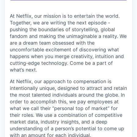
At Netflix, our mission is to entertain the world.
Together, we are writing the next episode -
pushing the boundaries of storytelling, global
fandom and making the unimaginable a reality. We
are a dream team obsessed with the
uncomfortable excitement of discovering what
happens when you merge creativity, intuition and
cutting-edge technology. Come be a part of
what’s next.
At Netflix, our approach to compensation is
intentionally unique, designed to attract and retain
the most talented individuals around the globe. In
order to accomplish this, we pay employees at
what we call their “personal top of market” for
their roles. We use a combination of competitive
market data, industry insights, and a deep
understanding of a person’s potential to come up
with an amount for each individual.