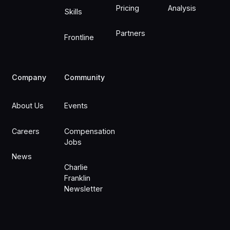
Pricing
Analysis
Skills
Partners
Frontline
Company
Community
About Us
Events
Careers
Compensation
Jobs
News
Charlie
Franklin
Newsletter