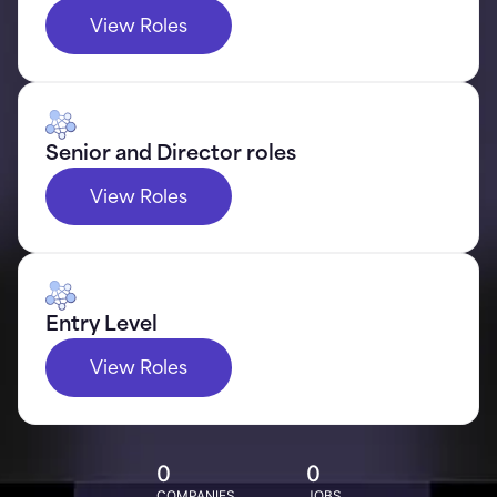
View Roles
Senior and Director roles
View Roles
Entry Level
View Roles
0
0
COMPANIES
JOBS