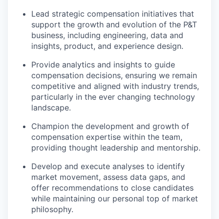
Lead strategic compensation initiatives
that
support the growth and evolution of the P&T
business, including engineering, data and
insights, product, and experience design.
Provide analytics and insights
to guide
compensation decisions, ensuring we remain
competitive and aligned with industry trends,
particularly in the ever changing technology
landscape.
Champion the development and growth of
compensation expertise
within the team,
providing thought leadership and mentorship.
Develop and execute analyses
to identify
market movement, assess data gaps, and
offer recommendations to close candidates
while maintaining our personal top of market
philosophy.