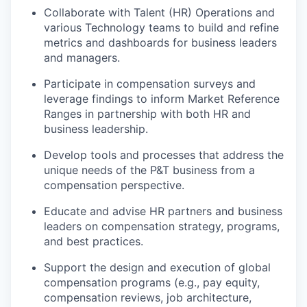
Collaborate with Talent (HR) Operations and
various Technology teams
to build and refine
metrics and dashboards for business leaders
and managers.
Participate in compensation surveys
and
leverage findings to inform Market Reference
Ranges in partnership with both HR and
business leadership.
Develop tools and processes
that address the
unique needs of the P&T business from a
compensation perspective.
Educate and advise HR partners and business
leaders
on compensation strategy, programs,
and best practices.
Support the design and execution of global
compensation programs
(e.g., pay equity,
compensation reviews, job architecture,