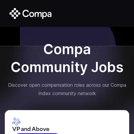
Compa
Community Jobs
Discover open compensation roles across our Compa
Index community network
VP and Above