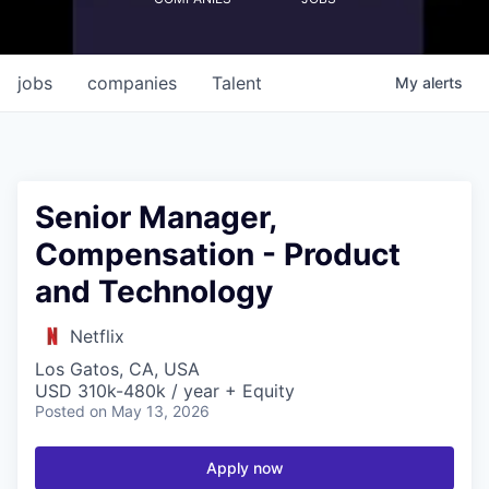
jobs
companies
Talent
My
alerts
Senior Manager,
Compensation - Product
and Technology
Netflix
Los Gatos, CA, USA
USD 310k-480k / year + Equity
Posted
on May 13, 2026
Apply now