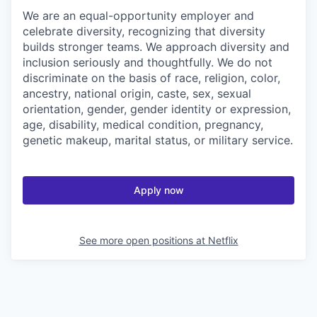
We are an equal-opportunity employer and
celebrate diversity, recognizing that diversity
builds stronger teams. We approach diversity and
inclusion seriously and thoughtfully. We do not
discriminate on the basis of race, religion, color,
ancestry, national origin, caste, sex, sexual
orientation, gender, gender identity or expression,
age, disability, medical condition, pregnancy,
genetic makeup, marital status, or military service.
Apply now
See more open positions at
Netflix