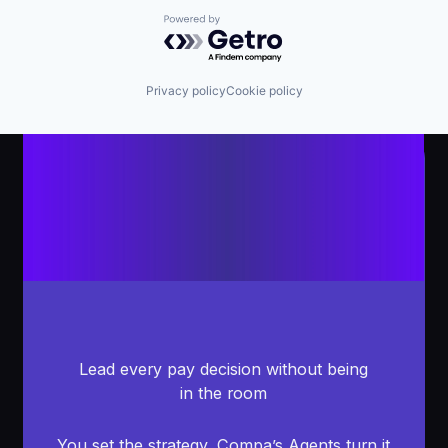
Powered by Getro.com
Privacy policy
Cookie policy
Lead every pay decision without being
in the room
You set the strategy, Compa’s Agents turn it