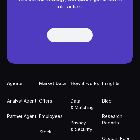
into action.
Get Demo
Get Demo
Footer
Agents
Market Data
How it works
Insights
Analyst Agent
Offers
Data
Blog
& Matching
Partner Agent
Employees
Research
Privacy
Reports
& Security
Stock
Custom Role