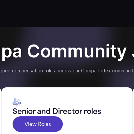
pa Community 
 open compensation roles across our Compa Index communit
Senior and Director roles
View Roles