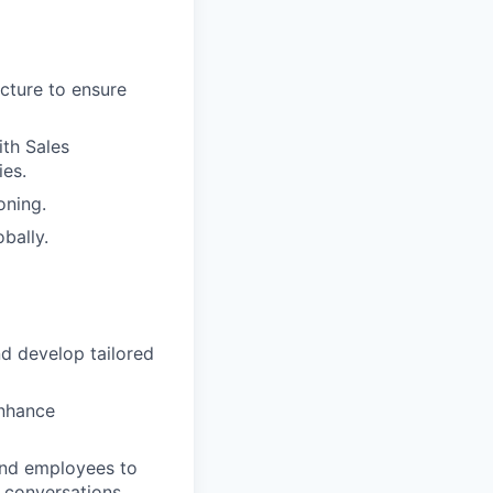
cture to ensure
ith Sales
ies.
oning.
bally.
d develop tailored
enhance
 and employees to
 conversations.