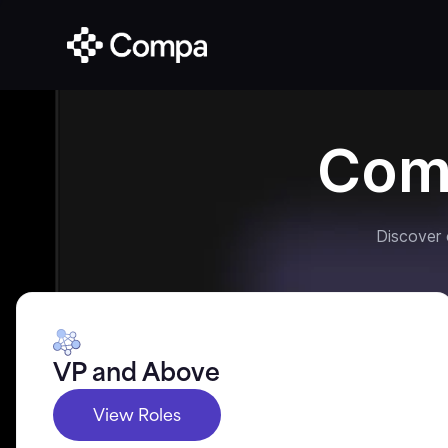
Com
Discover
VP and Above
View Roles