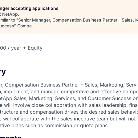
longer accepting applications
t
NetApp
.
milar to "
Senior Manager, Compensation Business Partner - Sales, M
uccess
"
Compa
.
00 / year + Equity
o
ry
, Compensation Business Partner – Sales, Marketing, Serv
gn, implement, and manage competitive and effective comp
etApp Sales, Marketing, Services, and Customer Success or
 will involve close collaboration with sales leadership, fi
structure and compensation drives the desired sales behavi
 will collaborate with the sales incentive team but will not
tive plans such as commission or quota plans.