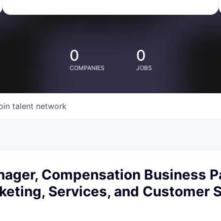
0
0
COMPANIES
JOBS
oin talent network
nager, Compensation Business Pa
rketing, Services, and Customer 