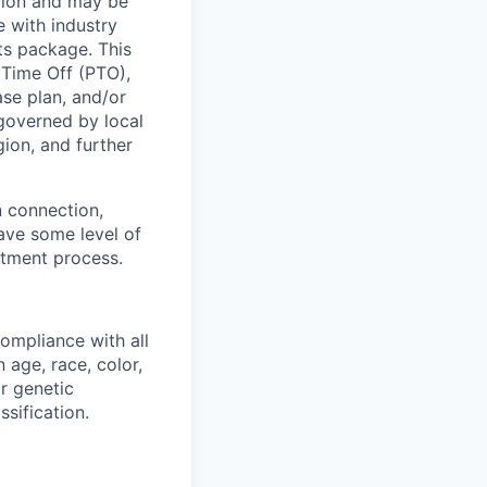
ation and may be
e with industry
ts package. This
 Time Off (PTO),
se plan, and/or
 governed by local
ion, and further
 connection,
have some level of
itment process.
ompliance with all
 age, race, color,
or genetic
sification.