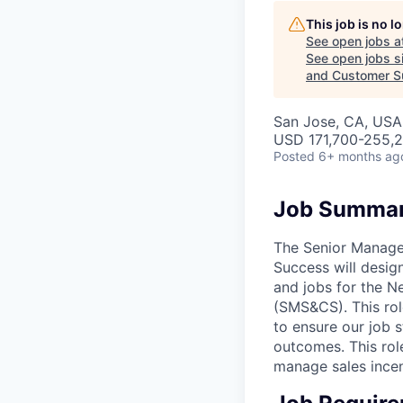
This job is no 
See open jobs a
See open jobs si
and Customer S
San Jose, CA, USA
USD 171,700-255,2
Posted
6+ months ag
Job Summa
The Senior Manager
Success will desi
and jobs for the N
(SMS&CS). This role
to ensure our job 
outcomes. This role
manage sales incen