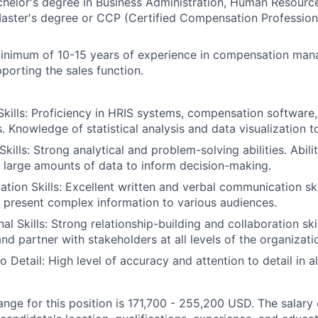
helor's degree in Business Administration, Human Resource
 Master's degree or CCP (Certified Compensation Professional
nimum of 10-15 years of experience in compensation man
porting the sales function.
Skills: Proficiency in HRIS systems, compensation softwar
s. Knowledge of statistical analysis and data visualization to
Skills: Strong analytical and problem-solving abilities. Abili
 large amounts of data to inform decision-making.
ion Skills: Excellent written and verbal communication skill
y present complex information to various audiences.
al Skills: Strong relationship-building and collaboration skil
and partner with stakeholders at all levels of the organizati
to Detail: High level of accuracy and attention to detail in a
ange for this position is 171,700 - 255,200 USD. The salary 