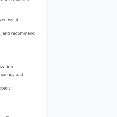
veness of
aps, and recommend
.
ization.
iciency and
bally.