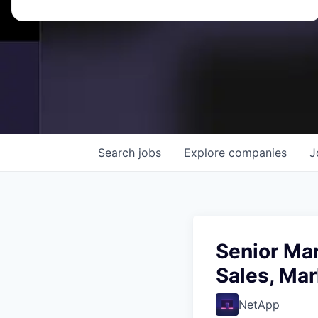
Search
jobs
Explore
companies
J
Senior Ma
Sales, Ma
NetApp