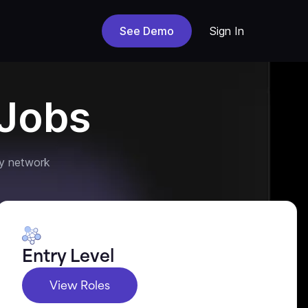
See Demo
Sign In
Jobs
y network
Entry Level
View Roles