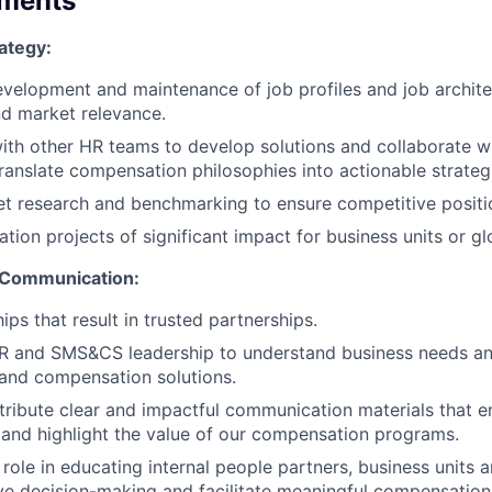
ements
ategy:
velopment and maintenance of job profiles and job archite
d market relevance.
ith other HR teams to develop solutions and collaborate w
translate compensation philosophies into actionable strateg
t research and benchmarking to ensure competitive positi
ion projects of significant impact for business units or glo
 Communication:
hips that result in trusted partnerships.
HR and SMS&CS leadership to understand business needs an
 and compensation solutions.
tribute clear and impactful communication materials that 
and highlight the value of our compensation programs.
 role in educating internal people partners, business units
ve decision-making and facilitate meaningful compensation