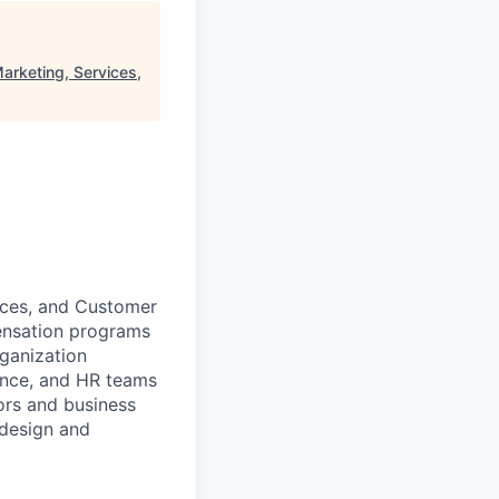
arketing, Services,
ices, and Customer
ensation programs
ganization
nance, and HR teams
ors and business
 design and