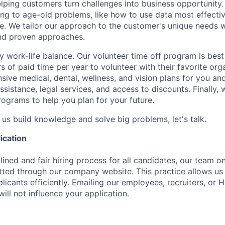
lping customers turn challenges into business opportunity. 
ing to age-old problems, like how to use data most effective
te. We tailor our approach to the customer's unique needs 
and proven approaches.
 work-life balance. Our volunteer time off program is best 
 of paid time per year to volunteer with their favorite org
ive medical, dental, wellness, and vision plans for you an
ssistance, legal services, and access to discounts. Finally,
rograms to help you plan for your future.
 us build knowledge and solve big problems, let's talk.
ication
ined and fair hiring process for all candidates, our team o
tted through our company website. This practice allows us 
licants efficiently. Emailing our employees, recruiters, or
will not influence your application.