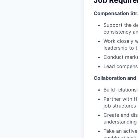
Job Requir
Compensation Str
Support the de
consistency an
Work closely w
leadership to 
Conduct marke
Lead compensat
Collaboration and
Build relations
Partner with 
job structures
Create and dis
understanding 
Take an active
enable objecti