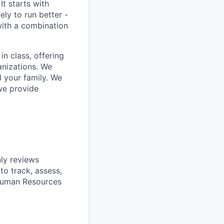
It starts with
ly to run better -
with a combination
in class, offering
anizations. We
d your family. We
 we provide
nly reviews
to track, assess,
 Human Resources