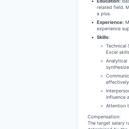
Education:
Bac
related field.
a plus.
Experience:
Mi
experience sup
Skills:
Technical 
Excel skill
Analytical 
synthesize
Communicat
effectivel
Interperson
influence 
Attention 
Compensation:
The target salary r