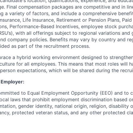
candidate's location, qualifications, experience, and educ
nge. Final compensation packages are competitive and in lin
ing a variety of factors, and include a comprehensive benefi
nsurance, Life Insurance, Retirement or Pension Plans, Paid
ons, Performance-Based Incentives, employee stock purcha
RSU’s), with all offerings subject to regional variations and
 and company policies. Benefits may vary by country and reg
vided as part of the recruitment process.
race a hybrid working environment designed to strengthen
culture for all employees. This means that most roles will 
n-person expectations, which will be shared during the recru
 Employer:
committed to Equal Employment Opportunity (EEO) and to c
local laws that prohibit employment discrimination based on
tation, gender identity, national origin, religion, disability 
ncy, protected veteran status, and any other protected clas