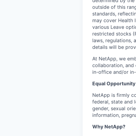
determined by the 
outside of this ra
standards, reflect
may cover Health I
various Leave opti
restricted stocks (
laws, regulations,
details will be pro
At NetApp, we emb
collaboration, and 
in-office and/or i
Equal Opportunity
NetApp is firmly 
federal, state and 
gender, sexual orien
information, pregna
Why NetApp?