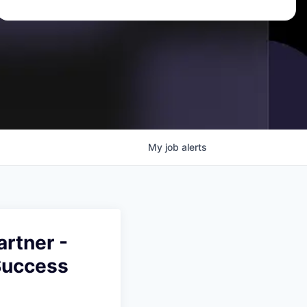
My
job
alerts
rtner -
Success