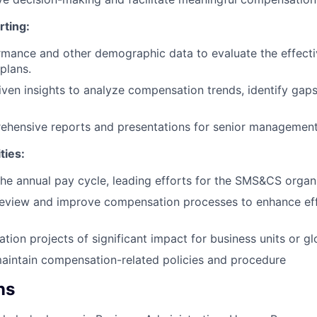
rting:
mance and other demographic data to evaluate the effecti
plans.
riven insights to analyze compensation trends, identify g
ehensive reports and presentations for senior management
ties:
 the annual pay cycle, leading efforts for the SMS&CS organ
review and improve compensation processes to enhance eff
ion projects of significant impact for business units or glo
aintain compensation-related policies and procedure
ns