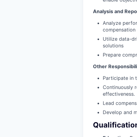
Analysis and Repo
Analyze perfor
compensation 
Utilize data-d
solutions
Prepare compr
Other Responsibili
Participate in
Continuously 
effectiveness.
Lead compensat
Develop and m
Qualificatio