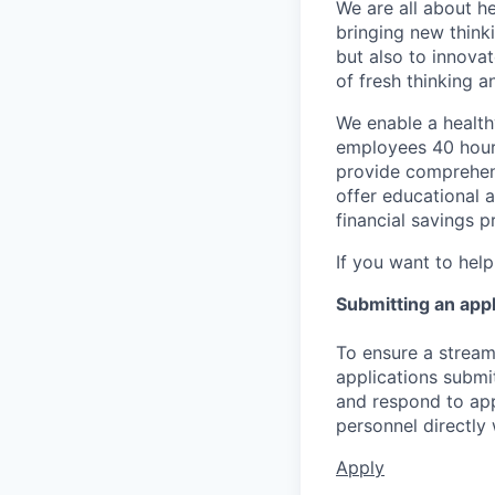
We are all about he
bringing new think
but also to innova
of fresh thinking 
We enable a healthy
employees 40 hours
provide comprehens
offer educational a
financial savings p
If you want to help
Submitting an appl
To ensure a streaml
applications submi
and respond to app
personnel directly 
Apply