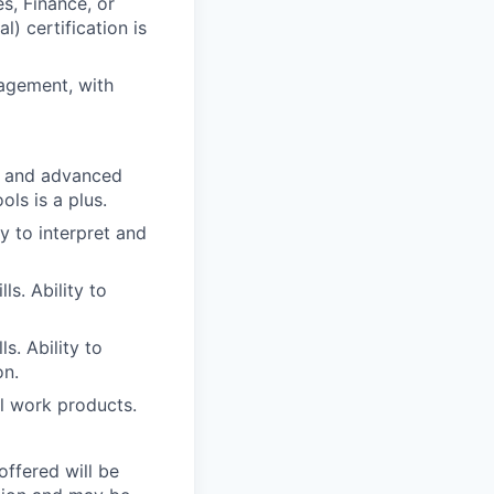
s, Finance, or
) certification is
agement, with
e, and advanced
ols is a plus.
ty to interpret and
s. Ability to
ls. Ability to
on.
ll work products.
offered will be