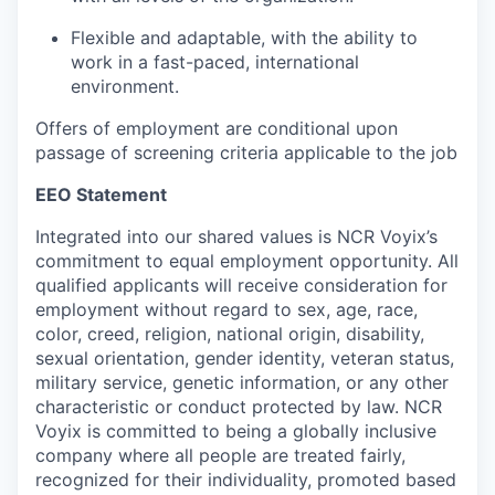
Flexible and adaptable, with the ability to
work in a fast-paced, international
environment.
Offers of employment are conditional upon
passage of screening criteria applicable to the job
EEO Statement
Integrated into our shared values is NCR Voyix’s
commitment to equal employment opportunity. All
qualified applicants will receive consideration for
employment without regard to sex, age, race,
color, creed, religion, national origin, disability,
sexual orientation, gender identity, veteran status,
military service, genetic information, or any other
characteristic or conduct protected by law. NCR
Voyix is committed to being a globally inclusive
company where all people are treated fairly,
recognized for their individuality, promoted based