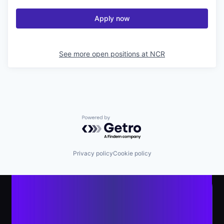
Apply now
See more open positions at
NCR
Powered by Getro.com
Privacy policy
Cookie policy