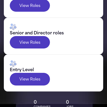
View Roles
Senior and Director roles
View Roles
Entry Level
View Roles
0
0
COMPANIES
JOBS