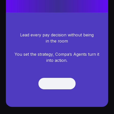
Lead every pay decision without being
in the room
You set the strategy, Compa’s Agents turn it
into action.
Get Demo
Get Demo
Footer