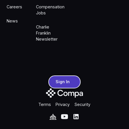
Careers
Compensation
Jobs
News
Charlie
Franklin
Newsletter
Sign In
Sign In
Terms
Privacy
Security