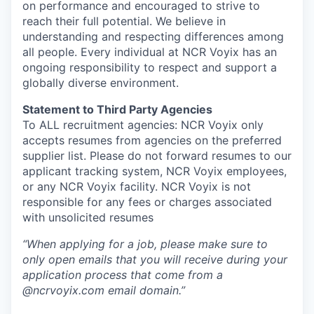
on performance and encouraged to strive to
reach their full potential. We believe in
understanding and respecting differences among
all people. Every individual at NCR Voyix has an
ongoing responsibility to respect and support a
globally diverse environment.
Statement to Third Party Agencies
To ALL recruitment agencies: NCR Voyix only
accepts resumes from agencies on the preferred
supplier list. Please do not forward resumes to our
applicant tracking system, NCR Voyix employees,
or any NCR Voyix facility. NCR Voyix is not
responsible for any fees or charges associated
with unsolicited resumes
“When applying for a job, please make sure to
only open emails that you will receive during your
application process that come from a
@ncrvoyix.com email domain.”