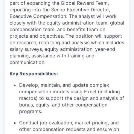
part of expanding the Global Reward Team,
reporting into the Senior Executive Director,
Executive Compensation. The analyst will work
closely with the equity administration team, global
compensation team, and benefits team on
projects and objectives. The position will support
on research, reporting and analysis which includes
salary surveys, equity administration, year-end
planning, assistance with training and
communication.
Key Responsibilities:
Develop, maintain, and update complex
compensation models using Excel (including
macros) to support the design and analysis of
bonus, equity, and other compensation
programs.
Conduct job evaluation, market pricing, and
other compensation requests and ensure on