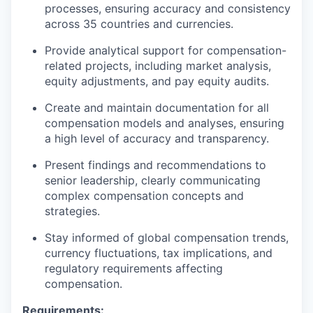
processes, ensuring accuracy and consistency
across 35 countries and currencies.
Provide analytical support for compensation-
related projects, including market analysis,
equity adjustments, and pay equity audits.
Create and maintain documentation for all
compensation models and analyses, ensuring
a high level of accuracy and transparency.
Present findings and recommendations to
senior leadership, clearly communicating
complex compensation concepts and
strategies.
Stay informed of global compensation trends,
currency fluctuations, tax implications, and
regulatory requirements affecting
compensation.
Requirements: