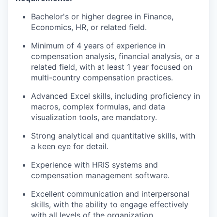
Bachelor's or higher degree in Finance,
Economics, HR, or related field.
Minimum of 4 years of experience in
compensation analysis, financial analysis, or a
related field, with at least 1 year focused on
multi-country compensation practices.
Advanced Excel skills, including proficiency in
macros, complex formulas, and data
visualization tools, are mandatory.
Strong analytical and quantitative skills, with
a keen eye for detail.
Experience with HRIS systems and
compensation management software.
Excellent communication and interpersonal
skills, with the ability to engage effectively
with all levels of the organization.