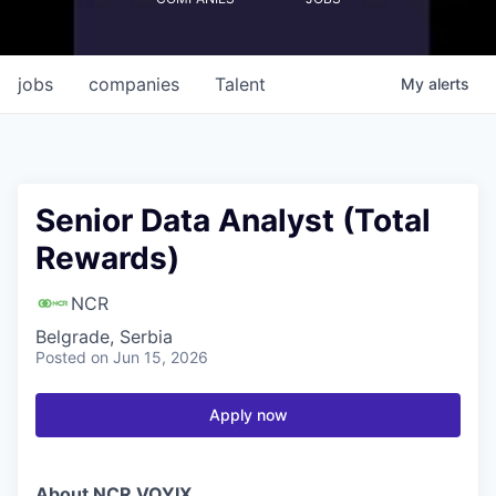
jobs
companies
Talent
My
alerts
Senior Data Analyst (Total
Rewards)
NCR
Belgrade, Serbia
Posted
on Jun 15, 2026
Apply now
About NCR VOYIX