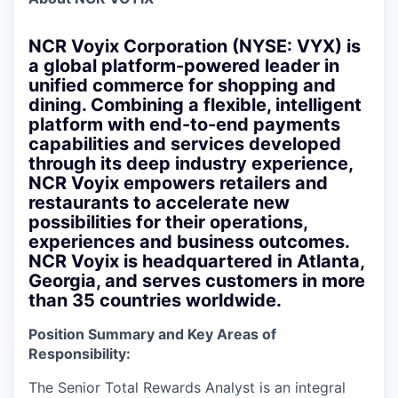
NCR Voyix Corporation (NYSE: VYX) is
a global platform-powered leader in
unified commerce for shopping and
dining. Combining a flexible, intelligent
platform with end-to-end payments
capabilities and services developed
through its deep industry experience,
NCR Voyix empowers retailers and
restaurants to accelerate new
possibilities for their operations,
experiences and business outcomes.
NCR Voyix is headquartered in Atlanta,
Georgia, and serves customers in more
than 35 countries worldwide.
Position Summary and Key Areas of
Responsibility:
The Senior Total Rewards Analyst is an integral