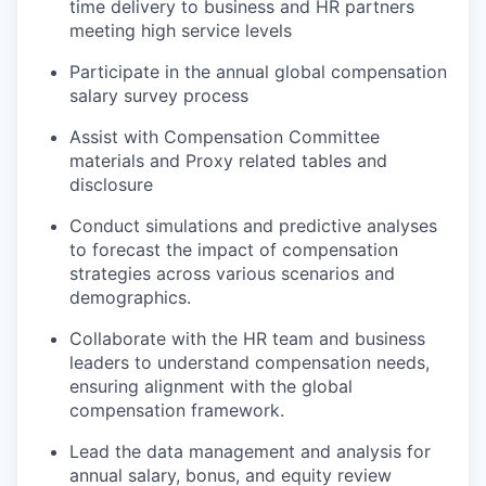
time delivery to business and HR partners
meeting high service levels
Participate in the annual global compensation
salary survey process
Assist with Compensation Committee
materials and Proxy related tables and
disclosure
Conduct simulations and predictive analyses
to forecast the impact of compensation
strategies across various scenarios and
demographics.
Collaborate with the HR team and business
leaders to understand compensation needs,
ensuring alignment with the global
compensation framework.
Lead the data management and analysis for
annual salary, bonus, and equity review