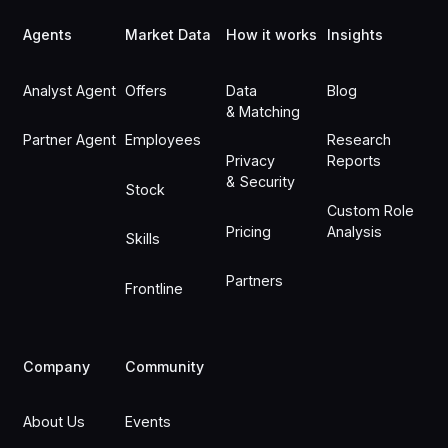
Agents
Market Data
How it works
Insights
Analyst Agent
Offers
Data
Blog
& Matching
Partner Agent
Employees
Research
Privacy
Reports
& Security
Stock
Custom Role
Pricing
Analysis
Skills
Partners
Frontline
Company
Community
About Us
Events