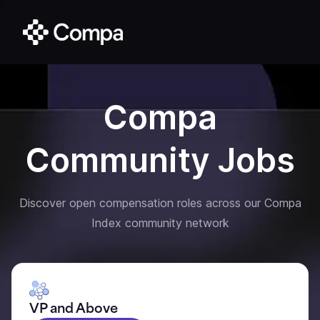
Compa
Community Jobs
Discover open compensation roles across our Compa
Index community network
VP and Above