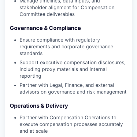
Manage timelines, data inputs, and
stakeholder alignment for Compensation
Committee deliverables
Governance & Compliance
Ensure compliance with regulatory
requirements and corporate governance
standards
Support executive compensation disclosures,
including proxy materials and internal
reporting
Partner with Legal, Finance, and external
advisors on governance and risk management
Operations & Delivery
Partner with Compensation Operations to
execute compensation processes accurately
and at scale