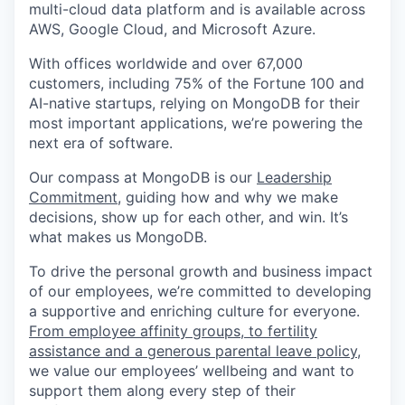
multi-cloud data platform and is available across
AWS, Google Cloud, and Microsoft Azure.
With offices worldwide and over 67,000
customers, including 75% of the Fortune 100 and
AI-native startups, relying on MongoDB for their
most important applications, we’re powering the
next era of software.
Our compass at MongoDB is our
Leadership
Commitment,
guiding how and why we make
decisions, show up for each other, and win. It’s
what makes us MongoDB.
To drive the personal growth and business impact
of our employees, we’re committed to developing
a supportive and enriching culture for everyone.
From employee affinity groups, to fertility
assistance and a generous parental leave policy
,
we value our employees’ wellbeing and want to
support them along every step of their