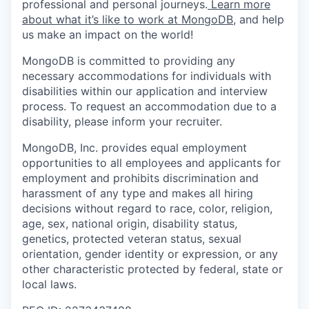
professional and personal journeys.
Learn more
about what it’s like to work at MongoDB
, and help
us make an impact on the world!
MongoDB is committed to providing any
necessary accommodations for individuals with
disabilities within our application and interview
process. To request an accommodation due to a
disability, please inform your recruiter.
MongoDB, Inc. provides equal employment
opportunities to all employees and applicants for
employment and prohibits discrimination and
harassment of any type and makes all hiring
decisions without regard to race, color, religion,
age, sex, national origin, disability status,
genetics, protected veteran status, sexual
orientation, gender identity or expression, or any
other characteristic protected by federal, state or
local laws.