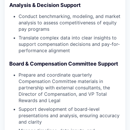
Analysis & Decision Support
Conduct benchmarking, modeling, and market
analysis to assess competitiveness of equity
pay programs
Translate complex data into clear insights to
support compensation decisions and pay-for-
performance alignment
Board & Compensation Committee Support
Prepare and coordinate quarterly
Compensation Committee materials in
partnership with external consultants, the
Director of Compensation, and VP Total
Rewards and Legal
Support development of board-level
presentations and analysis, ensuring accuracy
and clarity