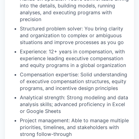
into the details, building models, running
analyses, and executing programs with
precision
Structured problem solver: You bring clarity
and organization to complex or ambiguous
situations and improve processes as you go
Experience: 12+ years in compensation, with
experience leading executive compensation
and equity programs in a global organization
Compensation expertise: Solid understanding
of executive compensation structures, equity
programs, and incentive design principles
Analytical strength: Strong modeling and data
analysis skills; advanced proficiency in Excel
or Google Sheets
Project management: Able to manage multiple
priorities, timelines, and stakeholders with
strong follow-through