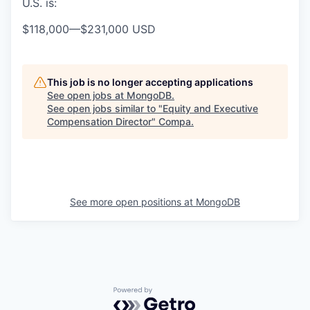
U.S. is:
$118,000
—
$231,000 USD
This job is no longer accepting applications
See open jobs at
MongoDB
.
See open jobs similar to "
Equity and Executive
Compensation Director
"
Compa
.
See more open positions at
MongoDB
Powered by Getro.com