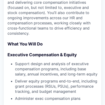
and delivering core compensation initiatives
(focused on, but not limited to, executive and
stock compensation). You’ll also contribute to
ongoing improvements across our HR and
compensation processes, working closely with
cross-functional teams to drive efficiency and
consistency.
What You Will Do
Executive Compensation & Equity
Support design and analysis of executive
compensation programs, including base
salary, annual incentives, and long-term equity
Deliver equity programs end-to-end, including
grant processes (RSUs, PSUs), performance
tracking, and budget management
Administer exec compensation plans