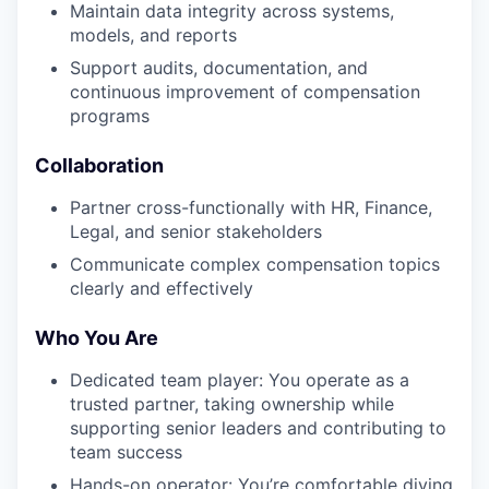
Maintain data integrity across systems,
models, and reports
Support audits, documentation, and
continuous improvement of compensation
programs
Collaboration
Partner cross-functionally with HR, Finance,
Legal, and senior stakeholders
Communicate complex compensation topics
clearly and effectively
Who You Are
Dedicated team player: You operate as a
trusted partner, taking ownership while
supporting senior leaders and contributing to
team success
Hands-on operator: You’re comfortable diving