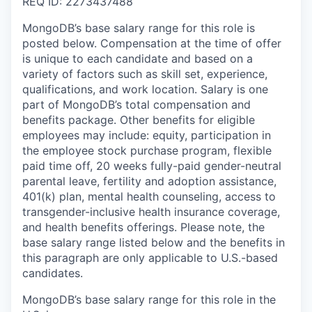
REQ ID: 2273437488
MongoDB’s base salary range for this role is
posted below. Compensation at the time of offer
is unique to each candidate and based on a
variety of factors such as skill set, experience,
qualifications, and work location. Salary is one
part of MongoDB’s total compensation and
benefits package. Other benefits for eligible
employees may include: equity, participation in
the employee stock purchase program, flexible
paid time off, 20 weeks fully-paid gender-neutral
parental leave, fertility and adoption assistance,
401(k) plan, mental health counseling, access to
transgender-inclusive health insurance coverage,
and health benefits offerings. Please note, the
base salary range listed below and the benefits in
this paragraph are only applicable to U.S.-based
candidates.
MongoDB’s base salary range for this role in the