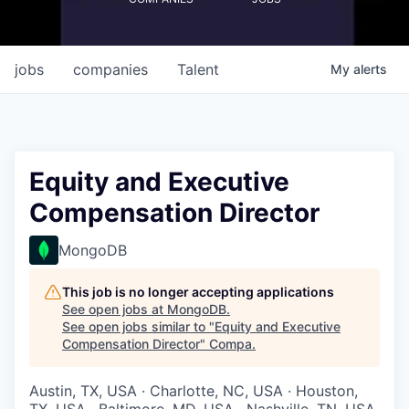
jobs
companies
Talent
My
alerts
Equity and Executive
Compensation Director
MongoDB
This job is no longer accepting applications
See open jobs at
MongoDB
.
See open jobs similar to "
Equity and Executive
Compensation Director
"
Compa
.
Austin, TX, USA · Charlotte, NC, USA · Houston,
TX, USA · Baltimore, MD, USA · Nashville, TN, USA