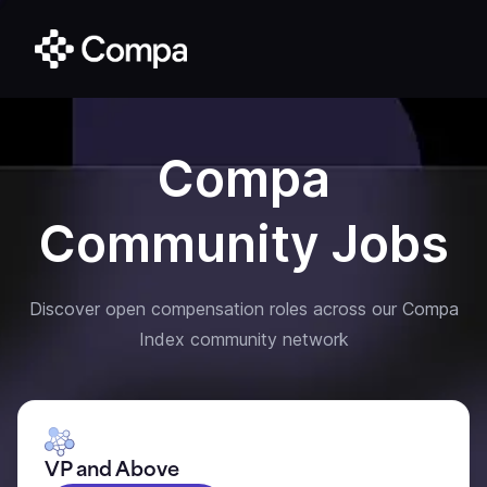
Compa
Community Jobs
Discover open compensation roles across our Compa
Index community network
VP and Above