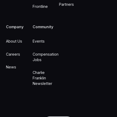
Partners
Frontline
Company
Community
About Us
Events
Careers
Compensation
Jobs
News
Charlie
Franklin
Newsletter