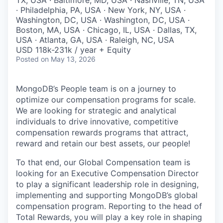
· Philadelphia, PA, USA · New York, NY, USA ·
Washington, DC, USA · Washington, DC, USA ·
Boston, MA, USA · Chicago, IL, USA · Dallas, TX,
USA · Atlanta, GA, USA · Raleigh, NC, USA
USD 118k-231k / year + Equity
Posted
on May 13, 2026
MongoDB’s People team is on a journey to
optimize our compensation programs for scale.
We are looking for strategic and analytical
individuals to drive innovative, competitive
compensation rewards programs that attract,
reward and retain our best assets, our people!
To that end, our Global Compensation team is
looking for an Executive Compensation Director
to play a significant leadership role in designing,
implementing and supporting MongoDB’s global
compensation program. Reporting to the head of
Total Rewards, you will play a key role in shaping