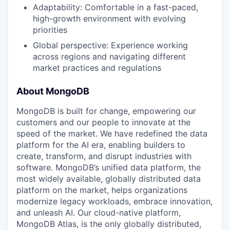
Adaptability: Comfortable in a fast-paced,
high-growth environment with evolving
priorities
Global perspective: Experience working
across regions and navigating different
market practices and regulations
About MongoDB
MongoDB is built for change, empowering our
customers and our people to innovate at the
speed of the market. We have redefined the data
platform for the AI era, enabling builders to
create, transform, and disrupt industries with
software. MongoDB’s unified data platform, the
most widely available, globally distributed data
platform on the market, helps organizations
modernize legacy workloads, embrace innovation,
and unleash AI. Our cloud-native platform,
MongoDB Atlas, is the only globally distributed,