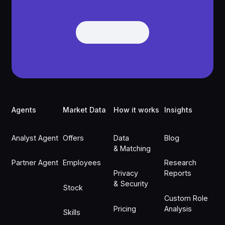
Get Demo
Get Demo
Footer
Agents
Market Data
How it works
Insights
Analyst Agent
Offers
Data
Blog
& Matching
Partner Agent
Employees
Research
Privacy
Reports
& Security
Stock
Custom Role
Pricing
Analysis
Skills