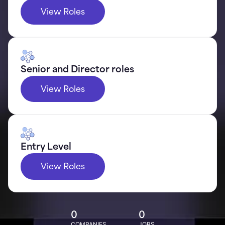
View Roles
Senior and Director roles
View Roles
Entry Level
View Roles
0
0
COMPANIES
JOBS