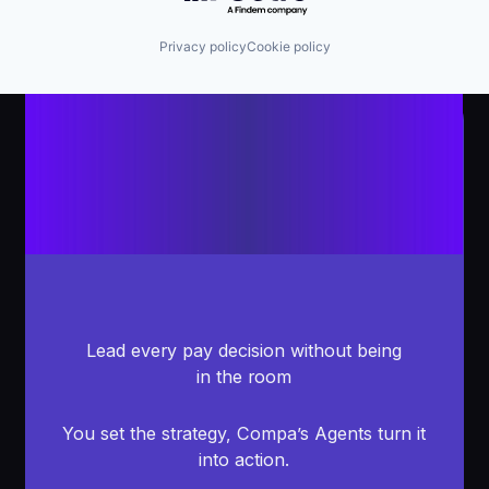
Privacy policy
Cookie policy
Lead every pay decision without being
in the room
You set the strategy, Compa’s Agents turn it
into action.