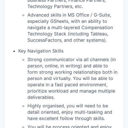
Technology Partners, etc.
Advanced skills in MS Office / G-Suite,
especially GSheets, with an ability to
navigate a multi-layered Compensation
Technology Stack (including Tableau,
SuccessFactors, and other systems).
Key Navigation Skills
Strong communicator via all channels (in
person, online, in writing) and able to
form strong working relationships both in
person and virtually. You will be able to
operate in a fast paced environment,
prioritize workload and manage multiple
deliverables.
Highly organised, you will need to be
detail oriented, enjoy multi-tasking and
have excellent follow through skills.
You will be process oriented and enjoy