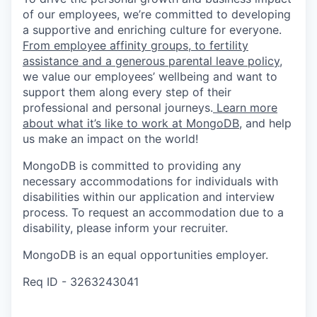
of our employees, we’re committed to developing
a supportive and enriching culture for everyone.
From employee affinity groups, to fertility
assistance and a generous parental leave policy
,
we value our employees’ wellbeing and want to
support them along every step of their
professional and personal journeys.
Learn more
about what it’s like to work at MongoDB
, and help
us make an impact on the world!
MongoDB is committed to providing any
necessary accommodations for individuals with
disabilities within our application and interview
process. To request an accommodation due to a
disability, please inform your recruiter.
MongoDB is an equal opportunities employer.
Req ID - 3263243041