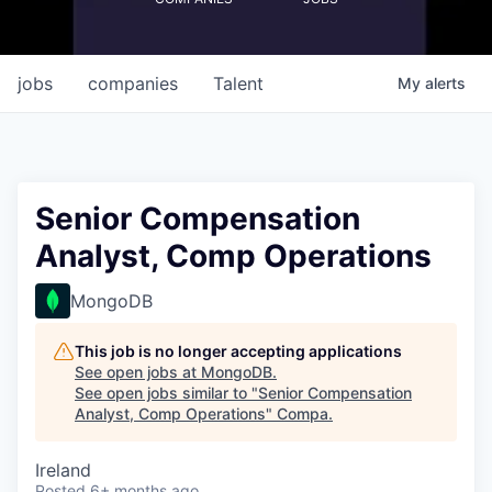
jobs
companies
Talent
My
alerts
Senior Compensation
Analyst, Comp Operations
MongoDB
This job is no longer accepting applications
See open jobs at
MongoDB
.
See open jobs similar to "
Senior Compensation
Analyst, Comp Operations
"
Compa
.
Ireland
Posted
6+ months ago