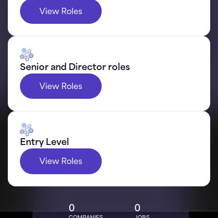
View Roles
Senior and Director roles
View Roles
Entry Level
View Roles
0
0
COMPANIES
JOBS