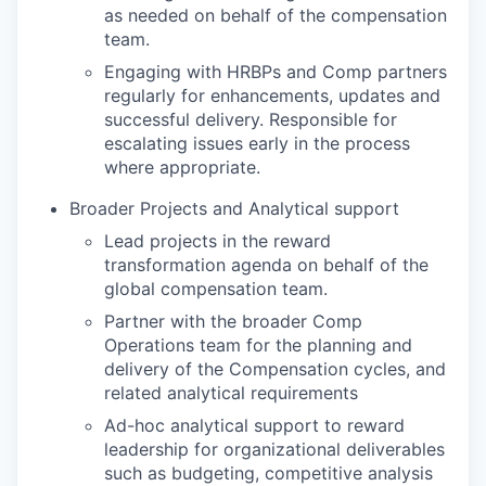
as needed on behalf of the compensation
team.
Engaging with HRBPs and Comp partners
regularly for enhancements, updates and
successful delivery. Responsible for
escalating issues early in the process
where appropriate.
Broader Projects and Analytical support
Lead projects in the reward
transformation agenda on behalf of the
global compensation team.
Partner with the broader Comp
Operations team for the planning and
delivery of the Compensation cycles, and
related analytical requirements
Ad-hoc analytical support to reward
leadership for organizational deliverables
such as budgeting, competitive analysis