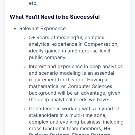
etc.
What You'll Need to be Successful
Relevant Experience
5+ years of meaningful, complex
analytical experience in Compensation,
ideally gained in an Enterprise-level
public company.
Interest and experience in deep analytics
and scenario modeling is an essential
requirement for this role. Having a
mathematical or Computer Sciences
background will be an advantage, given
the deep analytical needs we have.
Confidence in working with a myriad of
stakeholders in a multi-time zone,
complex and evolving business, including
cross functional team members, HR
Business Partners, Finance Partners,