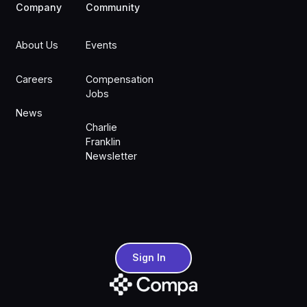
Company
Community
About Us
Events
Careers
Compensation
Jobs
News
Charlie
Franklin
Newsletter
Sign In
Sign In