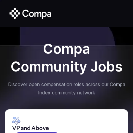
Compa
Community Jobs
Discover open compensation roles across our Compa
Index community network
VP and Above