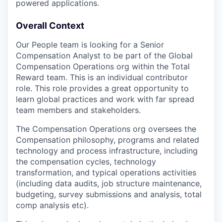
powered applications.
Overall Context
Our People team is looking for a Senior
Compensation Analyst to be part of the Global
Compensation Operations org within the Total
Reward team. This is an individual contributor
role. This role provides a great opportunity to
learn global practices and work with far spread
team members and stakeholders.
The Compensation Operations org oversees the
Compensation philosophy, programs and related
technology and process infrastructure, including
the compensation cycles, technology
transformation, and typical operations activities
(including data audits, job structure maintenance,
budgeting, survey submissions and analysis, total
comp analysis etc).