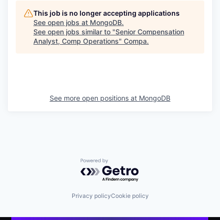
This job is no longer accepting applications
See open jobs at
MongoDB
.
See open jobs similar to "
Senior Compensation
Analyst, Comp Operations
"
Compa
.
See more open positions at
MongoDB
Powered by Getro.com
Privacy policy
Cookie policy