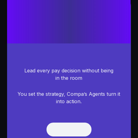
Lead every pay decision without being
in the room
You set the strategy, Compa’s Agents turn it
into action.
Get Demo
Get Demo