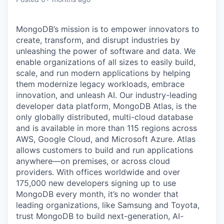
MongoDB’s mission is to empower innovators to
create, transform, and disrupt industries by
unleashing the power of software and data. We
enable organizations of all sizes to easily build,
scale, and run modern applications by helping
them modernize legacy workloads, embrace
innovation, and unleash AI. Our industry-leading
developer data platform, MongoDB Atlas, is the
only globally distributed, multi-cloud database
and is available in more than 115 regions across
AWS, Google Cloud, and Microsoft Azure. Atlas
allows customers to build and run applications
anywhere—on premises, or across cloud
providers. With offices worldwide and over
175,000 new developers signing up to use
MongoDB every month, it’s no wonder that
leading organizations, like Samsung and Toyota,
trust MongoDB to build next-generation, AI-