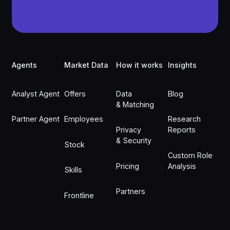
Footer
Agents
Market Data
How it works
Insights
Analyst Agent
Offers
Data
Blog
& Matching
Partner Agent
Employees
Research
Privacy
Reports
& Security
Stock
Custom Role
Pricing
Analysis
Skills
Partners
Frontline