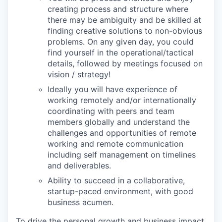
creating process and structure where
there may be ambiguity and be skilled at
finding creative solutions to non-obvious
problems. On any given day, you could
find yourself in the operational/tactical
details, followed by meetings focused on
vision / strategy!
Ideally you will have experience of
working remotely and/or internationally
coordinating with peers and team
members globally and understand the
challenges and opportunities of remote
working and remote communication
including self management on timelines
and deliverables.
Ability to succeed in a collaborative,
startup-paced environment, with good
business acumen.
To drive the personal growth and business impact