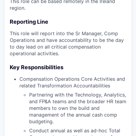
This role can be based remotely in the Ireland
region.
Reporting Line
This role will report into the Sr Manager, Comp
Operations and have accountability to be the day
to day lead on all critical compensation
operational activities.
Key Responsibilities
Compensation Operations Core Activities and
related Transformation Accountabilities
Partnering with the Technology, Analytics,
and FP&A teams and the broader HR team
members to own the build and
management of the annual cash comp
budgeting.
Conduct annual as well as ad-hoc Total