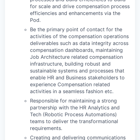
for scale and drive compensation process
efficiencies and enhancements via the
Pod.
Be the primary point of contact for the
activities of the compensation operations
deliverables such as data integrity across
compensation dashboards, maintaining
Job Architecture related compensation
infrastructure, building robust and
sustainable systems and processes that
enable HR and Business stakeholders to
experience Compensation related
activities in a seamless fashion etc.
Responsible for maintaining a strong
partnership with the HR Analytics and
Tech (Robotic Process Automations)
teams to deliver the transformational
requirements.
Creating and delivering communications