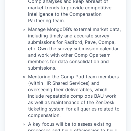
Comp analyses and keep abreast of
market trends to provide competitive
intelligence to the Compensation
Partnering team.
Manage MongoDB’s external market data,
including timely and accurate survey
submissions for Radford, Pave, Compa,
etc. Own the survey submission calendar
and work with other Comp Ops team
members for data consolidation and
submissions.
Mentoring the Comp Pod team members
(within HR Shared Services) and
overseeing their deliverables, which
include repeatable comp ops BAU work
as well as maintenance of the ZenDesk
ticketing system for all queries related to
compensation.
A key focus will be to assess existing
processes and build efficiencies to build