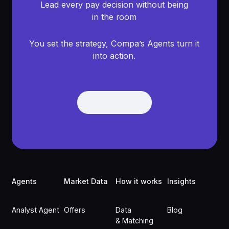
Lead every pay decision without being
in the room
You set the strategy, Compa’s Agents turn it
into action.
Get Demo
Get Demo
Footer
Agents
Market Data
How it works
Insights
Analyst Agent
Offers
Data
Blog
& Matching