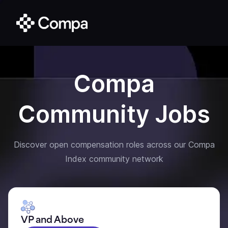
Compa
Community Jobs
Discover open compensation roles across our Compa
Index community network
VP and Above