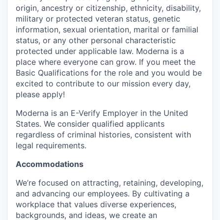
origin, ancestry or citizenship, ethnicity, disability,
military or protected veteran status, genetic
information, sexual orientation, marital or familial
status, or any other personal characteristic
protected under applicable law. Moderna is a
place where everyone can grow. If you meet the
Basic Qualifications for the role and you would be
excited to contribute to our mission every day,
please apply!
Moderna is an E-Verify Employer in the United
States. We consider qualified applicants
regardless of criminal histories, consistent with
legal requirements.
Accommodations
We’re focused on attracting, retaining, developing,
and advancing our employees. By cultivating a
workplace that values diverse experiences,
backgrounds, and ideas, we create an