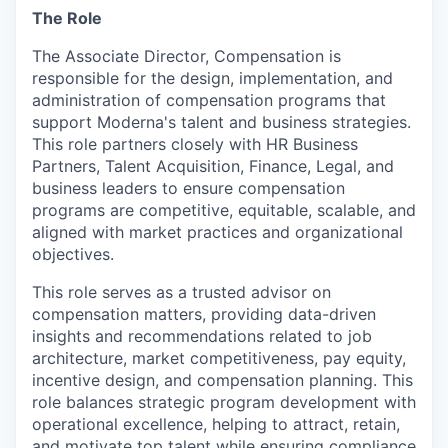
The Role
The Associate Director, Compensation is
responsible for the design, implementation, and
administration of compensation programs that
support Moderna's talent and business strategies.
This role partners closely with HR Business
Partners, Talent Acquisition, Finance, Legal, and
business leaders to ensure compensation
programs are competitive, equitable, scalable, and
aligned with market practices and organizational
objectives.
This role serves as a trusted advisor on
compensation matters, providing data-driven
insights and recommendations related to job
architecture, market competitiveness, pay equity,
incentive design, and compensation planning. This
role balances strategic program development with
operational excellence, helping to attract, retain,
and motivate top talent while ensuring compliance