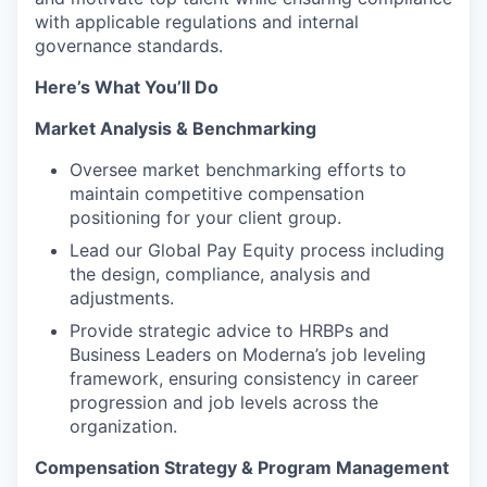
with applicable regulations and internal
governance standards.
Here’s What You’ll
Do
Market Analysis & Benchmarking
Oversee market benchmarking efforts to
maintain competitive compensation
positioning for your client group.
Lead our Global Pay Equity process including
the design, compliance, analysis and
adjustments.
Provide strategic advice to HRBPs and
Business Leaders on Moderna’s job leveling
framework, ensuring consistency in career
progression and job levels across the
organization.
Compensation Strategy & Program Management