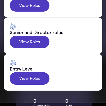
View Roles
Senior and Director roles
View Roles
Entry Level
View Roles
0
0
COMPANIES
JOBS