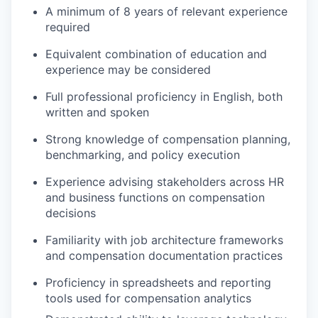
A minimum of 8 years of relevant experience
required
Equivalent combination of education and
experience may be considered
Full professional proficiency in English, both
written and spoken
Strong knowledge of compensation planning,
benchmarking, and policy execution
Experience advising stakeholders across HR
and business functions on compensation
decisions
Familiarity with job architecture frameworks
and compensation documentation practices
Proficiency in spreadsheets and reporting
tools used for compensation analytics