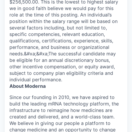
$256,500.00. This is the lowest to highest salary
we in good faith believe we would pay for this
role at the time of this posting. An individual’s
position within the salary range will be based on
several factors including, but not limited to,
specific competencies, relevant education,
qualifications, certifications, experience, skills,
performance, and business or organizational
needs.&#xa;&#xa;The successful candidate may
be eligible for an annual discretionary bonus,
other incentive compensation, or equity award,
subject to company plan eligibility criteria and
individual performance.
About Moderna
Since our founding in 2010, we have aspired to
build the leading mRNA technology platform, the
infrastructure to reimagine how medicines are
created and delivered, and a world-class team.
We believe in giving our people a platform to
change medicine and an opportunity to change