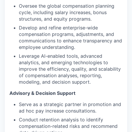
Oversee the global compensation planning
cycle, including salary increases, bonus
structures, and equity programs.
Develop and refine enterprise-wide
compensation programs, adjustments, and
communications to enhance transparency and
employee understanding.
Leverage AI-enabled tools, advanced
analytics, and emerging technologies to
improve the efficiency, quality, and scalability
of compensation analyses, reporting,
modeling, and decision support.
Advisory & Decision Support
Serve as a strategic partner in promotion and
ad hoc pay increase consultations.
Conduct retention analysis to identify
compensation-related risks and recommend