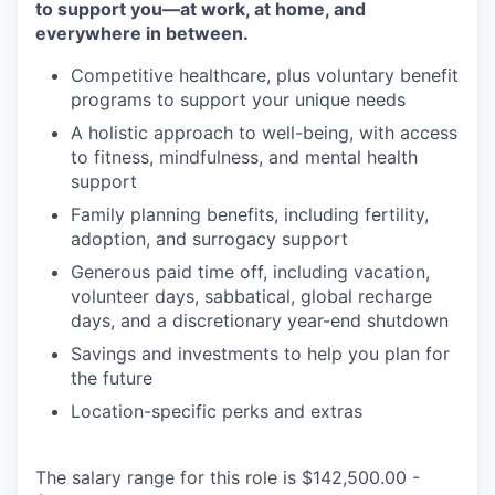
to support you—at work, at home, and
everywhere in between.
Competitive healthcare, plus voluntary benefit
programs to support your unique needs
A holistic approach to well-being, with access
to fitness, mindfulness, and mental health
support
Family planning benefits, including fertility,
adoption, and surrogacy support
Generous paid time off, including vacation,
volunteer days, sabbatical, global recharge
days, and a discretionary year-end shutdown
Savings and investments to help you plan for
the future
Location-specific perks and extras
The salary range for this role is $142,500.00 -