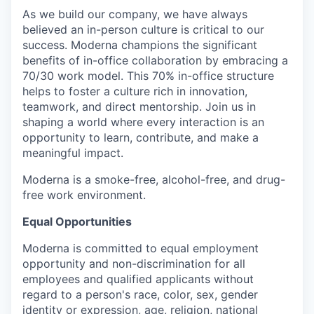
As we build our company, we have always
believed an in-person culture is critical to our
success. Moderna champions the significant
benefits of in-office collaboration by embracing a
70/30 work model. This 70% in-office structure
helps to foster a culture rich in innovation,
teamwork, and direct mentorship. Join us in
shaping a world where every interaction is an
opportunity to learn, contribute, and make a
meaningful impact.
Moderna is a smoke-free, alcohol-free, and drug-
free work environment.
Equal Opportunities
Moderna is committed to equal employment
opportunity and non-discrimination for all
employees and qualified applicants without
regard to a person's race, color, sex, gender
identity or expression, age, religion, national