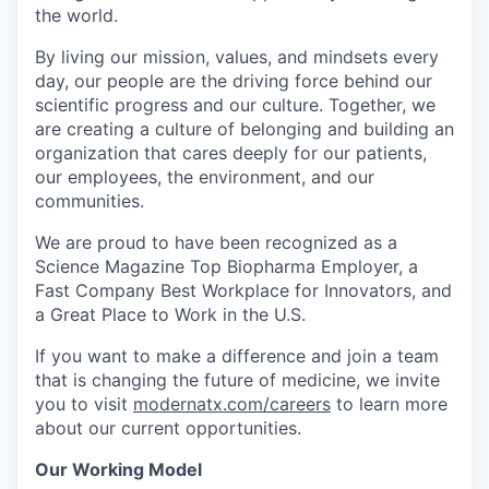
the world.
By living our mission, values, and mindsets every
day, our people are the driving force behind our
scientific progress and our culture. Together, we
are creating a culture of belonging and building an
organization that cares deeply for our patients,
our employees, the environment, and our
communities.
We are proud to have been recognized as a
Science Magazine Top Biopharma Employer, a
Fast Company Best Workplace for Innovators, and
a Great Place to Work in the U.S.
If you want to make a difference and join a team
that is changing the future of medicine, we invite
you to visit
modernatx.com/careers
to learn more
about our current opportunities.
Our Working Model