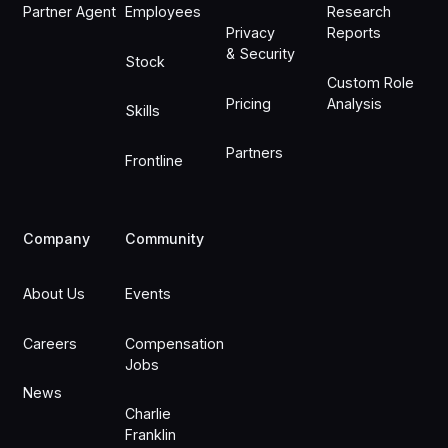
Partner Agent
Employees
Research
Privacy
Reports
& Security
Stock
Custom Role
Pricing
Analysis
Skills
Partners
Frontline
Company
Community
About Us
Events
Careers
Compensation
Jobs
News
Charlie
Franklin