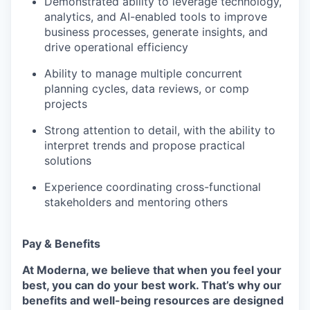
Demonstrated ability to leverage technology,
analytics, and AI-enabled tools to improve
business processes, generate insights, and
drive operational efficiency
Ability to manage multiple concurrent
planning cycles, data reviews, or comp
projects
Strong attention to detail, with the ability to
interpret trends and propose practical
solutions
Experience coordinating cross-functional
stakeholders and mentoring others
Pay & Benefits
At Moderna, we believe that when you feel your
best, you can do your best work.
That’s why our
benefits and well-being resources are designed