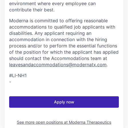
environment where every employee can
contribute their best.
Moderna is committed to offering reasonable
accommodations to qualified job applicants with
disabilities. Any applicant requiring an
accommodation in connection with the hiring
process and/or to perform the essential functions
of the position for which the applicant has applied
should contact the Accommodations team at
leavesandaccommodations@modernatx.com
.
#LI-NH1
-
Apply now
See more open positions at
Moderna Therapeutics