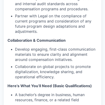
and internal audit standards across
compensation programs and procedures.
Partner with Legal on the compliance of
current programs and consideration of any
future program design adaptations and
adjustments.
Collaboration & Communication
Develop engaging, first-class communication
materials to ensure clarity and alignment
around compensation initiatives.
Collaborate on global projects to promote
digitalization, knowledge sharing, and
operational efficiency.
Here’s What You’ll Need (Basic Qualifications)
A bachelor’s degree in business, human
resources, finance, or a related field