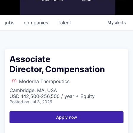
jobs
companies
Talent
My
alerts
Associate
Director, Compensation
Moderna Therapeutics
Cambridge, MA, USA
USD 142,500-256,500 / year + Equity
Posted
on Jul 3, 2026
Apply now