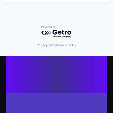
Powered by Getro.com
Privacy policy
Cookie policy