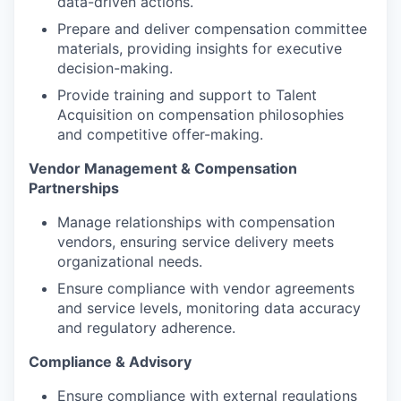
data-driven actions.
Prepare and deliver compensation committee
materials, providing insights for executive
decision-making.
Provide training and support to Talent
Acquisition on compensation philosophies
and competitive offer-making.
Vendor Management & Compensation
Partnerships
Manage relationships with compensation
vendors, ensuring service delivery meets
organizational needs.
Ensure compliance with vendor agreements
and service levels, monitoring data accuracy
and regulatory adherence.
Compliance & Advisory
Ensure compliance with external regulations