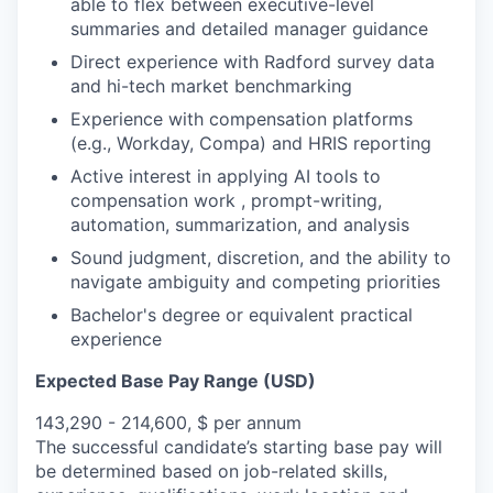
able to flex between executive-level
summaries and detailed manager guidance
Direct experience with Radford survey data
and hi-tech market benchmarking
Experience with compensation platforms
(e.g., Workday, Compa) and HRIS reporting
Active interest in applying AI tools to
compensation work , prompt-writing,
automation, summarization, and analysis
Sound judgment, discretion, and the ability to
navigate ambiguity and competing priorities
Bachelor's degree or equivalent practical
experience
Expected Base Pay Range (USD)
143,290 - 214,600, $ per annum
The successful candidate’s starting base pay will
be determined based on job-related skills,