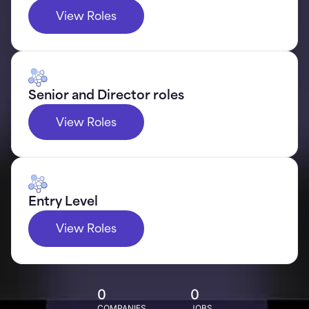
View Roles
Senior and Director roles
View Roles
Entry Level
View Roles
0
0
COMPANIES
JOBS