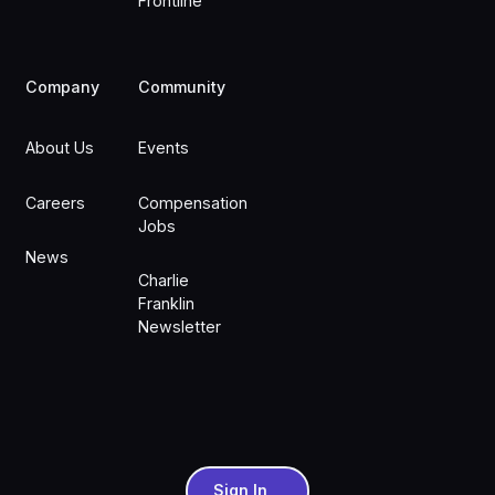
Frontline
Company
Community
About Us
Events
Careers
Compensation
Jobs
News
Charlie
Franklin
Newsletter
Sign In
Sign In