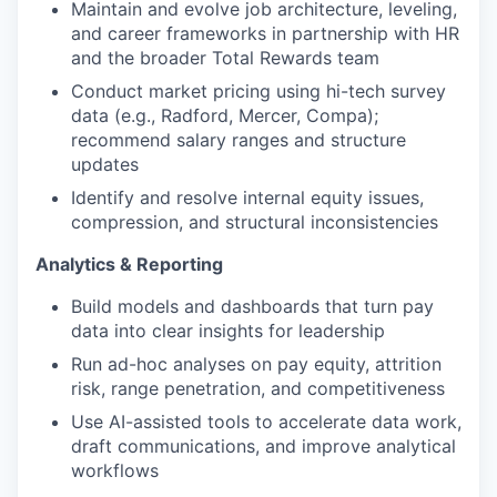
Maintain and evolve job architecture, leveling,
and career frameworks in partnership with HR
and the broader Total Rewards team
Conduct market pricing using hi-tech survey
data (e.g., Radford, Mercer, Compa);
recommend salary ranges and structure
updates
Identify and resolve internal equity issues,
compression, and structural inconsistencies
Analytics & Reporting
Build models and dashboards that turn pay
data into clear insights for leadership
Run ad-hoc analyses on pay equity, attrition
risk, range penetration, and competitiveness
Use AI-assisted tools to accelerate data work,
draft communications, and improve analytical
workflows