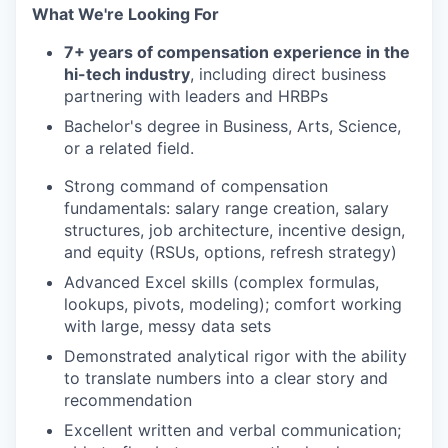
What We're Looking For
7+ years of compensation experience in the
hi-tech industry
, including direct business
partnering with leaders and HRBPs
Bachelor's degree in Business, Arts, Science,
or a related field.
Strong command of compensation
fundamentals: salary range creation, salary
structures, job architecture, incentive design,
and equity (RSUs, options, refresh strategy)
Advanced Excel skills (complex formulas,
lookups, pivots, modeling); comfort working
with large, messy data sets
Demonstrated analytical rigor with the ability
to translate numbers into a clear story and
recommendation
Excellent written and verbal communication;