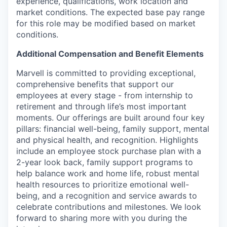
experience, qualifications, work location and
market conditions.
The expected base pay range
for this role may be modified based on market
conditions.
Additional Compensation and Benefit Elements
Marvell is committed to providing exceptional,
comprehensive benefits that support our
employees at every stage - from internship to
retirement and through life’s most important
moments. Our offerings are built around four key
pillars: financial well-being, family support, mental
and physical health, and recognition. Highlights
include an employee stock purchase plan with a
2-year look back, family support programs to
help balance work and home life, robust mental
health resources to prioritize emotional well-
being, and a recognition and service awards to
celebrate contributions and milestones. We look
forward to sharing more with you during the