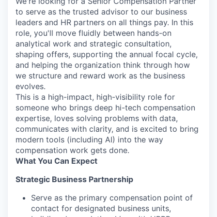
We're looking for a Senior Compensation Partner
to serve as the trusted advisor to our business
leaders and HR partners on all things pay. In this
role, you'll move fluidly between hands-on
analytical work and strategic consultation,
shaping offers, supporting the annual focal cycle,
and helping the organization think through how
we structure and reward work as the business
evolves.
This is a high-impact, high-visibility role for
someone who brings deep hi-tech compensation
expertise, loves solving problems with data,
communicates with clarity, and is excited to bring
modern tools (including AI) into the way
compensation work gets done.
What You Can Expect
Strategic Business Partnership
Serve as the primary compensation point of
contact for designated business units,