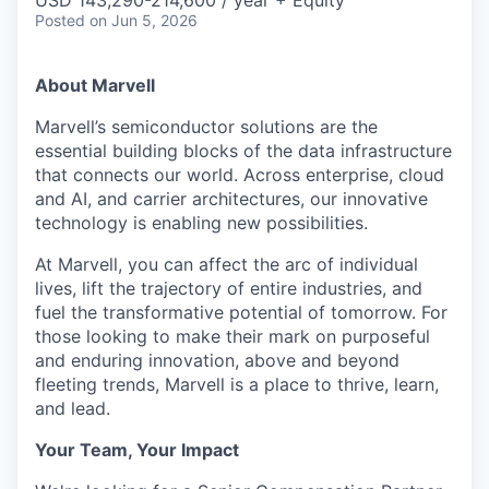
Posted
on Jun 5, 2026
About Marvell
Marvell’s semiconductor solutions are the
essential building blocks of the data infrastructure
that connects our world. Across enterprise, cloud
and AI, and carrier architectures, our innovative
technology is enabling new possibilities.
At Marvell, you can affect the arc of individual
lives, lift the trajectory of entire industries, and
fuel the transformative potential of tomorrow. For
those looking to make their mark on purposeful
and enduring innovation, above and beyond
fleeting trends, Marvell is a place to thrive, learn,
and lead.
Your Team, Your Impact