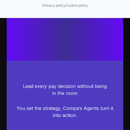
Privacy policy
Cookie policy
Lead every pay decision without being
in the room
You set the strategy, Compa’s Agents turn it
into action.