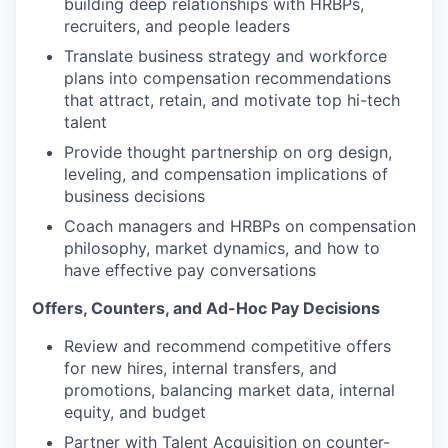
building deep relationships with HRBPs,
recruiters, and people leaders
Translate business strategy and workforce
plans into compensation recommendations
that attract, retain, and motivate top hi-tech
talent
Provide thought partnership on org design,
leveling, and compensation implications of
business decisions
Coach managers and HRBPs on compensation
philosophy, market dynamics, and how to
have effective pay conversations
Offers, Counters, and Ad-Hoc Pay Decisions
Review and recommend competitive offers
for new hires, internal transfers, and
promotions, balancing market data, internal
equity, and budget
Partner with Talent Acquisition on counter-