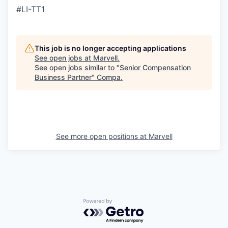
#LI-TT1
This job is no longer accepting applications
See open jobs at
Marvell
.
See open jobs similar to "
Senior Compensation
Business Partner
"
Compa
.
See more open positions at
Marvell
Powered by Getro.com