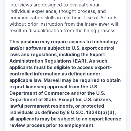
interviews are designed to evaluate your
individual experience, thought process, and
communication skills in real time. Use of AI tools
without prior instruction from the interviewer will
result in disqualification from the hiring process.
This position may require access to technology
and/or software subject to U.S. export control
laws and regulations, including the Export
Administration Regulations (EAR). As such,
applicants must be eligible to access export-
controlled information as defined under
applicable law. Marvell may be required to obtain
export licensing approval from the U.S.
Department of Commerce and/or the U.S.
Department of State. Except for U.S. citizens,
lawful permanent residents, or protected
individuals as defined by 8 U.S.C. 1324b(a)(3),
all applicants may be subject to an export license
review process prior to employment.