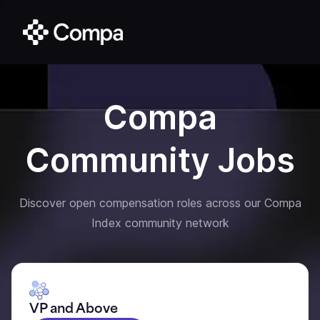
Compa
Community Jobs
Discover open compensation roles across our Compa
Index community network
VP and Above