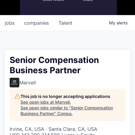
jobs
companies
Talent
My
alerts
Senior Compensation
Business Partner
Marvell
This job is no longer accepting applications
See open jobs at
Marvell
.
See open jobs similar to "
Senior Compensation
Business Partner
"
Compa
.
Irvine, CA, USA · Santa Clara, CA, USA
USD 143,290-214,600 / year + Equity