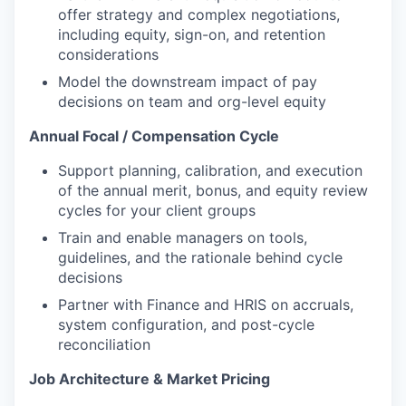
offer strategy and complex negotiations,
including equity, sign-on, and retention
considerations
Model the downstream impact of pay
decisions on team and org-level equity
Annual Focal / Compensation Cycle
Support planning, calibration, and execution
of the annual merit, bonus, and equity review
cycles for your client groups
Train and enable managers on tools,
guidelines, and the rationale behind cycle
decisions
Partner with Finance and HRIS on accruals,
system configuration, and post-cycle
reconciliation
Job Architecture & Market Pricing