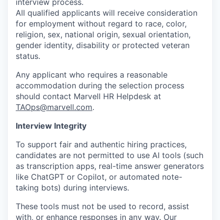
interview process.
All qualified applicants will receive consideration
for employment without regard to race, color,
religion, sex, national origin, sexual orientation,
gender identity, disability or protected veteran
status.
Any applicant who requires a reasonable
accommodation during the selection process
should contact Marvell HR Helpdesk at
TAOps@marvell.com
.
Interview Integrity
To support fair and authentic hiring practices,
candidates are not permitted to use AI tools (such
as transcription apps, real-time answer generators
like ChatGPT or Copilot, or automated note-
taking bots) during interviews.
These tools must not be used to record, assist
with, or enhance responses in any way. Our