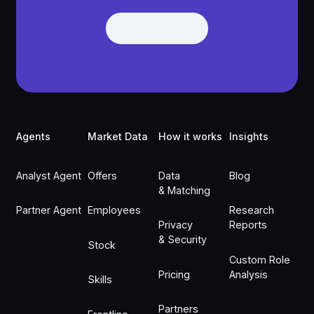
Get Demo
Get Demo
Footer
Agents
Market Data
How it works
Insights
Analyst Agent
Offers
Data
Blog
& Matching
Partner Agent
Employees
Research
Privacy
Reports
& Security
Stock
Custom Role
Pricing
Analysis
Skills
Partners