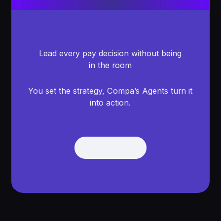
Lead every pay decision without being
in the room
You set the strategy, Compa’s Agents turn it
into action.
Get Demo
Get Demo
Footer