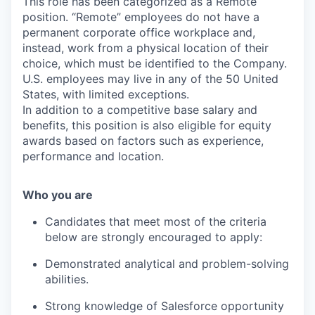
This role has been categorized as a Remote
position. “Remote” employees do not have a
permanent corporate office workplace and,
instead, work from a physical location of their
choice, which must be identified to the Company.
U.S. employees may live in any of the 50 United
States, with limited exceptions.
In addition to a competitive base salary and
benefits, this position is also eligible for equity
awards based on factors such as experience,
performance and location.
Who you are
Candidates that meet most of the criteria
below are strongly encouraged to apply:
Demonstrated analytical and problem-solving
abilities.
Strong knowledge of Salesforce opportunity