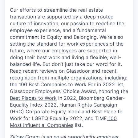
Our efforts to streamline the real estate
transaction are supported by a deep-rooted
culture of innovation, our passion to redefine the
employee experience, and a fundamental
commitment to Equity and Belonging. We’re also
setting the standard for work experiences of the
future, where our employees are supported in
doing their best work and living a flexible, well-
balanced life. But don’t just take our word for it.
Read recent reviews on
Glassdoor
and recent
recognition from multiple organizations, including:
the 100 Best Companies to Work For in 2022 list,
Glassdoor Employees’ Choice Award, honoring the
Best Places to Work
in 2022, Bloomberg Gender-
Equality Index 2022, Human Rights Campaign
(HRC) Corporate Equity Index and Best Place to
Work for LGBTQ Equality 2022, and TIME
100
Most Influential Companies
list.
Zillow Group is an equal opportunity employer