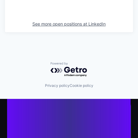
See more open positions at
LinkedIn
Powered by Getro.com
Privacy policy
Cookie policy