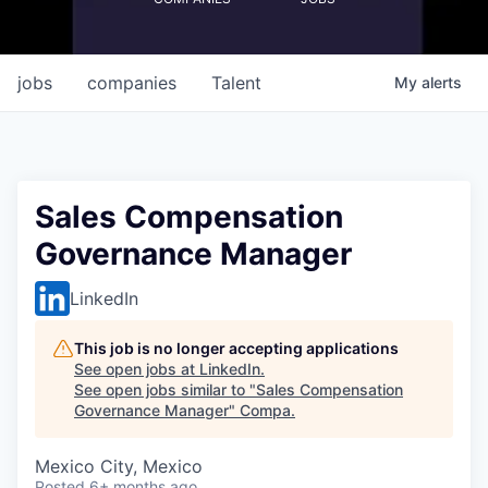
jobs
companies
Talent
My
alerts
Sales Compensation
Governance Manager
LinkedIn
This job is no longer accepting applications
See open jobs at
LinkedIn
.
See open jobs similar to "
Sales Compensation
Governance Manager
"
Compa
.
Mexico City, Mexico
Posted
6+ months ago