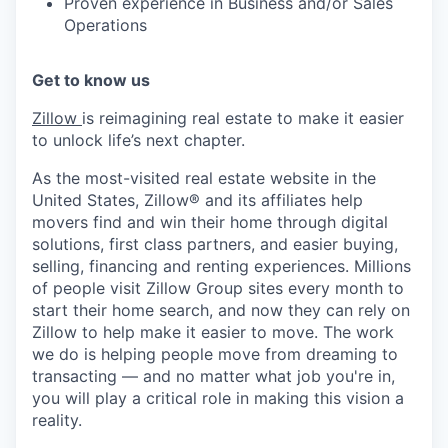
Proven experience in Business and/or Sales
Operations
Get to know us
Zillow
is reimagining real estate to make it easier
to unlock life’s next chapter.
As the most-visited real estate website in the
United States, Zillow® and its affiliates help
movers find and win their home through digital
solutions, first class partners, and easier buying,
selling, financing and renting experiences. Millions
of people visit Zillow Group sites every month to
start their home search, and now they can rely on
Zillow to help make it easier to move. The work
we do is helping people move from dreaming to
transacting — and no matter what job you're in,
you will play a critical role in making this vision a
reality.