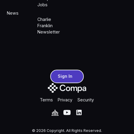
Jobs
News
Charlie
Franklin
Newsletter
Sign In
Sign In
Terms
Privacy
Security
©
2026
Copyright. All Rights Reserved.