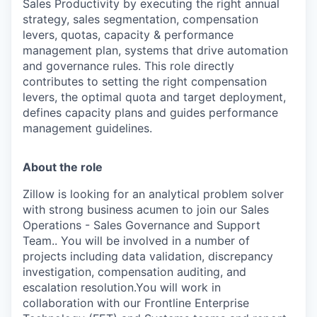
Sales Productivity by executing the right annual
strategy, sales segmentation, compensation
levers, quotas, capacity & performance
management plan, systems that drive automation
and governance rules. This role directly
contributes to setting the right compensation
levers, the optimal quota and target deployment,
defines capacity plans and guides performance
management guidelines.
About the role
Zillow is looking for an analytical problem solver
with strong business acumen to join our Sales
Operations - Sales Governance and Support
Team.. You will be involved in a number of
projects including data validation, discrepancy
investigation, compensation auditing, and
escalation resolution.You will work in
collaboration with our Frontline Enterprise