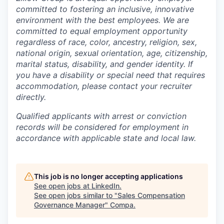
committed to fostering an inclusive, innovative
environment with the best employees. We are
committed to equal employment opportunity
regardless of race, color, ancestry, religion, sex,
national origin, sexual orientation, age, citizenship,
marital status, disability, and gender identity. If
you have a disability or special need that requires
accommodation, please contact your recruiter
directly.
Q
ualified applicants with arrest or conviction
records will be considered for employment in
accordance with applicable state and local law.
This job is no longer accepting applications
See open jobs at
LinkedIn
.
See open jobs similar to "
Sales Compensation
Governance Manager
"
Compa
.