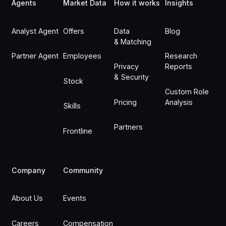
Agents
Market Data
How it works
Insights
Analyst Agent
Offers
Data
Blog
& Matching
Partner Agent
Employees
Research
Privacy
Reports
& Security
Stock
Custom Role
Pricing
Analysis
Skills
Partners
Frontline
Company
Community
About Us
Events
Careers
Compensation