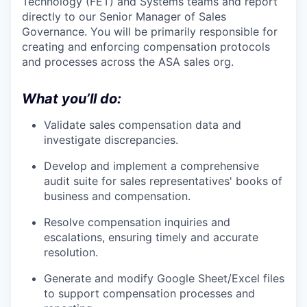
Technology (FET) and Systems teams and report
directly to our Senior Manager of Sales
Governance. You will be primarily responsible for
creating and enforcing compensation protocols
and processes across the ASA sales org.
What you’ll do:
Validate sales compensation data and
investigate discrepancies.
Develop and implement a comprehensive
audit suite for sales representatives' books of
business and compensation.
Resolve compensation inquiries and
escalations, ensuring timely and accurate
resolution.
Generate and modify Google Sheet/Excel files
to support compensation processes and