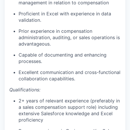
management in relation to compensation
Proficient in Excel with experience in data
validation.
Prior experience in compensation
administration, auditing, or sales operations is
advantageous.
Capable of documenting and enhancing
processes.
Excellent communication and cross-functional
collaboration capabilities.
Qualifications:
2+ years of relevant experience (preferably in
a sales compensation support role) including
extensive Salesforce knowledge and Excel
proficiency