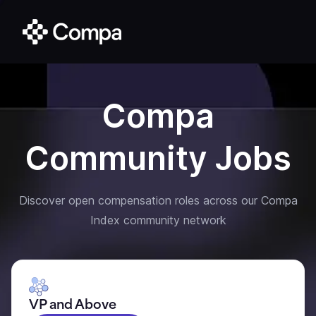
Compa
Community Jobs
Discover open compensation roles across our Compa
Index community network
VP and Above