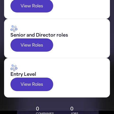
View Roles
Senior and Director roles
View Roles
Entry Level
View Roles
0
0
COMPANIES
JOBS