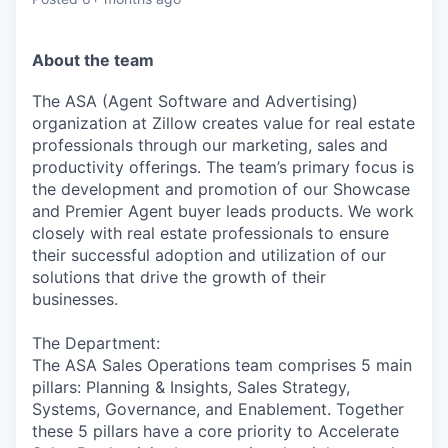
About the team
The ASA (Agent Software and Advertising)
organization at Zillow creates value for real estate
professionals through our marketing, sales and
productivity offerings. The team’s primary focus is
the development and promotion of our Showcase
and Premier Agent buyer leads products. We work
closely with real estate professionals to ensure
their successful adoption and utilization of our
solutions that drive the growth of their
businesses.
The Department:
The ASA Sales Operations team comprises 5 main
pillars: Planning & Insights, Sales Strategy,
Systems, Governance, and Enablement. Together
these 5 pillars have a core priority to Accelerate