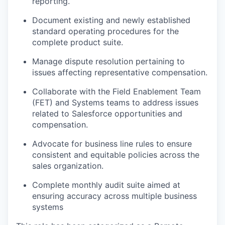
reporting.
Document existing and newly established
standard operating procedures for the
complete product suite.
Manage dispute resolution pertaining to
issues affecting representative compensation.
Collaborate with the Field Enablement Team
(FET) and Systems teams to address issues
related to Salesforce opportunities and
compensation.
Advocate for business line rules to ensure
consistent and equitable policies across the
sales organization.
Complete monthly audit suite aimed at
ensuring accuracy across multiple business
systems