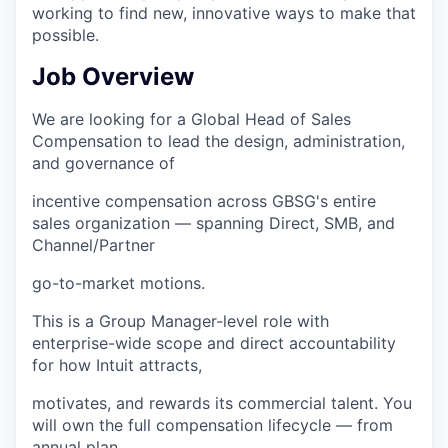
working to find new, innovative ways to make that
possible.
Job Overview
We are looking for a Global Head of Sales
Compensation to lead the design, administration,
and governance of
incentive compensation across GBSG's entire
sales organization — spanning Direct, SMB, and
Channel/Partner
go-to-market motions.
This is a Group Manager-level role with
enterprise-wide scope and direct accountability
for how Intuit attracts,
motivates, and rewards its commercial talent. You
will own the full compensation lifecycle — from
annual plan