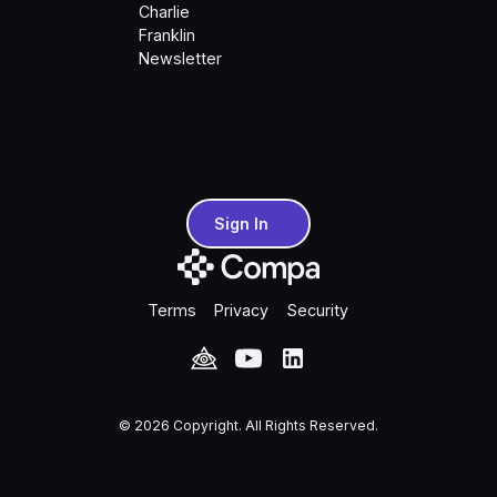
Charlie
Franklin
Newsletter
Sign In
Sign In
Terms
Privacy
Security
©
2026
Copyright. All Rights Reserved.