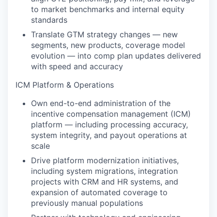
to market benchmarks and internal equity
standards
Translate GTM strategy changes — new
segments, new products, coverage model
evolution — into comp plan updates delivered
with speed and accuracy
ICM Platform & Operations
Own end-to-end administration of the
incentive compensation management (ICM)
platform — including processing accuracy,
system integrity, and payout operations at
scale
Drive platform modernization initiatives,
including system migrations, integration
projects with CRM and HR systems, and
expansion of automated coverage to
previously manual populations