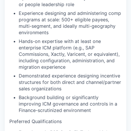
or people leadership role
Experience designing and administering comp
programs at scale: 500+ eligible payees,
multi-segment, and ideally multi-geography
environments
Hands-on expertise with at least one
enterprise ICM platform (e.g., SAP
Commissions, Xactly, Varicent, or equivalent),
including configuration, administration, and
migration experience
Demonstrated experience designing incentive
structures for both direct and channel/partner
sales organizations
Background building or significantly
improving ICM governance and controls in a
Finance-scrutinized environment
Preferred Qualifications