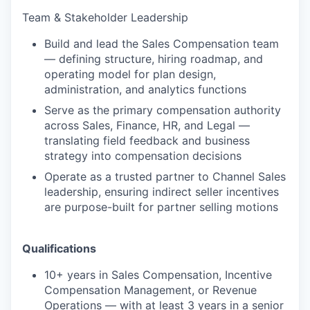
Team & Stakeholder Leadership
Build and lead the Sales Compensation team
— defining structure, hiring roadmap, and
operating model for plan design,
administration, and analytics functions
Serve as the primary compensation authority
across Sales, Finance, HR, and Legal —
translating field feedback and business
strategy into compensation decisions
Operate as a trusted partner to Channel Sales
leadership, ensuring indirect seller incentives
are purpose-built for partner selling motions
Qualifications
10+ years in Sales Compensation, Incentive
Compensation Management, or Revenue
Operations — with at least 3 years in a senior