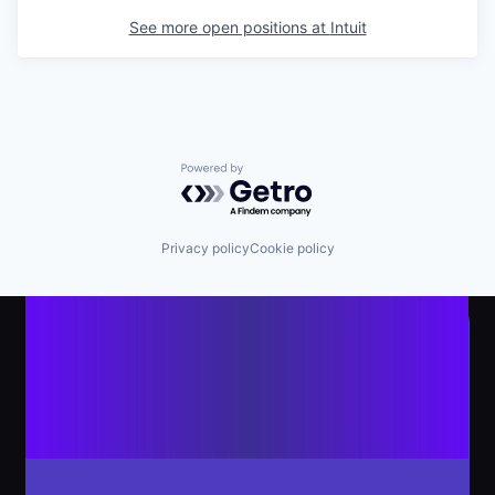
See more open positions at
Intuit
Powered by Getro.com
Privacy policy
Cookie policy