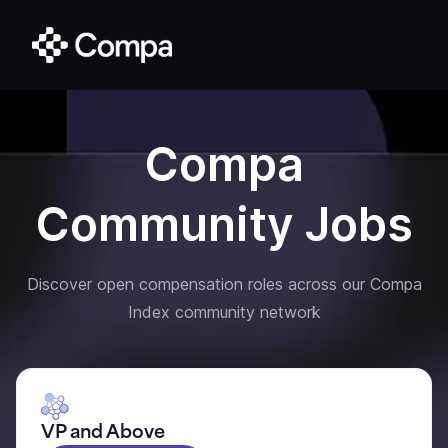
Compa
Community Jobs
Discover open compensation roles across our Compa
Index community network
VP and Above