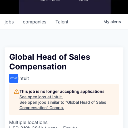
jobs
companies
Talent
My
alerts
Global Head of Sales
Compensation
Intuit
This job is no longer accepting applications
See open jobs at
Intuit
.
See open jobs similar to "
Global Head of Sales
Compensation
"
Compa
.
Multiple locations
USD 210k-284k / year + Equity