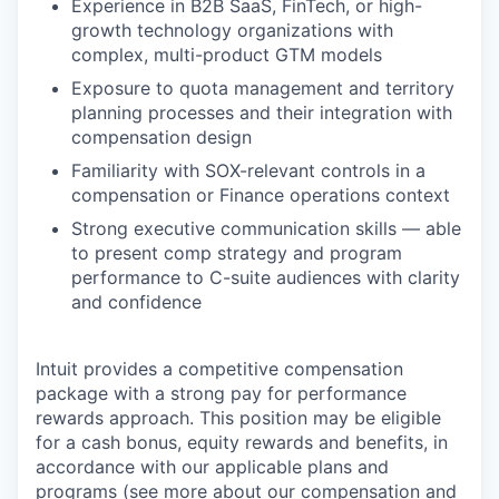
Experience in B2B SaaS, FinTech, or high-
growth technology organizations with
complex, multi-product GTM models
Exposure to quota management and territory
planning processes and their integration with
compensation design
Familiarity with SOX-relevant controls in a
compensation or Finance operations context
Strong executive communication skills — able
to present comp strategy and program
performance to C-suite audiences with clarity
and confidence
Intuit provides a competitive compensation
package with a strong pay for performance
rewards approach. This position may be eligible
for a cash bonus, equity rewards and benefits, in
accordance with our applicable plans and
programs (see more about our compensation and