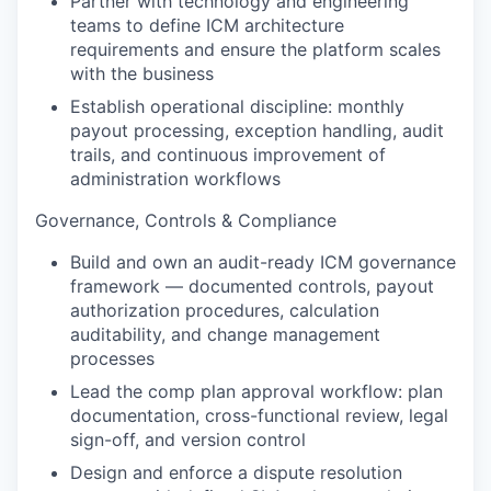
Partner with technology and engineering
teams to define ICM architecture
requirements and ensure the platform scales
with the business
Establish operational discipline: monthly
payout processing, exception handling, audit
trails, and continuous improvement of
administration workflows
Governance, Controls & Compliance
Build and own an audit-ready ICM governance
framework — documented controls, payout
authorization procedures, calculation
auditability, and change management
processes
Lead the comp plan approval workflow: plan
documentation, cross-functional review, legal
sign-off, and version control
Design and enforce a dispute resolution