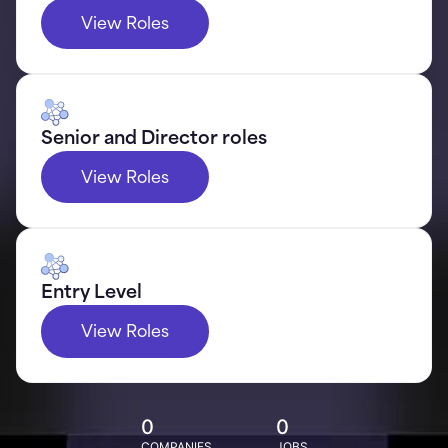
View Roles
Senior and Director roles
View Roles
Entry Level
View Roles
0
0
COMPANIES
JOBS