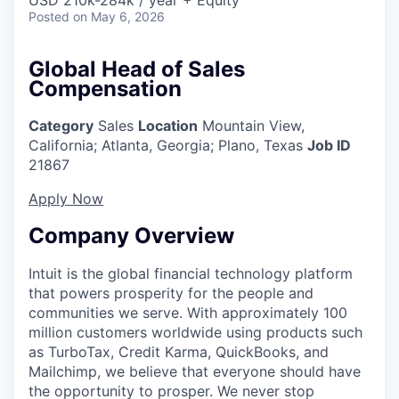
Posted
on May 6, 2026
Global Head of Sales
Compensation
Category
Sales
Location
Mountain View,
California
;
Atlanta, Georgia; Plano, Texas
Job ID
21867
Apply Now
Company Overview
Intuit is the global financial technology platform
that powers prosperity for the people and
communities we serve. With approximately 100
million customers worldwide using products such
as TurboTax, Credit Karma, QuickBooks, and
Mailchimp, we believe that everyone should have
the opportunity to prosper. We never stop