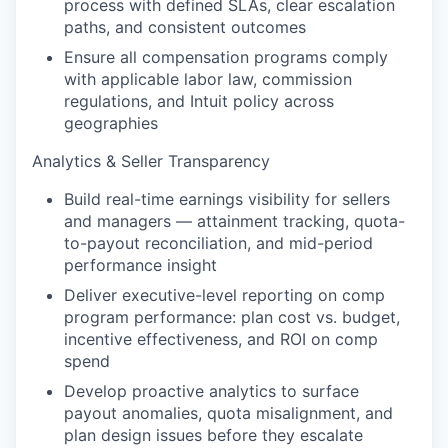
process with defined SLAs, clear escalation
paths, and consistent outcomes
Ensure all compensation programs comply
with applicable labor law, commission
regulations, and Intuit policy across
geographies
Analytics & Seller Transparency
Build real-time earnings visibility for sellers
and managers — attainment tracking, quota-
to-payout reconciliation, and mid-period
performance insight
Deliver executive-level reporting on comp
program performance: plan cost vs. budget,
incentive effectiveness, and ROI on comp
spend
Develop proactive analytics to surface
payout anomalies, quota misalignment, and
plan design issues before they escalate