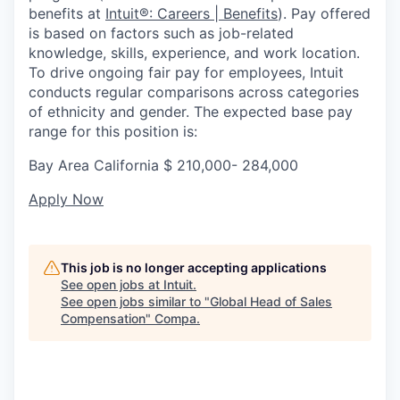
benefits at
Intuit®: Careers | Benefits
). Pay offered
is based on factors such as job-related
knowledge, skills, experience, and work location.
To drive ongoing fair pay for employees, Intuit
conducts regular comparisons across categories
of ethnicity and gender. The expected base pay
range for this position is:
Bay Area California $
210,000- 284,000
Apply Now
This job is no longer accepting applications
See open jobs at
Intuit
.
See open jobs similar to "
Global Head of Sales
Compensation
"
Compa
.