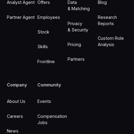
Analyst Agent
Offers
Data
Blog
& Matching
Partner Agent
Employees
Research
Privacy
Reports
& Security
Stock
Custom Role
Pricing
Analysis
Skills
Partners
Frontline
Company
Community
About Us
Events
Careers
Compensation
Jobs
News