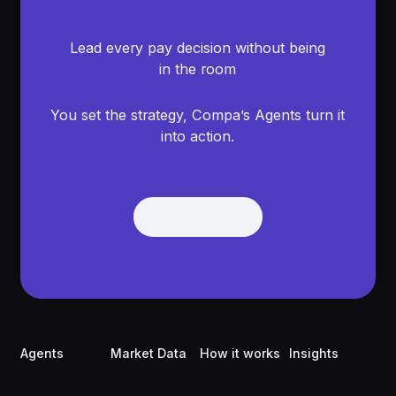
Lead every pay decision without being
in the room
You set the strategy, Compa’s Agents turn it
into action.
Get Demo
Get Demo
Footer
Agents
Market Data
How it works
Insights