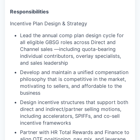
Responsibilities
Incentive Plan Design & Strategy
Lead the annual comp plan design cycle for
all eligible GBSG roles across Direct and
Channel sales —including quota-bearing
individual contributors, overlay specialists,
and sales leadership
Develop and maintain a unified compensation
philosophy that is competitive in the market,
motivating to sellers, and affordable to the
business
Design incentive structures that support both
direct and indirect/partner selling motions,
including accelerators, SPIFFs, and co-sell
incentive frameworks
Partner with HR Total Rewards and Finance to
align OTE positioning, pay mix, and leverage