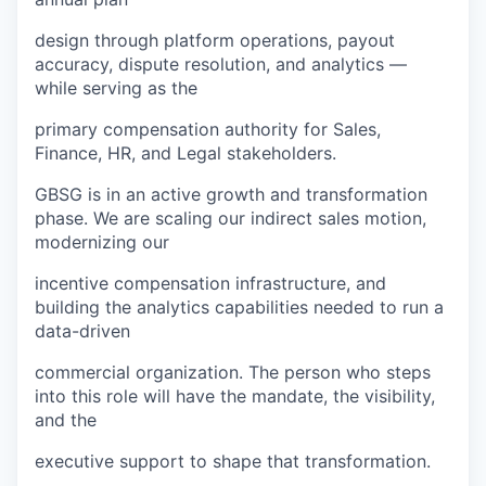
design through platform operations, payout
accuracy, dispute resolution, and analytics —
while serving as the
primary compensation authority for Sales,
Finance, HR, and Legal stakeholders.
GBSG is in an active growth and transformation
phase. We are scaling our indirect sales motion,
modernizing our
incentive compensation infrastructure, and
building the analytics capabilities needed to run a
data-driven
commercial organization. The person who steps
into this role will have the mandate, the visibility,
and the
executive support to shape that transformation.