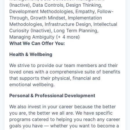
(Inactive), Data Controls, Design Thinking,
Development Methodologies, Empathy, Follow-
Through, Growth Mindset, Implementation
Methodologies, Infrastructure Design, Intellectual
Curiosity (Inactive), Long Term Planning,
Managing Ambiguity {+ 4 more}
What We Can Offer You:
Health & Wellbeing
We strive to provide our team members and their
loved ones with a comprehensive suite of benefits
that supports their physical, financial and
emotional wellbeing.
Personal & Professional Development
We also invest in your career because the better
you are, the better we all are. We have specific
programs catered to helping you reach any career
goals you have — whether you want to become a