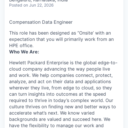
Posted
on Jun 22, 2026
Compensation Data Engineer
This role has been designed as ‘’Onsite’ with an
expectation that you will primarily work from an
HPE office.
Who We Are:
Hewlett Packard Enterprise is the global edge-to-
cloud company advancing the way people live
and work. We help companies connect, protect,
analyze, and act on their data and applications
wherever they live, from edge to cloud, so they
can turn insights into outcomes at the speed
required to thrive in today’s complex world. Our
culture thrives on finding new and better ways to
accelerate what’s next. We know varied
backgrounds are valued and succeed here. We
have the flexibility to manage our work and