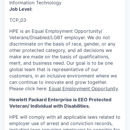
Information Technology
Job Level:
TCP_03
HPE is an Equal Employment Opportunity/
Veterans/Disabled/LGBT
employer. We do not
discriminate
on the basis of race, gender, or any
other protected category,
and all decisions we
make are made on the basis of qualifications,
merit, and business need. Our goal is to be one
global team that is representative of our
customers, in an inclusive environment where we
can continue to innovate and grow together.
Please click here:
Equal Employment Opportunity
.
Hewlett Packard Enterprise is EEO Protected
Veteran/ Individual with Disabilities.
HPE will comply with all applicable laws related to
employer use of arrest and conviction records,
including laws requiring employers to consider for