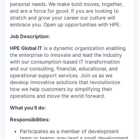
personal needs. We make bold moves, together,
and are a force for good. If you are looking to
stretch and grow your career our culture will
embrace you. Open up opportunities with HPE.
Job Description:
HPE Global IT
is a dynamic organization enabling
the enterprise to innovate and lead the industry
with our consumption-based IT transformation
and our consulting, financial, educational, and
operational support services. Join us as we
develop innovative solutions that revolutionize
how we help customers by simplifying their
operations and move the world forward.
What you’ll do:
Responsibilities:
Participates as a member of development
team or teams; may lead a small development