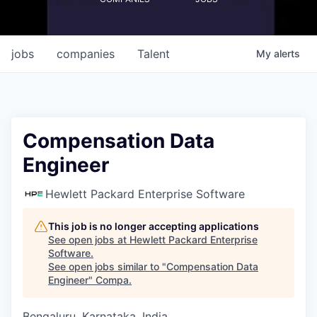
jobs
companies
Talent
My
alerts
Compensation Data
Engineer
Hewlett Packard Enterprise Software
This job is no longer accepting applications
See open jobs at
Hewlett Packard Enterprise
Software
.
See open jobs similar to "
Compensation Data
Engineer
"
Compa
.
Bengaluru, Karnataka, India