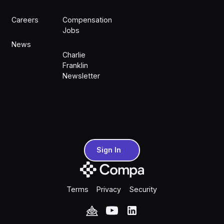
Careers
Compensation
Jobs
News
Charlie
Franklin
Newsletter
Sign In
Sign In
Terms
Privacy
Security