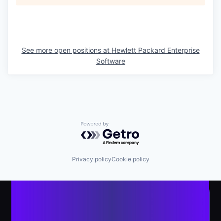
See more open positions at
Hewlett Packard Enterprise
Software
Powered by Getro.com
Privacy policy
Cookie policy