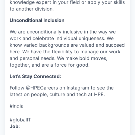
knowledge expert in your field or apply your skills
to another division.
Unconditional Inclusion
We are unconditionally inclusive in the way we
work and celebrate individual uniqueness. We
know varied backgrounds are valued and succeed
here. We have the flexibility to manage our work
and personal needs. We make bold moves,
together, and are a force for good.
Let's Stay Connected:
Follow
@HPECareers
on Instagram to see the
latest on people, culture and tech at HPE.
#india
#globalIT
Job: