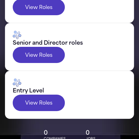
View Roles
Senior and Director roles
View Roles
Entry Level
View Roles
0
0
COMPANIES
JOBS