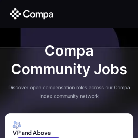
Compa
Community Jobs
Discover open compensation roles across our Compa
Index community network
VP and Above