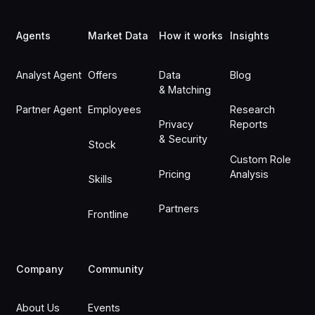
Footer
Agents
Market Data
How it works
Insights
Analyst Agent
Offers
Data
Blog
& Matching
Partner Agent
Employees
Research
Privacy
Reports
& Security
Stock
Custom Role
Pricing
Analysis
Skills
Partners
Frontline
Company
Community
About Us
Events