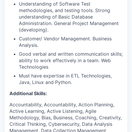
Understanding of Software Test
methodologies, and testing tools. Strong
understanding of Basic Database
Administration. General Project Management
(developing).
Customer/ Vendor Management. Business
Analysis.
Good verbal and written communication skills;
ability to work effectively in a team. Web
Technologies
Must have expertise in ETL Technologies,
Java, Linux and Python.
Additional Skills:
Accountability, Accountability, Action Planning,
Active Learning, Active Listening, Agile
Methodology, Bias, Business, Coaching, Creativity,
Critical Thinking, Cybersecurity, Data Analysis
Management, Data Collection Management