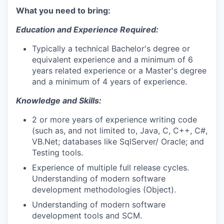
What you need to bring:
Education and Experience Required:
Typically a technical Bachelor's degree or
equivalent experience and a minimum of 6
years related experience or a Master's degree
and a minimum of 4 years of experience.
Knowledge and Skills:
2 or more years of experience writing code
(such as, and not limited to, Java, C, C++, C#,
VB.Net; databases like SqlServer/ Oracle; and
Testing tools.
Experience of multiple full release cycles.
Understanding of modern software
development methodologies (Object).
Understanding of modern software
development tools and SCM.