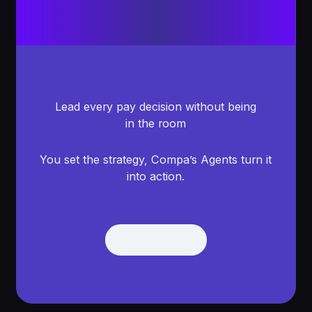
Lead every pay decision without being
in the room
You set the strategy, Compa’s Agents turn it
into action.
Get Demo
Get Demo