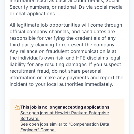
information such as back account details, Social
Security numbers, or national IDs via social media
or chat applications.
All legitimate job opportunities will come through
official company channels, and candidates are
responsible for verifying the credentials of any
third party claiming to represent the company.
Any reliance on fraudulent communication is at
the individual’s own risk, and HPE disclaims legal
liability for any resulting damages. If you suspect
recruitment fraud, do not share personal
information or make any payments and report the
incident to your local authorities immediately.
This job is no longer accepting applications
See open jobs at
Hewlett Packard Enterprise
Software
.
See open jobs similar to "
Compensation Data
Engineer
"
Compa
.