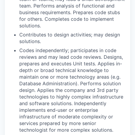
team. Performs analysis of functional and
business requirements. Prepares code stubs
for others. Completes code to implement
solutions.
Contributes to design activities; may design
solutions.
Codes independently; participates in code
reviews and may lead code reviews. Designs,
prepares and executes Unit tests. Applies in-
depth or broad technical knowledge to
maintain one or more technology areas (e.g.
Database Administration). Performs solution
design. Applies the company and 3rd party
technologies to highly complex infrastructure
and software solutions. Independently
implements end-user or enterprise
infrastructure of moderate complexity or
services prepared by more senior
technologist for more complex solutions.