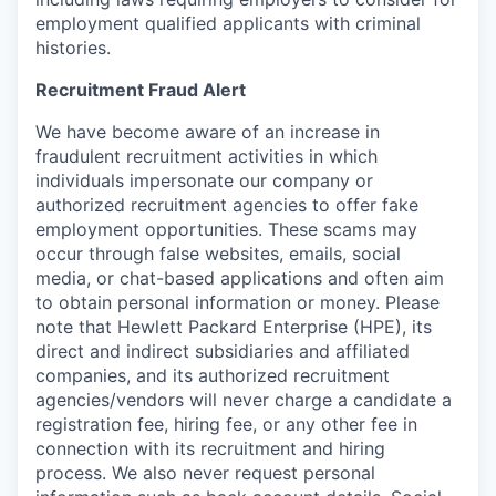
employment qualified applicants with criminal
histories.
Recruitment Fraud Alert
We have become aware of an increase in
fraudulent recruitment activities in which
individuals impersonate our company or
authorized recruitment agencies to offer fake
employment opportunities. These scams may
occur through false websites, emails, social
media, or chat-based applications and often aim
to obtain personal information or money. Please
note that Hewlett Packard Enterprise (HPE), its
direct and indirect subsidiaries and affiliated
companies, and its authorized recruitment
agencies/vendors will never charge a candidate a
registration fee, hiring fee, or any other fee in
connection with its recruitment and hiring
process. We also never request personal