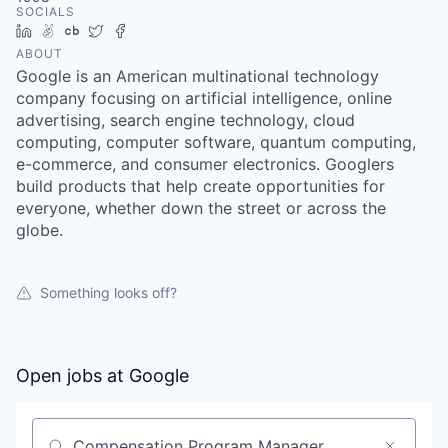
SOCIALS
LinkedIn
AngelList
Crunchbase
Twitter
Facebook
ABOUT
Google is an American multinational technology
company focusing on artificial intelligence, online
advertising, search engine technology, cloud
computing, computer software, quantum computing,
e-commerce, and consumer electronics. Googlers
build products that help create opportunities for
everyone, whether down the street or across the
globe.
Something looks off?
Open jobs at
Google