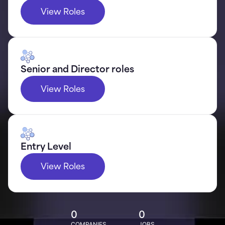
View Roles
Senior and Director roles
View Roles
Entry Level
View Roles
0
0
COMPANIES
JOBS