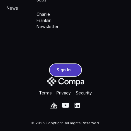
News
Charlie
Franklin
Newsletter
Sign In
Sign In
Terms
Privacy
Security
©
2026
Copyright. All Rights Reserved.