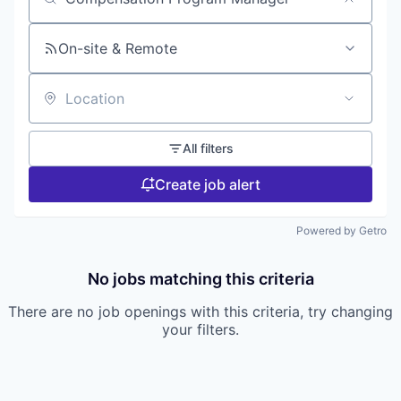
Search by title or keyword
On-site & Remote
Location
All filters
Create job alert
Powered by Getro
No jobs matching this criteria
There are no job openings with this criteria, try changing
your filters.