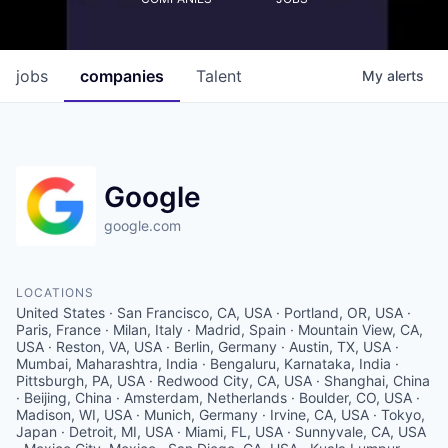
jobs
companies
Talent
My
alerts
Google
google.com
LOCATIONS
United States · San Francisco, CA, USA · Portland, OR, USA ·
Paris, France · Milan, Italy · Madrid, Spain · Mountain View, CA,
USA · Reston, VA, USA · Berlin, Germany · Austin, TX, USA ·
Mumbai, Maharashtra, India · Bengaluru, Karnataka, India ·
Pittsburgh, PA, USA · Redwood City, CA, USA · Shanghai, China
· Beijing, China · Amsterdam, Netherlands · Boulder, CO, USA ·
Madison, WI, USA · Munich, Germany · Irvine, CA, USA · Tokyo,
Japan · Detroit, MI, USA · Miami, FL, USA · Sunnyvale, CA, USA