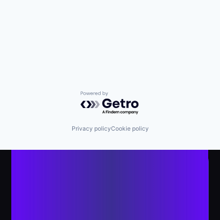
Powered by Getro.com
Privacy policy
Cookie policy