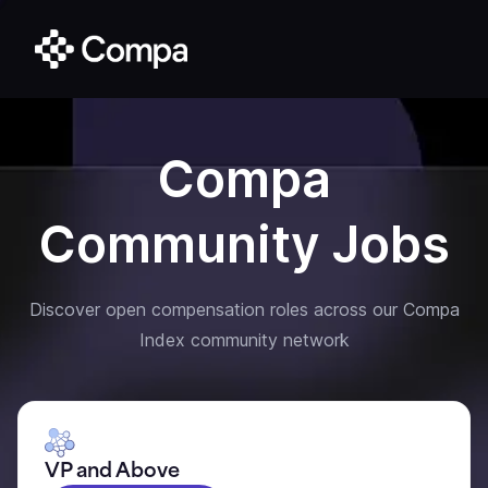
Compa
Community Jobs
Discover open compensation roles across our Compa
Index community network
VP and Above