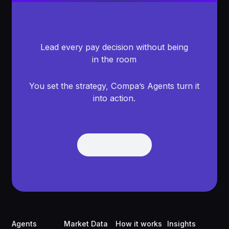
Lead every pay decision without being
in the room
You set the strategy, Compa’s Agents turn it
into action.
Get Demo
Get Demo
Footer
Agents
Market Data
How it works
Insights