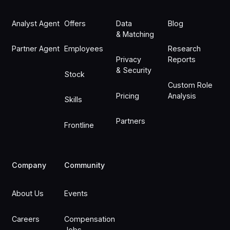
Analyst Agent
Offers
Data
Blog
& Matching
Partner Agent
Employees
Research
Privacy
Reports
& Security
Stock
Custom Role
Pricing
Analysis
Skills
Partners
Frontline
Company
Community
About Us
Events
Careers
Compensation
Jobs