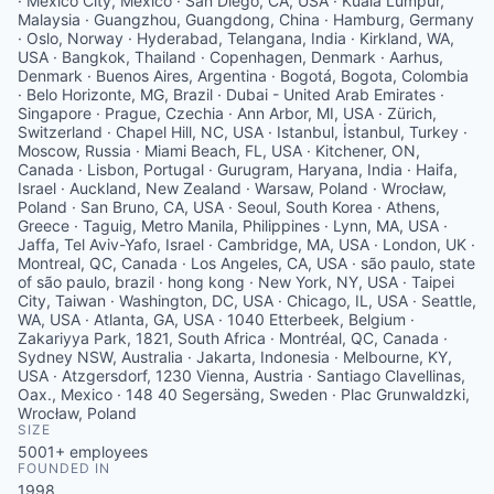
· Mexico City, Mexico · San Diego, CA, USA · Kuala Lumpur,
Malaysia · Guangzhou, Guangdong, China · Hamburg, Germany
· Oslo, Norway · Hyderabad, Telangana, India · Kirkland, WA,
USA · Bangkok, Thailand · Copenhagen, Denmark · Aarhus,
Denmark · Buenos Aires, Argentina · Bogotá, Bogota, Colombia
· Belo Horizonte, MG, Brazil · Dubai - United Arab Emirates ·
Singapore · Prague, Czechia · Ann Arbor, MI, USA · Zürich,
Switzerland · Chapel Hill, NC, USA · Istanbul, İstanbul, Turkey ·
Moscow, Russia · Miami Beach, FL, USA · Kitchener, ON,
Canada · Lisbon, Portugal · Gurugram, Haryana, India · Haifa,
Israel · Auckland, New Zealand · Warsaw, Poland · Wrocław,
Poland · San Bruno, CA, USA · Seoul, South Korea · Athens,
Greece · Taguig, Metro Manila, Philippines · Lynn, MA, USA ·
Jaffa, Tel Aviv-Yafo, Israel · Cambridge, MA, USA · London, UK ·
Montreal, QC, Canada · Los Angeles, CA, USA · são paulo, state
of são paulo, brazil · hong kong · New York, NY, USA · Taipei
City, Taiwan · Washington, DC, USA · Chicago, IL, USA · Seattle,
WA, USA · Atlanta, GA, USA · 1040 Etterbeek, Belgium ·
Zakariyya Park, 1821, South Africa · Montréal, QC, Canada ·
Sydney NSW, Australia · Jakarta, Indonesia · Melbourne, KY,
USA · Atzgersdorf, 1230 Vienna, Austria · Santiago Clavellinas,
Oax., Mexico · 148 40 Segersäng, Sweden · Plac Grunwaldzki,
Wrocław, Poland
SIZE
5001+
employees
FOUNDED IN
1998