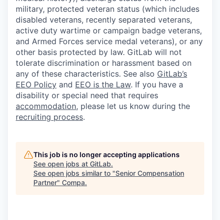
military, protected veteran status (which includes
disabled veterans, recently separated veterans,
active duty wartime or campaign badge veterans,
and Armed Forces service medal veterans), or any
other basis protected by law. GitLab will not
tolerate discrimination or harassment based on
any of these characteristics. See also
GitLab’s
EEO Policy
and
EEO is the Law
. If you have a
disability or special need that requires
accommodation
, please let us know during the
recruiting process
.
This job is no longer accepting applications
See open jobs at
GitLab
.
See open jobs similar to "
Senior Compensation
Partner
"
Compa
.