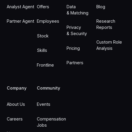
Analyst Agent
Offers
Data
Blog
& Matching
Partner Agent
Employees
Research
Privacy
Reports
& Security
Stock
Custom Role
Pricing
Analysis
Skills
Partners
Frontline
Company
Community
About Us
Events
Careers
Compensation
Jobs