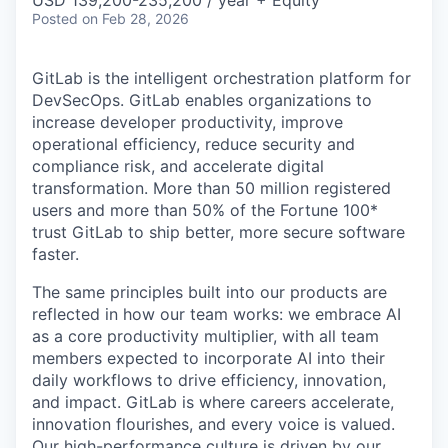
Posted
on Feb 28, 2026
GitLab is the intelligent orchestration platform for
DevSecOps. GitLab enables organizations to
increase developer productivity, improve
operational efficiency, reduce security and
compliance risk, and accelerate digital
transformation. More than 50 million registered
users and more than 50% of the Fortune 100*
trust GitLab to ship better, more secure software
faster.
The same principles built into our products are
reflected in how our team works: we embrace AI
as a core productivity multiplier, with all team
members expected to incorporate AI into their
daily workflows to drive efficiency, innovation,
and impact. GitLab is where careers accelerate,
innovation flourishes, and every voice is valued.
Our high-performance culture is driven by our