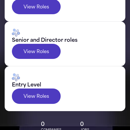
View Roles
Senior and Director roles
View Roles
Entry Level
View Roles
0
0
COMPANIES
JOBS