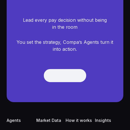
Lead every pay decision without being
in the room
You set the strategy, Compa’s Agents turn it
into action.
Get Demo
Get Demo
Footer
Agents
Market Data
How it works
Insights