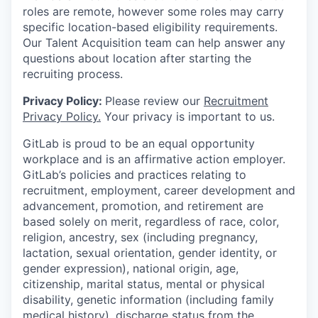
roles are remote, however some roles may carry
specific location-based eligibility requirements.
Our Talent Acquisition team can help answer any
questions about location after starting the
recruiting process.
Privacy Policy:
Please review our
Recruitment
Privacy Policy.
Your privacy is important to us.
GitLab is proud to be an equal opportunity
workplace and is an affirmative action employer.
GitLab’s policies and practices relating to
recruitment, employment, career development and
advancement, promotion, and retirement are
based solely on merit, regardless of race, color,
religion, ancestry, sex (including pregnancy,
lactation, sexual orientation, gender identity, or
gender expression), national origin, age,
citizenship, marital status, mental or physical
disability, genetic information (including family
medical history), discharge status from the