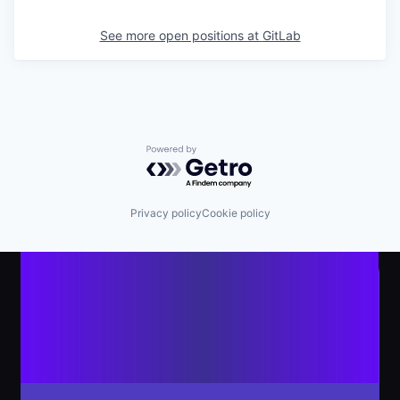
See more open positions at
GitLab
Powered by Getro.com
Privacy policy
Cookie policy