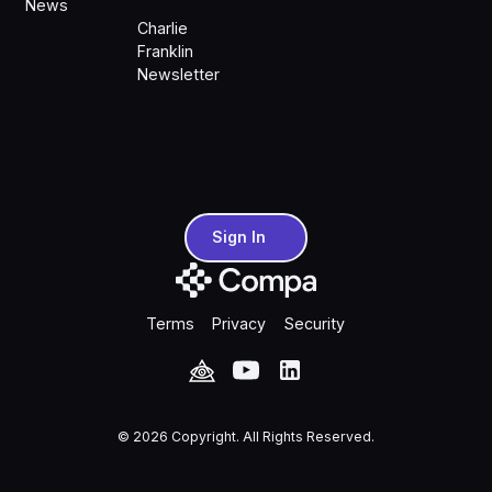
News
Charlie
Franklin
Newsletter
Sign In
Sign In
Terms
Privacy
Security
©
2026
Copyright. All Rights Reserved.