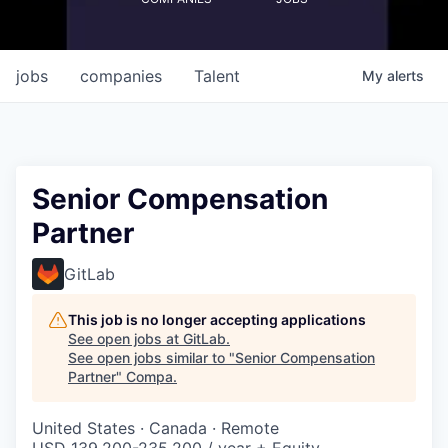
jobs
companies
Talent
My
alerts
Senior Compensation
Partner
GitLab
This job is no longer accepting applications
See open jobs at
GitLab
.
See open jobs similar to "
Senior Compensation
Partner
"
Compa
.
United States · Canada · Remote
USD 139,200-235,200 / year + Equity