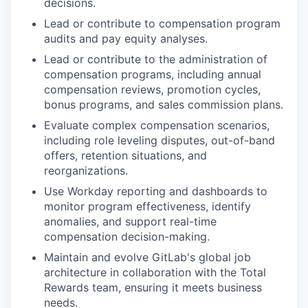
decisions.
Lead or contribute to compensation program
audits and pay equity analyses.
Lead or contribute to the administration of
compensation programs, including annual
compensation reviews, promotion cycles,
bonus programs, and sales commission plans.
Evaluate complex compensation scenarios,
including role leveling disputes, out-of-band
offers, retention situations, and
reorganizations.
Use Workday reporting and dashboards to
monitor program effectiveness, identify
anomalies, and support real-time
compensation decision-making.
Maintain and evolve GitLab's global job
architecture in collaboration with the Total
Rewards team, ensuring it meets business
needs.