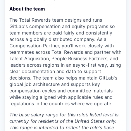
About the team
The Total Rewards team designs and runs
GitLab's compensation and equity programs so
team members are paid fairly and consistently
across a globally distributed company. As a
Compensation Partner, you'll work closely with
teammates across Total Rewards and partner with
Talent Acquisition, People Business Partners, and
leaders across regions in an async-first way, using
clear documentation and data to support
decisions. The team also helps maintain GitLab's
global job architecture and supports key
compensation cycles and committee materials
while staying aligned with applicable rules and
regulations in the countries where we operate.
The base salary range for this role’s listed level is
currently for residents of the United States only.
This range is intended to reflect the role's base