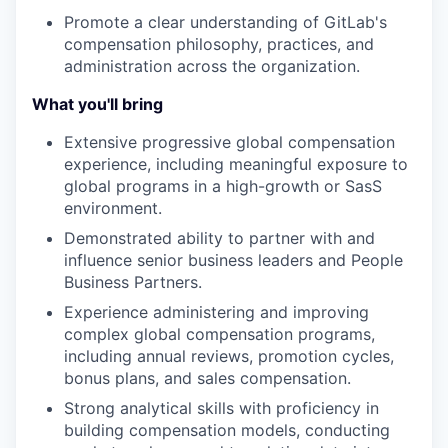
Promote a clear understanding of GitLab's
compensation philosophy, practices, and
administration across the organization.
What you'll bring
Extensive progressive global compensation
experience, including meaningful exposure to
global programs in a high-growth or SasS
environment.
Demonstrated ability to partner with and
influence senior business leaders and People
Business Partners.
Experience administering and improving
complex global compensation programs,
including annual reviews, promotion cycles,
bonus plans, and sales compensation.
Strong analytical skills with proficiency in
building compensation models, conducting