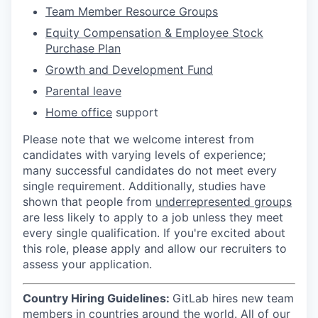
Team Member Resource Groups
Equity Compensation & Employee Stock
Purchase Plan
Growth and Development Fund
Parental leave
Home office
support
Please note that we welcome interest from
candidates with varying levels of experience;
many successful candidates do not meet every
single requirement. Additionally, studies have
shown that people from
underrepresented groups
are less likely to apply to a job unless they meet
every single qualification. If you're excited about
this role, please apply and allow our recruiters to
assess your application.
Country Hiring Guidelines:
GitLab hires new team
members in countries around the world. All of our