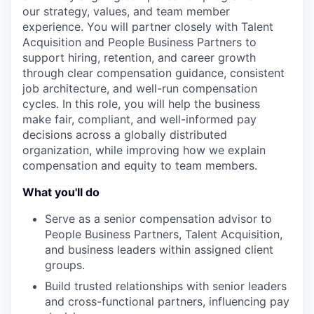
our strategy, values, and team member
experience. You will partner closely with Talent
Acquisition and People Business Partners to
support hiring, retention, and career growth
through clear compensation guidance, consistent
job architecture, and well-run compensation
cycles. In this role, you will help the business
make fair, compliant, and well-informed pay
decisions across a globally distributed
organization, while improving how we explain
compensation and equity to team members.
What you'll do
Serve as a senior compensation advisor to
People Business Partners, Talent Acquisition,
and business leaders within assigned client
groups.
Build trusted relationships with senior leaders
and cross-functional partners, influencing pay