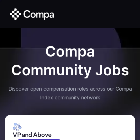
Compa
Community Jobs
Discover open compensation roles across our Compa
Index community network
VP and Above