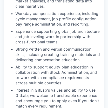
market analyses, and translating data into
clear narratives.
Workday compensation experience, including
cycle management, job profile configuration,
pay range administration, and reporting.
Experience supporting global job architecture
and job leveling work in partnership with
cross-functional teams.
Strong written and verbal communication
skills, including creating training materials and
delivering compensation education.
Ability to support equity plan education in
collaboration with Stock Administration, and
to work within compliance requirements
across multiple countries.
Interest in GitLab's values and ability to use
GitLab; we welcome transferable experience
and encourage you to apply even if you don't
match every requirement.