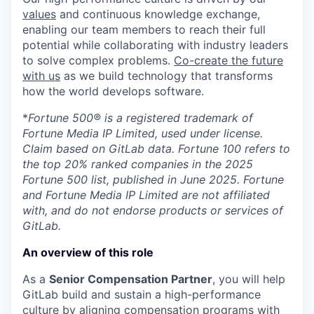
values
and continuous knowledge exchange,
enabling our team members to reach their full
potential while collaborating with industry leaders
to solve complex problems.
Co-create the future
with us
as we build technology that transforms
how the world develops software.
*
Fortune 500® is a registered trademark of
Fortune Media IP Limited, used under license.
Claim based on GitLab data. Fortune 100 refers to
the top 20% ranked companies in the 2025
Fortune 500 list, published in June 2025. Fortune
and Fortune Media IP Limited are not affiliated
with, and do not endorse products or services of
GitLab.
An overview of this role
As a
Senior Compensation Partner
, you will help
GitLab build and sustain a high-performance
culture by aligning compensation programs with