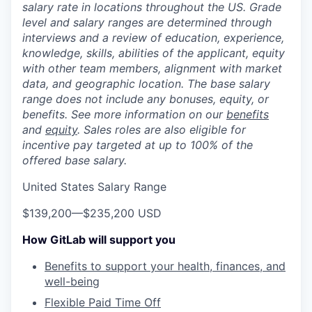
salary rate in locations throughout the US. Grade
level and salary ranges are determined through
interviews and a review of education, experience,
knowledge, skills, abilities of the applicant, equity
with other team members, alignment with market
data, and geographic location. The base salary
range does not include any bonuses, equity, or
benefits. See more information on our
benefits
and
equity
. Sales roles are also eligible for
incentive pay targeted at up to 100% of the
offered base salary.
United States Salary Range
$139,200
—
$235,200 USD
How GitLab will support you
Benefits to support your health, finances, and
well-being
Flexible Paid Time Off